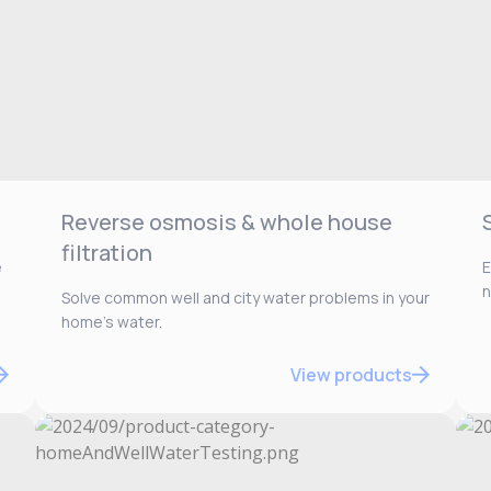
Reverse osmosis & whole house
filtration
e
E
n
Solve common well and city water problems in your
home’s water.
View products