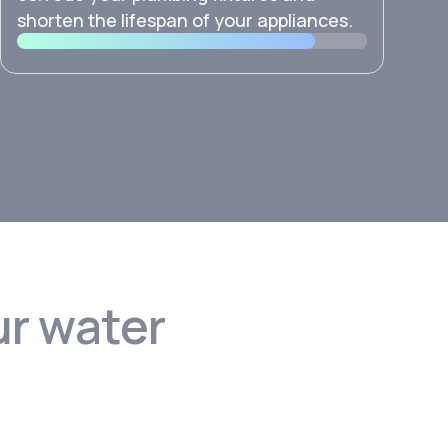
shorten the lifespan of your appliances.
ur water
?