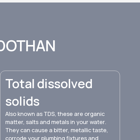
 DOTHAN
Total dissolved
solids
Also known as TDS, these are organic
matter, salts and metals in your water.
They can cause a bitter, metallic taste,
corrode your plumbing fixtures and