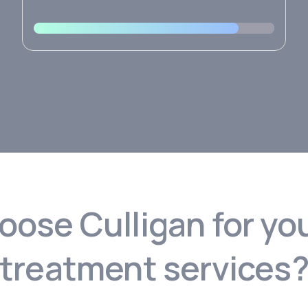
ose Culligan for yo
treatment services