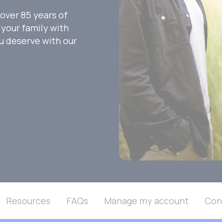
over 85 years of
your family with
ou deserve with our
Resources
FAQs
Manage my account
Con