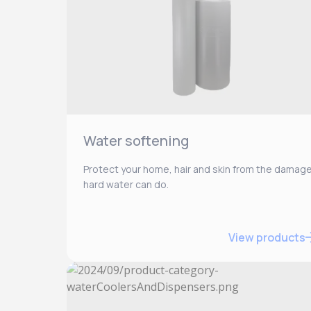
Water softening
Protect your home, hair and skin from the damag
hard water can do.
View products