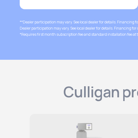
**Dealer participation may vary. See local dealer for details. Financing f
Dealer participation may vary. See local dealer for details. Financing for
*Requires first month subscription fee and standard installation fee at t
Culligan p