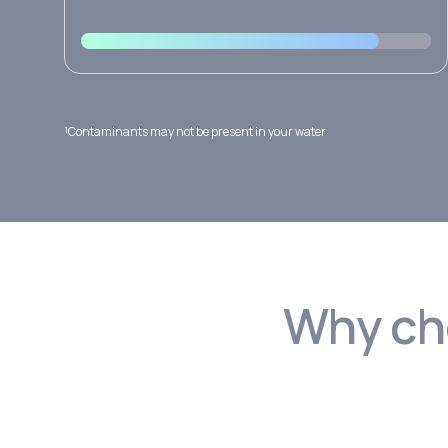
¹Contaminants may not be present in your water
Why cho