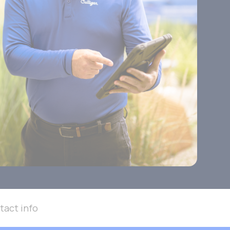
tact info