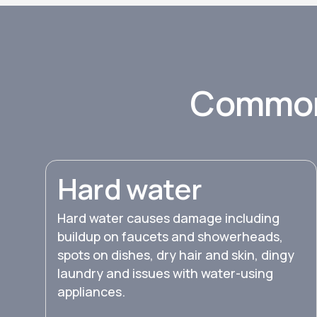
Common
Hard water
Hard water causes damage including
buildup on faucets and showerheads,
spots on dishes, dry hair and skin, dingy
laundry and issues with water-using
appliances.