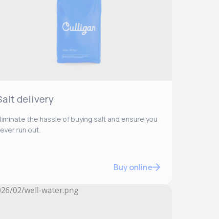
Salt delivery
liminate the hassle of buying salt and ensure you
ever run out.
Buy online