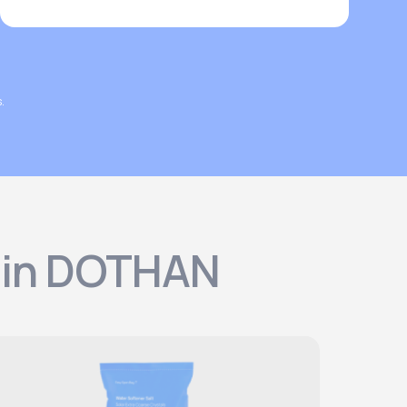
.
s in DOTHAN