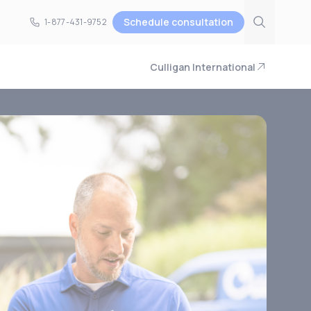
Schedule consultation
1-877-431-9752
1-877-431-9752
Culligan International