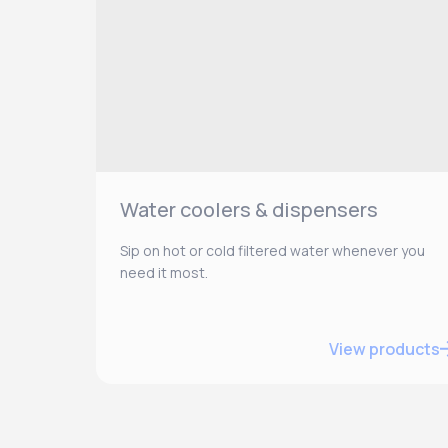
Water coolers & dispensers
Sip on hot or cold filtered water whenever you
need it most.
View products