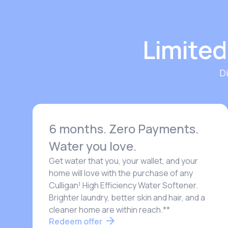
Limited
D
6 months. Zero Payments.
Water you love.
Get water that you, your wallet, and your
home will love with the purchase of any
Culligan¹ High Efficiency Water Softener.
Brighter laundry, better skin and hair, and a
cleaner home are within reach.**
Redeem offer