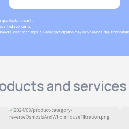
or qualified applicants.
 qualified applicants.
ime of subscription signup. Dealer participation may vary. See local dealer for details
roducts and service