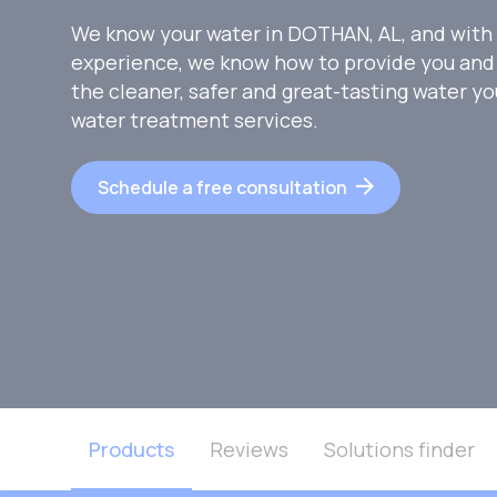
We know your water in DOTHAN, AL, and with 
experience, we know how to provide you and 
the cleaner, safer and great-tasting water y
water treatment services.
Schedule a free consultation
Products
Reviews
Solutions finder