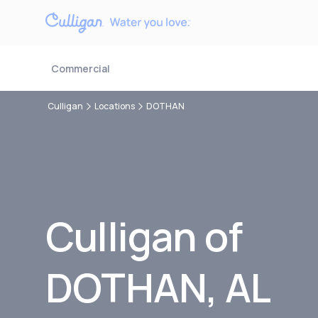
Commercial
Culligan
Locations
DOTHAN
Culligan of
DOTHAN, AL