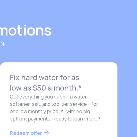
omotions
N.
Fix hard water for as
low as $50 a month.*
Get everything you need – a water
softener, salt, and top-tier service – for
one low monthly price. All with no big
upfront payments. Ready to learn more?
Redeem offer