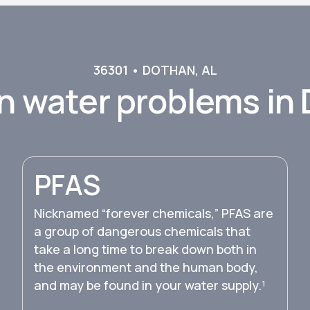
36301
•
DOTHAN
,
AL
 water problems in
PFAS
Nicknamed “forever chemicals,” PFAS are
a group of dangerous chemicals that
take a long time to break down both in
the environment and the human body,
and may be found in your water supply.¹