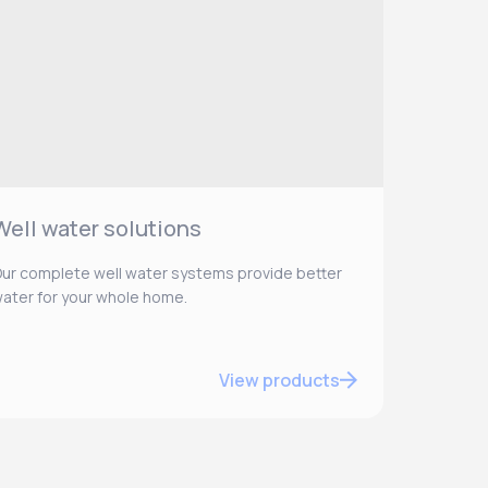
Well water solutions
ur complete well water systems provide better
ater for your whole home.
View products