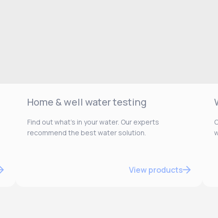
Home & well water testing
Find out what’s in your water. Our experts
O
recommend the best water solution.
w
View products