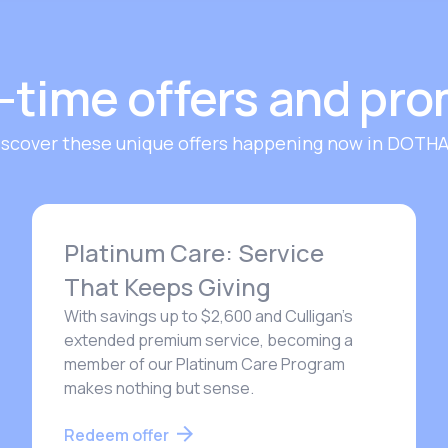
-time offers and pr
iscover these unique offers happening now in DOTHA
Platinum Care: Service
That Keeps Giving
With savings up to $2,600 and Culligan’s
extended premium service, becoming a
member of our Platinum Care Program
makes nothing but sense.
Redeem offer