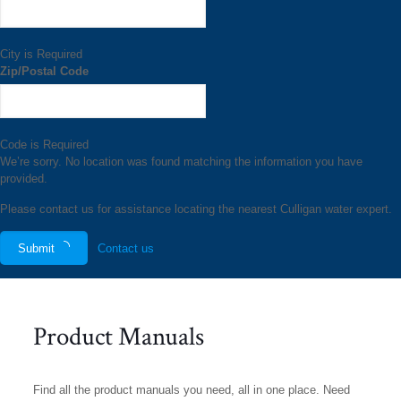
City is Required
Zip/Postal Code
Code is Required
We’re sorry. No location was found matching the information you have
provided.
Please contact us for assistance locating the nearest Culligan water expert.
Submit
Contact us
Product Manuals
Find all the product manuals you need, all in one place. Need