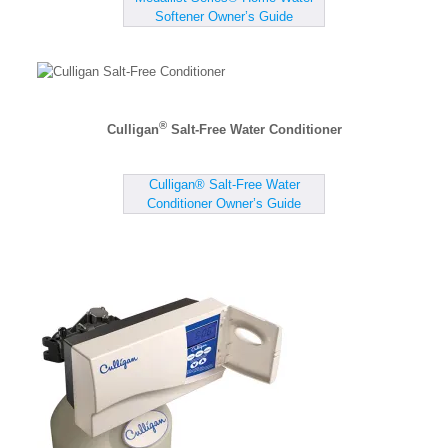
Softener Owner’s Guide
®
Culligan
Salt-Free Water Conditioner
Culligan® Salt-Free Water
Conditioner Owner’s Guide