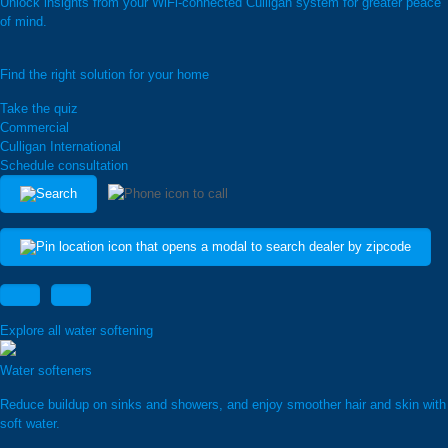
Unlock insights from your WiFi-connected Culligan system for greater peace
of mind.
Find the right solution for your home
Take the quiz
Commercial
Culligan International
Schedule consultation
Explore all water softening
Water softeners
Reduce buildup on sinks and showers, and enjoy smoother hair and skin with
soft water.