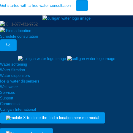
Get started with a free water consultation
1-877-431-9752
Find a location
Schedule consultation
Water softening
Water filtration
Water dispensers
Ice & water dispensers
Well water
Services
Support
Commercial
Culligan International