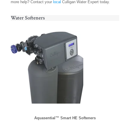
more help? Contact your
local
Culligan Water Expert today.
Water Softeners
Aquasential™ Smart HE Softeners