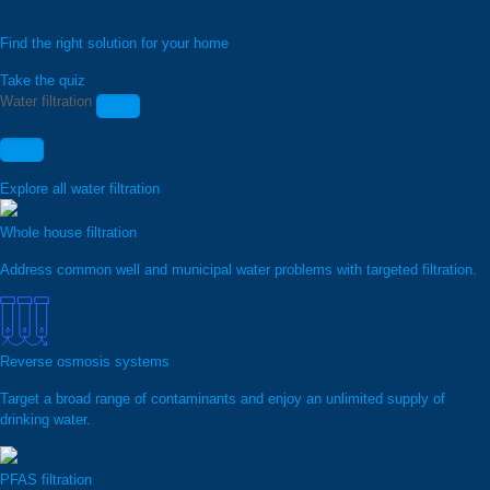
Find the right solution for your home
Take the quiz
Water filtration
Explore all water filtration
Whole house filtration
Address common well and municipal water problems with targeted filtration.
Reverse osmosis systems
Target a broad range of contaminants and enjoy an unlimited supply of
drinking water.
PFAS filtration