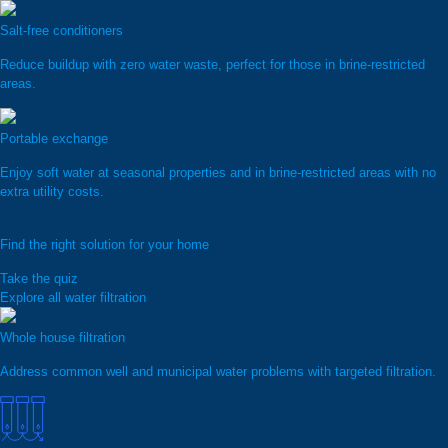
Salt-free conditioners
Reduce buildup with zero water waste, perfect for those in brine-restricted
areas.
Portable exchange
Enjoy soft water at seasonal properties and in brine-restricted areas with no
extra utility costs.
Find the right solution for your home
Take the quiz
Explore all water filtration
Whole house filtration
Address common well and municipal water problems with targeted filtration.