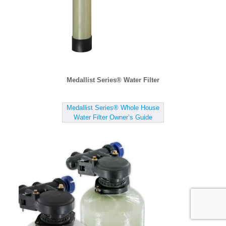
Medallist Series® Water Filter
Medallist Series® Whole House
Water Filter Owner’s Guide