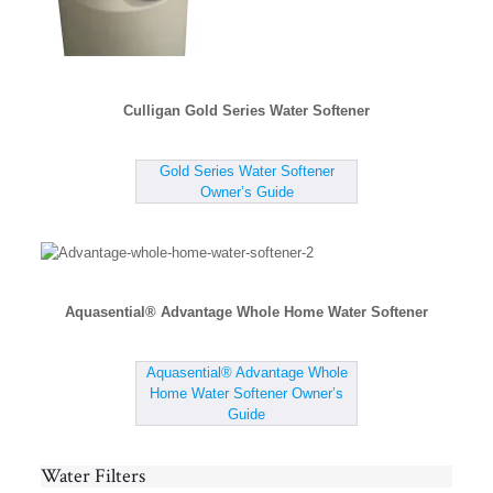
Culligan Gold Series Water Softener
Gold Series Water Softener
Owner’s Guide
Aquasential® Advantage Whole Home Water Softener
Aquasential® Advantage Whole
Home Water Softener Owner’s
Guide
Water Filters