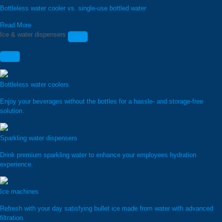
Bottleless water cooler vs. single-use bottled water
Read More
Ice & water dispensers
Bottleless water coolers
Enjoy your beverages without the bottles for a hassle- and storage-free
solution.
Sparkling water dispensers
Drink premium sparkling water to enhance your employees hydration
experience.
Ice machines
Refresh with your day satisfying bullet ice made from water with advanced
filtration.