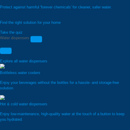
Protect against harmful 'forever chemicals' for cleaner, safer water.
Find the right solution for your home
Take the quiz
Water dispensers
Explore all water dispensers
Bottleless water coolers
Enjoy your beverages without the bottles for a hassle- and storage-free
solution.
Hot & cold water dispensers
Enjoy low-maintenance, high-quality water at the touch of a button to keep
you hydrated.