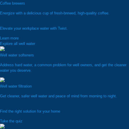
Coffee brewers
Energize with a delicious cup of fresh-brewed, high-quality coffee.
Elevate your workplace water with Twist.
Learn more
Explore all well water
Well water softeners
Address hard water, a common problem for well owners, and get the cleaner
water you deserve.
Well water filtration
Get cleaner, safer well water and peace of mind from morning to night.
Find the right solution for your home
Take the quiz