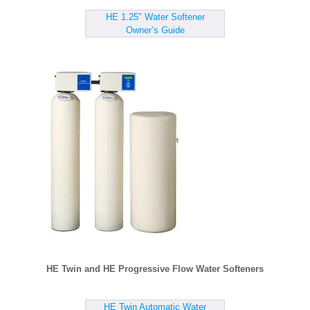
HE 1.25″ Water Softener
Owner’s Guide
HE Twin and HE Progressive Flow Water Softeners
HE Twin Automatic Water