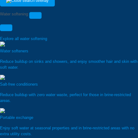
Water softening
Explore all water softening
Water softeners
Reduce buildup on sinks and showers, and enjoy smoother hair and skin with
soft water.
Salt-free conditioners
Reduce buildup with zero water waste, perfect for those in brine-restricted
areas.
Portable exchange
Enjoy soft water at seasonal properties and in brine-restricted areas with no
extra utility costs.