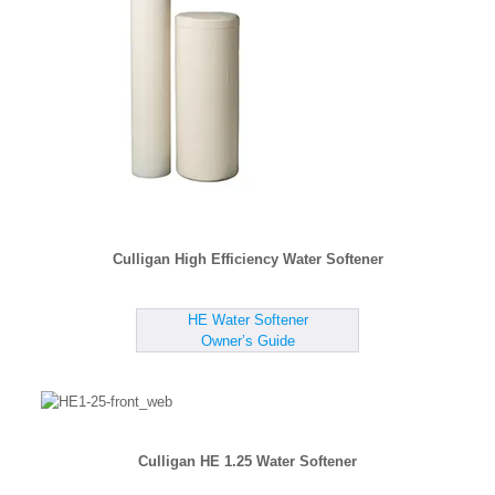
Culligan High Efficiency Water Softener
HE Water Softener
Owner’s Guide
Culligan HE 1.25 Water Softener