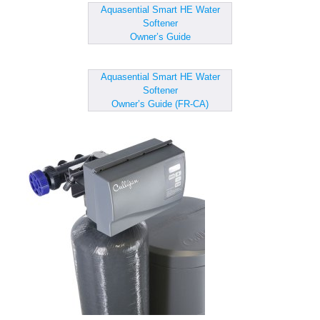
Aquasential Smart HE Water
Softener
Owner’s Guide
Aquasential Smart HE Water
Softener
Owner’s Guide (FR-CA)