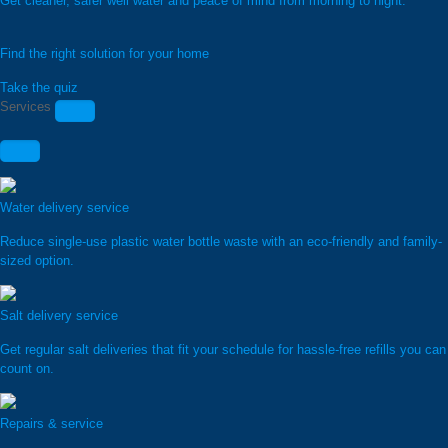
Get cleaner, safer well water and peace of mind from morning to night.
Find the right solution for your home
Take the quiz
Services
Water delivery service
Reduce single-use plastic water bottle waste with an eco-friendly and family-
sized option.
Salt delivery service
Get regular salt deliveries that fit your schedule for hassle-free refills you can
count on.
Repairs & service