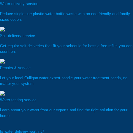
Water delivery service
Reduce single-use plastic water bottle waste with an eco-friendly and family-
sized option.
Salt delivery service
Get regular salt deliveries that fit your schedule for hassle-free refills you can
count on.
Repairs & service
Let your local Culligan water expert handle your water treatment needs, no
matter your system.
Water testing service
Learn about your water from our experts and find the right solution for your
home.
Is water delivery worth it?