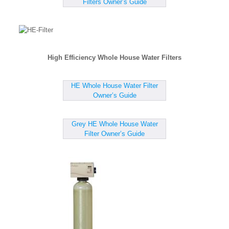
Filters Owner’s Guide
High Efficiency Whole House Water Filters
HE Whole House Water Filter
Owner’s Guide
Grey HE Whole House Water
Filter Owner’s Guide