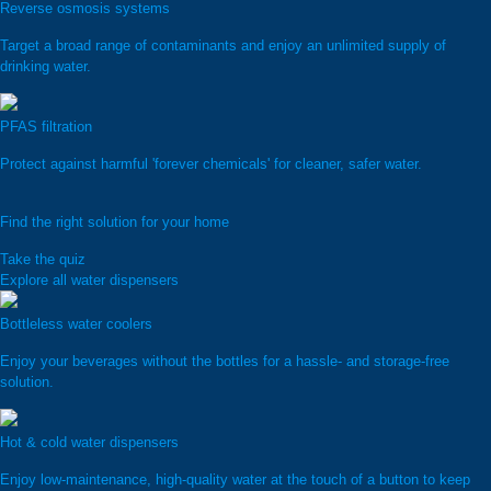
Reverse osmosis systems
Target a broad range of contaminants and enjoy an unlimited supply of
drinking water.
PFAS filtration
Protect against harmful 'forever chemicals' for cleaner, safer water.
Find the right solution for your home
Take the quiz
Explore all water dispensers
Bottleless water coolers
Enjoy your beverages without the bottles for a hassle- and storage-free
solution.
Hot & cold water dispensers
Enjoy low-maintenance, high-quality water at the touch of a button to keep