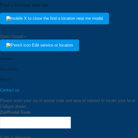
Find a location near me
Open
Closed
•
Edit service or location
Address
Store hours
Phone
Contact us
Please enter your zip or postal code and area of interest to locate your local
Culligan dealer.
Zip/Postal Code
Code is Required