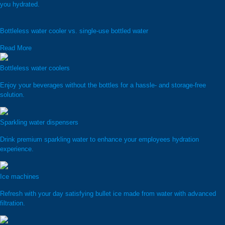
you hydrated.
Bottleless water cooler vs. single-use bottled water
Read More
Bottleless water coolers
Enjoy your beverages without the bottles for a hassle- and storage-free
solution.
Sparkling water dispensers
Drink premium sparkling water to enhance your employees hydration
experience.
Ice machines
Refresh with your day satisfying bullet ice made from water with advanced
filtration.