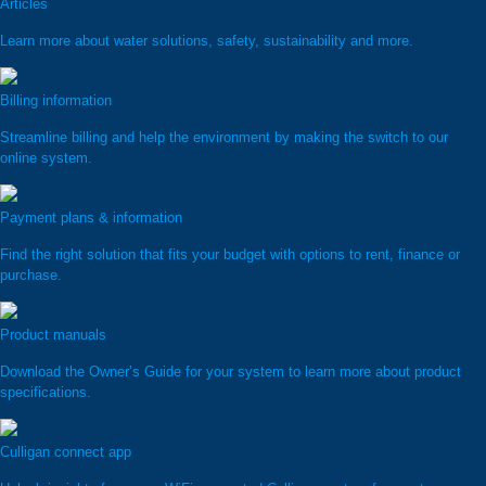
Articles
Learn more about water solutions, safety, sustainability and more.
Billing information
Streamline billing and help the environment by making the switch to our
online system.
Payment plans & information
Find the right solution that fits your budget with options to rent, finance or
purchase.
Product manuals
Download the Owner’s Guide for your system to learn more about product
specifications.
Culligan connect app