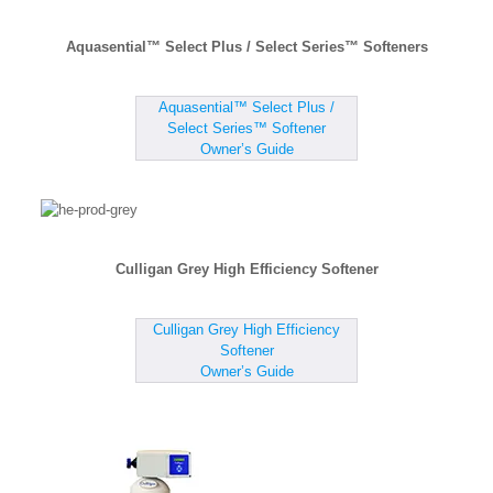
Aquasential™ Select Plus / Select Series™ Softeners
Aquasential™ Select Plus /
Select Series™ Softener
Owner’s Guide
Culligan Grey High Efficiency Softener
Culligan Grey High Efficiency
Softener
Owner’s Guide