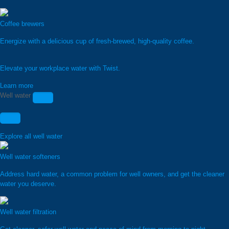
Coffee brewers
Energize with a delicious cup of fresh-brewed, high-quality coffee.
Elevate your workplace water with Twist.
Learn more
Well water
Explore all well water
Well water softeners
Address hard water, a common problem for well owners, and get the cleaner
water you deserve.
Well water filtration