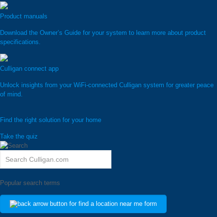
Product manuals
Download the Owner’s Guide for your system to learn more about product
specifications.
Culligan connect app
Unlock insights from your WiFi-connected Culligan system for greater peace
of mind.
Find the right solution for your home
Take the quiz
Popular search terms