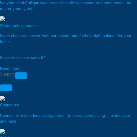
Let your local Culligan water expert handle your water treatment needs, no
matter your system.
Water testing service
Learn about your water from our experts and find the right solution for your
home.
Is water delivery worth it?
Read more
Support
Contact us
Connect with your local Culligan team to learn about pricing, maintenance
and more.