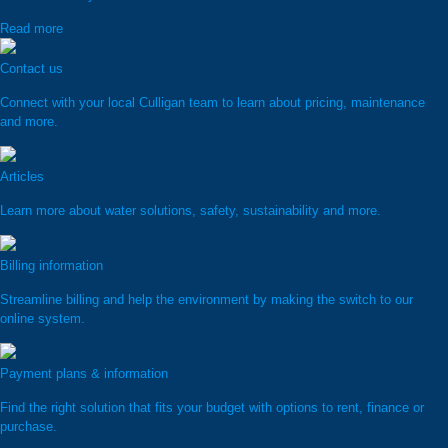
Read more
Contact us
Connect with your local Culligan team to learn about pricing, maintenance
and more.
Articles
Learn more about water solutions, safety, sustainability and more.
Billing information
Streamline billing and help the environment by making the switch to our
online system.
Payment plans & information
Find the right solution that fits your budget with options to rent, finance or
purchase.