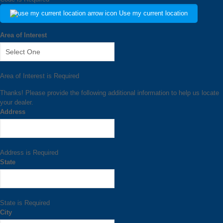
Use my current location
Area of Interest
Area of Interest is Required
Thanks! Please provide the following additional information to help us locate
your dealer.
Address
Address is Required
State
State is Required
City