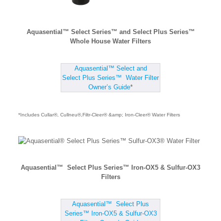
Aquasential™ Select Series™ and Select Plus Series™
Whole House Water Filters
Aquasential™ Select and
Select Plus Series™ Water Filter
Owner’s Guide
*
*Includes Cullar®, Cullneu®,Filtr-Cleer® &amp; Iron-Cleer® Water Filters
Aquasential™ Select Plus Series™ Iron-OX5 & Sulfur-OX3
Filters
Aquasential™ Select Plus
Series™ Iron-OX5 & Sulfur-OX3