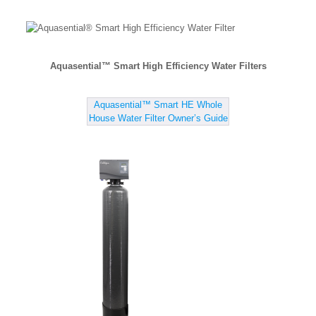
Aquasential™ Smart High Efficiency Water Filters
Aquasential™ Smart HE Whole
House Water Filter Owner’s Guide