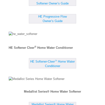
Softener Owner’s Guide
HE Progressive Flow
Owner’s Guide
®
HE Softener Cleer
Home Water Conditioner
⊃
HE Softener-Cleer
Home Water
Conditioner
Medallist Series® Home Water Softener
Medallist Series® Home Water