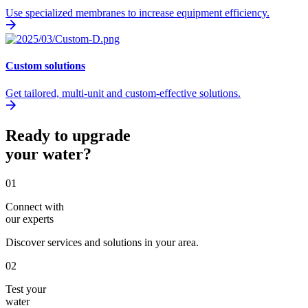
Use specialized membranes to increase equipment efficiency.
Custom solutions
Get tailored, multi-unit and custom-effective solutions.
Ready to upgrade
your water?
01
Connect with
our experts
Discover services and solutions in your area.
02
Test your
water