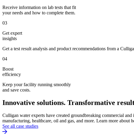
Receive information on lab tests that fit
your needs and how to complete them.
03
Get expert
insights
Get a test result analysis and product recommendations from a Culliga
04
Boost
efficiency
Keep your facility running smoothly
and save costs.
Innovative solutions. Transformative result
Culligan water experts have created groundbreaking commercial and ind
manufacturing, healthcare, oil and gas, and more. Learn more about h
See all case studies