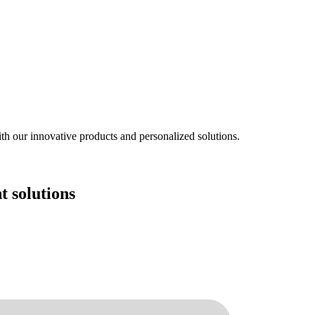
ith our innovative products and personalized solutions.
 solutions