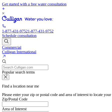
Get started with a free water consultation
1-877-431-9752
1-877-431-9752
Schedule consultation
Commercial
Culligan International
Popular search terms
Find a location near me
Please enter your zip or postal code and area of interest to locate your
Zip/Postal Code
Area of Interest