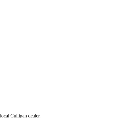
 local Culligan dealer.