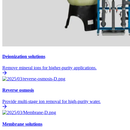
Deionization solutions
Remove mineral ions for higher-purity applications.
Reverse osmosis
Provide multi-stage ion removal for high-purity water.
Membrane solutions