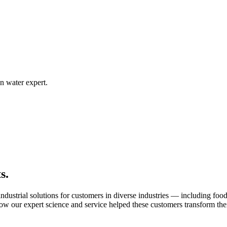
n water expert.
s.
ustrial solutions for customers in diverse industries — including food s
ow our expert science and service helped these customers transform thei