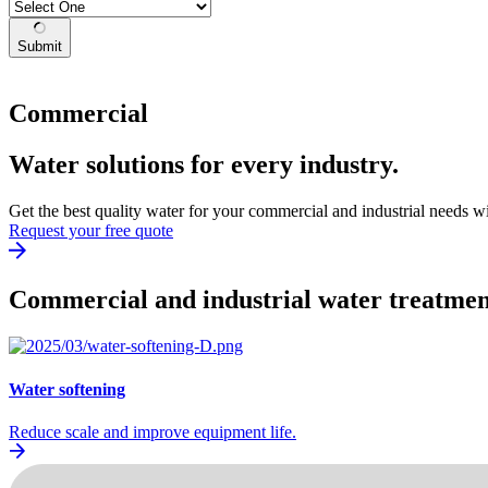
Submit
Commercial
Water solutions for every industry.
Get the best quality water for your commercial and industrial needs w
Request your free quote
Commercial and industrial water treatment
Water softening
Reduce scale and improve equipment life.