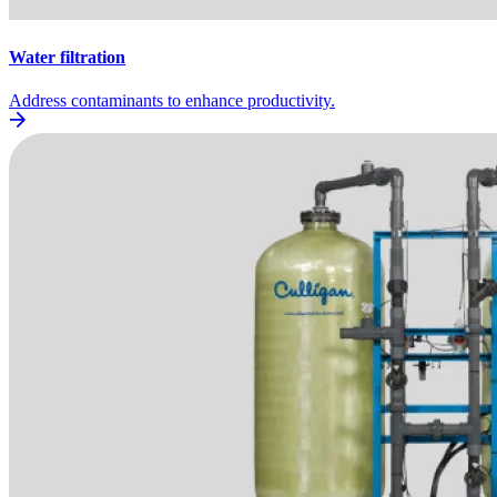
Water filtration
Address contaminants to enhance productivity.