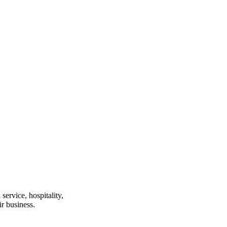
ervice, hospitality,
r business.