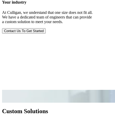
Your industry
At Culligan, we understand that one size does not fit all.
We have a dedicated team of engineers that can provide
a custom solution to meet your needs.
Contact Us To Get Started
Custom Solutions