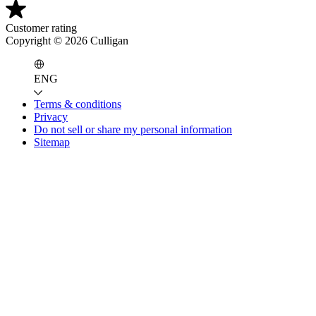
Customer rating
Copyright ©
2026
Culligan
ENG
Terms & conditions
Privacy
Do not sell or share my personal information
Sitemap