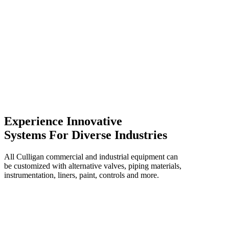
Experience Innovative
Systems For Diverse Industries
All Culligan commercial and industrial equipment can
be customized with alternative valves, piping materials,
instrumentation, liners, paint, controls and more.