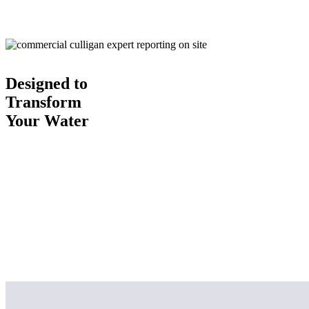
Designed to
Transform
Your Water