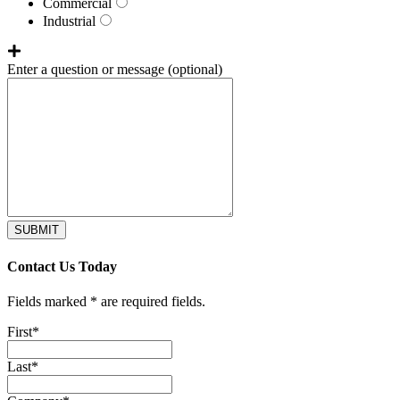
Commercial
Industrial
Enter a question or message
(optional)
SUBMIT
Contact Us Today
Fields marked * are required fields.
First
*
Last
*