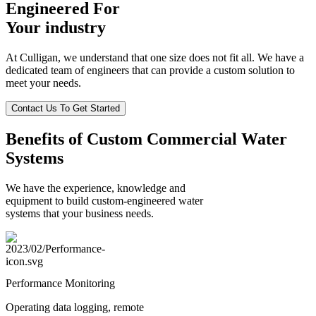
Engineered For
Your industry
At Culligan, we understand that one size does not fit all. We have a
dedicated team of engineers that can provide a custom solution to
meet your needs.
Contact Us To Get Started
Benefits of Custom Commercial Water
Systems
We have the experience, knowledge and
equipment to build custom-engineered water
systems that your business needs.
Performance Monitoring
Operating data logging, remote