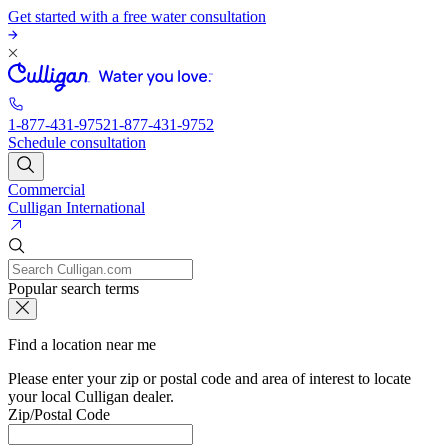
Get started with a free water consultation
1-877-431-9752
1-877-431-9752
Schedule consultation
Commercial
Culligan International
Popular search terms
Find a location near me
Please enter your zip or postal code and area of interest to locate
your local Culligan dealer.
Zip/Postal Code