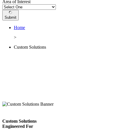
Area of Interest
Submit
Home
>
Custom Solutions
Custom Solutions
Engineered For