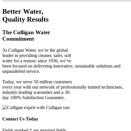
Better Water,
Quality Results
The Culligan Water
Commitment
At Culligan Water, we’re the global
leader in providing cleaner, safer, soft
water for a reason: since 1936, we’ve
been focused on delivering innovative, sustainable solutions and
unparalleled service.
Today, we serve 50 million customers
every year with our network of professionally trained technicians,
industry-leading warranties and a 30-
day 100% Satisfaction Guarantee.
Contact Us Today
Fields marked * are required fields.