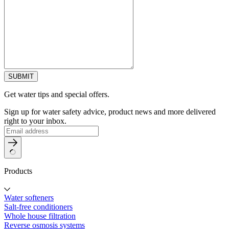
SUBMIT
Get water tips and special offers.
Sign up for water safety advice, product news and more delivered
right to your inbox.
Products
Water softeners
Salt-free conditioners
Whole house filtration
Reverse osmosis systems