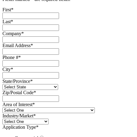
First
*
Last
*
Company
*
Email Address
*
Phone #
*
City
*
State/Province
*
Zip/Postal Code
*
Area of Interest
*
Industry/Market
*
Application Type
*