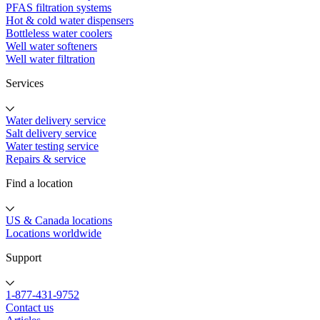
PFAS filtration systems
Hot & cold water dispensers
Bottleless water coolers
Well water softeners
Well water filtration
Services
Water delivery service
Salt delivery service
Water testing service
Repairs & service
Find a location
US & Canada locations
Locations worldwide
Support
1-877-431-9752
Contact us