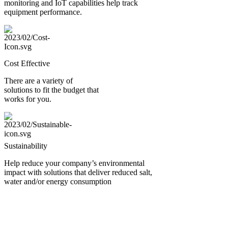
monitoring and IoT capabilities help track
equipment performance.
Cost Effective
There are a variety of
solutions to fit the budget that
works for you.
Sustainability
Help reduce your company’s environmental
impact with solutions that deliver reduced salt,
water and/or energy consumption