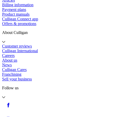
Articles
Billing information
Payment plans
Product manuals
Culligan Connect app
Offers & promotions
About Culligan
Customer reviews
Culligan International
Careers
About us
News
Culligan Cares
Franchising
Sell your business
Follow us