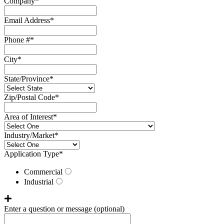
Company
*
Email Address
*
Phone #
*
City
*
State/Province
*
Zip/Postal Code
*
Area of Interest
*
Industry/Market
*
Application Type
*
Commercial
Industrial
Enter a question or message
(optional)