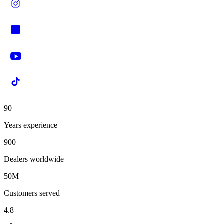
90+
Years experience
900+
Dealers worldwide
50M+
Customers served
4.8