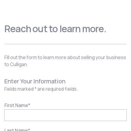
Reach out to learn more.
Fill out the form to learn more about selling your business
to Culligan.
Enter Your Information
Fields marked * are required fields.
First Name
*
Last Name
*