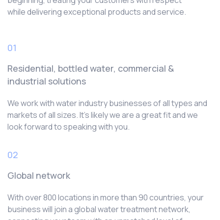
beginning, treating your customers with respect
while delivering exceptional products and service.
01
Residential, bottled water, commercial &
industrial solutions
We work with water industry businesses of all types and
markets of all sizes. It’s likely we are a great fit and we
look forward to speaking with you.
02
Global network
With over 800 locations in more than 90 countries, your
business will join a global water treatment network,