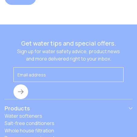
Get water tips and special offers.
Sign up for water safety advice, product news
and more delivered right to your inbox.
Products
Water softeners
Salt-free conditioners
Whole house filtration