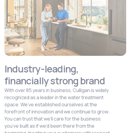
Industry-leading,
financially strong brand
With over 85 years in business, Culligan is widely
recognized as a leader in the water treatment
space. We’ve established ourselves at the
forefront of innovation and we continue to grow.
You can trust that we’ll care for the business
you’ve built as if we’d been there from the