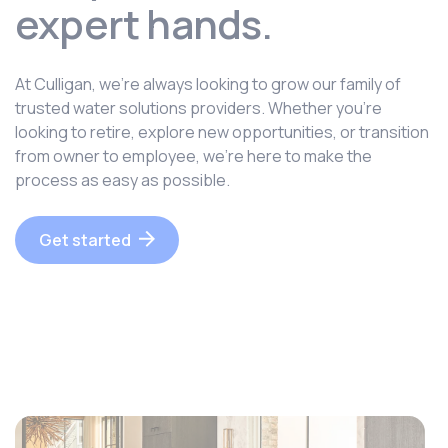
expert hands.
At Culligan, we’re always looking to grow our family of
trusted water solutions providers. Whether you’re
looking to retire, explore new opportunities, or transition
from owner to employee, we’re here to make the
process as easy as possible.
Get started