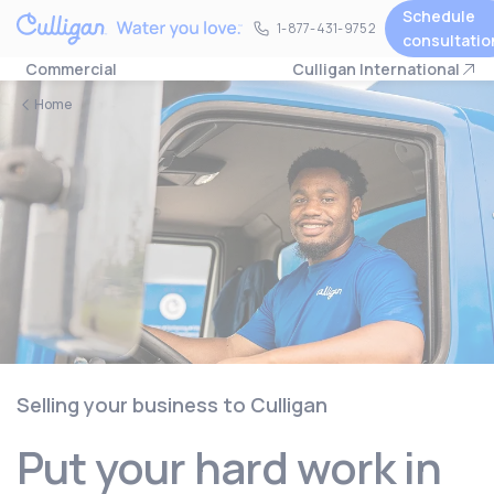
Schedule
1-877-431-9752
1-877-431-9752
consultatio
Commercial
Culligan International
Home
Selling your business to Culligan
Put your hard work in