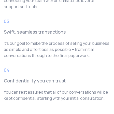
connecting your team with an unmatched level of
support and tools.
03
Swift, seamless transactions
It’s our goal to make the process of selling your business
as simple and effortless as possible – from initial
conversations through to the final paperwork.
04
Confidentiality you can trust
You can rest assured that all of our conversations will be
kept confidential, starting with your initial consultation.