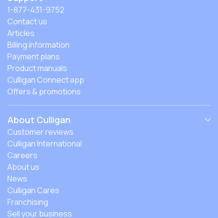
1-877-431-9752
Contact us
Articles
Billing information
Payment plans
Product manuals
Culligan Connect app
Offers & promotions
About Culligan
Customer reviews
Culligan International
Careers
About us
News
Culligan Cares
Franchising
Sell your business