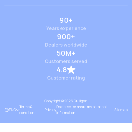
90+
Years experience
900+
Dealers worldwide
50M+
Customers served
4.8
Customer rating
Copyright ©
2026
Culligan
Terms &
Do not sell or share my personal
ENG
Privacy
Sitemap
conditions
information