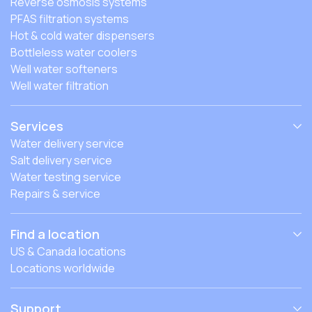
Reverse osmosis systems
PFAS filtration systems
Hot & cold water dispensers
Bottleless water coolers
Well water softeners
Well water filtration
Services
Water delivery service
Salt delivery service
Water testing service
Repairs & service
Find a location
US & Canada locations
Locations worldwide
Support