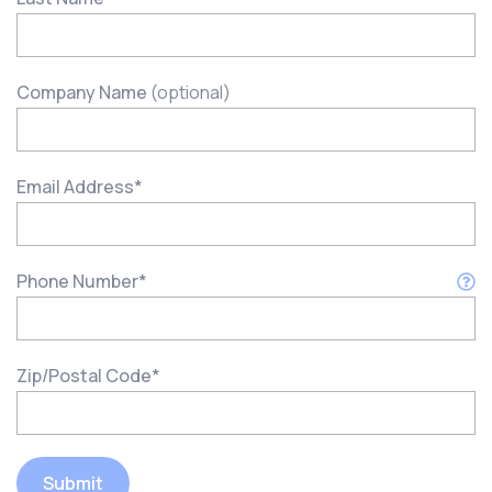
Company Name
(optional)
Email Address
*
Phone Number
*
Zip/Postal Code
*
Submit