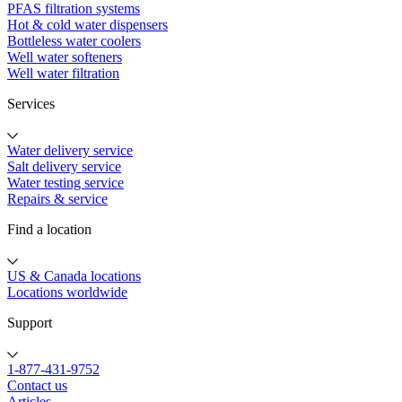
PFAS filtration systems
Hot & cold water dispensers
Bottleless water coolers
Well water softeners
Well water filtration
Services
Water delivery service
Salt delivery service
Water testing service
Repairs & service
Find a location
US & Canada locations
Locations worldwide
Support
1-877-431-9752
Contact us
Articles