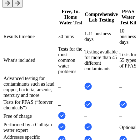
Free, In-
PFAS
Comprehensive
Home
Water
Lab Testing
Water Test
Test Kit
10
1-11 business
Results timeline
30 mins
business
days
days
Tests for the
Testing available
most
Tests for
for more than 45
What’s included
common
55 types
different
water
of PFAS
contaminants
problems
Advanced testing for
contaminants such as lead,
–
–
copper, bacteria, arsenic,
mercury and more
Tests for PFAS (“forever
–
chemicals”)
Free of charge
–
–
Performed by a Culligan
Optional
water expert
Addresses specific