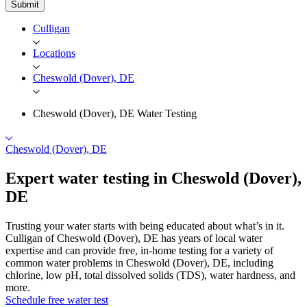
Submit
Culligan
Locations
Cheswold (Dover), DE
Cheswold (Dover), DE Water Testing
Cheswold (Dover), DE
Expert water testing in Cheswold
(Dover),
DE
Trusting your water starts with being educated about what’s in it.
Culligan of Cheswold (Dover), DE has years of local water
expertise and can provide free, in-home testing for a variety of
common water problems in Cheswold (Dover), DE, including
chlorine, low pH, total dissolved solids (TDS), water hardness, and
more.
Schedule free water test