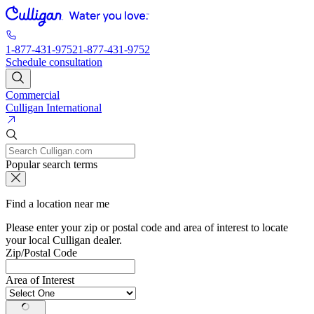
1-877-431-9752
1-877-431-9752
Schedule consultation
Commercial
Culligan International
Popular search terms
Find a location near me
Please enter your zip or postal code and area of interest to locate
your local Culligan dealer.
Zip/Postal Code
Area of Interest