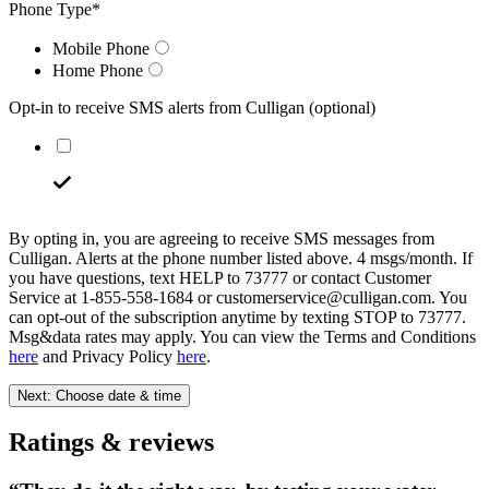
Phone Type
*
Mobile Phone
Home Phone
Opt-in to receive SMS alerts from Culligan
(optional)
By opting in, you are agreeing to receive SMS messages from
Culligan. Alerts at the phone number listed above. 4 msgs/month. If
you have questions, text HELP to 73777 or contact Customer
Service at 1-855-558-1684 or customerservice@culligan.com. You
can opt-out of the subscription anytime by texting STOP to 73777.
Msg&data rates may apply. You can view the Terms and Conditions
here
and Privacy Policy
here
.
Next: Choose date & time
Ratings & reviews