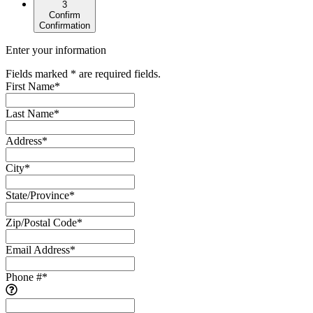
3
Confirm
Confirmation
Enter your information
Fields marked * are required fields.
First Name
*
Last Name
*
Address
*
City
*
State/Province
*
Zip/Postal Code
*
Email Address
*
Phone #
*