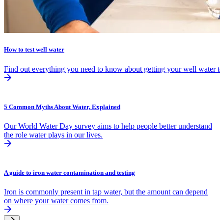
How to test well water
Find out everything you need to know about getting your well water t
5 Common Myths About Water, Explained
Our World Water Day survey aims to help people better understand
the role water plays in our lives.
A guide to iron water contamination and testing
Iron is commonly present in tap water, but the amount can depend
on where your water comes from.