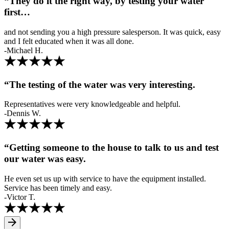
“They do it the right way, by testing your water
first…
and not sending you a high pressure salesperson. It was quick, easy
and I felt educated when it was all done.
-Michael H.
“The testing of the water was very interesting.
Representatives were very knowledgeable and helpful.
-Dennis W.
“Getting someone to the house to talk to us and test
our water was easy.
He even set us up with service to have the equipment installed.
Service has been timely and easy.
-Victor T.