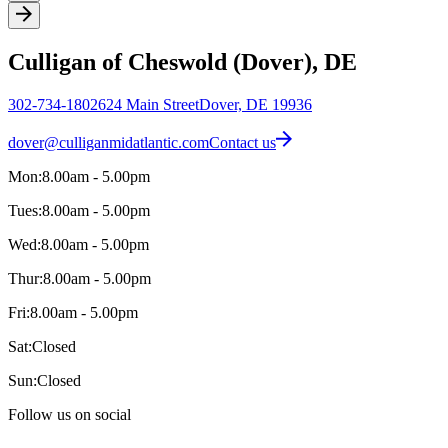
Culligan of Cheswold (Dover), DE
302-734-1802
624 Main Street
Dover, DE 19936
dover@culliganmidatlantic.com
Contact us
Mon:
8.00am - 5.00pm
Tues:
8.00am - 5.00pm
Wed:
8.00am - 5.00pm
Thur:
8.00am - 5.00pm
Fri:
8.00am - 5.00pm
Sat:
Closed
Sun:
Closed
Follow us on social