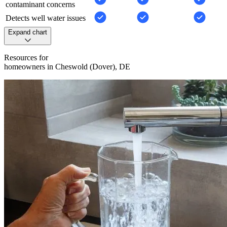
contaminant concerns
Detects well water issues
Expand chart
Resources for
homeowners in Cheswold (Dover), DE