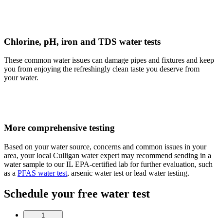
Chlorine, pH, iron and TDS water tests
These common water issues can damage pipes and fixtures and keep
you from enjoying the refreshingly clean taste you deserve from
your water.
More comprehensive testing
Based on your water source, concerns and common issues in your
area, your local Culligan water expert may recommend sending in a
water sample to our IL EPA-certified lab for further evaluation, such
as a
PFAS water test
, arsenic water test or lead water testing.
Schedule your free water test
1