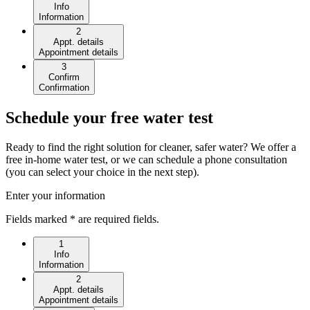
Info
Information
2
Appt. details
Appointment details
3
Confirm
Confirmation
Schedule your free water test
Ready to find the right solution for cleaner, safer water? We offer a
free in-home water test, or we can schedule a phone consultation
(you can select your choice in the next step).
Enter your information
Fields marked * are required fields.
1
Info
Information
2
Appt. details
Appointment details