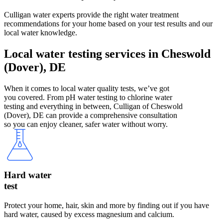
Culligan water experts provide the right water treatment
recommendations for your home based on your test results and our
local water knowledge.
Local water testing services in Cheswold
(Dover), DE
When it comes to local water quality tests, we’ve got
you covered. From pH water testing to chlorine water
testing and everything in between, Culligan of Cheswold
(Dover), DE can provide a comprehensive consultation
so you can enjoy cleaner, safer water without worry.
Hard water
test
Protect your home, hair, skin and more by finding out if you have
hard water, caused by excess magnesium and calcium.