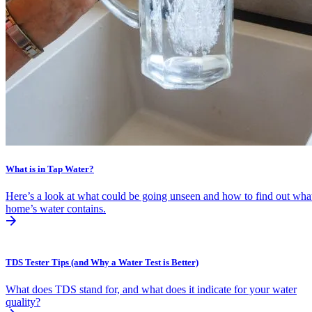
What is in Tap Water?
Here’s a look at what could be going unseen and how to find out wha
home’s water contains.
TDS Tester Tips (and Why a Water Test is Better)
What does TDS stand for, and what does it indicate for your water
quality?