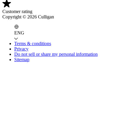
Customer rating
Copyright ©
2026
Culligan
ENG
Terms & conditions
Privacy
Do not sell or share my personal information
Sitemap