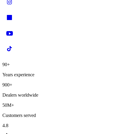
90+
Years experience
900+
Dealers worldwide
50M+
Customers served
4.8