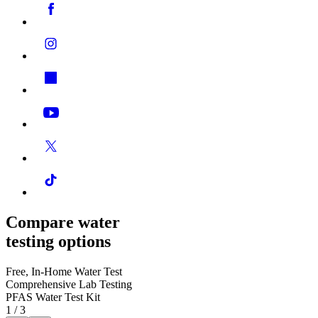
Compare water
testing options
Free, In-Home Water Test
Comprehensive Lab Testing
PFAS Water Test Kit
1
/
3