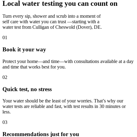
Local water testing you can count on
Turn every sip, shower and scrub into a moment of
self care with water you can trust —starting with a
water test from Culligan of Cheswold (Dover), DE.
01
Book it your way
Protect your home—and time—with consultations available at a day
and time that works best for you.
02
Quick test, no stress
Your water should be the least of your worries. That’s why our
water tests are reliable and fast, with test results in 30 minutes or
less.
03
Recommendations just for you