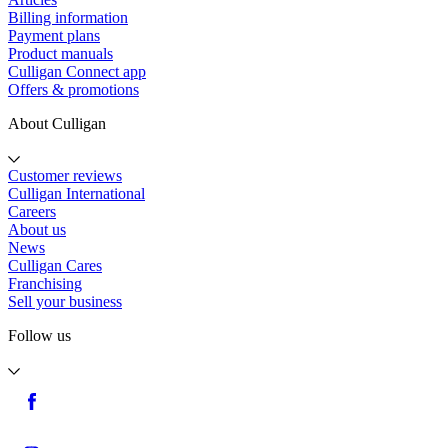
Billing information
Payment plans
Product manuals
Culligan Connect app
Offers & promotions
About Culligan
Customer reviews
Culligan International
Careers
About us
News
Culligan Cares
Franchising
Sell your business
Follow us