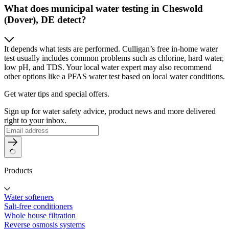
What does municipal water testing in Cheswold
(Dover), DE detect?
It depends what tests are performed. Culligan’s free in-home water
test usually includes common problems such as chlorine, hard water,
low pH, and TDS. Your local water expert may also recommend
other options like a PFAS water test based on local water conditions.
Get water tips and special offers.
Sign up for water safety advice, product news and more delivered
right to your inbox.
Products
Water softeners
Salt-free conditioners
Whole house filtration
Reverse osmosis systems