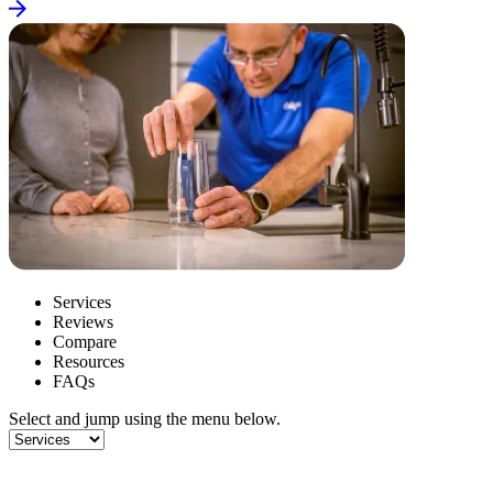
Services
Reviews
Compare
Resources
FAQs
Select and jump using the menu below.