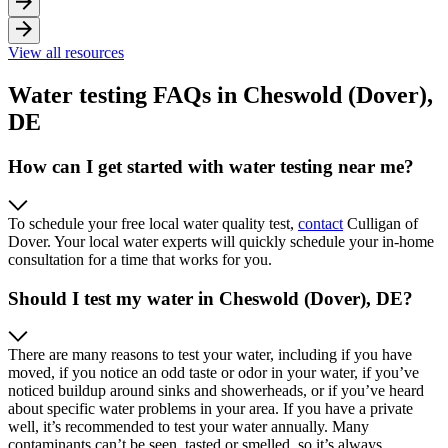
View all resources
Water testing FAQs in Cheswold (Dover),
DE
How can I get started with water testing near me?
To schedule your free local water quality test,
contact
Culligan of
Dover. Your local water experts will quickly schedule your in-home
consultation for a time that works for you.
Should I test my water in Cheswold (Dover), DE?
There are many reasons to test your water, including if you have
moved, if you notice an odd taste or odor in your water, if you’ve
noticed buildup around sinks and showerheads, or if you’ve heard
about specific water problems in your area. If you have a private
well, it’s recommended to test your water annually. Many
contaminants can’t be seen, tasted or smelled, so it’s always