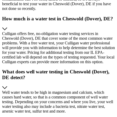
beneficial to test your water in Cheswold (Dover), DE if you have
not done so recently.
How much is a water test in Cheswold (Dover), DE?
Culligan offers free, no-obligation water testing services in
Cheswold (Dover), DE that cover some of the most common water
problems. With a free water test, your Culligan water professional
will provide you with information to help determine the best solution
for your water. Pricing for additional testing from our IL EPA-
certified lab will depend on the types of testing requested. Your local
Culligan experts can provide more information on this option.
What does well water testing in Cheswold (Dover),
DE detect?
Well water tends to be high in magnesium and calcium, which
causes hard water, so that is a common component of well water
testing. Depending on your concerns and where you live, your well
water testing also may include a bacteria test, nitrate water test,
arsenic water test, sulfur test and more.