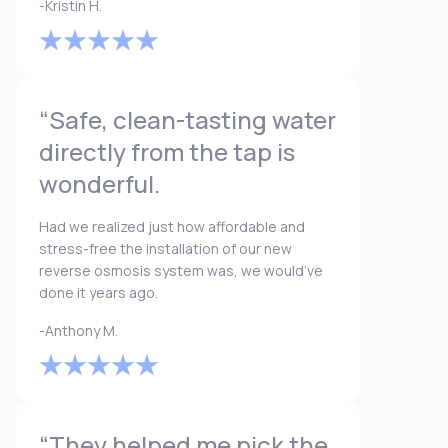
-Kristin H.
“Safe, clean-tasting water
directly from the tap is
wonderful.
Had we realized just how affordable and
stress-free the installation of our new
reverse osmosis system was, we would’ve
done it years ago.
-Anthony M.
“They helped me pick the