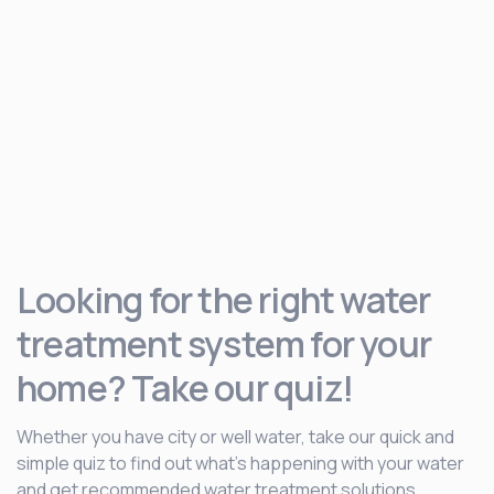
Looking for the right water
treatment system for your
home? Take our quiz!
Whether you have city or well water, take our quick and
simple quiz to find out what’s happening with your water
and get recommended water treatment solutions.