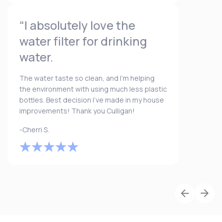
“I absolutely love the
water filter for drinking
water.
The water taste so clean, and I’m helping
the environment with using much less plastic
bottles. Best decision I’ve made in my house
improvements! Thank you Culligan!
-Cherri S.