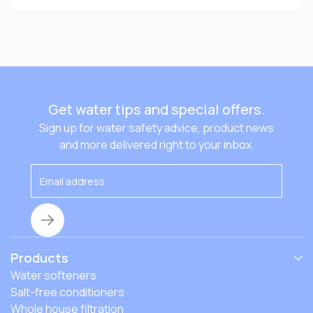
Get water tips and special offers.
Sign up for water safety advice, product news
and more delivered right to your inbox.
Products
Water softeners
Salt-free conditioners
Whole house filtration