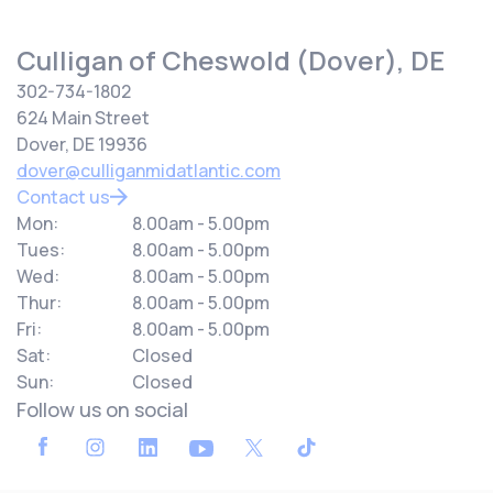
Culligan of Cheswold (Dover), DE
302-734-1802
624 Main Street
Dover, DE 19936
dover@culliganmidatlantic.com
Contact us
Mon:
8.00am - 5.00pm
Tues:
8.00am - 5.00pm
Wed:
8.00am - 5.00pm
Thur:
8.00am - 5.00pm
Fri:
8.00am - 5.00pm
Sat:
Closed
Sun:
Closed
Follow us on social