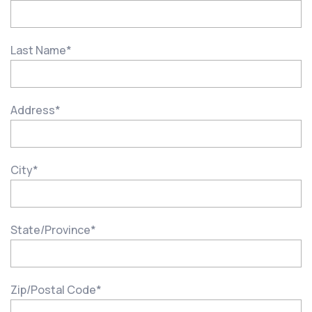
Last Name
*
Address
*
City
*
State/Province
*
Zip/Postal Code
*