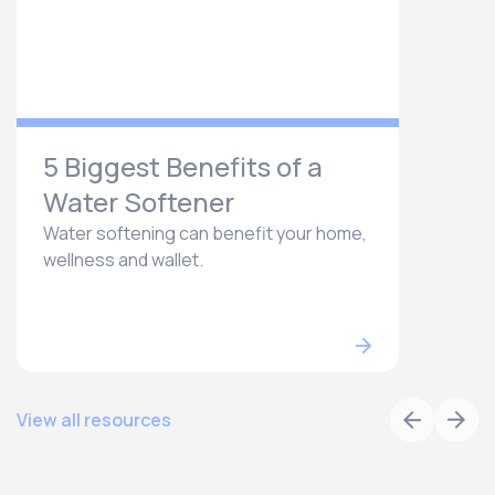
5 Biggest Benefits of a
Water Softener
Water softening can benefit your home,
wellness and wallet.
View all resources