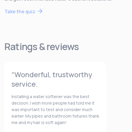
Take the quiz
Ratings & reviews
“Wonderful, trustworthy
service.
Installing a water softener was the best
decision. I wish more people had told me it
was important to test and consider much
earlier. My pipes and bathroom fixtures thank
me and my hair is soft again!