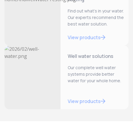
Find out what’s in your water.
Our experts recommend the
best water solution.
View products
Well water solutions
Our complete well water
systems provide better
water for your whole home.
View products