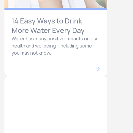
14 Easy Ways to Drink
More Water Every Day
Water has many positive impacts on our
health and wellbeing - including some
you may not know.