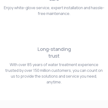
Enjoy white-glove service, expert installation and hassle-
free maintenance.
Long-standing
trust
With over 85 years of water treatment experience
trusted by over 150 million customers, you can count on
us to provide the solutions and service you need,
anytime.