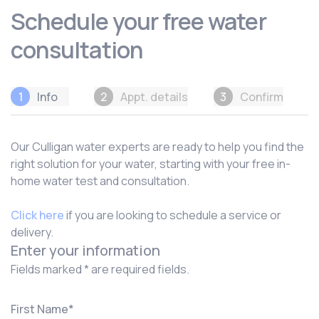
Schedule your free water
consultation
1
Info
2
Appt. details
3
Confirm
Our Culligan water experts are ready to help you find the
right solution for your water, starting with your free in-
home water test and consultation.
Click here
if you are looking to schedule a service or
delivery.
Enter your information
Fields marked * are required fields.
First Name
*