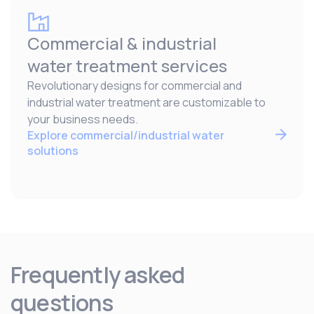
Commercial & industrial
water treatment services
Revolutionary designs for commercial and
industrial water treatment are customizable to
your business needs.
Explore commercial/industrial water
solutions
Frequently asked
questions