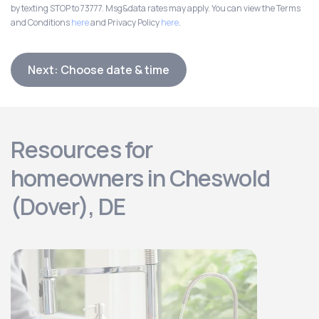
by texting STOP to 73777. Msg&data rates may apply. You can view the Terms
and Conditions
here
and Privacy Policy
here
.
Next: Choose date & time
Resources for
homeowners in Cheswold
(Dover), DE