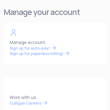
Manage your account
Manage account
Sign up for auto-pay!
Sign up for paperless billing!
Work with us
Culligan Careers