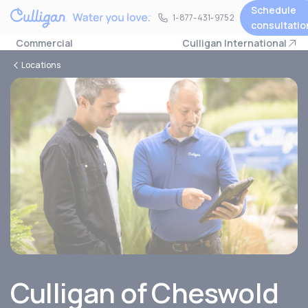
Schedule
1-877-431-9752
1-877-431-9752
consultatio
Commercial
Culligan International
Locations
Culligan of Cheswold