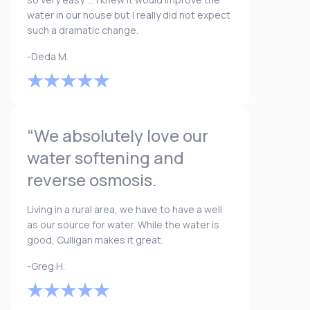
water in our house but I really did not expect
such a dramatic change.
-Deda M.
“We absolutely love our
water softening and
reverse osmosis.
Living in a rural area, we have to have a well
as our source for water. While the water is
good, Culligan makes it great.
-Greg H.