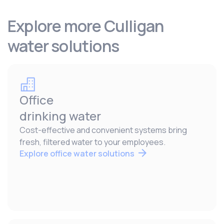
Explore more Culligan
water solutions
Office
drinking water
Cost-effective and convenient systems bring
fresh, filtered water to your employees.
Explore office water solutions