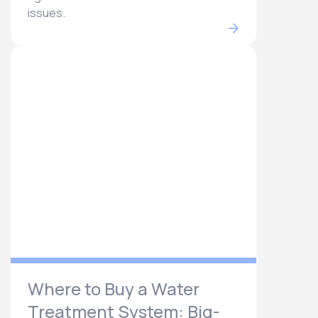
issues.
Where to Buy a Water
Treatment System: Big-