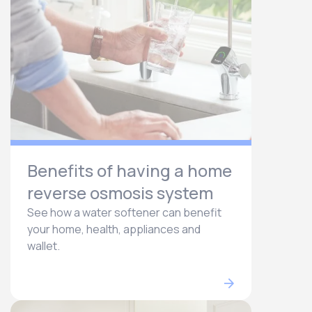
Benefits of having a home
reverse osmosis system
See how a water softener can benefit
your home, health, appliances and
wallet.