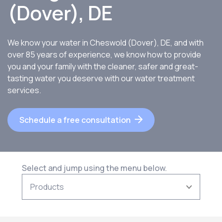
(Dover), DE
We know your water in Cheswold (Dover), DE, and with
over 85 years of experience, we know how to provide
you and your family with the cleaner, safer and great-
tasting water you deserve with our water treatment
services.
Schedule a free consultation
Select and jump using the menu below.