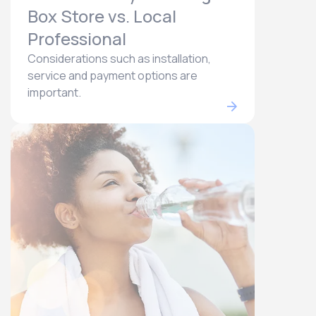
Box Store vs. Local
Professional
Considerations such as installation,
service and payment options are
important.