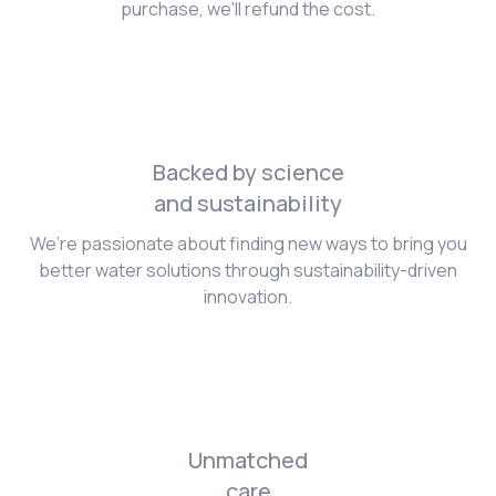
purchase, we'll refund the cost.
Backed by science
and sustainability
We’re passionate about finding new ways to bring you
better water solutions through sustainability-driven
innovation.
Unmatched
care