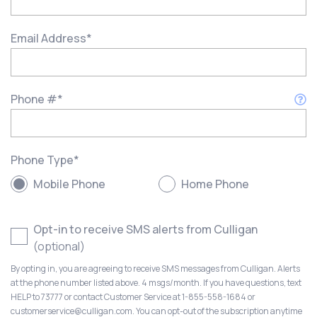
Email Address
*
Phone #
*
Phone Type
*
Mobile Phone
Home Phone
Opt-in to receive SMS alerts from Culligan
(optional)
By opting in, you are agreeing to receive SMS messages from Culligan. Alerts
at the phone number listed above. 4 msgs/month. If you have questions, text
HELP to 73777 or contact Customer Service at 1-855-558-1684 or
customerservice@culligan.com. You can opt-out of the subscription anytime