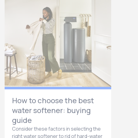
How to choose the best
water softener: buying
guide
Consider these factors in selecting the
right water softener to rid of hard-water