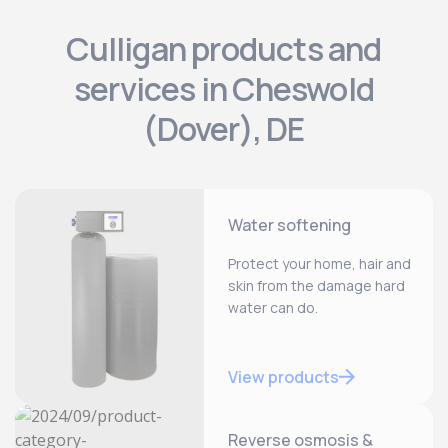
Culligan products and
services in Cheswold
(Dover), DE
Water softening
Protect your home, hair and
skin from the damage hard
water can do.
View products
Reverse osmosis &