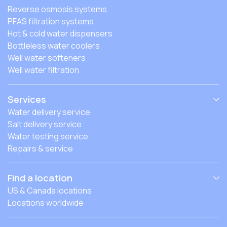
Reverse osmosis systems
PFAS filtration systems
Hot & cold water dispensers
Bottleless water coolers
Well water softeners
Well water filtration
Services
Water delivery service
Salt delivery service
Water testing service
Repairs & service
Find a location
US & Canada locations
Locations worldwide