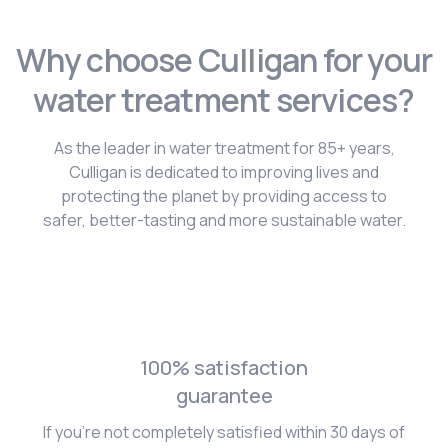
Why choose Culligan for your
water treatment services?
As the leader in water treatment for 85+ years,
Culligan is dedicated to improving lives and
protecting the planet by providing access to
safer, better-tasting and more sustainable water.
100% satisfaction
guarantee
If you're not completely satisfied within 30 days of