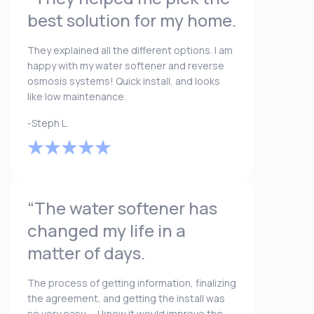
best solution for my home.
They explained all the different options. I am
happy with my water softener and reverse
osmosis systems! Quick install, and looks
like low maintenance.
-Steph L.
“The water softener has
changed my life in a
matter of days.
The process of getting information, finalizing
the agreement, and getting the install was
so very easy. ... I knew it would improve the