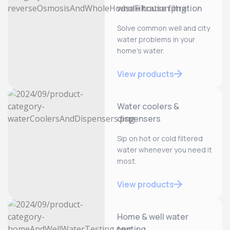
whole house filtration
Solve common well and city
water problems in your
home’s water.
View products
Water coolers &
dispensers
Sip on hot or cold filtered
water whenever you need it
most.
View products
Home & well water
testing