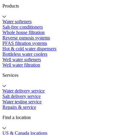
Products
Water softeners
Salt-free conditioners
Whole house filtration
Reverse osmosis systems
PFAS filtration systems
Hot & cold water dispensers
Bottleless water coolers
Well water softeners
Well water filtration
Services
Water delivery service
Salt delivery service
Water testing service
Repairs & service
Find a location
US & Canada locations