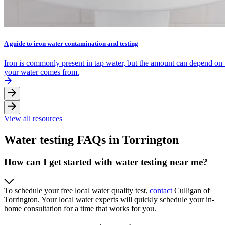
A guide to iron water contamination and testing
Iron is commonly present in tap water, but the amount can depend on
your water comes from.
View all resources
Water testing FAQs in Torrington
How can I get started with water testing near me?
To schedule your free local water quality test,
contact
Culligan of
Torrington. Your local water experts will quickly schedule your in-
home consultation for a time that works for you.