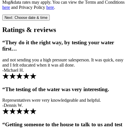
Msg&data rates may apply. You can view the Terms and Conditions
here
and Privacy Policy
here
.
Next: Choose date & time
Ratings & reviews
“They do it the right way, by testing your water
first…
and not sending you a high pressure salesperson. It was quick, easy
and I felt educated when it was all done.
-Michael H.
“The testing of the water was very interesting.
Representatives were very knowledgeable and helpful.
-Dennis W.
“Getting someone to the house to talk to us and test