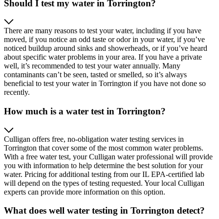
Should I test my water in Torrington?
There are many reasons to test your water, including if you have
moved, if you notice an odd taste or odor in your water, if you’ve
noticed buildup around sinks and showerheads, or if you’ve heard
about specific water problems in your area. If you have a private
well, it’s recommended to test your water annually. Many
contaminants can’t be seen, tasted or smelled, so it’s always
beneficial to test your water in Torrington if you have not done so
recently.
How much is a water test in Torrington?
Culligan offers free, no-obligation water testing services in
Torrington that cover some of the most common water problems.
With a free water test, your Culligan water professional will provide
you with information to help determine the best solution for your
water. Pricing for additional testing from our IL EPA-certified lab
will depend on the types of testing requested. Your local Culligan
experts can provide more information on this option.
What does well water testing in Torrington detect?