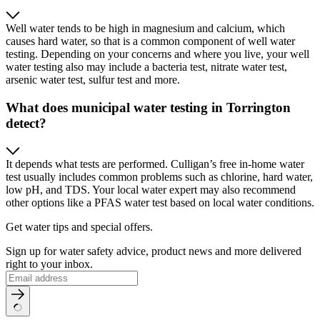
Well water tends to be high in magnesium and calcium, which
causes hard water, so that is a common component of well water
testing. Depending on your concerns and where you live, your well
water testing also may include a bacteria test, nitrate water test,
arsenic water test, sulfur test and more.
What does municipal water testing in Torrington
detect?
It depends what tests are performed. Culligan’s free in-home water
test usually includes common problems such as chlorine, hard water,
low pH, and TDS. Your local water expert may also recommend
other options like a PFAS water test based on local water conditions.
Get water tips and special offers.
Sign up for water safety advice, product news and more delivered
right to your inbox.