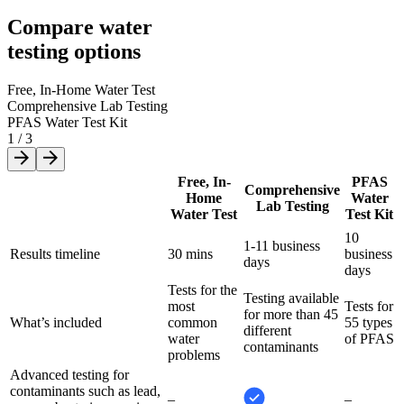
Compare water
testing options
Free, In-Home Water Test
Comprehensive Lab Testing
PFAS Water Test Kit
1
/
3
Free, In-
PFAS
Comprehensive
Home
Water
Lab Testing
Water Test
Test Kit
10
1-11 business
Results timeline
30 mins
business
days
days
Tests for the
Testing available
most
Tests for
for more than 45
What’s included
common
55 types
different
water
of PFAS
contaminants
problems
Advanced testing for
contaminants such as lead,
–
–