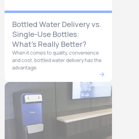
Bottled Water Delivery vs.
Single-Use Bottles:
What’s Really Better?
When it comes to quality, convenience
and cost, bottled water delivery has the
advantage.​