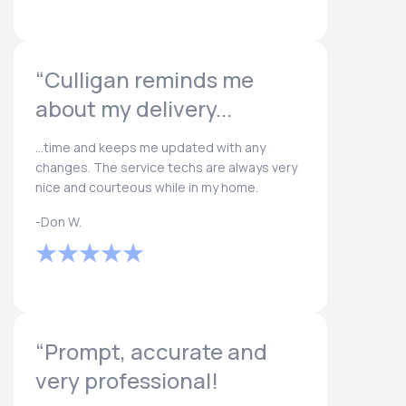
“Culligan reminds me
about my delivery...
...time and keeps me updated with any
changes. The service techs are always very
nice and courteous while in my home.
-Don W.
“Prompt, accurate and
very professional!