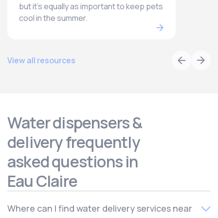
but it’s equally as important to keep pets
cool in the summer.
View all resources
Water dispensers &
delivery frequently
asked questions in
Eau Claire
Where can I find water delivery services near