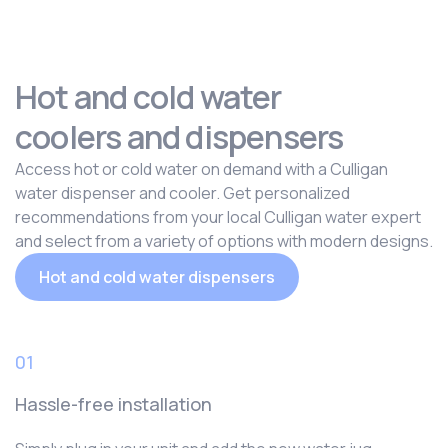
Hot and cold water
coolers and dispensers
Access hot or cold water on demand with a Culligan
water dispenser and cooler. Get personalized
recommendations from your local Culligan water expert
and select from a variety of options with modern designs.
Hot and cold water dispensers
01
Hassle-free installation