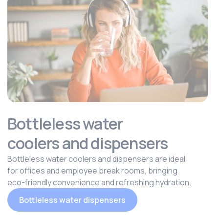
Bottleless water
coolers and dispensers
Bottleless water coolers and dispensers are ideal
for offices and employee break rooms, bringing
eco-friendly convenience and refreshing hydration.
Bottleless water dispensers