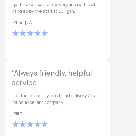
I just make a call for delivery and rest is all
handled by the staff at Culligan.
-Khadija A.
“Always friendly, helpful
service...
...on the phone, by email, and delivery. An all-
round excellent company.
-Bill B.