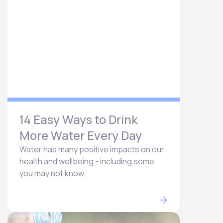
14 Easy Ways to Drink
More Water Every Day
Water has many positive impacts on our
health and wellbeing - including some
you may not know.