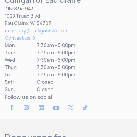
715-834-9431
1928 Truax Blvd
Eau Claire, WI 54703
ecinquiry@culliganh2o.com
Contact us
Mon:
7:30am - 5:00pm
Tues:
7:30am - 5:00pm
Wed:
7:30am - 5:00pm
Thur:
7:30am - 5:00pm
Fri:
7:30am - 5:00pm
Sat:
Closed
Sun:
Closed
Follow us on social