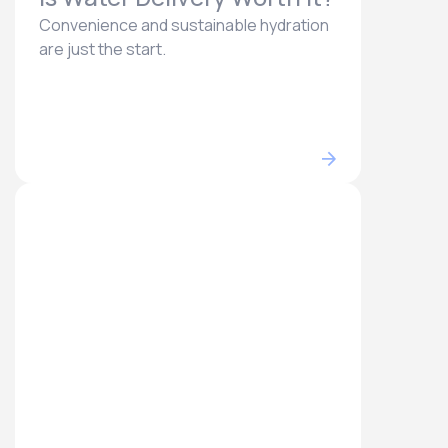
Convenience and sustainable hydration
are just the start.