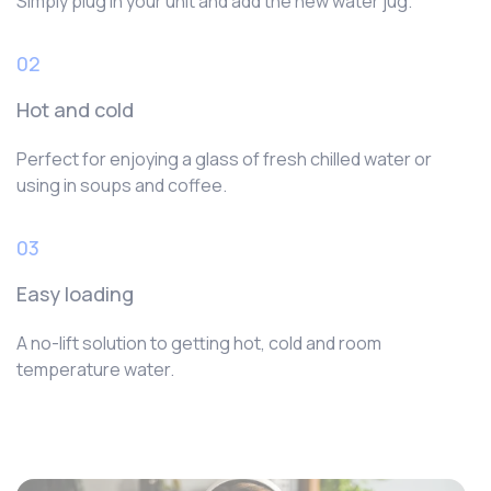
Simply plug in your unit and add the new water jug.
02
Hot and cold
Perfect for enjoying a glass of fresh chilled water or
using in soups and coffee.
03
Easy loading
A no-lift solution to getting hot, cold and room
temperature water.