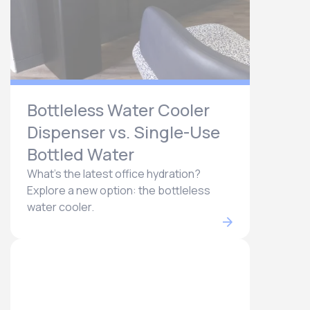
Bottleless Water Cooler
Dispenser vs. Single-Use
Bottled Water
What's the latest office hydration?
Explore a new option: the bottleless
water cooler.