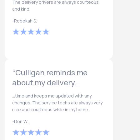
The delivery drivers are always courteous
and kind.
-Rebekah S.
“Culligan reminds me
about my delivery...
...time and keeps me updated with any
changes. The service techs are always very
nice and courteous while in my home.
-Don W.