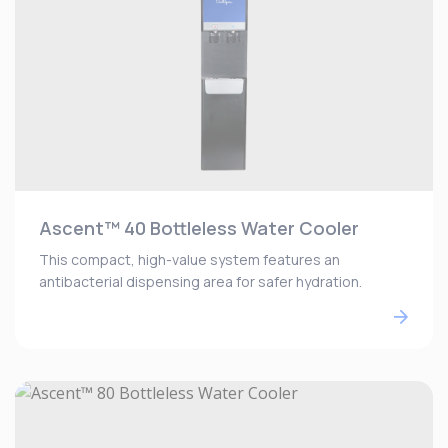
Ascent™ 40 Bottleless Water Cooler
This compact, high-value system features an
antibacterial dispensing area for safer hydration.