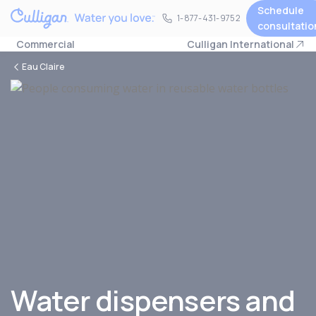
Schedule
1-877-431-9752
1-877-431-9752
consultatio
Commercial
Culligan International
Eau Claire
Water dispensers and