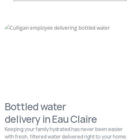
Bottled water
delivery in Eau Claire
Keeping your family hydrated has never been easier
with fresh, filtered water delivered right to your home.