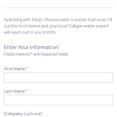
Hydrating with fresh, filtered water is easier than ever. Fill
out the form below and your local Culligan water expert
will reach out to you shortly.
Enter Your Information
Fields marked * are required fields.
First Name
*
Last Name
*
Company
(optional)