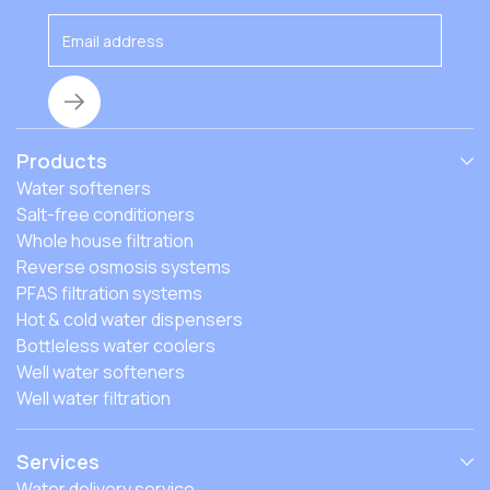
Products
Water softeners
Salt-free conditioners
Whole house filtration
Reverse osmosis systems
PFAS filtration systems
Hot & cold water dispensers
Bottleless water coolers
Well water softeners
Well water filtration
Services
Water delivery service