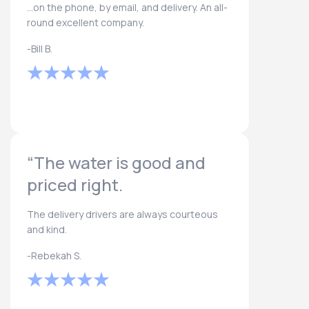
...on the phone, by email, and delivery. An all-
round excellent company.
-Bill B.
“The water is good and
priced right.
The delivery drivers are always courteous
and kind.
-Rebekah S.