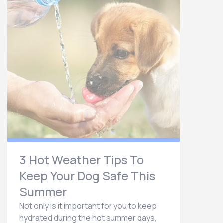
3 Hot Weather Tips To
Keep Your Dog Safe This
Summer
Not only is it important for you to keep
hydrated during the hot summer days,