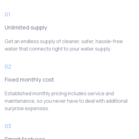
01
Unlimited supply
Get an endless supply of cleaner, safer, hassle-free
water that connects right to your water supply.
02
Fixed monthly cost
Established monthly pricing includes service and
maintenance, so you never have to deal with additional
surprise expenses.
03