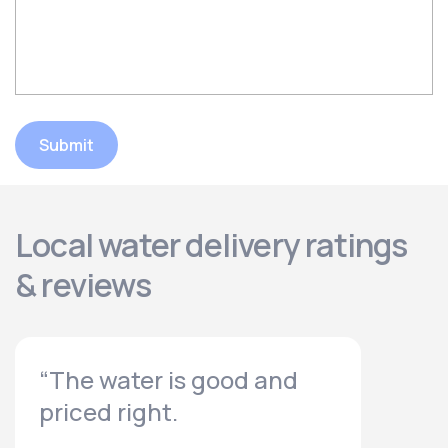
Submit
Local water delivery ratings
& reviews
“The water is good and
priced right.