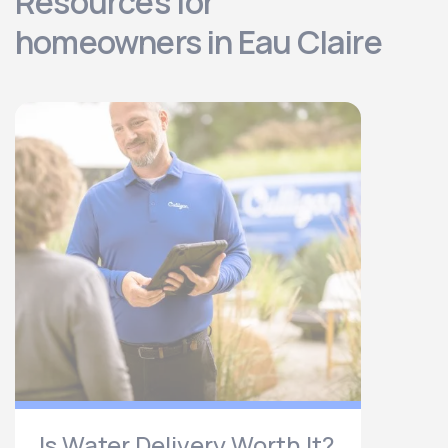
Resources for
homeowners in Eau Claire
Is Water Delivery Worth It?