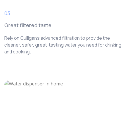
03
Great filtered taste
Rely on Culligan’s advanced filtration to provide the
cleaner, safer, great-tasting water you need for drinking
and cooking.