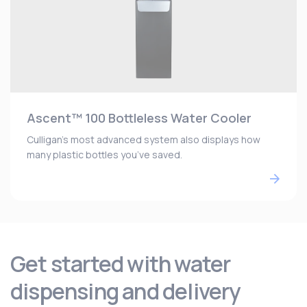
Ascent™ 100 Bottleless Water Cooler
Culligan’s most advanced system also displays how
many plastic bottles you’ve saved.
Get started with water
dispensing and delivery