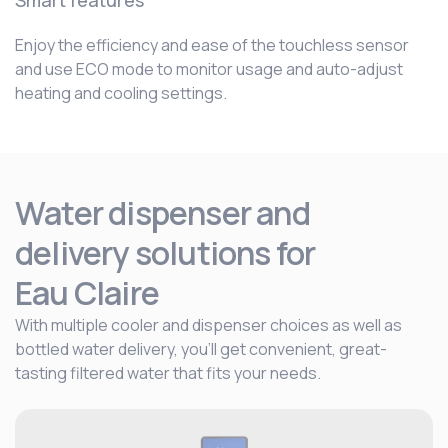
Smart features
Enjoy the efficiency and ease of the touchless sensor
and use ECO mode to monitor usage and auto-adjust
heating and cooling settings.
Water dispenser and
delivery solutions for
Eau Claire
With multiple cooler and dispenser choices as well as
bottled water delivery, you’ll get convenient, great-
tasting filtered water that fits your needs.