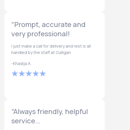
“Prompt, accurate and
very professional!
I just make a call for delivery and rest is all
handled by the staff at Culligan.
-Khadija A.
“Always friendly, helpful
service...