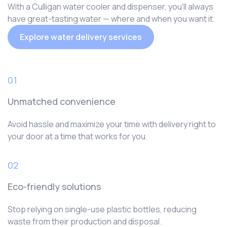
With a Culligan water cooler and dispenser, you‘ll always
have great-tasting water — where and when you want it.
Explore water delivery services
01
Unmatched convenience
Avoid hassle and maximize your time with delivery right to
your door at a time that works for you.
02
Eco-friendly solutions
Stop relying on single-use plastic bottles, reducing
waste from their production and disposal.