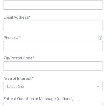
Email Address
*
Phone #
*
Zip/Postal Code
*
Area of Interest
*
Enter A Question or Message
(optional)