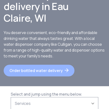
delivery in Eau
Claire, WI
You deserve convenient, eco-friendly and affordable
drinking water that always tastes great. With a local
water dispenser company like Culligan, you can choose
from a range of high-quality water and dispenser options
to meet your family’s needs.
Order bottled water delivery
Select and jump using the menu below.