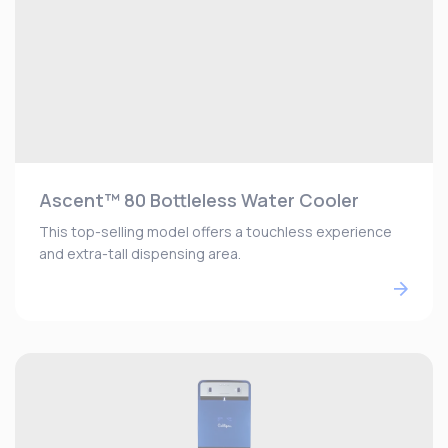
Ascent™ 80 Bottleless Water Cooler
This top-selling model offers a touchless experience
and extra-tall dispensing area.