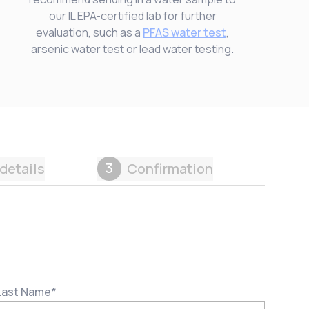
our IL EPA-certified lab for further
evaluation, such as a
PFAS water test
,
arsenic water test or lead water testing.
3
details
Confirmation
Last Name
*