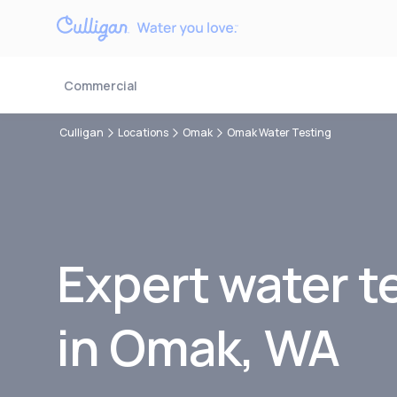
Commercial
Culligan
Locations
Omak
Omak Water Testing
Expert water t
in
Omak, WA