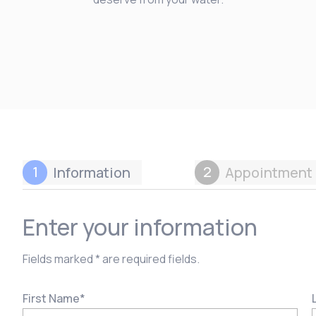
1
2
Information
Appointment 
Enter your information
Fields marked * are required fields.
First Name
*