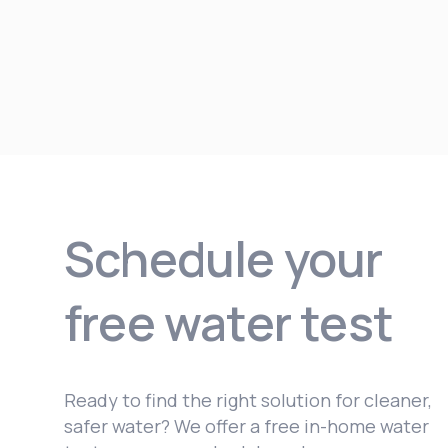
Schedule your
free water test
Ready to find the right solution for cleaner,
safer water? We offer a free in-home water