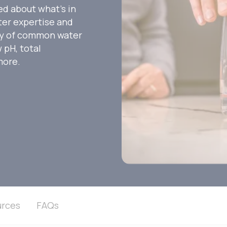
ed about what’s in
ater expertise and
ety of common water
 pH, total
more.
rces
FAQs