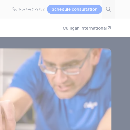
Schedule consultation
1-877-431-9752
1-877-431-9752
Culligan International