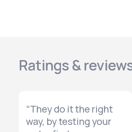
Ratings & review
“They do it the right
way, by testing your