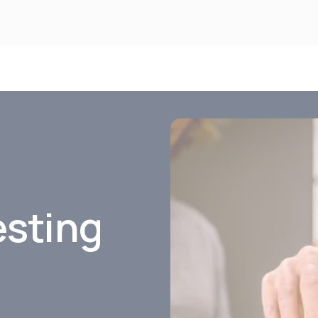
esting