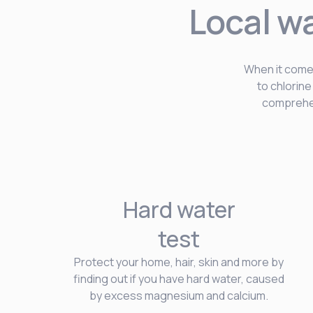
Local w
When it comes
to chlorin
comprehen
Hard water
test
Protect your home, hair, skin and more by
finding out if you have hard water, caused
by excess magnesium and calcium.