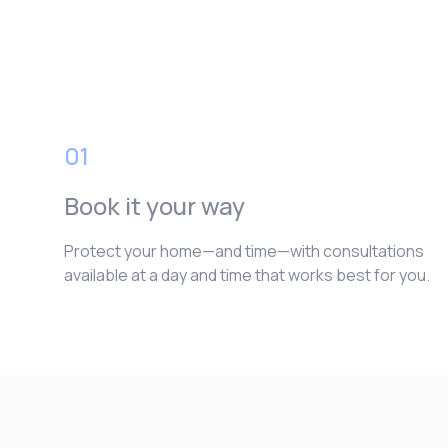
01
Book it your way
Protect your home—and time—with consultations
available at a day and time that works best for you.