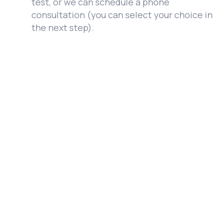
test, or we can schedule a phone
consultation (you can select your choice in
the next step).