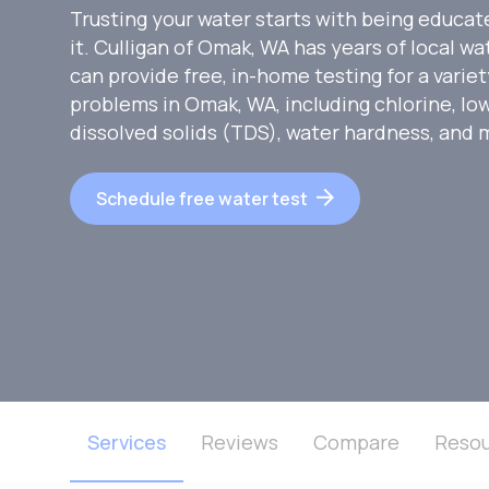
Trusting your water starts with being educat
it. Culligan of Omak, WA has years of local w
can provide free, in-home testing for a vari
problems in Omak, WA, including chlorine, low
dissolved solids (TDS), water hardness, and 
Schedule free water test
Services
Reviews
Compare
Resou