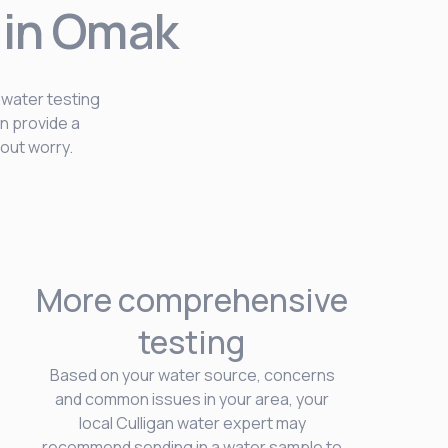
 in Omak
 water testing
n provide a
out worry.
More comprehensive
testing
Based on your water source, concerns
and common issues in your area, your
local Culligan water expert may
recommend sending in a water sample to