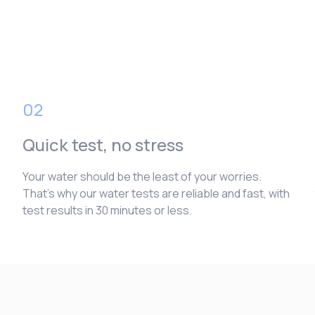
02
Quick test, no stress
Your water should be the least of your worries.
That’s why our water tests are reliable and fast, with
test results in 30 minutes or less.