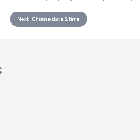
Next: Choose date & time
s