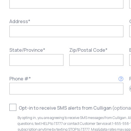
Address
*
State/Province
*
Zip/Postal Code
*
Phone #
*
Opt-in to receive SMS alerts from Culligan
(optiona
By opting in, you are agreeing to receive SMS messages from Culligan. A
questions, text HELP to 73777 or contact Customer Service at 1-855-558
subscription anytime by texting STOP to 73777. Msg&data rates may app