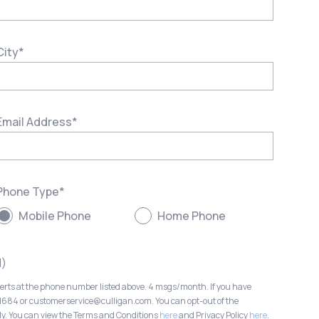
City
*
Email Address
*
Phone Type
*
Mobile Phone
Home Phone
l)
lerts at the phone number listed above. 4 msgs/month. If you have
-1684 or customerservice@culligan.com. You can opt-out of the
ly. You can view the Terms and Conditions
here
and Privacy Policy
here
.