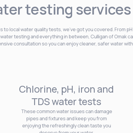
ater testing services
 to local water quality tests, we’ve got you covered. From pH
e water testing and everything in between, Culligan of Omak ca
sive consultation so you can enjoy cleaner, safer water with
Chlorine, pH, iron and
TDS water tests
These common water issues can damage
pipes and fixtures and keep you from
enjoying the refreshingly clean taste you
deserve from your water.