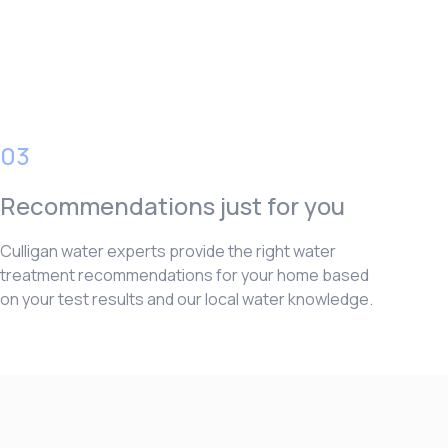
03
Recommendations just for you
Culligan water experts provide the right water
treatment recommendations for your home based
on your test results and our local water knowledge.