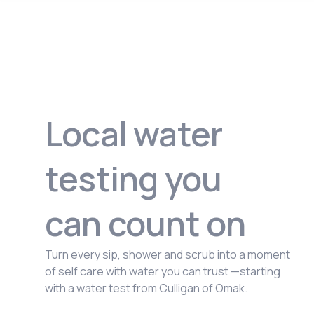
Local water
testing you
can count on
Turn every sip, shower and scrub into a moment
of self care with water you can trust —starting
with a water test from Culligan of Omak.