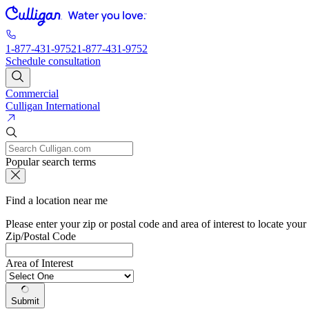
1-877-431-9752
1-877-431-9752
Schedule consultation
Commercial
Culligan International
Popular search terms
Find a location near me
Please enter your zip or postal code and area of interest to locate your
Zip/Postal Code
Area of Interest
Submit