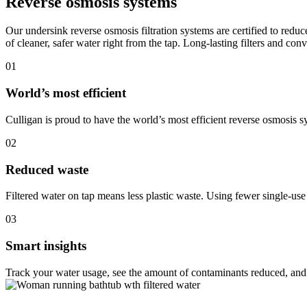
Reverse osmosis systems
Our undersink reverse osmosis filtration systems are certified to redu
of cleaner, safer water right from the tap. Long-lasting filters and co
01
World’s most efficient
Culligan is proud to have the world’s most efficient reverse osmosis s
02
Reduced waste
Filtered water on tap means less plastic waste. Using fewer single-use
03
Smart insights
Track your water usage, see the amount of contaminants reduced, and 