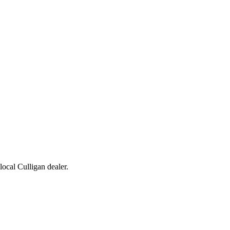
 local Culligan dealer.