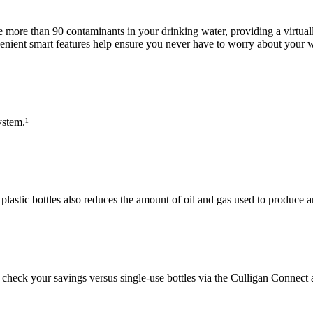
ce more than 90 contaminants in your drinking water, providing a virtua
nvenient smart features help ensure you never have to worry about your w
ystem.¹
 plastic bottles also reduces the amount of oil and gas used to produce 
check your savings versus single-use bottles via the Culligan Connect 