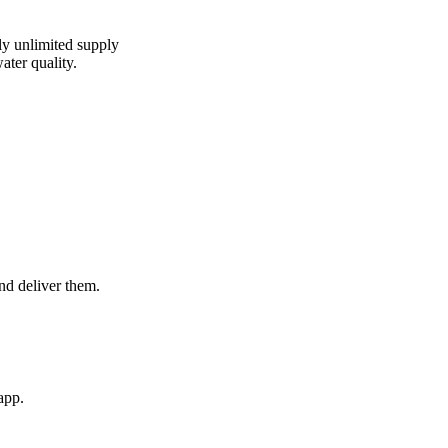
lly unlimited supply
ater quality.
and deliver them.
app.