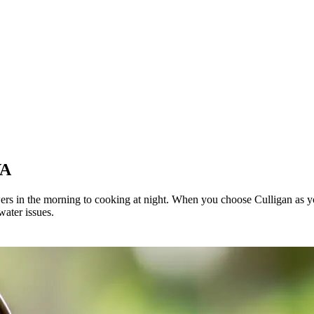
VA
wers in the morning to cooking at night. When you choose Culligan as y
water issues.