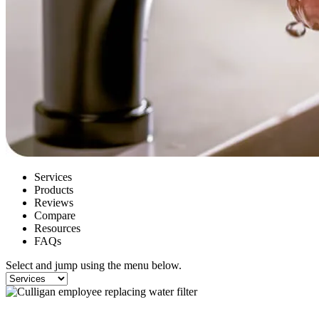
Services
Products
Reviews
Compare
Resources
FAQs
Select and jump using the menu below.