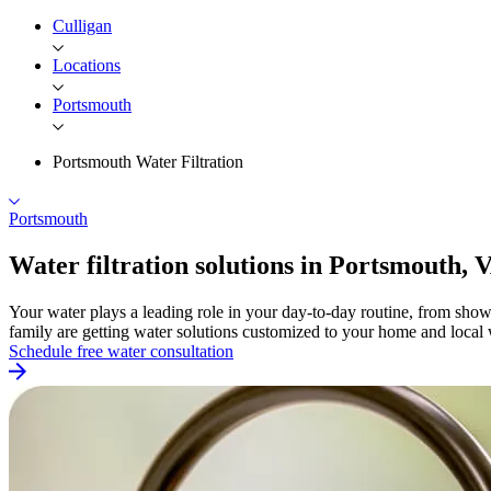
Culligan
Locations
Portsmouth
Portsmouth Water Filtration
Portsmouth
Water filtration solutions in
Portsmouth, 
Your water plays a leading role in your day-to-day routine, from sho
family are getting water solutions customized to your home and local 
Schedule free water consultation