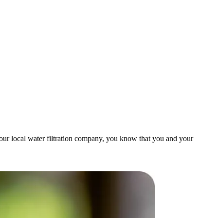
our local water filtration company, you know that you and your