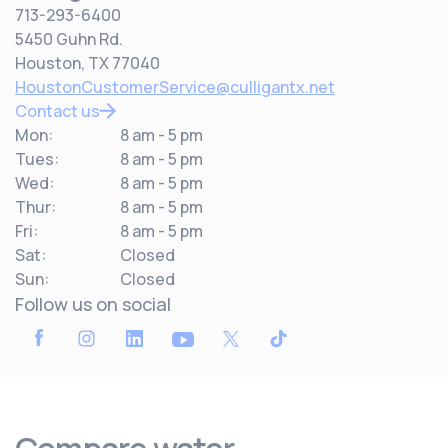
713-293-6400
5450 Guhn Rd.
Houston, TX 77040
HoustonCustomerService@culligantx.net
Contact us
Mon:
8 am - 5 pm
Tues:
8 am - 5 pm
Wed:
8 am - 5 pm
Thur:
8 am - 5 pm
Fri:
8 am - 5 pm
Sat:
Closed
Sun:
Closed
Follow us on social