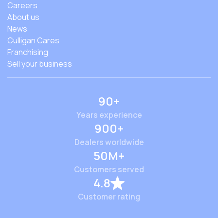
Careers
About us
News
Culligan Cares
Franchising
Sell your business
90+
Years experience
900+
Dealers worldwide
50M+
Customers served
4.8
Customer rating