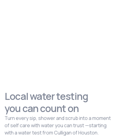
Local water testing
you can count on
Turn every sip, shower and scrub into a moment
of self care with water you can trust —starting
with a water test from Culligan of Houston.