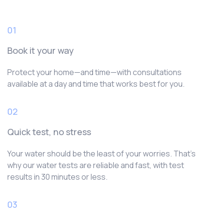
01
Book it your way
Protect your home—and time—with consultations
available at a day and time that works best for you.
02
Quick test, no stress
Your water should be the least of your worries. That’s
why our water tests are reliable and fast, with test
results in 30 minutes or less.
03