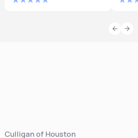
Culligan of Houston