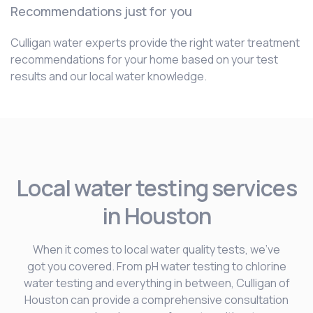
Recommendations just for you
Culligan water experts provide the right water treatment
recommendations for your home based on your test
results and our local water knowledge.
Local water testing services
in Houston
When it comes to local water quality tests, we’ve
got you covered. From pH water testing to chlorine
water testing and everything in between, Culligan of
Houston can provide a comprehensive consultation