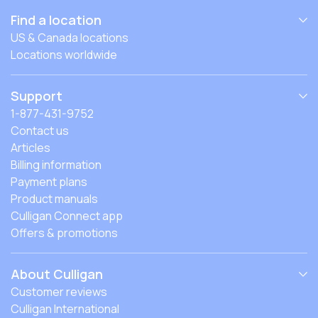
Find a location
US & Canada locations
Locations worldwide
Support
1-877-431-9752
Contact us
Articles
Billing information
Payment plans
Product manuals
Culligan Connect app
Offers & promotions
About Culligan
Customer reviews
Culligan International