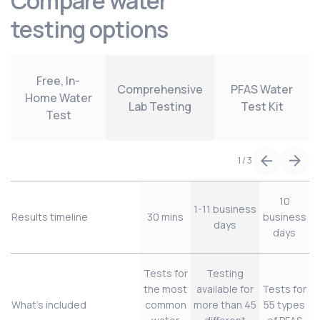
Compare water
testing options
Free, In-
Comprehensive
PFAS Water
Home Water
Lab Testing
Test Kit
Test
1
/
3
10
1-11 business
Results timeline
30 mins
business
days
days
Tests for
Testing
the most
available for
Tests for
What’s included
common
more than 45
55 types