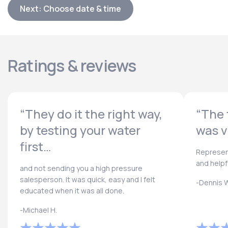
Next: Choose date & time
Ratings & reviews
“They do it the right way,
“The 
by testing your water
was v
first…
Represen
and helpf
and not sending you a high pressure
salesperson. It was quick, easy and I felt
-Dennis W
educated when it was all done.
-Michael H.