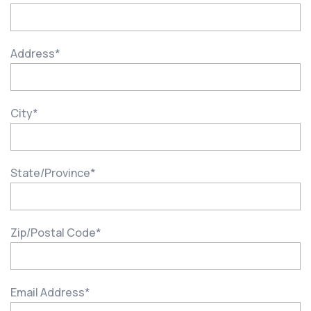
Address
*
City
*
State/Province
*
Zip/Postal Code
*
Email Address
*