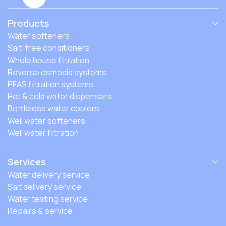
Products
Water softeners
Salt-free conditioners
Whole house filtration
Reverse osmosis systems
PFAS filtration systems
Hot & cold water dispensers
Bottleless water coolers
Well water softeners
Well water filtration
Services
Water delivery service
Salt delivery service
Water testing service
Repairs & service