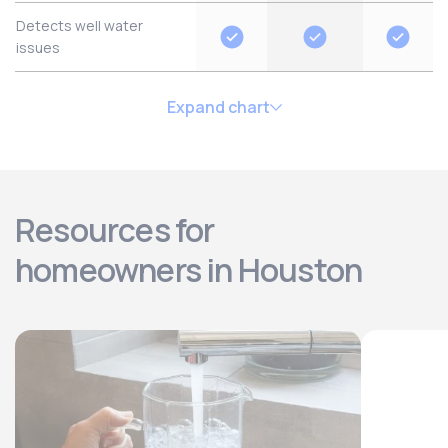
Detects well water
issues
Expand chart
Resources for
homeowners in Houston