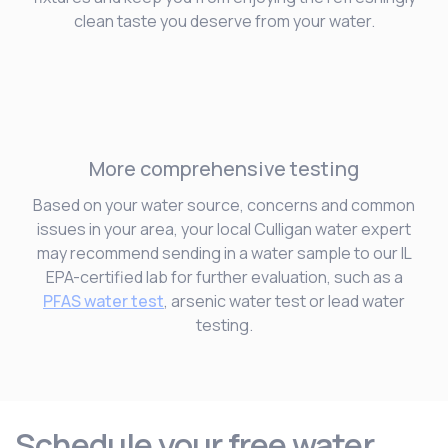
clean taste you deserve from your water.
More comprehensive testing
Based on your water source, concerns and common
issues in your area, your local Culligan water expert
may recommend sending in a water sample to our IL
EPA-certified lab for further evaluation, such as a
PFAS water test
, arsenic water test or lead water
testing.
Schedule your free water