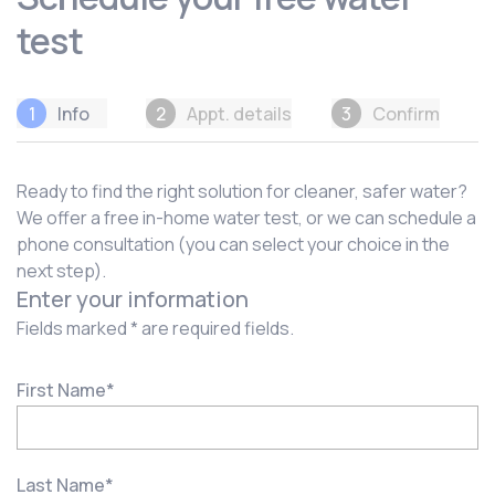
test
1
Info
2
Appt. details
3
Confirm
Ready to find the right solution for cleaner, safer water?
We offer a free in-home water test, or we can schedule a
phone consultation (you can select your choice in the
next step).
Enter your information
Fields marked * are required fields.
First Name
*
Last Name
*