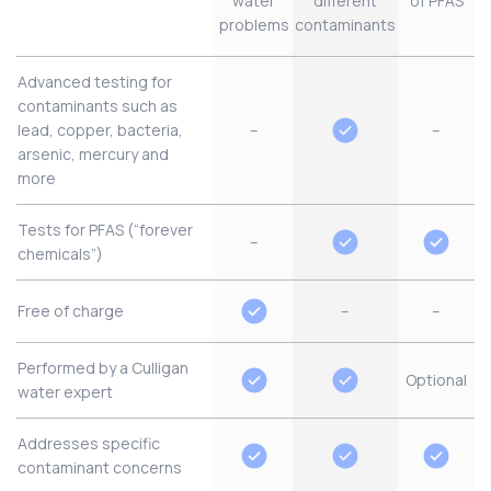
water
different
of PFAS
problems
contaminants
Advanced testing for
contaminants such as
lead, copper, bacteria,
–
–
arsenic, mercury and
more
Tests for PFAS (“forever
–
chemicals”)
Free of charge
–
–
Performed by a Culligan
Optional
water expert
Addresses specific
contaminant concerns