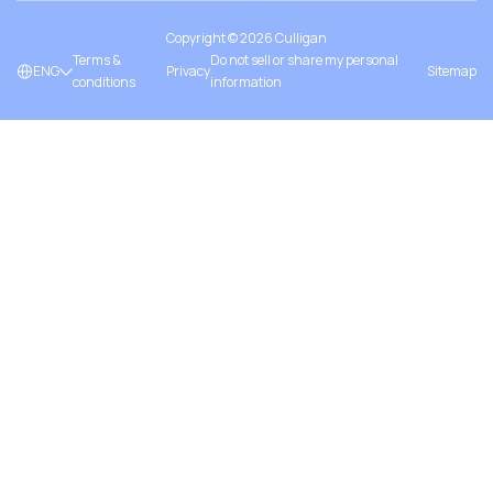
Copyright ©
2026
Culligan
Terms &
Do not sell or share my personal
ENG
Privacy
Sitemap
conditions
information