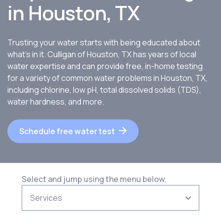
in
Houston, TX
Trusting your water starts with being educated about
what’s in it. Culligan of Houston, TX has years of local
water expertise and can provide free, in-home testing
for a variety of common water problems in Houston, TX,
including chlorine, low pH, total dissolved solids (TDS),
water hardness, and more.
Schedule free water test
Select and jump using the menu below.