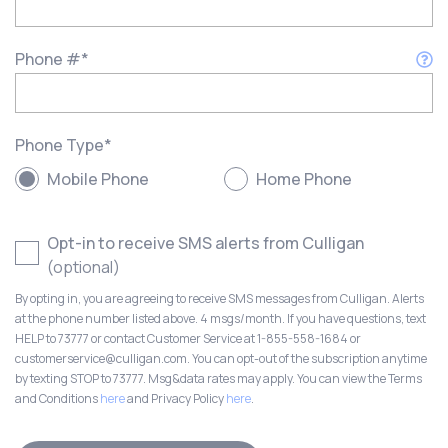
Phone #
*
Phone Type
*
Mobile Phone
Home Phone
Opt-in to receive SMS alerts from Culligan
(optional)
By opting in, you are agreeing to receive SMS messages from Culligan. Alerts
at the phone number listed above. 4 msgs/month. If you have questions, text
HELP to 73777 or contact Customer Service at 1-855-558-1684 or
customerservice@culligan.com. You can opt-out of the subscription anytime
by texting STOP to 73777. Msg&data rates may apply. You can view the Terms
and Conditions
here
and Privacy Policy
here
.