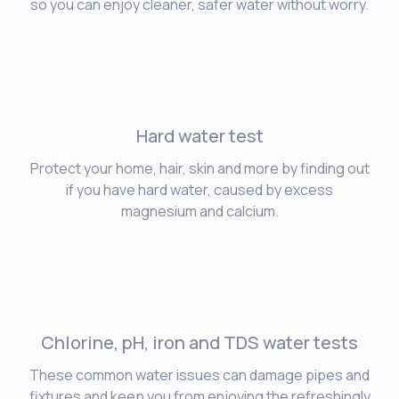
so you can enjoy cleaner, safer water without worry.
Hard water
test
Protect your home, hair, skin and more by finding out
if you have hard water, caused by excess
magnesium and calcium.
Chlorine, pH, iron and TDS water tests
These common water issues can damage pipes and
fixtures and keep you from enjoying the refreshingly