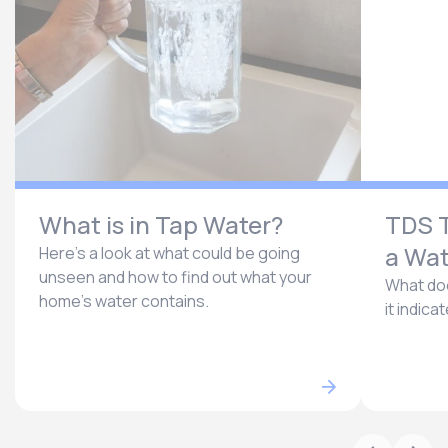
What is in Tap Water?
TDS T
a Wat
Here’s a look at what could be going
unseen and how to find out what your
What doe
home’s water contains.
it indica