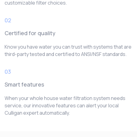
customizable filter choices.
02
Certified for quality
Know you have water you can trust with systems that are
third-party tested and certified to ANSI/NSF standards.
03
Smart features
When your whole house water filtration system needs
service, our innovative features can alert your local
Culligan expert automatically.