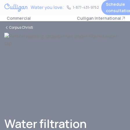
Schedule
1-877-431-9752
1-877-431-9752
consultatio
Commercial
Culligan International
Corpus Christi
Water filtration