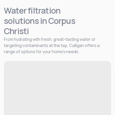
Water filtration
solutions
in Corpus
Christi
From hydrating with fresh, great-tasting water or
targeting contaminants at the tap, Culligan offers a
range of options for your home's needs.