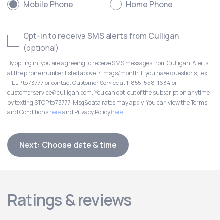
Mobile Phone
Home Phone
Opt-in to receive SMS alerts from Culligan
(optional)
By opting in, you are agreeing to receive SMS messages from Culligan. Alerts
at the phone number listed above. 4 msgs/month. If you have questions, text
HELP to 73777 or contact Customer Service at 1-855-558-1684 or
customerservice@culligan.com. You can opt-out of the subscription anytime
by texting STOP to 73777. Msg&data rates may apply. You can view the Terms
and Conditions
here
and Privacy Policy
here
.
Next: Choose date & time
Ratings & reviews