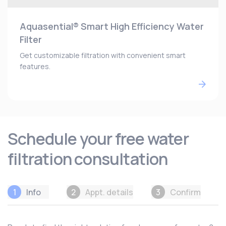
Aquasential® Smart High Efficiency Water
Filter
Get customizable filtration with convenient smart
features.
Schedule your free water
filtration consultation
1
Info
2
Appt. details
3
Confirm