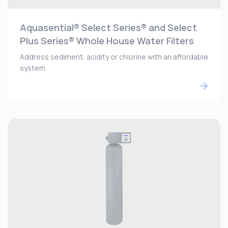
Aquasential® Select Series® and Select
Plus Series® Whole House Water Filters
Address sediment, acidity or chlorine with an affordable
system.