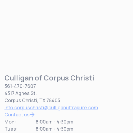
Culligan of Corpus Christi
361-470-7607
4317 Agnes St.
Corpus Christi, TX 78405
info.corpuschristi@culliganultrapure.com
Contact us
Mon:
8:00am - 4:30pm
Tues:
8:00am - 4:30pm