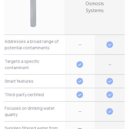
Addresses a broad range of
—
potential contaminants
Targets a specific
—
contaminant
Smart features
Third-party certified
Focuses on drinking water
—
quality
Supplies filtered water from