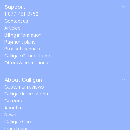
Support
1-877-431-9752
Contact us
Articles
Billing information
Payment plans
Product manuals
Culligan Connect app
Offers & promotions
About Culligan
Customer reviews
Culligan International
Careers
About us
News
Culligan Cares
Franchising