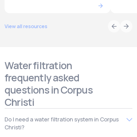
View all resources
Water filtration
frequently asked
questions in Corpus
Christi
Do I need a water filtration system in Corpus
Christi?