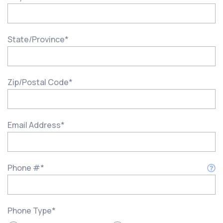
State/Province
*
Zip/Postal Code
*
Email Address
*
Phone #
*
Phone Type
*