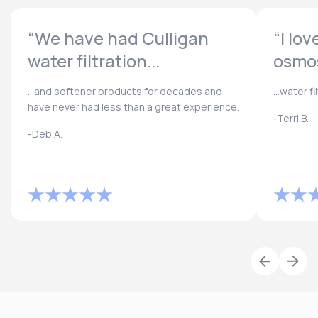
“We have had Culligan
“I lo
water filtration...
osmos
...and softener products for decades and
...water f
have never had less than a great experience.
-Terri B.
-Deb A.