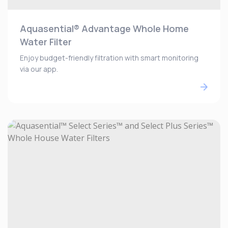
Aquasential® Advantage Whole Home
Water Filter
Enjoy budget-friendly filtration with smart monitoring
via our app.