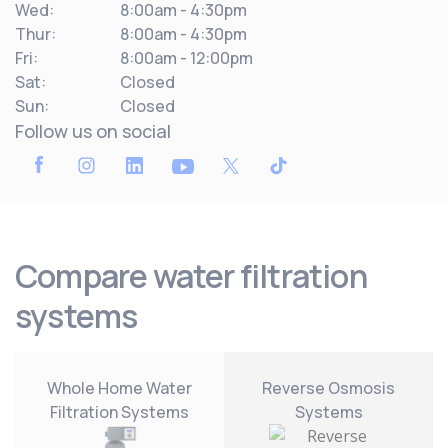
Wed:
8:00am - 4:30pm
Thur:
8:00am - 4:30pm
Fri:
8:00am - 12:00pm
Sat:
Closed
Sun:
Closed
Follow us on social
Compare water filtration
systems
Whole Home Water
Reverse Osmosis
Filtration Systems
Systems