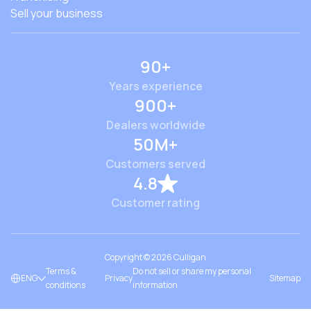
Sell your business
90+
Years experience
900+
Dealers worldwide
50M+
Customers served
4.8
Customer rating
Copyright ©
2026
Culligan
Terms &
Do not sell or share my personal
ENG
Privacy
Sitemap
conditions
information