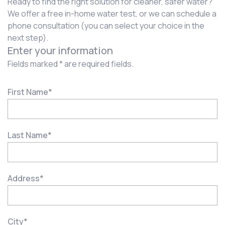
Ready to find the right solution for cleaner, safer water?
We offer a free in-home water test, or we can schedule a
phone consultation (you can select your choice in the
next step).
Enter your information
Fields marked * are required fields.
First Name
*
Last Name
*
Address
*
City
*