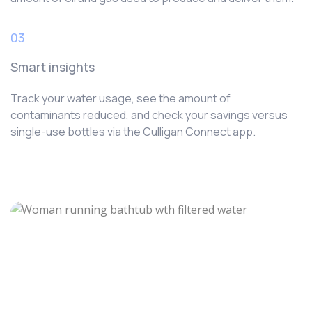
03
Smart insights
Track your water usage, see the amount of
contaminants reduced, and check your savings versus
single-use bottles via the Culligan Connect app.