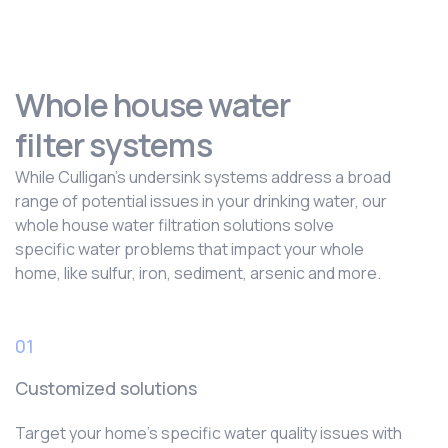
Whole house water
filter systems
While Culligan’s undersink systems address a broad
range of potential issues in your drinking water, our
whole house water filtration solutions solve
specific water problems that impact your whole
home, like sulfur, iron, sediment, arsenic and more.
01
Customized solutions
Target your home’s specific water quality issues with