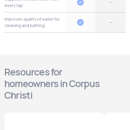
—
every tap
Improves quality of water for
—
cleaning and bathing
Resources for
homeowners in Corpus
Christi