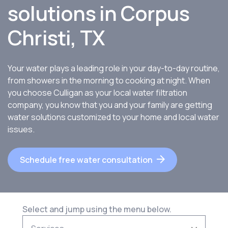
solutions in Corpus
Christi, TX
Your water plays a leading role in your day-to-day routine,
from showers in the morning to cooking at night. When
you choose Culligan as your local water filtration
company, you know that you and your family are getting
water solutions customized to your home and local water
issues.
Schedule free water consultation
Select and jump using the menu below.