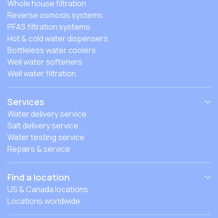
Whole house filtration
Reverse osmosis systems
PFAS filtration systems
Hot & cold water dispensers
Bottleless water coolers
Well water softeners
Well water filtration
Services
Water delivery service
Salt delivery service
Water testing service
Repairs & service
Find a location
US & Canada locations
Locations worldwide