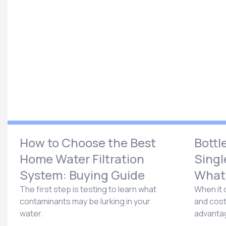
How to Choose the Best
Bottl
Home Water Filtration
Singl
System: Buying Guide
What’
The first step is testing to learn what
When it 
contaminants may be lurking in your
and cost
water.
advantag