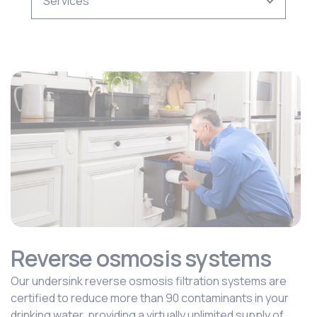
Reverse osmosis systems
Our undersink reverse osmosis filtration systems are
certified to reduce more than 90 contaminants in your
drinking water, providing a virtually unlimited supply of