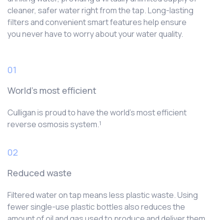
cleaner, safer water right from the tap. Long-lasting
filters and convenient smart features help ensure
you never have to worry about your water quality.
01
World’s most efficient
Culligan is proud to have the world’s most efficient
reverse osmosis system.¹
02
Reduced waste
Filtered water on tap means less plastic waste. Using
fewer single-use plastic bottles also reduces the
amount of oil and gas used to produce and deliver them.