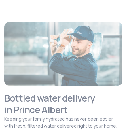
Bottled water delivery
in Prince Albert
Keeping your family hydrated has never been easier
with fresh, filtered water delivered right to your home.