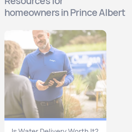
Resources for
homeowners in Prince Albert
Is Water Delivery Worth It?