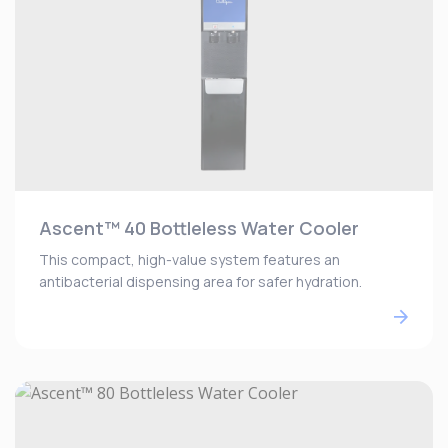
Ascent™ 40 Bottleless Water Cooler
This compact, high-value system features an
antibacterial dispensing area for safer hydration.