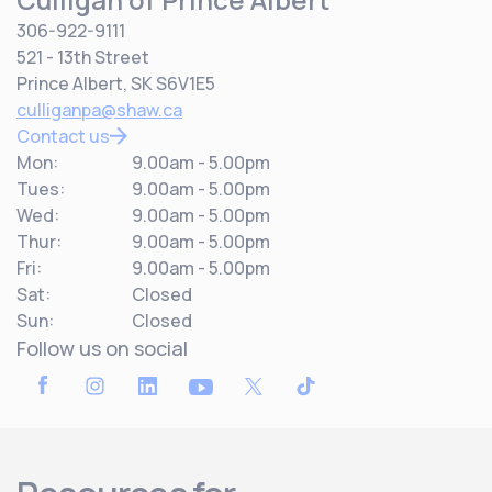
306-922-9111
521 - 13th Street
Prince Albert, SK S6V1E5
culliganpa@shaw.ca
Contact us
Mon:
9.00am - 5.00pm
Tues:
9.00am - 5.00pm
Wed:
9.00am - 5.00pm
Thur:
9.00am - 5.00pm
Fri:
9.00am - 5.00pm
Sat:
Closed
Sun:
Closed
Follow us on social