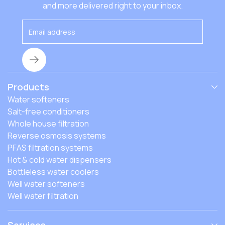
that affect the costs, and how to find the best fit.
and more delivered right to your inbox.
Products
Water softeners
Salt-free conditioners
Whole house filtration
Reverse osmosis systems
PFAS filtration systems
Hot & cold water dispensers
Bottleless water coolers
Well water softeners
Well water filtration