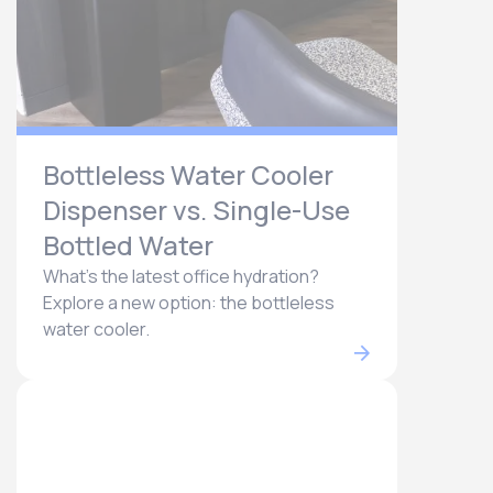
Bottleless Water Cooler
Dispenser vs. Single-Use
Bottled Water
What's the latest office hydration?
Explore a new option: the bottleless
water cooler.