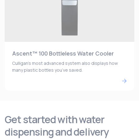
Ascent™ 100 Bottleless Water Cooler
Culligan’s most advanced system also displays how
many plastic bottles you’ve saved.
Get started with water
dispensing and delivery