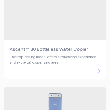
Ascent™ 80 Bottleless Water Cooler
This top-selling model offers a touchless experience
and extra-tall dispensing area.