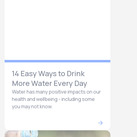
14 Easy Ways to Drink
More Water Every Day
Water has many positive impacts on our
health and wellbeing - including some
you may not know.