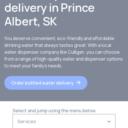
delivery in Prince
Albert, SK
You deserve convenient, eco-friendly and affordable
drinking water that always tastes great. With a local
water dispenser company like Culligan, you can choose
from a range of high-quality water and dispenser options
to meet your family’s needs.
Order bottled water delivery
Select and jump using the menu below.