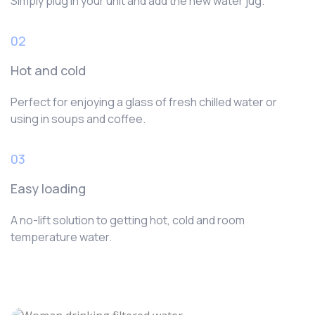
Simply plug in your unit and add the new water jug.
02
Hot and cold
Perfect for enjoying a glass of fresh chilled water or
using in soups and coffee.
03
Easy loading
A no-lift solution to getting hot, cold and room
temperature water.