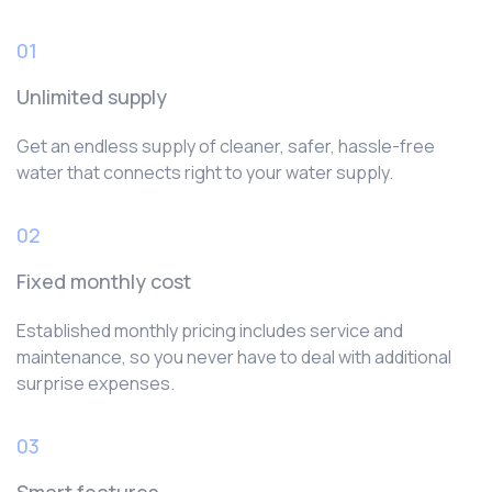
01
Unlimited supply
Get an endless supply of cleaner, safer, hassle-free
water that connects right to your water supply.
02
Fixed monthly cost
Established monthly pricing includes service and
maintenance, so you never have to deal with additional
surprise expenses.
03