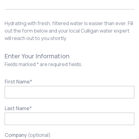
Hydrating with fresh, filtered water is easier than ever. Fill
out the form below and your local Culligan water expert
will reach out to you shortly.
Enter Your Information
Fields marked * are required fields.
First Name
*
Last Name
*
Company
(optional)