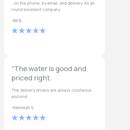
...on the phone, by email, and delivery. An all-
round excellent company.
-Bill B.
“The water is good and
priced right.
The delivery drivers are always courteous
and kind.
-Rebekah S.