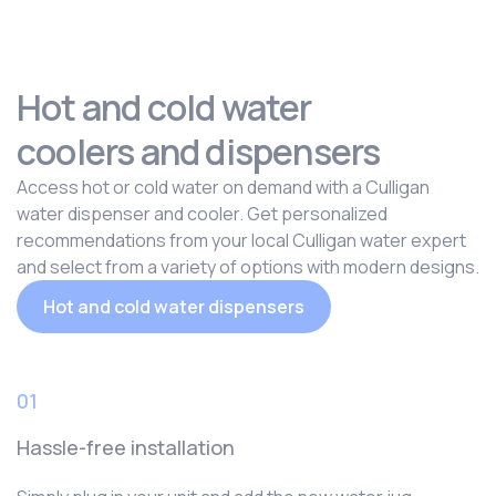
Hot and cold water
coolers and dispensers
Access hot or cold water on demand with a Culligan
water dispenser and cooler. Get personalized
recommendations from your local Culligan water expert
and select from a variety of options with modern designs.
Hot and cold water dispensers
01
Hassle-free installation