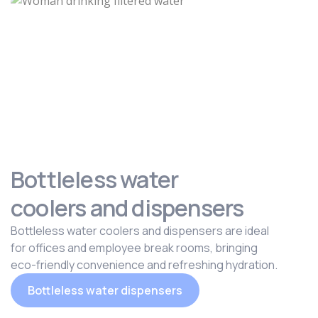
Bottleless water
coolers and dispensers
Bottleless water coolers and dispensers are ideal
for offices and employee break rooms, bringing
eco-friendly convenience and refreshing hydration.
Bottleless water dispensers