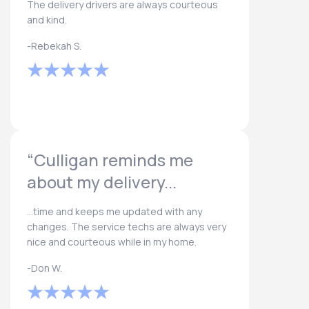
The delivery drivers are always courteous
and kind.
-Rebekah S.
“Culligan reminds me
about my delivery...
...time and keeps me updated with any
changes. The service techs are always very
nice and courteous while in my home.
-Don W.