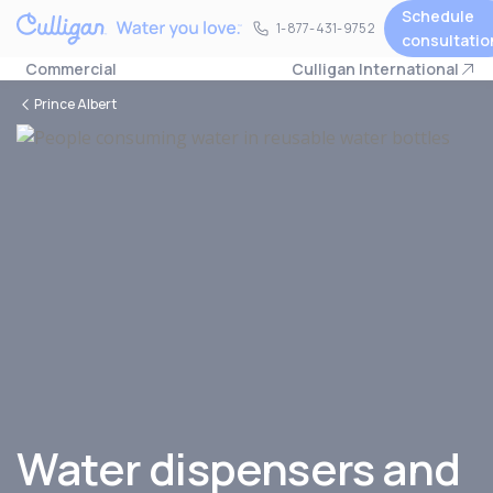
Schedule
1-877-431-9752
1-877-431-9752
consultatio
Commercial
Culligan International
Prince Albert
Water dispensers and