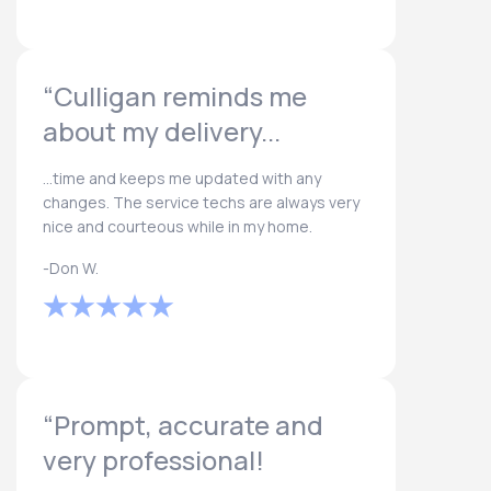
“Culligan reminds me
about my delivery...
...time and keeps me updated with any
changes. The service techs are always very
nice and courteous while in my home.
-Don W.
“Prompt, accurate and
very professional!