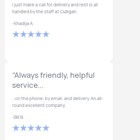
I just make a call for delivery and rest is all
handled by the staff at Culligan.
-Khadija A.
“Always friendly, helpful
service...
...on the phone, by email, and delivery. An all-
round excellent company.
-Bill B.