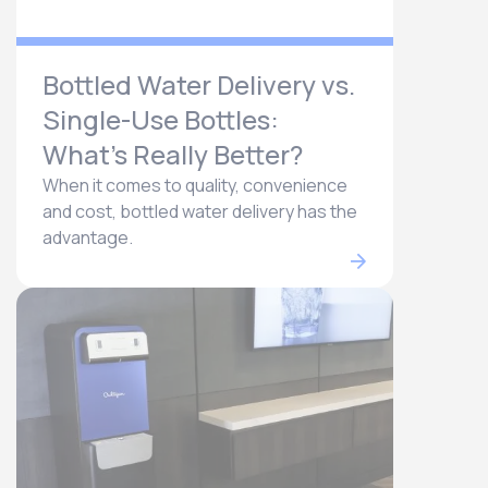
Bottled Water Delivery vs.
Single-Use Bottles:
What’s Really Better?
When it comes to quality, convenience
and cost, bottled water delivery has the
advantage.​