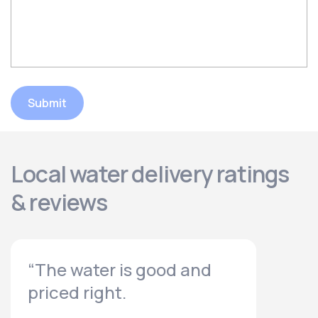
Submit
Local water delivery ratings
& reviews
“The water is good and
priced right.