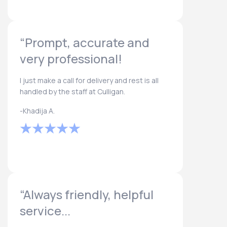
“Prompt, accurate and
very professional!
I just make a call for delivery and rest is all
handled by the staff at Culligan.
-Khadija A.
“Always friendly, helpful
service...