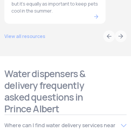
but it’s equally as important to keep pets
cool in the summer.
View all resources
Water dispensers &
delivery frequently
asked questions in
Prince Albert
Where can I find water delivery services near