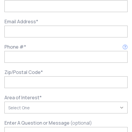
Email Address
*
Phone #
*
Zip/Postal Code
*
Area of Interest
*
Enter A Question or Message
(optional)