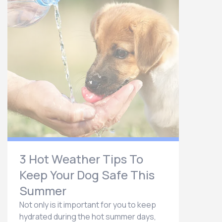
3 Hot Weather Tips To
Keep Your Dog Safe This
Summer
Not only is it important for you to keep
hydrated during the hot summer days,