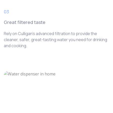
03
Great filtered taste
Rely on Culligan’s advanced filtration to provide the
cleaner, safer, great-tasting water you need for drinking
and cooking.