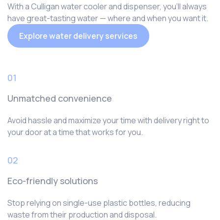
With a Culligan water cooler and dispenser, you‘ll always
have great-tasting water — where and when you want it.
Explore water delivery services
01
Unmatched convenience
Avoid hassle and maximize your time with delivery right to
your door at a time that works for you.
02
Eco-friendly solutions
Stop relying on single-use plastic bottles, reducing
waste from their production and disposal.