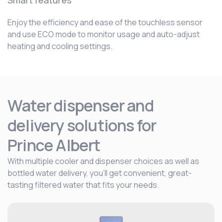
Smart features
Enjoy the efficiency and ease of the touchless sensor
and use ECO mode to monitor usage and auto-adjust
heating and cooling settings.
Water dispenser and
delivery solutions for
Prince Albert
With multiple cooler and dispenser choices as well as
bottled water delivery, you’ll get convenient, great-
tasting filtered water that fits your needs.