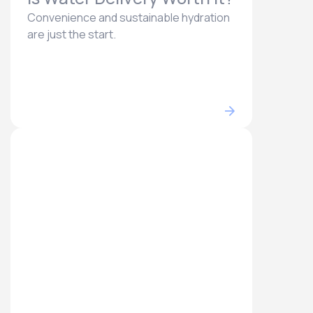
Convenience and sustainable hydration
are just the start.