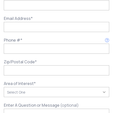
Email Address
*
Phone #
*
Zip/Postal Code
*
Area of Interest
*
Enter A Question or Message
(optional)