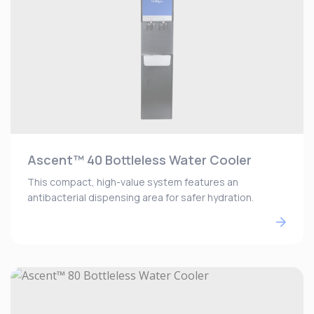
Ascent™ 40 Bottleless Water Cooler
This compact, high-value system features an
antibacterial dispensing area for safer hydration.