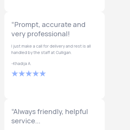
“Prompt, accurate and
very professional!
I just make a call for delivery and rest is all
handled by the staff at Culligan.
-Khadija A.
“Always friendly, helpful
service...