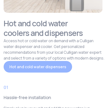
Hot and cold water
coolers and dispensers
Access hot or cold water on demand with a Culligan
water dispenser and cooler. Get personalized
recommendations from your local Culligan water expert
and select from a variety of options with modern designs.
Hot and cold water dispensers
01
Hassle-free installation