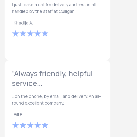
I just make a call for delivery and rest is all
handled by the staff at Culligan.
-Khadija A.
“Always friendly, helpful
service...
...on the phone, by email, and delivery. An all-
round excellent company.
-Bill B.