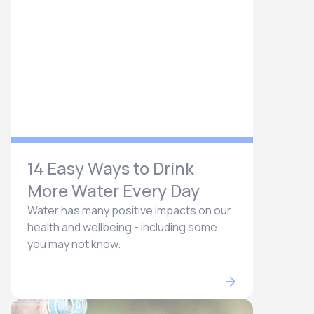
14 Easy Ways to Drink
More Water Every Day
Water has many positive impacts on our
health and wellbeing - including some
you may not know.