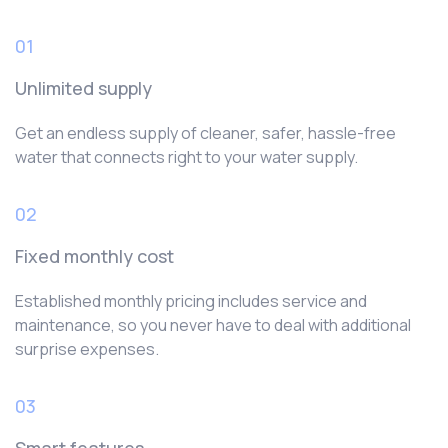
01
Unlimited supply
Get an endless supply of cleaner, safer, hassle-free
water that connects right to your water supply.
02
Fixed monthly cost
Established monthly pricing includes service and
maintenance, so you never have to deal with additional
surprise expenses.
03