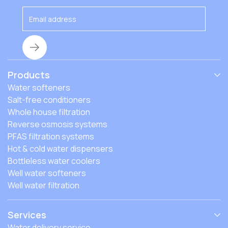
Products
Water softeners
Salt-free conditioners
Whole house filtration
Reverse osmosis systems
PFAS filtration systems
Hot & cold water dispensers
Bottleless water coolers
Well water softeners
Well water filtration
Services
Water delivery service