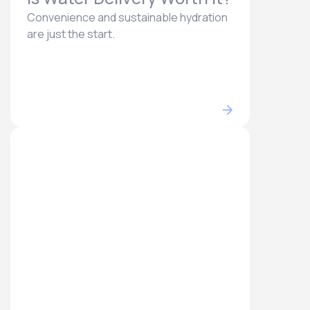
Convenience and sustainable hydration
are just the start.