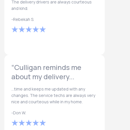
The delivery drivers are always courteous
and kind.
-Rebekah S.
“Culligan reminds me
about my delivery...
...time and keeps me updated with any
changes. The service techs are always very
nice and courteous while in my home.
-Don W.