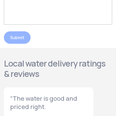
Submit
Local water delivery ratings
& reviews
“The water is good and
priced right.