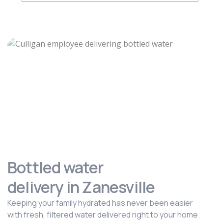
Bottled water
delivery in Zanesville
Keeping your family hydrated has never been easier
with fresh, filtered water delivered right to your home.