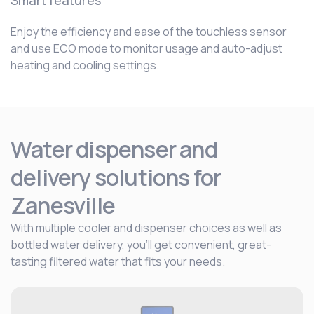
Smart features
Enjoy the efficiency and ease of the touchless sensor
and use ECO mode to monitor usage and auto-adjust
heating and cooling settings.
Water dispenser and
delivery solutions for
Zanesville
With multiple cooler and dispenser choices as well as
bottled water delivery, you’ll get convenient, great-
tasting filtered water that fits your needs.