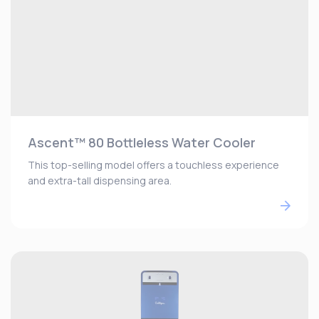
Ascent™ 80 Bottleless Water Cooler
This top-selling model offers a touchless experience
and extra-tall dispensing area.