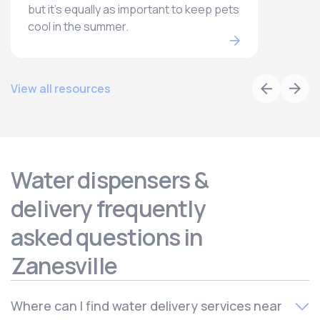
but it’s equally as important to keep pets
cool in the summer.
View all resources
Water dispensers &
delivery frequently
asked questions in
Zanesville
Where can I find water delivery services near