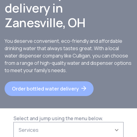
delivery in
Zanesville, OH
You deserve convenient, eco-friendly and affordable
drinking water that always tastes great. With a local
water dispenser company like Culligan, you can choose
from a range of high-quality water and dispenser options
to meet your family’s needs.
Order bottled water delivery
Select and jump using the menu below.