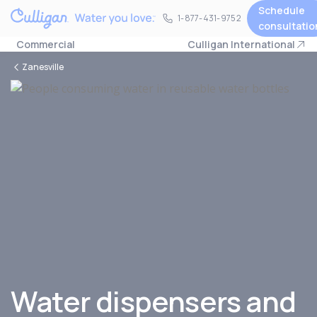
Schedule
1-877-431-9752
1-877-431-9752
consultatio
Commercial
Culligan International
Zanesville
Water dispensers and