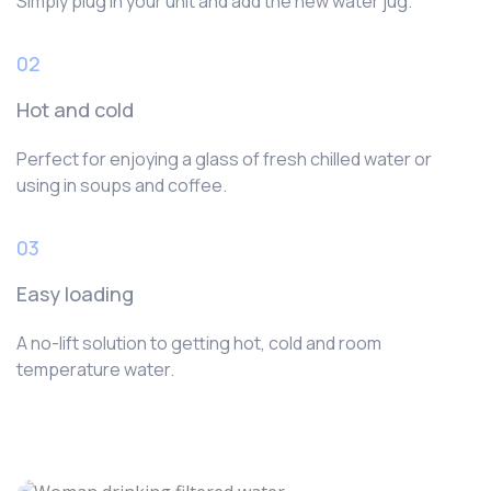
Simply plug in your unit and add the new water jug.
02
Hot and cold
Perfect for enjoying a glass of fresh chilled water or
using in soups and coffee.
03
Easy loading
A no-lift solution to getting hot, cold and room
temperature water.