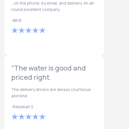
...on the phone, by email, and delivery. An all-
round excellent company.
-Bill B.
“The water is good and
priced right.
The delivery drivers are always courteous
and kind.
-Rebekah S.