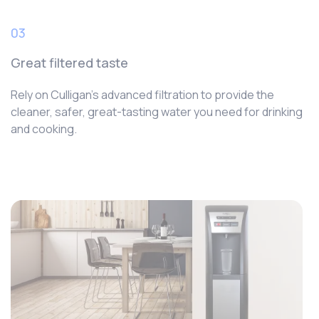
03
Great filtered taste
Rely on Culligan’s advanced filtration to provide the
cleaner, safer, great-tasting water you need for drinking
and cooking.