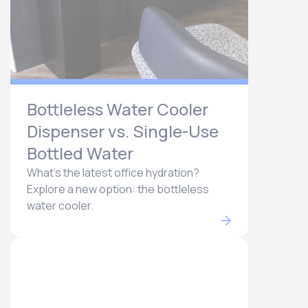
Bottleless Water Cooler
Dispenser vs. Single-Use
Bottled Water
What's the latest office hydration?
Explore a new option: the bottleless
water cooler.