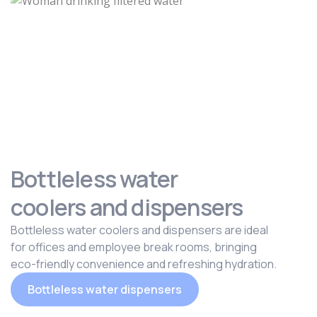
Bottleless water
coolers and dispensers
Bottleless water coolers and dispensers are ideal
for offices and employee break rooms, bringing
eco-friendly convenience and refreshing hydration.
Bottleless water dispensers