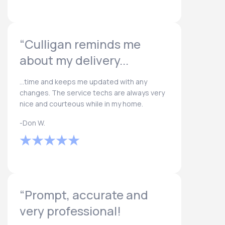
“Culligan reminds me
about my delivery...
...time and keeps me updated with any
changes. The service techs are always very
nice and courteous while in my home.
-Don W.
“Prompt, accurate and
very professional!