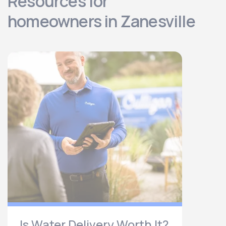
Resources for
homeowners in Zanesville
Is Water Delivery Worth It?