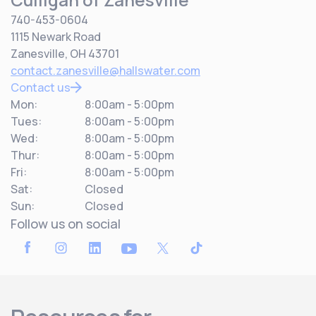
740-453-0604
1115 Newark Road
Zanesville, OH 43701
contact.zanesville@hallswater.com
Contact us
Mon:
8:00am - 5:00pm
Tues:
8:00am - 5:00pm
Wed:
8:00am - 5:00pm
Thur:
8:00am - 5:00pm
Fri:
8:00am - 5:00pm
Sat:
Closed
Sun:
Closed
Follow us on social