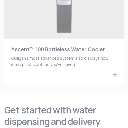
Ascent™ 100 Bottleless Water Cooler
Culligan’s most advanced system also displays how
many plastic bottles you’ve saved.
Get started with water
dispensing and delivery