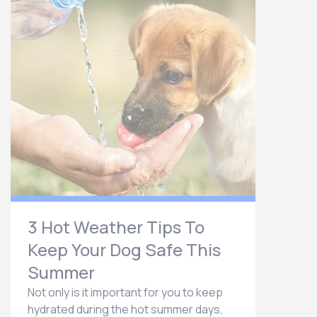
3 Hot Weather Tips To
Keep Your Dog Safe This
Summer
Not only is it important for you to keep
hydrated during the hot summer days,