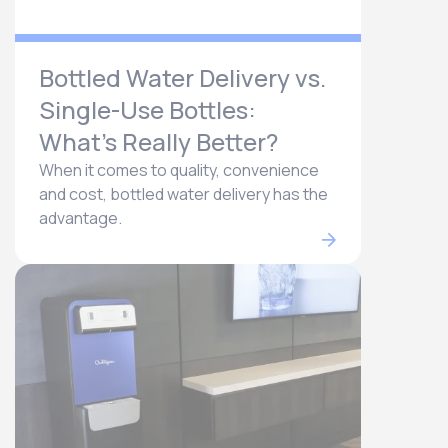
Bottled Water Delivery vs.
Single-Use Bottles:
What’s Really Better?
When it comes to quality, convenience
and cost, bottled water delivery has the
advantage.​