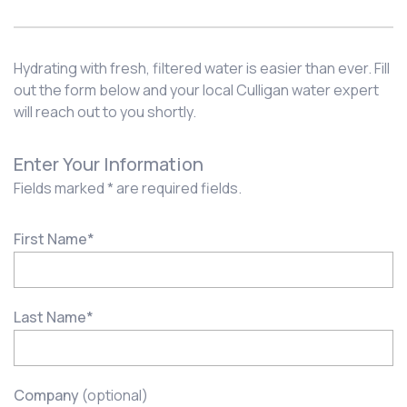
Hydrating with fresh, filtered water is easier than ever. Fill
out the form below and your local Culligan water expert
will reach out to you shortly.
Enter Your Information
Fields marked * are required fields.
First Name
*
Last Name
*
Company
(optional)