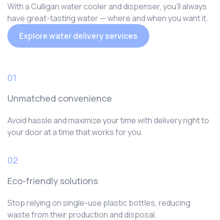
With a Culligan water cooler and dispenser, you‘ll always
have great-tasting water — where and when you want it.
Explore water delivery services
01
Unmatched convenience
Avoid hassle and maximize your time with delivery right to
your door at a time that works for you.
02
Eco-friendly solutions
Stop relying on single-use plastic bottles, reducing
waste from their production and disposal.