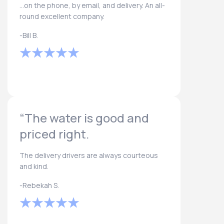
...on the phone, by email, and delivery. An all-
round excellent company.
-Bill B.
“The water is good and
priced right.
The delivery drivers are always courteous
and kind.
-Rebekah S.