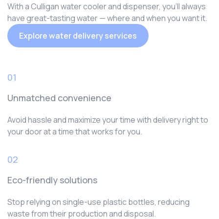
With a Culligan water cooler and dispenser, you‘ll always
have great-tasting water — where and when you want it.
Explore water delivery services
01
Unmatched convenience
Avoid hassle and maximize your time with delivery right to
your door at a time that works for you.
02
Eco-friendly solutions
Stop relying on single-use plastic bottles, reducing
waste from their production and disposal.