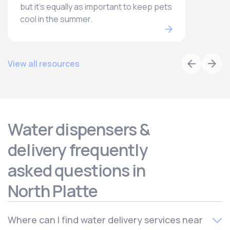
but it’s equally as important to keep pets
cool in the summer.
View all resources
Water dispensers &
delivery frequently
asked questions in
North Platte
Where can I find water delivery services near