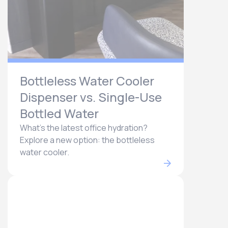
Bottleless Water Cooler
Dispenser vs. Single-Use
Bottled Water
What's the latest office hydration?
Explore a new option: the bottleless
water cooler.