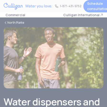
Schedule
1-877-431-9752
1-877-431-9752
consultatio
Commercial
Culligan International
North Platte
Water dispensers and