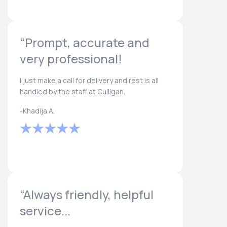
“Prompt, accurate and
very professional!
I just make a call for delivery and rest is all
handled by the staff at Culligan.
-Khadija A.
“Always friendly, helpful
service...