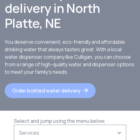
delivery in North
Platte, NE
You deserve convenient, eco-friendly and affordable
drinking water that always tastes great. With a local
water dispenser company like Culligan, you can choose
from a range of high-quality water and dispenser options
to meet your family’s needs.
Order bottled water delivery
Select and jump using the menu below.