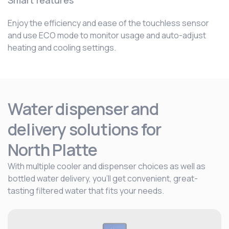
Smart features
Enjoy the efficiency and ease of the touchless sensor
and use ECO mode to monitor usage and auto-adjust
heating and cooling settings.
Water dispenser and
delivery solutions for
North Platte
With multiple cooler and dispenser choices as well as
bottled water delivery, you’ll get convenient, great-
tasting filtered water that fits your needs.