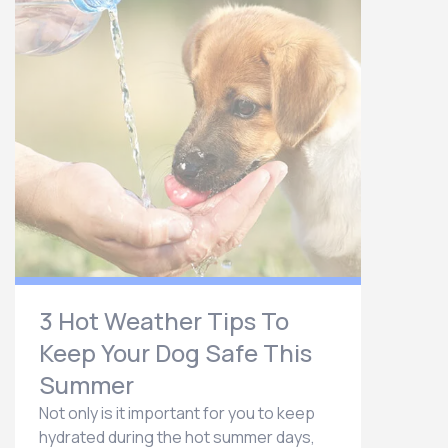
3 Hot Weather Tips To
Keep Your Dog Safe This
Summer
Not only is it important for you to keep
hydrated during the hot summer days,