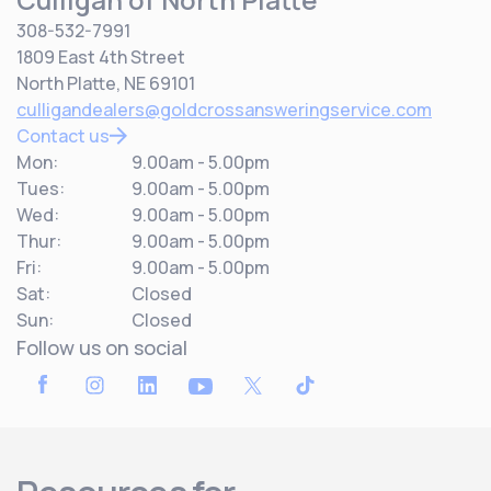
308-532-7991
1809 East 4th Street
North Platte, NE 69101
culligandealers@goldcrossansweringservice.com
Contact us
Mon:
9.00am - 5.00pm
Tues:
9.00am - 5.00pm
Wed:
9.00am - 5.00pm
Thur:
9.00am - 5.00pm
Fri:
9.00am - 5.00pm
Sat:
Closed
Sun:
Closed
Follow us on social