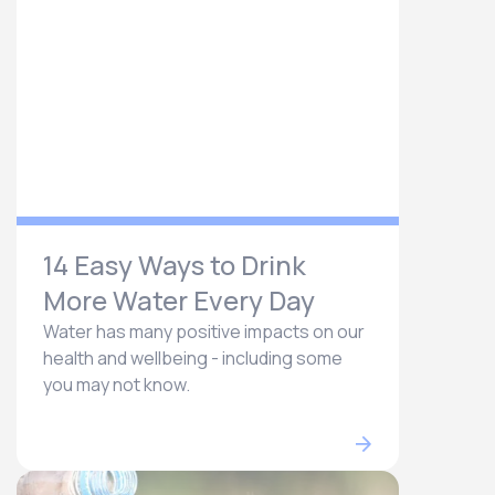
14 Easy Ways to Drink
More Water Every Day
Water has many positive impacts on our
health and wellbeing - including some
you may not know.