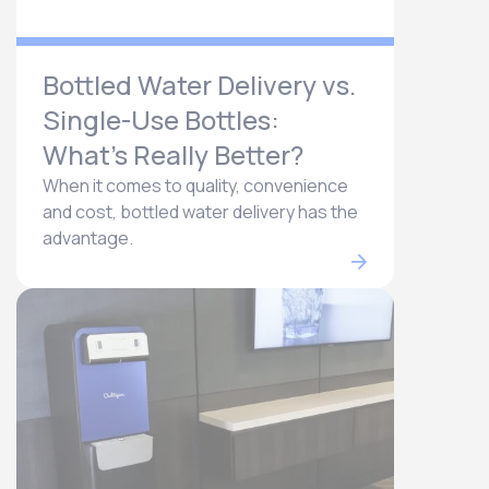
Bottled Water Delivery vs.
Single-Use Bottles:
What’s Really Better?
When it comes to quality, convenience
and cost, bottled water delivery has the
advantage.​