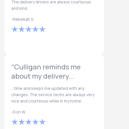
The delivery drivers are always courteous
and kind.
-Rebekah S.
“Culligan reminds me
about my delivery...
...time and keeps me updated with any
changes. The service techs are always very
nice and courteous while in my home.
-Don W.