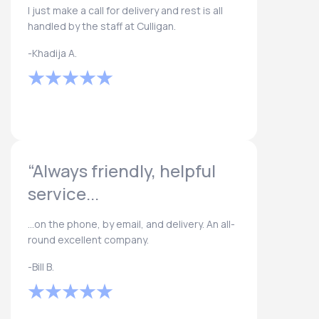
I just make a call for delivery and rest is all
handled by the staff at Culligan.
-Khadija A.
“Always friendly, helpful
service...
...on the phone, by email, and delivery. An all-
round excellent company.
-Bill B.