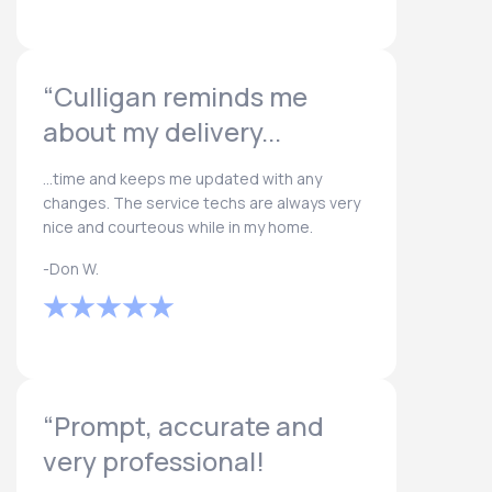
“Culligan reminds me
about my delivery...
...time and keeps me updated with any
changes. The service techs are always very
nice and courteous while in my home.
-Don W.
“Prompt, accurate and
very professional!