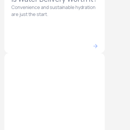
Convenience and sustainable hydration
are just the start.