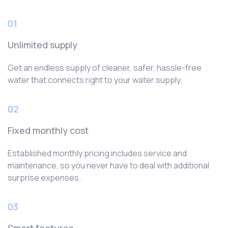
01
Unlimited supply
Get an endless supply of cleaner, safer, hassle-free
water that connects right to your water supply.
02
Fixed monthly cost
Established monthly pricing includes service and
maintenance, so you never have to deal with additional
surprise expenses.
03