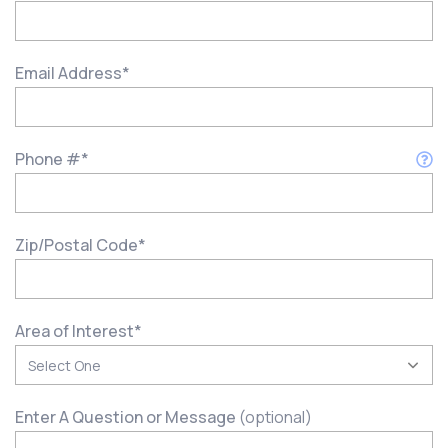
Email Address
*
Phone #
*
Zip/Postal Code
*
Area of Interest
*
Enter A Question or Message
(optional)