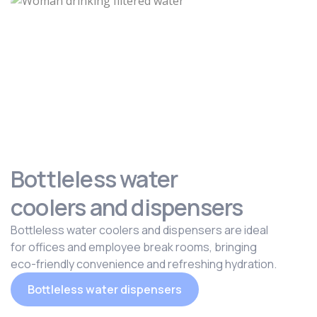
Bottleless water
coolers and dispensers
Bottleless water coolers and dispensers are ideal
for offices and employee break rooms, bringing
eco-friendly convenience and refreshing hydration.
Bottleless water dispensers