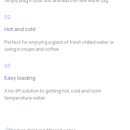
Simply plug in your unit and add the new water jug.
02
Hot and cold
Perfect for enjoying a glass of fresh chilled water or
using in soups and coffee.
03
Easy loading
A no-lift solution to getting hot, cold and room
temperature water.