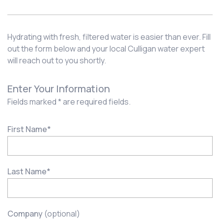
Hydrating with fresh, filtered water is easier than ever. Fill
out the form below and your local Culligan water expert
will reach out to you shortly.
Enter Your Information
Fields marked * are required fields.
First Name
*
Last Name
*
Company
(optional)