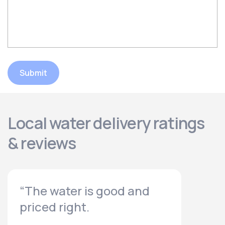
Submit
Local water delivery ratings
& reviews
“The water is good and
priced right.