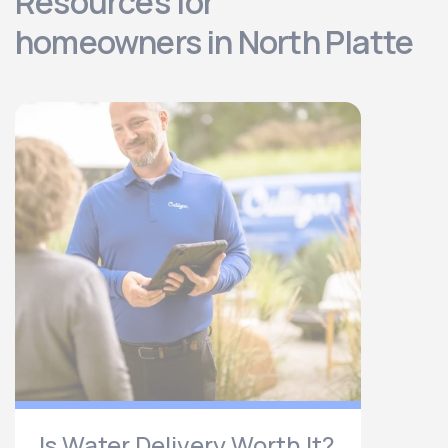
Resources for
homeowners in North Platte
Is Water Delivery Worth It?