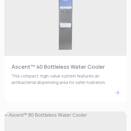
Ascent™ 40 Bottleless Water Cooler
This compact, high-value system features an
antibacterial dispensing area for safer hydration.