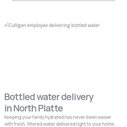
Bottled water delivery
in North Platte
Keeping your family hydrated has never been easier
with fresh, filtered water delivered right to your home.