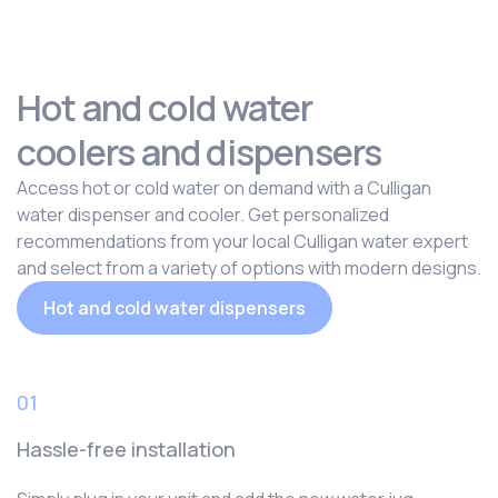
Hot and cold water
coolers and dispensers
Access hot or cold water on demand with a Culligan
water dispenser and cooler. Get personalized
recommendations from your local Culligan water expert
and select from a variety of options with modern designs.
Hot and cold water dispensers
01
Hassle-free installation