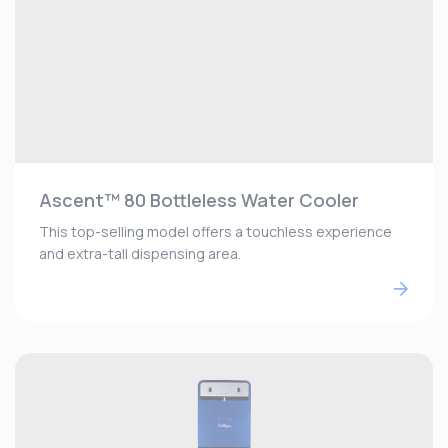
Ascent™ 80 Bottleless Water Cooler
This top-selling model offers a touchless experience
and extra-tall dispensing area.