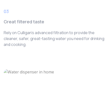
03
Great filtered taste
Rely on Culligan’s advanced filtration to provide the
cleaner, safer, great-tasting water you need for drinking
and cooking.