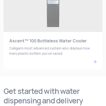
Ascent™ 100 Bottleless Water Cooler
Culligan’s most advanced system also displays how
many plastic bottles you’ve saved.
Get started with water
dispensing and delivery