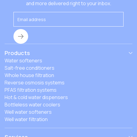
that affect the costs, and how to find the best fit.
and more delivered right to your inbox.
Products
Water softeners
Salt-free conditioners
Whole house filtration
Reverse osmosis systems
PFAS filtration systems
Hot & cold water dispensers
Bottleless water coolers
Well water softeners
Well water filtration