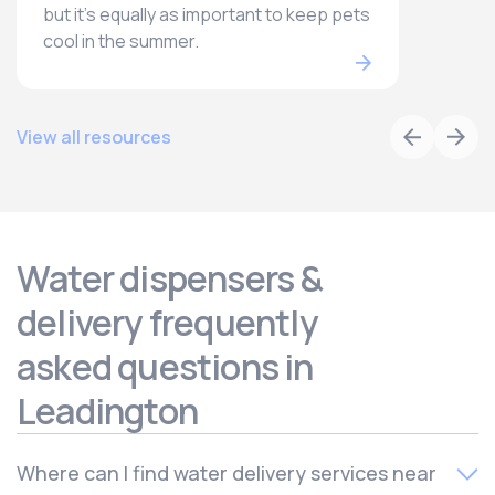
but it’s equally as important to keep pets
cool in the summer.
View all resources
Water dispensers &
delivery frequently
asked questions in
Leadington
Where can I find water delivery services near