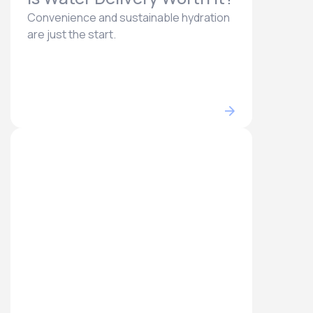
Convenience and sustainable hydration
are just the start.