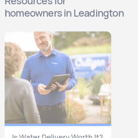
Resources for
homeowners in Leadington
Is Water Delivery Worth It?