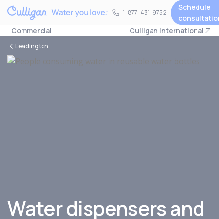
Schedule
1-877-431-9752
1-877-431-9752
consultatio
Commercial
Culligan International
Leadington
Water dispensers and