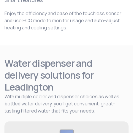
Smart features
Enjoy the efficiency and ease of the touchless sensor
and use ECO mode to monitor usage and auto-adjust
heating and cooling settings.
Water dispenser and
delivery solutions for
Leadington
With multiple cooler and dispenser choices as well as
bottled water delivery, you’ll get convenient, great-
tasting filtered water that fits your needs.