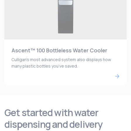
Ascent™ 100 Bottleless Water Cooler
Culligan’s most advanced system also displays how
many plastic bottles you’ve saved.
Get started with water
dispensing and delivery