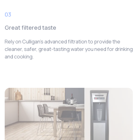
03
Great filtered taste
Rely on Culligan’s advanced filtration to provide the
cleaner, safer, great-tasting water you need for drinking
and cooking.