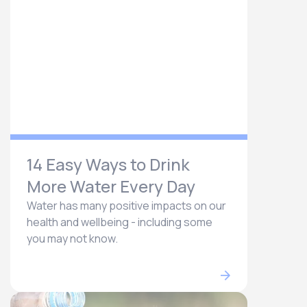
14 Easy Ways to Drink
More Water Every Day
Water has many positive impacts on our
health and wellbeing - including some
you may not know.