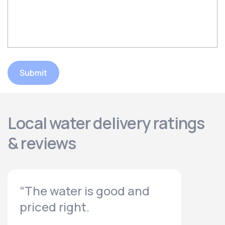
Submit
Local water delivery ratings
& reviews
“The water is good and
priced right.