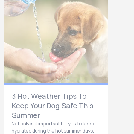
3 Hot Weather Tips To
Keep Your Dog Safe This
Summer
Not only is it important for you to keep
hydrated during the hot summer days,