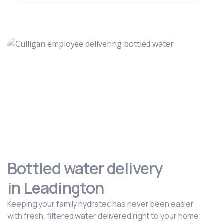
Bottled water delivery
in Leadington
Keeping your family hydrated has never been easier
with fresh, filtered water delivered right to your home.