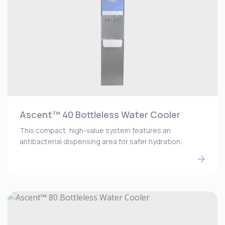
Ascent™ 40 Bottleless Water Cooler
This compact, high-value system features an
antibacterial dispensing area for safer hydration.