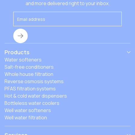
that affect the costs, and how to find the best fit.
and more delivered right to your inbox.
Products
Water softeners
Salt-free conditioners
Whole house filtration
Reverse osmosis systems
PFAS filtration systems
Hot & cold water dispensers
Bottleless water coolers
Well water softeners
Well water filtration