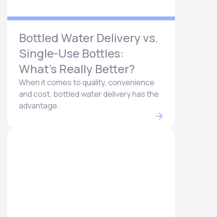
Bottled Water Delivery vs.
Single-Use Bottles:
What’s Really Better?
When it comes to quality, convenience
and cost, bottled water delivery has the
advantage.​