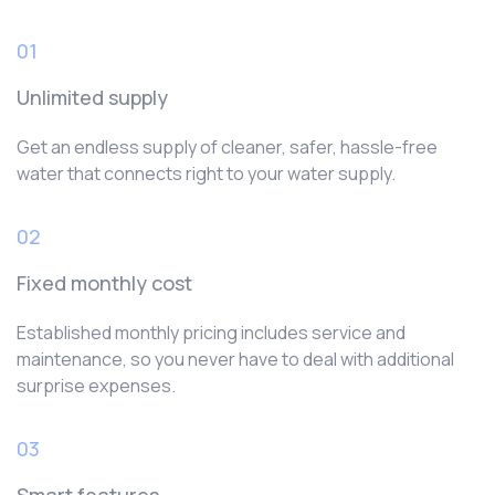
01
Unlimited supply
Get an endless supply of cleaner, safer, hassle-free
water that connects right to your water supply.
02
Fixed monthly cost
Established monthly pricing includes service and
maintenance, so you never have to deal with additional
surprise expenses.
03