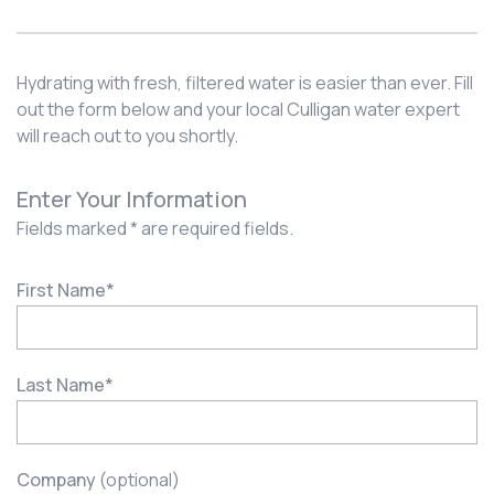
Hydrating with fresh, filtered water is easier than ever. Fill
out the form below and your local Culligan water expert
will reach out to you shortly.
Enter Your Information
Fields marked * are required fields.
First Name
*
Last Name
*
Company
(optional)