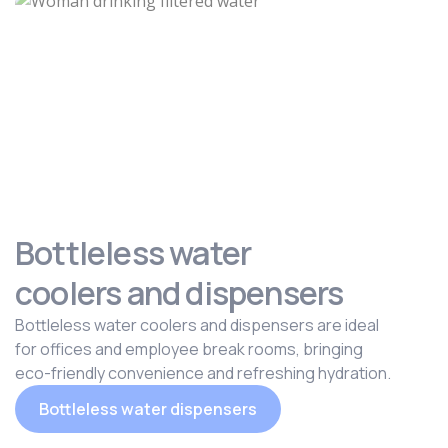
Bottleless water
coolers and dispensers
Bottleless water coolers and dispensers are ideal
for offices and employee break rooms, bringing
eco-friendly convenience and refreshing hydration.
Bottleless water dispensers