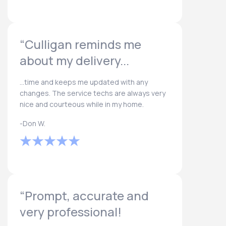
“Culligan reminds me
about my delivery...
...time and keeps me updated with any
changes. The service techs are always very
nice and courteous while in my home.
-Don W.
“Prompt, accurate and
very professional!