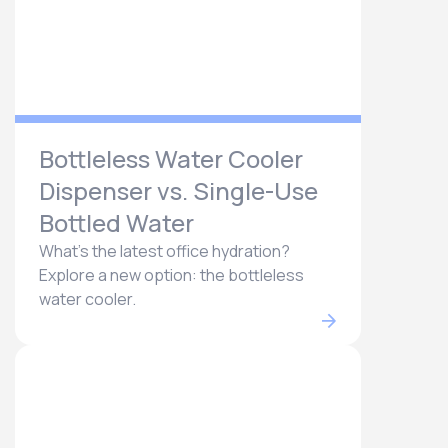
Bottleless Water Cooler
Dispenser vs. Single-Use
Bottled Water
What's the latest office hydration?
Explore a new option: the bottleless
water cooler.