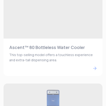
Ascent™ 80 Bottleless Water Cooler
This top-selling model offers a touchless experience
and extra-tall dispensing area.