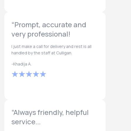
“Prompt, accurate and
very professional!
I just make a call for delivery and rest is all
handled by the staff at Culligan.
-Khadija A.
“Always friendly, helpful
service...