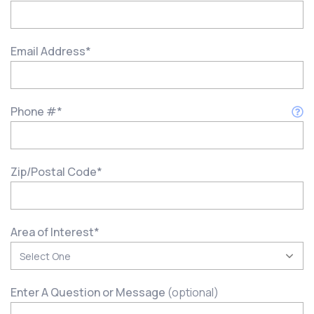
Email Address
*
Phone #
*
Zip/Postal Code
*
Area of Interest
*
Enter A Question or Message
(optional)