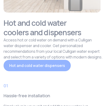
Hot and cold water
coolers and dispensers
Access hot or cold water on demand with a Culligan
water dispenser and cooler. Get personalized
recommendations from your local Culligan water expert
and select from a variety of options with modern designs.
Hot and cold water dispensers
01
Hassle-free installation