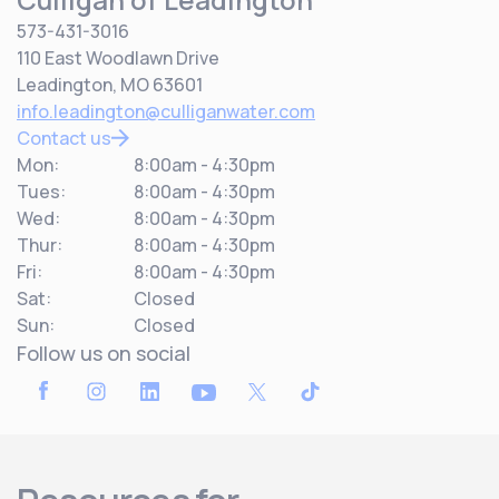
573-431-3016
110 East Woodlawn Drive
Leadington, MO 63601
info.leadington@culliganwater.com
Contact us
Mon:
8:00am - 4:30pm
Tues:
8:00am - 4:30pm
Wed:
8:00am - 4:30pm
Thur:
8:00am - 4:30pm
Fri:
8:00am - 4:30pm
Sat:
Closed
Sun:
Closed
Follow us on social