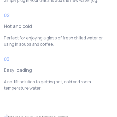
Simply plug in your unit and add the new water jug.
02
Hot and cold
Perfect for enjoying a glass of fresh chilled water or
using in soups and coffee.
03
Easy loading
A no-lift solution to getting hot, cold and room
temperature water.