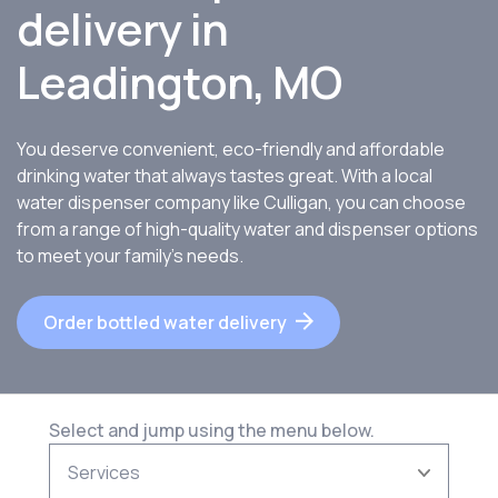
delivery in
Leadington, MO
You deserve convenient, eco-friendly and affordable
drinking water that always tastes great. With a local
water dispenser company like Culligan, you can choose
from a range of high-quality water and dispenser options
to meet your family’s needs.
Order bottled water delivery
Select and jump using the menu below.