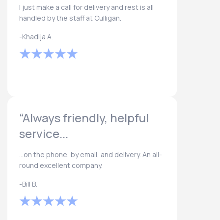
I just make a call for delivery and rest is all
handled by the staff at Culligan.
-Khadija A.
“Always friendly, helpful
service...
...on the phone, by email, and delivery. An all-
round excellent company.
-Bill B.