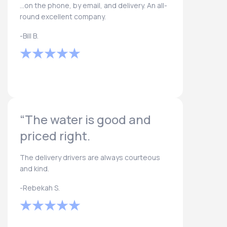
...on the phone, by email, and delivery. An all-
round excellent company.
-Bill B.
“The water is good and
priced right.
The delivery drivers are always courteous
and kind.
-Rebekah S.