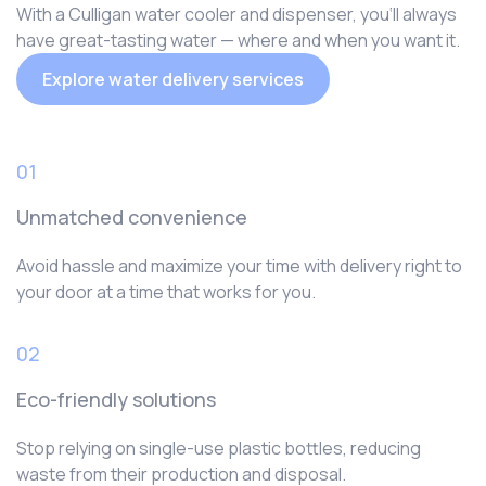
With a Culligan water cooler and dispenser, you‘ll always
have great-tasting water — where and when you want it.
Explore water delivery services
01
Unmatched convenience
Avoid hassle and maximize your time with delivery right to
your door at a time that works for you.
02
Eco-friendly solutions
Stop relying on single-use plastic bottles, reducing
waste from their production and disposal.