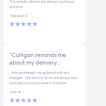
The delivery drivers are always courteous
and kind.
-Rebekah S.
“Culligan reminds me
about my delivery...
...time and keeps me updated with any
changes. The service techs are always very
nice and courteous while in my home.
-Don W.