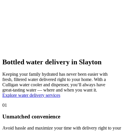
Bottled water delivery in Slayton
Keeping your family hydrated has never been easier with
fresh, filtered water delivered right to your home. With a
Culligan water cooler and dispenser, you‘ll always have
great-tasting water — where and when you want it.
Explore water delivery services
01
Unmatched convenience
Avoid hassle and maximize your time with delivery right to your