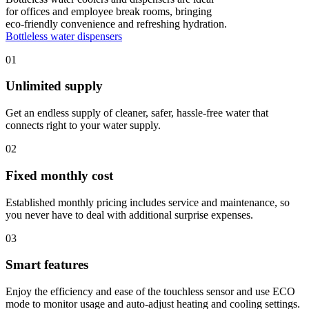
for offices and employee break rooms, bringing
eco-friendly convenience and refreshing hydration.
Bottleless water dispensers
01
Unlimited supply
Get an endless supply of cleaner, safer, hassle-free water that
connects right to your water supply.
02
Fixed monthly cost
Established monthly pricing includes service and maintenance, so
you never have to deal with additional surprise expenses.
03
Smart features
Enjoy the efficiency and ease of the touchless sensor and use ECO
mode to monitor usage and auto-adjust heating and cooling settings.