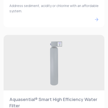
Address sediment, acidity or chlorine with an affordable
system.
Aquasential® Smart High Efficiency Water
Filter