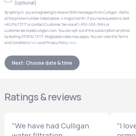
(optional)
By opting in, you are agreeing to receive SMS messages from Culligan. Alerts
at the phone number listed above. 4 msgs/month. If you have questions, text
HELP to 73777 or contact Customer Service at 1-855-558-1684 or
customerservice@culligan.com. You can opt-out of the subscription anytime
by texting STOP to 73777. Msg&data rates may apply. You can view the Terms
and Conditions
here
and Privacy Policy
here
.
Next: Choose date & time
Ratings & reviews
“We have had Culligan
“I lo
water filtration...
osmos