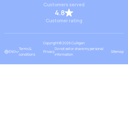
Customers served
4.8
Customer rating
Copyright ©
2026
Culligan
Terms &
Do not sell or share my personal
ENG
Privacy
Sitemap
conditions
information