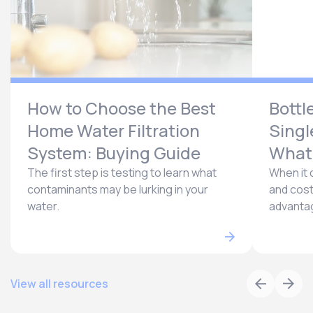
How to Choose the Best
Bottl
Home Water Filtration
Singl
System: Buying Guide
What’
The first step is testing to learn what
When it 
contaminants may be lurking in your
and cost
water.
advantag
View all resources