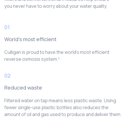
you never have to worry about your water quality.
01
World’s most efficient
Culligan is proud to have the world’s most efficient
reverse osmosis system.¹
02
Reduced waste
Filtered water on tap means less plastic waste. Using
fewer single-use plastic bottles also reduces the
amount of oil and gas used to produce and deliver them.