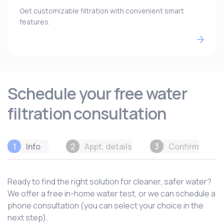
Get customizable filtration with convenient smart
features.
Schedule your free water
filtration consultation
1
Info
2
Appt. details
3
Confirm
Ready to find the right solution for cleaner, safer water?
We offer a free in-home water test, or we can schedule a
phone consultation (you can select your choice in the
next step).