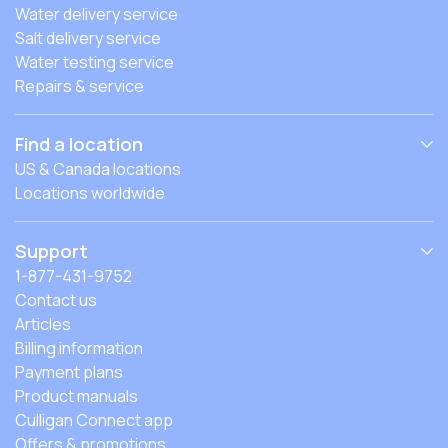
Water delivery service
Salt delivery service
Water testing service
Repairs & service
Find a location
US & Canada locations
Locations worldwide
Support
1-877-431-9752
Contact us
Articles
Billing information
Payment plans
Product manuals
Culligan Connect app
Offers & promotions