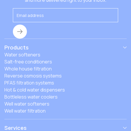
and more delivered right to your inbox.
Products
Water softeners
Salt-free conditioners
Whole house filtration
Reverse osmosis systems
PFAS filtration systems
Hot & cold water dispensers
Bottleless water coolers
Well water softeners
Well water filtration
Services