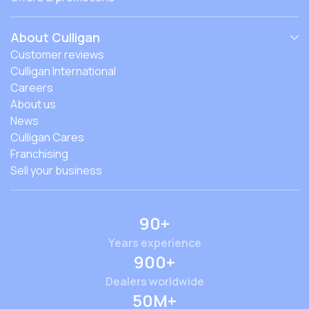
About Culligan
Customer reviews
Culligan International
Careers
About us
News
Culligan Cares
Franchising
Sell your business
90+
Years experience
900+
Dealers worldwide
50M+