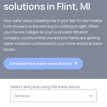
solutions in
Flint, MI
Your water plays a leading role in your day-to-day routine,
from showers in the morning to cooking at night. When
you choose Culligan as your local water filtration
company, you know that you and your family are getting
water solutions customized to your home and local water
issues.
Schedule free water consultation
Select and jump using the menu below.