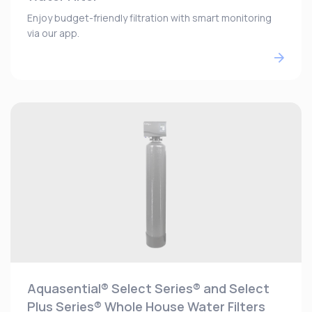
Enjoy budget-friendly filtration with smart monitoring
via our app.
Aquasential® Select Series® and Select
Plus Series® Whole House Water Filters