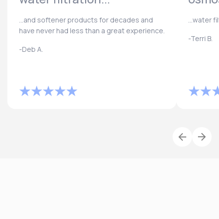
...and softener products for decades and
...water f
have never had less than a great experience.
-Terri B.
-Deb A.