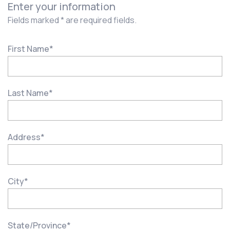
Enter your information
Fields marked * are required fields.
First Name
*
Last Name
*
Address
*
City
*
State/Province
*