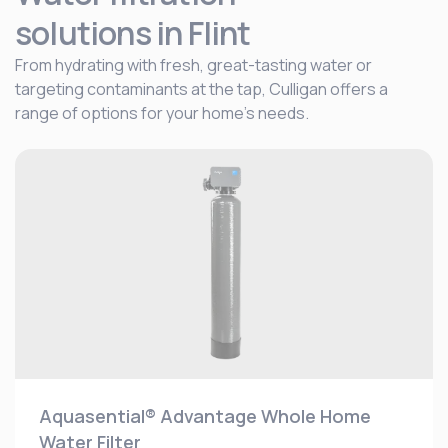
solutions
in Flint
From hydrating with fresh, great-tasting water or
targeting contaminants at the tap, Culligan offers a
range of options for your home's needs.
Aquasential® Advantage Whole Home
Water Filter