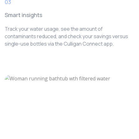
03
Smart insights
Track your water usage, see the amount of
contaminants reduced, and check your savings versus
single-use bottles via the Culligan Connect app.