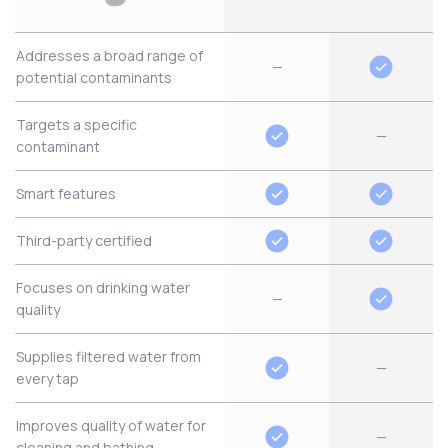
Addresses a broad range of
—
potential contaminants
Targets a specific
—
contaminant
Smart features
Third-party certified
Focuses on drinking water
—
quality
Supplies filtered water from
—
every tap
Improves quality of water for
—
cleaning and bathing