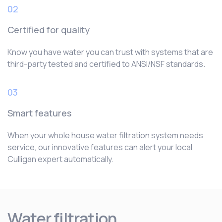
02
Certified for quality
Know you have water you can trust with systems that are
third-party tested and certified to ANSI/NSF standards.
03
Smart features
When your whole house water filtration system needs
service, our innovative features can alert your local
Culligan expert automatically.
Water filtration