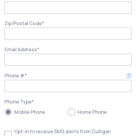
Zip/Postal Code
*
Email Address
*
Phone #
*
Phone Type
*
Mobile Phone
Home Phone
Opt-in to receive SMS alerts from Culligan