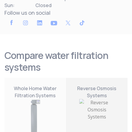
Sun:
Closed
Follow us on social
Compare water filtration
systems
Whole Home Water
Reverse Osmosis
Filtration Systems
Systems