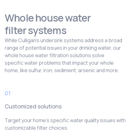
Whole house water
filter systems
While Culligan’s undersink systems address a broad
range of potential issues in your drinking water, our
whole house water filtration solutions solve
specific water problems that impact your whole
home, like sulfur, iron, sediment, arsenic and more.
01
Customized solutions
Target your home’s specific water quality issues with
customizable filter choices.