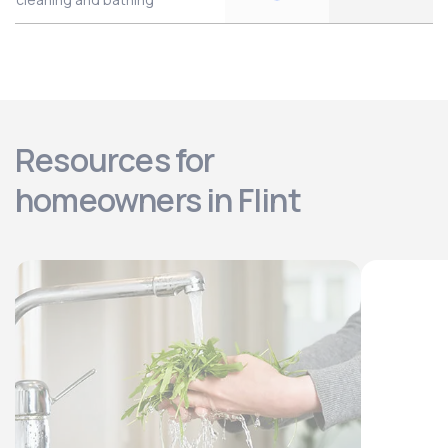
Resources for
homeowners in Flint