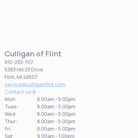
Culligan of Flint
810-232-1117
5383 Hill 23 Drive
Flint, MI 48507
service@culliganflint.com
Contact us
Mon:
8.00am - 5.00pm
Tues:
8.00am - 5.00pm
Wed:
8.00am - 5.00pm
Thur:
8.00am - 5.00pm
Fri:
8.00am - 5.00pm
Sat:
9.00am - 1.00pm