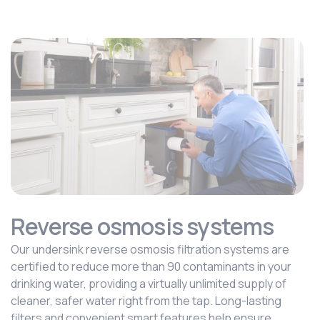
Reverse osmosis systems
Our undersink reverse osmosis filtration systems are
certified to reduce more than 90 contaminants in your
drinking water, providing a virtually unlimited supply of
cleaner, safer water right from the tap. Long-lasting
filters and convenient smart features help ensure