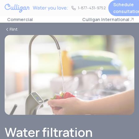
Schedule
1-877-431-9752
1-877-431-9752
consultatio
Commercial
Culligan International
Flint
Water filtration