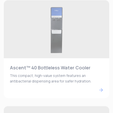
Ascent™ 40 Bottleless Water Cooler
This compact, high-value system features an
antibacterial dispensing area for safer hydration.