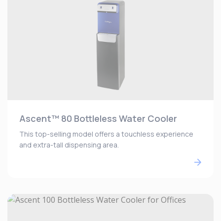
Ascent™ 80 Bottleless Water Cooler
This top-selling model offers a touchless experience
and extra-tall dispensing area.