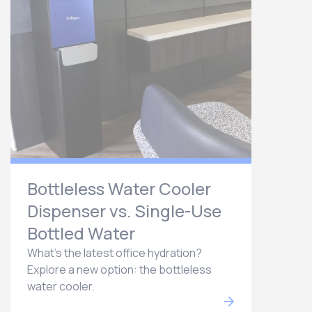
Bottleless Water Cooler
Dispenser vs. Single-Use
Bottled Water
What's the latest office hydration?
Explore a new option: the bottleless
water cooler.