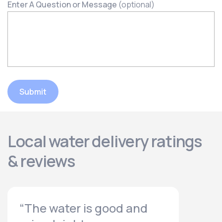
Enter A Question or Message
(optional)
Submit
Local water delivery ratings
& reviews
“The water is good and