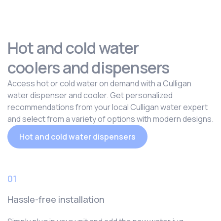
Hot and cold water
coolers and dispensers
Access hot or cold water on demand with a Culligan
water dispenser and cooler. Get personalized
recommendations from your local Culligan water expert
and select from a variety of options with modern designs.
Hot and cold water dispensers
01
Hassle-free installation