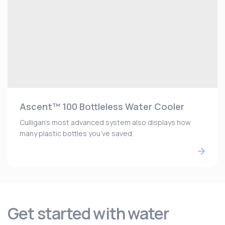
Ascent™ 100 Bottleless Water Cooler
Culligan’s most advanced system also displays how
many plastic bottles you’ve saved.
Get started with water