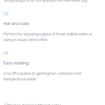
Simply plug in your unit and add the new water jug.
02
Hot and cold
Perfect for enjoying a glass of fresh chilled water or
using in soups and coffee.
03
Easy loading
A no-lift solution to getting hot, cold and room
temperature water.