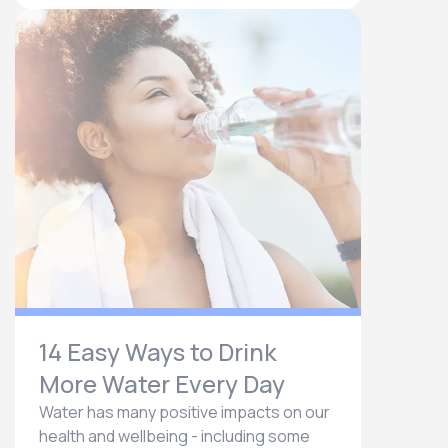
14 Easy Ways to Drink
More Water Every Day
Water has many positive impacts on our
health and wellbeing - including some