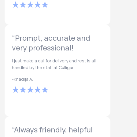
“Prompt, accurate and
very professional!
I just make a call for delivery and rest is all
handled by the staff at Culligan.
-Khadija A.
“Always friendly, helpful