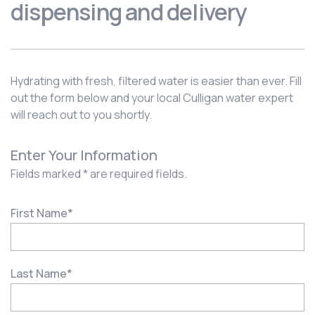
dispensing and delivery
Hydrating with fresh, filtered water is easier than ever. Fill
out the form below and your local Culligan water expert
will reach out to you shortly.
Enter Your Information
Fields marked * are required fields.
First Name
*
Last Name
*