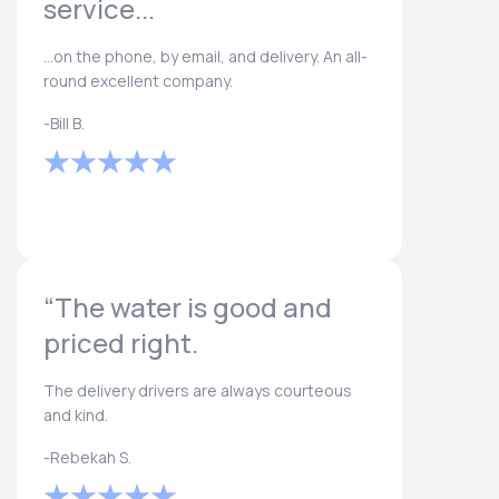
service...
...on the phone, by email, and delivery. An all-
round excellent company.
-Bill B.
“The water is good and
priced right.
The delivery drivers are always courteous
and kind.
-Rebekah S.