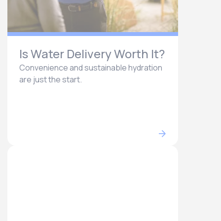
Is Water Delivery Worth It?
Convenience and sustainable hydration
are just the start.