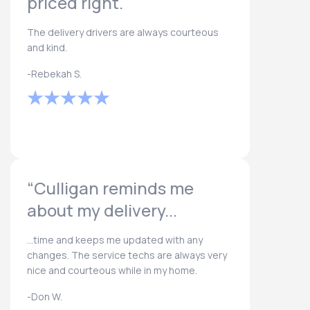
priced right.
The delivery drivers are always courteous
and kind.
-Rebekah S.
“Culligan reminds me
about my delivery...
...time and keeps me updated with any
changes. The service techs are always very
nice and courteous while in my home.
-Don W.