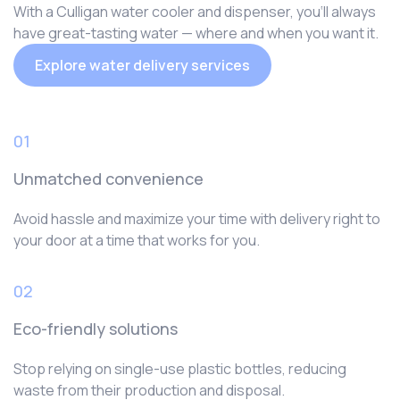
With a Culligan water cooler and dispenser, you‘ll always
have great-tasting water — where and when you want it.
Explore water delivery services
01
Unmatched convenience
Avoid hassle and maximize your time with delivery right to
your door at a time that works for you.
02
Eco-friendly solutions
Stop relying on single-use plastic bottles, reducing
waste from their production and disposal.