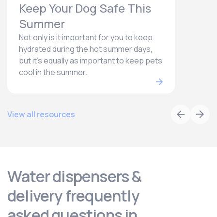
Keep Your Dog Safe This
Summer
Not only is it important for you to keep
hydrated during the hot summer days,
but it’s equally as important to keep pets
cool in the summer.
View all resources
Water dispensers &
delivery frequently
asked questions in