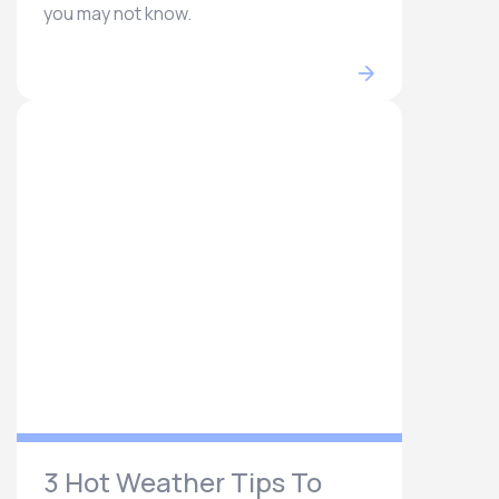
you may not know.
3 Hot Weather Tips To