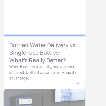
Bottled Water Delivery vs.
Single-Use Bottles:
What’s Really Better?
When it comes to quality, convenience
and cost, bottled water delivery has the
advantage.​