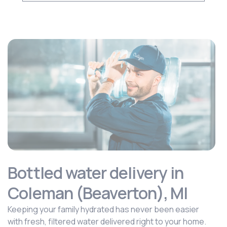
Bottled water delivery in
Coleman (Beaverton), MI
Keeping your family hydrated has never been easier
with fresh, filtered water delivered right to your home.