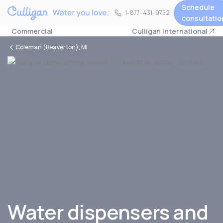
Schedule
1-877-431-9752
1-877-431-9752
consultatio
Commercial
Culligan International
Coleman (Beaverton), MI
Water dispensers and