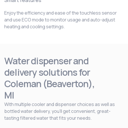
Smart features
Enjoy the efficiency and ease of the touchless sensor
and use ECO mode to monitor usage and auto-adjust
heating and cooling settings.
Water dispenser and
delivery solutions for
Coleman (Beaverton),
MI
With multiple cooler and dispenser choices as well as
bottled water delivery, you’ll get convenient, great-
tasting filtered water that fits your needs.