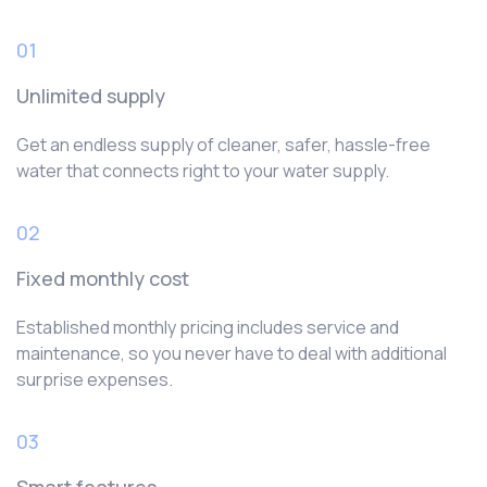
01
Unlimited supply
Get an endless supply of cleaner, safer, hassle-free
water that connects right to your water supply.
02
Fixed monthly cost
Established monthly pricing includes service and
maintenance, so you never have to deal with additional
surprise expenses.
03