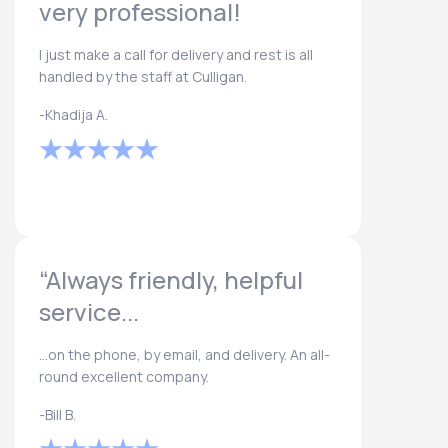
very professional!
I just make a call for delivery and rest is all
handled by the staff at Culligan.
-Khadija A.
“Always friendly, helpful
service...
...on the phone, by email, and delivery. An all-
round excellent company.
-Bill B.