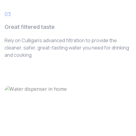
03
Great filtered taste
Rely on Culligan’s advanced filtration to provide the
cleaner, safer, great-tasting water you need for drinking
and cooking.