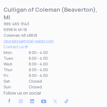
Culligan of Coleman (Beaverton),
MI
989-465-9143
6996 N. M-18
Coleman, MI 48618
cburgess@total-water.com
Contact us
Mon:
8.00 - 4.00
Tues:
8.00 - 4.00
Wed:
8.00 - 4.00
Thur:
8.00 - 4.00
Fri:
8.00 - 4.00
Sat:
Closed
Sun:
Closed
Follow us on social