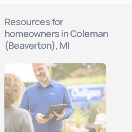
Resources for
homeowners in Coleman
(Beaverton), MI