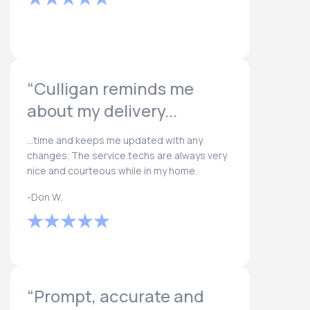
“Culligan reminds me
about my delivery...
...time and keeps me updated with any
changes. The service techs are always very
nice and courteous while in my home.
-Don W.
“Prompt, accurate and