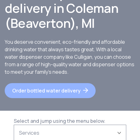
delivery in Coleman
(Beaverton), MI
You deserve convenient, eco-friendly and affordable
drinking water that always tastes great. With a local
water dispenser company like Culligan, you can choose
from a range of high-quality water and dispenser options
to meet your family’s needs.
Order bottled water delivery
Select and jump using the menu below.