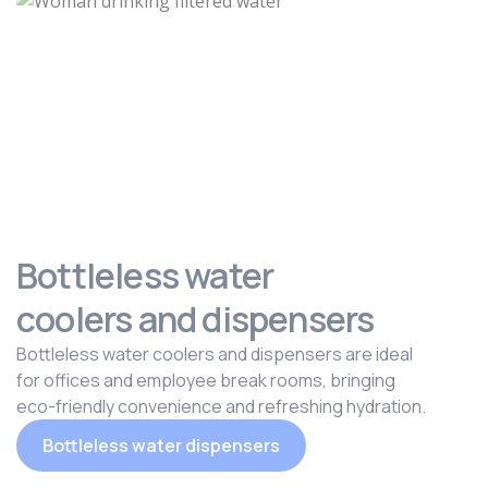
Bottleless water
coolers and dispensers
Bottleless water coolers and dispensers are ideal
for offices and employee break rooms, bringing
eco-friendly convenience and refreshing hydration.
Bottleless water dispensers