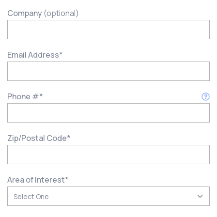
Company
(optional)
Email Address
*
Phone #
*
Zip/Postal Code
*
Area of Interest
*