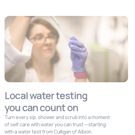
Local water testing
you can count on
Turn every sip, shower and scrub into a moment
of self care with water you can trust —starting
with a water test from Culligan of Albion.