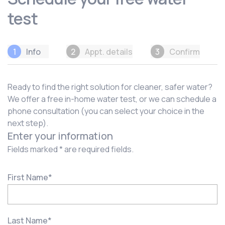
test
1
Info
2
Appt. details
3
Confirm
Ready to find the right solution for cleaner, safer water?
We offer a free in-home water test, or we can schedule a
phone consultation (you can select your choice in the
next step).
Enter your information
Fields marked * are required fields.
First Name
*
Last Name
*