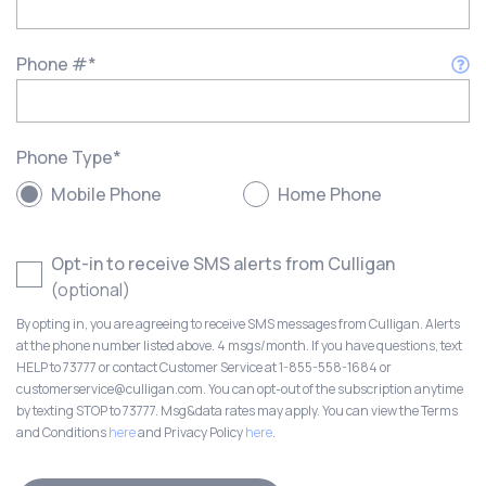
Phone #
*
Phone Type
*
Mobile Phone
Home Phone
Opt-in to receive SMS alerts from Culligan
(optional)
By opting in, you are agreeing to receive SMS messages from Culligan. Alerts
at the phone number listed above. 4 msgs/month. If you have questions, text
HELP to 73777 or contact Customer Service at 1-855-558-1684 or
customerservice@culligan.com. You can opt-out of the subscription anytime
by texting STOP to 73777. Msg&data rates may apply. You can view the Terms
and Conditions
here
and Privacy Policy
here
.