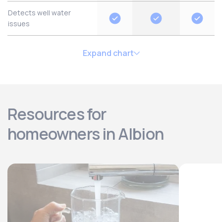
Detects well water
issues
Expand chart
Resources for
homeowners in Albion