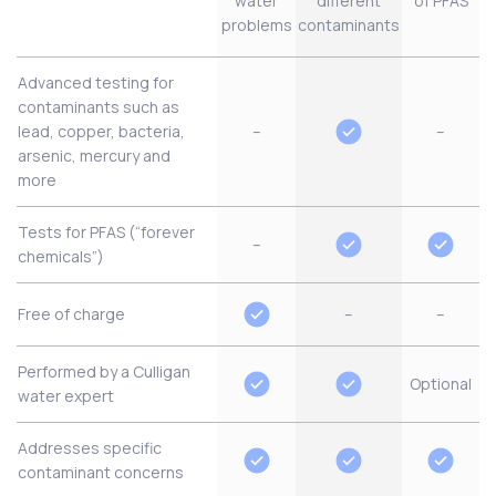
water
different
of PFAS
problems
contaminants
Advanced testing for
contaminants such as
lead, copper, bacteria,
–
–
arsenic, mercury and
more
Tests for PFAS (“forever
–
chemicals”)
Free of charge
–
–
Performed by a Culligan
Optional
water expert
Addresses specific
contaminant concerns