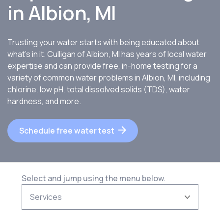
in
Albion, MI
Trusting your water starts with being educated about
what’s in it. Culligan of Albion, MI has years of local water
expertise and can provide free, in-home testing for a
variety of common water problems in Albion, MI, including
chlorine, low pH, total dissolved solids (TDS), water
hardness, and more.
Schedule free water test
Select and jump using the menu below.