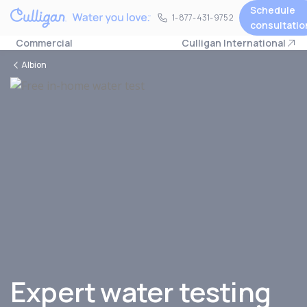
Schedule
1-877-431-9752
1-877-431-9752
consultatio
Commercial
Culligan International
Albion
Expert water testing