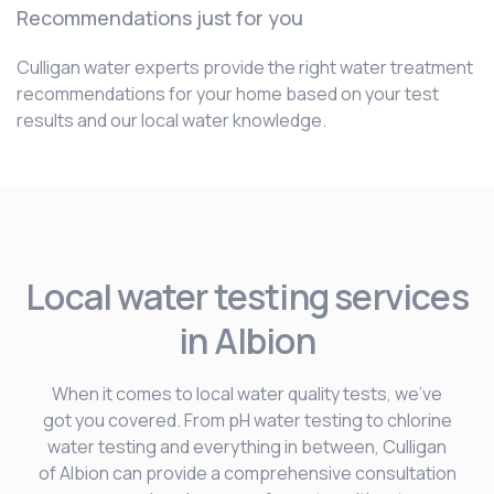
Recommendations just for you
Culligan water experts provide the right water treatment
recommendations for your home based on your test
results and our local water knowledge.
Local water testing services
in Albion
When it comes to local water quality tests, we’ve
got you covered. From pH water testing to chlorine
water testing and everything in between, Culligan
of Albion can provide a comprehensive consultation