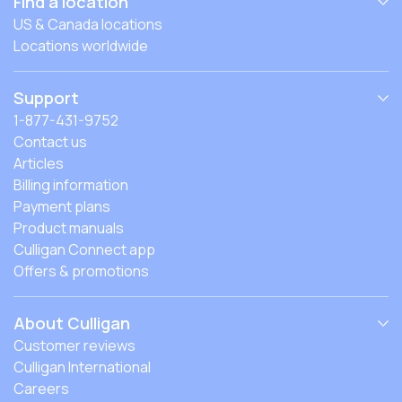
Find a location
US & Canada locations
Locations worldwide
Support
1-877-431-9752
Contact us
Articles
Billing information
Payment plans
Product manuals
Culligan Connect app
Offers & promotions
About Culligan
Customer reviews
Culligan International
Careers