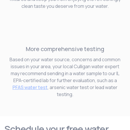
clean taste you deserve from your water.
More comprehensive testing
Based on your water source, concerns and common
issues in your area, your local Culligan water expert
may recommend sending in a water sample to our IL
EPA-certified lab for further evaluation, such as a
PFAS water test
, arsenic water test or lead water
testing.
Schedule your free water