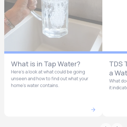
What is in Tap Water?
TDS T
a Wat
Here’s a look at what could be going
unseen and how to find out what your
What doe
home’s water contains.
it indica