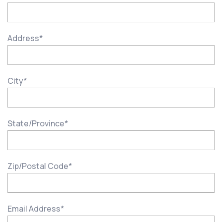
Address
*
City
*
State/Province
*
Zip/Postal Code
*
Email Address
*