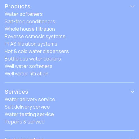
Products
Water softeners
Salt-free conditioners
Whole house filtration
Reverse osmosis systems
PFAS filtration systems
Hot & cold water dispensers
Bottleless water coolers
Well water softeners
Well water filtration
Services
Water delivery service
Salt delivery service
Water testing service
Repairs & service