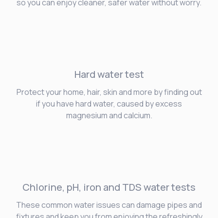
so you can enjoy cleaner, safer water without worry.
Hard water
test
Protect your home, hair, skin and more by finding out
if you have hard water, caused by excess
magnesium and calcium.
Chlorine, pH, iron and TDS water tests
These common water issues can damage pipes and
fixtures and keep you from enjoying the refreshingly