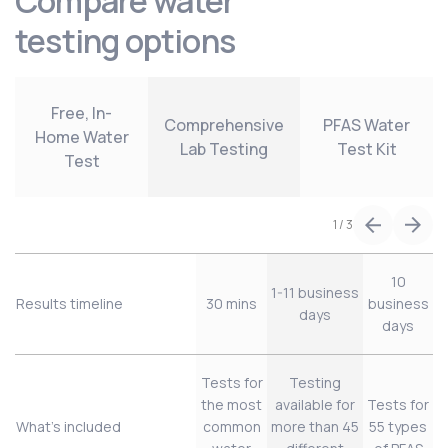
Compare water
testing options
Free, In-
Comprehensive
PFAS Water
Home Water
Lab Testing
Test Kit
Test
1
/
3
10
1-11 business
Results timeline
30 mins
business
days
days
Tests for
Testing
the most
available for
Tests for
What’s included
common
more than 45
55 types