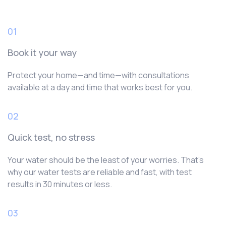
01
Book it your way
Protect your home—and time—with consultations
available at a day and time that works best for you.
02
Quick test, no stress
Your water should be the least of your worries. That’s
why our water tests are reliable and fast, with test
results in 30 minutes or less.
03