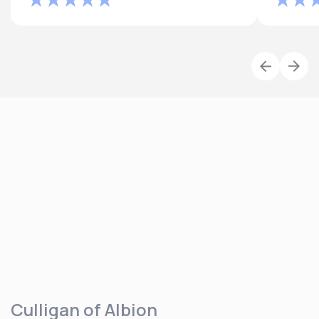
Culligan of Albion