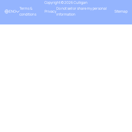
Copyright ©
2026
Culligan
Terms &
Do not sell or share my personal
ENG
Privacy
Sitemap
conditions
information