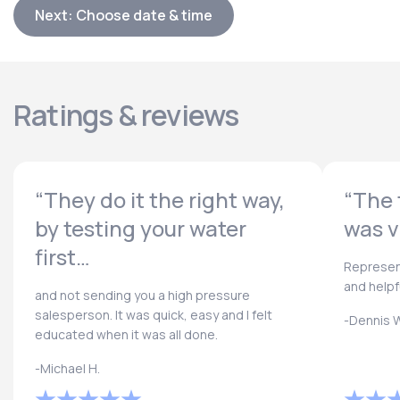
Next: Choose date & time
Ratings & reviews
“They do it the right way,
“The 
by testing your water
was v
first…
Represen
and helpf
and not sending you a high pressure
salesperson. It was quick, easy and I felt
-Dennis W
educated when it was all done.
-Michael H.