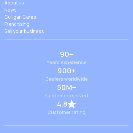
About us
News
Culligan Cares
Franchising
Sell your business
90+
Years experience
900+
Dealers worldwide
50M+
Customers served
4.8
Customer rating