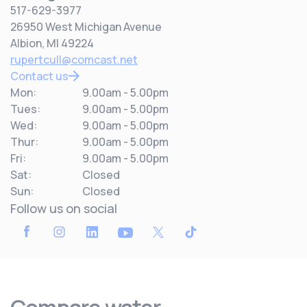
517-629-3977
26950 West Michigan Avenue
Albion, MI 49224
rupertcull@comcast.net
Contact us
Mon:
9.00am - 5.00pm
Tues:
9.00am - 5.00pm
Wed:
9.00am - 5.00pm
Thur:
9.00am - 5.00pm
Fri:
9.00am - 5.00pm
Sat:
Closed
Sun:
Closed
Follow us on social