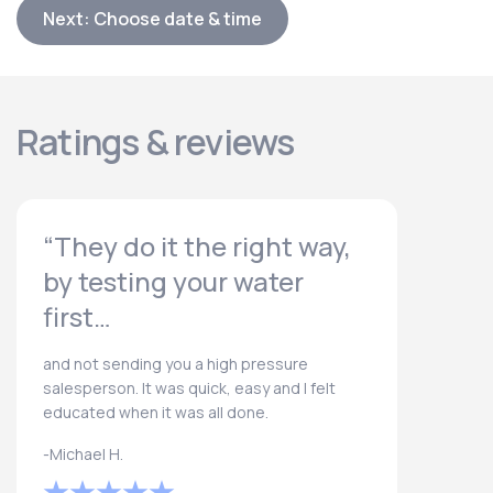
Next: Choose date & time
Ratings & reviews
“They do it the right way,
by testing your water
first…
and not sending you a high pressure
salesperson. It was quick, easy and I felt
educated when it was all done.
-Michael H.