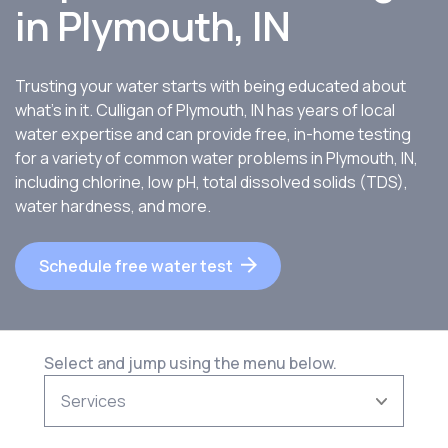
in
Plymouth, IN
Trusting your water starts with being educated about
what’s in it. Culligan of Plymouth, IN has years of local
water expertise and can provide free, in-home testing
for a variety of common water problems in Plymouth, IN,
including chlorine, low pH, total dissolved solids (TDS),
water hardness, and more.
Schedule free water test
Select and jump using the menu below.