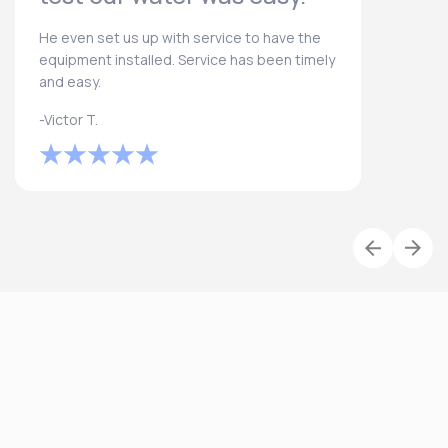
He even set us up with service to have the
equipment installed. Service has been timely
and easy.
-Victor T.