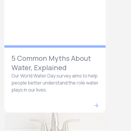
5 Common Myths About
Water, Explained
Our World Water Day survey aims to help
people better understand the role water
plays in our lives.