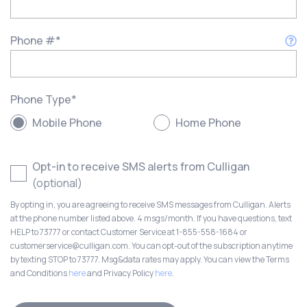
Phone #
*
Phone Type
*
Mobile Phone
Home Phone
Opt-in to receive SMS alerts from Culligan
(optional)
By opting in, you are agreeing to receive SMS messages from Culligan. Alerts
at the phone number listed above. 4 msgs/month. If you have questions, text
HELP to 73777 or contact Customer Service at 1-855-558-1684 or
customerservice@culligan.com. You can opt-out of the subscription anytime
by texting STOP to 73777. Msg&data rates may apply. You can view the Terms
and Conditions
here
and Privacy Policy
here
.