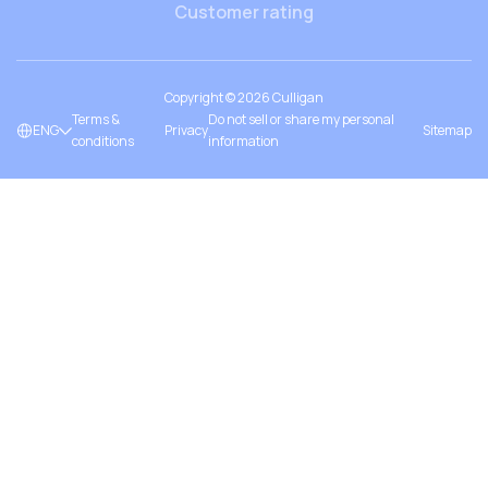
Customer rating
Copyright ©
2026
Culligan
Terms &
Do not sell or share my personal
ENG
Privacy
Sitemap
conditions
information