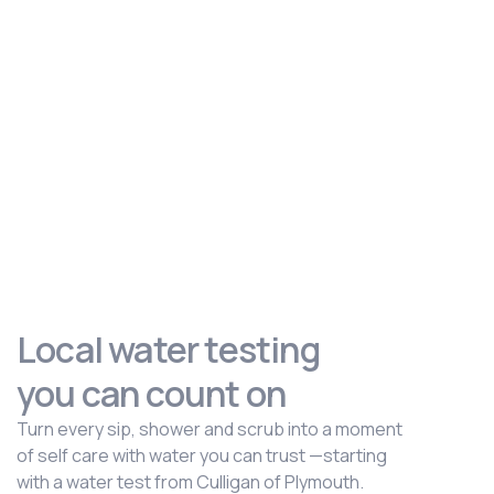
Local water testing
you can count on
Turn every sip, shower and scrub into a moment
of self care with water you can trust —starting
with a water test from Culligan of Plymouth.