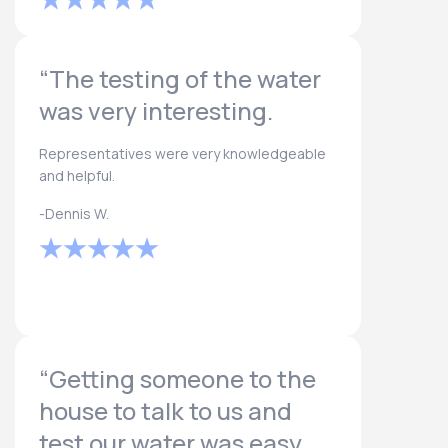
“The testing of the water
was very interesting.
Representatives were very knowledgeable
and helpful.
-Dennis W.
“Getting someone to the
house to talk to us and
test our water was easy.