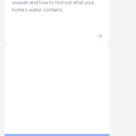
unseen and how to find out what your
home’s water contains.