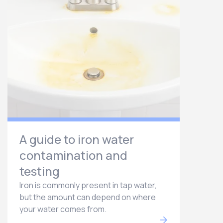
A guide to iron water
contamination and
testing
Iron is commonly present in tap water,
but the amount can depend on where
your water comes from.