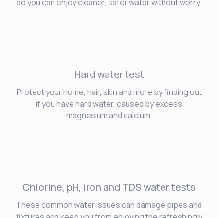
so you can enjoy cleaner, safer water without worry.
Hard water
test
Protect your home, hair, skin and more by finding out
if you have hard water, caused by excess
magnesium and calcium.
Chlorine, pH, iron and TDS water tests
These common water issues can damage pipes and
fixtures and keep you from enjoying the refreshingly