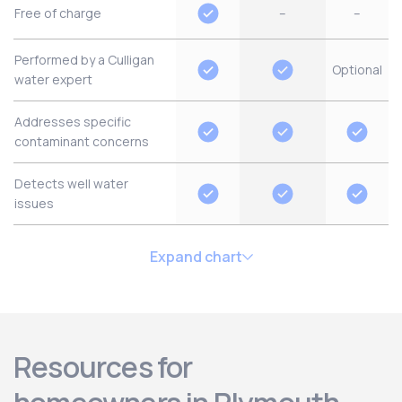
Free of charge
–
–
Performed by a Culligan
Optional
water expert
Addresses specific
contaminant concerns
Detects well water
issues
Expand chart
Resources for