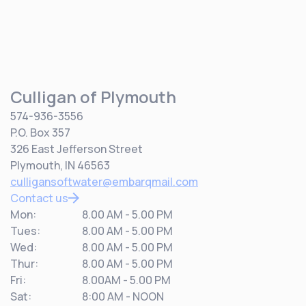
Culligan of Plymouth
574-936-3556
P.O. Box 357
326 East Jefferson Street
Plymouth, IN 46563
culligansoftwater@embarqmail.com
Contact us
Mon:
8.00 AM - 5.00 PM
Tues:
8.00 AM - 5.00 PM
Wed:
8.00 AM - 5.00 PM
Thur:
8.00 AM - 5.00 PM
Fri:
8.00AM - 5.00 PM
Sat:
8:00 AM - NOON