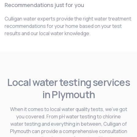
Recommendations just for you
Culligan water experts provide the right water treatment
recommendations for your home based on your test
results and our local water knowledge.
Local water testing services
in Plymouth
When it comes to local water quality tests, we’ve got
you covered. From pH water testing to chlorine
water testing and everything in between, Culligan of
Plymouth can provide a comprehensive consultation