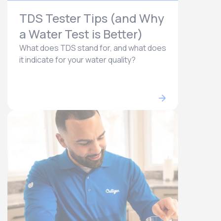
TDS Tester Tips (and Why
a Water Test is Better)
What does TDS stand for, and what does
it indicate for your water quality?