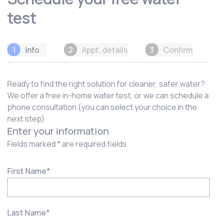
test
1
Info
2
Appt. details
3
Confirm
Ready to find the right solution for cleaner, safer water?
We offer a free in-home water test, or we can schedule a
phone consultation (you can select your choice in the
next step).
Enter your information
Fields marked * are required fields.
First Name
*
Last Name
*