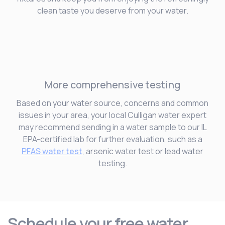
clean taste you deserve from your water.
More comprehensive testing
Based on your water source, concerns and common
issues in your area, your local Culligan water expert
may recommend sending in a water sample to our IL
EPA-certified lab for further evaluation, such as a
PFAS water test
, arsenic water test or lead water
testing.
Schedule your free water