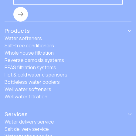
Products
Water softeners
Salt-free conditioners
Whole house filtration
Reverse osmosis systems
PFAS filtration systems
Hot & cold water dispensers
Bottleless water coolers
Well water softeners
Well water filtration
Services
Water delivery service
Salt delivery service