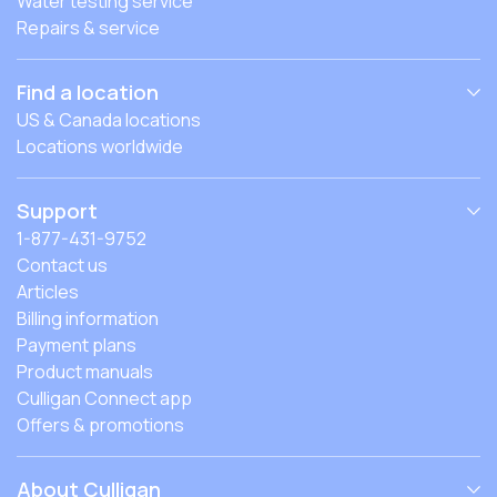
Water testing service
Repairs & service
Find a location
US & Canada locations
Locations worldwide
Support
1-877-431-9752
Contact us
Articles
Billing information
Payment plans
Product manuals
Culligan Connect app
Offers & promotions
About Culligan