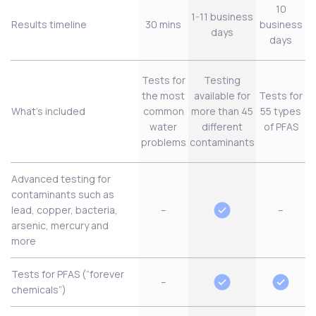
10
1-11 business
Results timeline
30 mins
business
days
days
Tests for
Testing
the most
available for
Tests for
What’s included
common
more than 45
55 types
water
different
of PFAS
problems
contaminants
Advanced testing for
contaminants such as
lead, copper, bacteria,
–
–
arsenic, mercury and
more
Tests for PFAS (“forever
–
chemicals”)