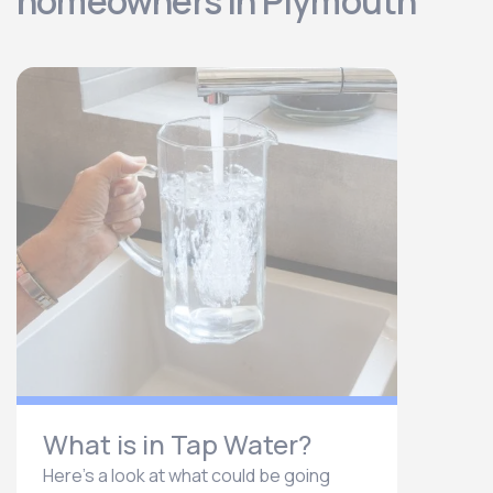
homeowners in Plymouth
What is in Tap Water?
Here’s a look at what could be going