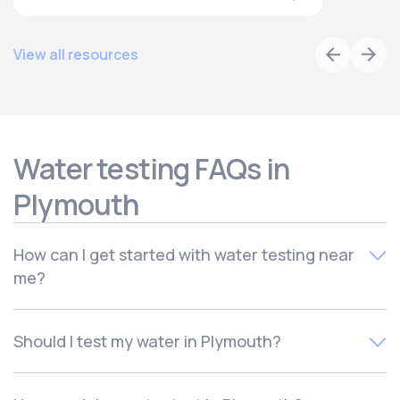
View all resources
Water testing FAQs in
Plymouth
How can I get started with water testing near
me?
To schedule your free local water quality test,
contact
Should I test my water in Plymouth?
Culligan of Plymouth. Your local water experts will quickly
schedule your in-home consultation for a time that works
There are many reasons to test your water, including if
for you.