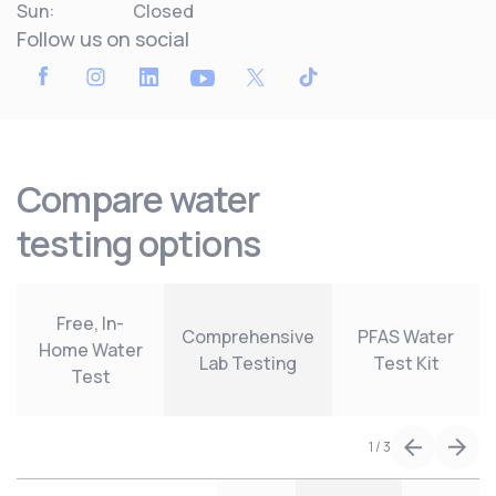
Sun:
Closed
Follow us on social
Compare water
testing options
Free, In-
Comprehensive
PFAS Water
Home Water
Lab Testing
Test Kit
Test
1
/
3