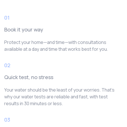
01
Book it your way
Protect your home—and time—with consultations
available at a day and time that works best for you.
02
Quick test, no stress
Your water should be the least of your worries. That’s
why our water tests are reliable and fast, with test
results in 30 minutes or less.
03