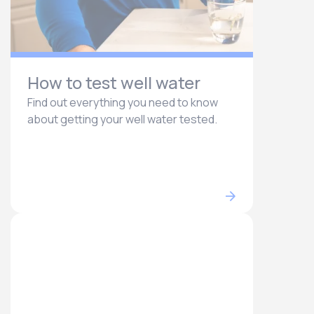
How to test well water
Find out everything you need to know
about getting your well water tested.