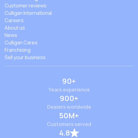
Customer reviews
Culligan International
Careers
About us
News
Culligan Cares
Franchising
Sell your business
90+
Years experience
900+
Dealers worldwide
50M+
Customers served
4.8