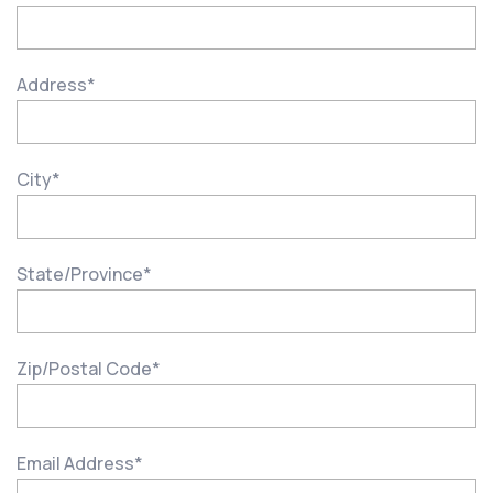
Address
*
City
*
State/Province
*
Zip/Postal Code
*
Email Address
*