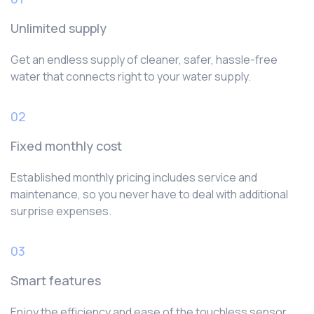
Unlimited supply
Get an endless supply of cleaner, safer, hassle-free
water that connects right to your water supply.
02
Fixed monthly cost
Established monthly pricing includes service and
maintenance, so you never have to deal with additional
surprise expenses.
03
Smart features
Enjoy the efficiency and ease of the touchless sensor