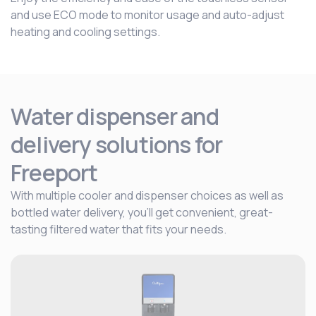
and use ECO mode to monitor usage and auto-adjust
heating and cooling settings.
Water dispenser and
delivery solutions for
Freeport
With multiple cooler and dispenser choices as well as
bottled water delivery, you’ll get convenient, great-
tasting filtered water that fits your needs.