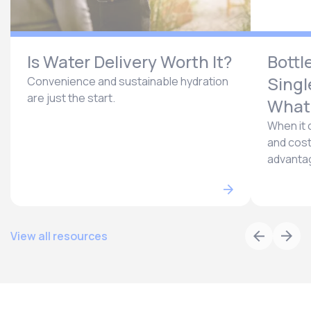
Is Water Delivery Worth It?
Bottl
Singl
Convenience and sustainable hydration
are just the start.
What’
When it 
and cost
advantag
View all resources