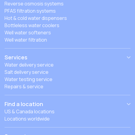
Reverse osmosis systems
PFAS filtration systems
Hot & cold water dispensers
Bottleless water coolers
Well water softeners
Well water filtration
Services
Water delivery service
Salt delivery service
Water testing service
Repairs & service
Find a location
US & Canada locations
Locations worldwide