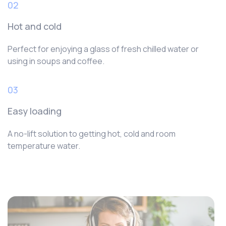
02
Hot and cold
Perfect for enjoying a glass of fresh chilled water or
using in soups and coffee.
03
Easy loading
A no-lift solution to getting hot, cold and room
temperature water.