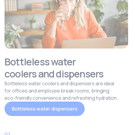
Bottleless water
coolers and dispensers
Bottleless water coolers and dispensers are ideal
for offices and employee break rooms, bringing
eco-friendly convenience and refreshing hydration.
Bottleless water dispensers
01