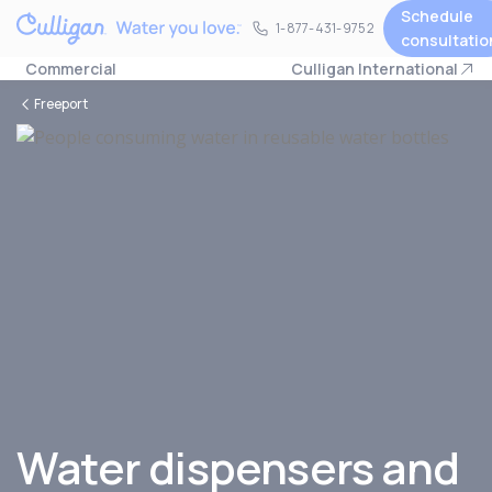
Schedule
1-877-431-9752
1-877-431-9752
consultatio
Commercial
Culligan International
Freeport
Water dispensers and