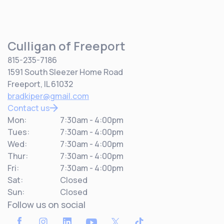
Culligan of Freeport
815-235-7186
1591 South Sleezer Home Road
Freeport, IL 61032
bradkiper@gmail.com
Contact us
Mon:
7:30am - 4:00pm
Tues:
7:30am - 4:00pm
Wed:
7:30am - 4:00pm
Thur:
7:30am - 4:00pm
Fri:
7:30am - 4:00pm
Sat:
Closed
Sun:
Closed
Follow us on social