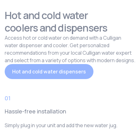
Hot and cold water
coolers and dispensers
Access hot or cold water on demand with a Culligan
water dispenser and cooler. Get personalized
recommendations from your local Culligan water expert
and select from a variety of options with modern designs.
Hot and cold water dispensers
01
Hassle-free installation
Simply plug in your unit and add the new water jug.