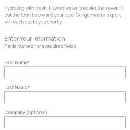
Hydrating with fresh, filtered water is easier than ever. Fill
out the form below and your local Culligan water expert
will reach out to you shortly.
Enter Your Information
Fields marked * are required fields.
First Name
*
Last Name
*
Company
(optional)