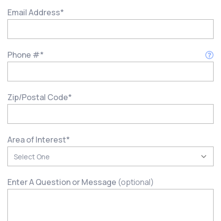
Email Address
*
Phone #
*
Zip/Postal Code
*
Area of Interest
*
Enter A Question or Message
(optional)