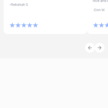
nice and 
-Rebekah S.
-Don W.