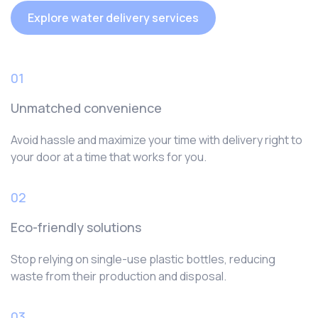
Explore water delivery services
01
Unmatched convenience
Avoid hassle and maximize your time with delivery right to
your door at a time that works for you.
02
Eco-friendly solutions
Stop relying on single-use plastic bottles, reducing
waste from their production and disposal.
03