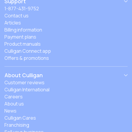
Support
1-877-431-9752
Contact us
Articles
Billing information
Payment plans
Product manuals
Culligan Connect app
Offers & promotions
About Culligan
Customer reviews
Culligan International
Careers
About us
News
Culligan Cares
Franchising