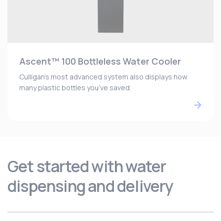
Ascent™ 100 Bottleless Water Cooler
Culligan’s most advanced system also displays how
many plastic bottles you’ve saved.
Get started with water
dispensing and delivery