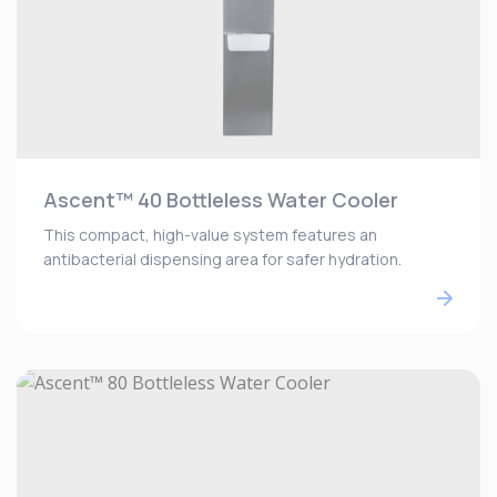
Ascent™ 40 Bottleless Water Cooler
This compact, high-value system features an
antibacterial dispensing area for safer hydration.