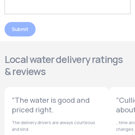
Submit
Local water delivery ratings
& reviews
“The water is good and
“Cull
priced right.
about
The delivery drivers are always courteous
...time a
and kind.
changes. 