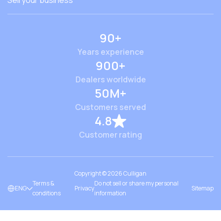
Sell your business
90+
Years experience
900+
Dealers worldwide
50M+
Customers served
4.8
Customer rating
Copyright ©
2026
Culligan
Terms &
Do not sell or share my personal
ENG
Privacy
Sitemap
conditions
information