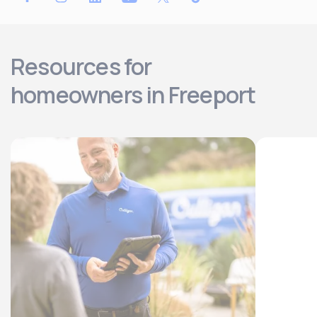
Resources for
homeowners in Freeport