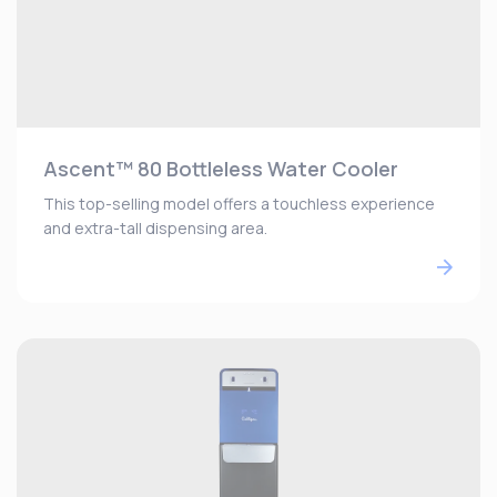
Ascent™ 80 Bottleless Water Cooler
This top-selling model offers a touchless experience
and extra-tall dispensing area.