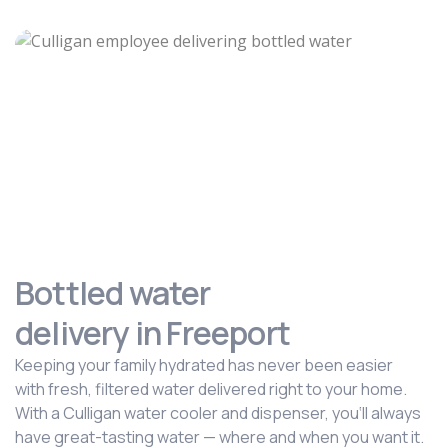
Bottled water
delivery in Freeport
Keeping your family hydrated has never been easier
with fresh, filtered water delivered right to your home.
With a Culligan water cooler and dispenser, you‘ll always
have great-tasting water — where and when you want it.