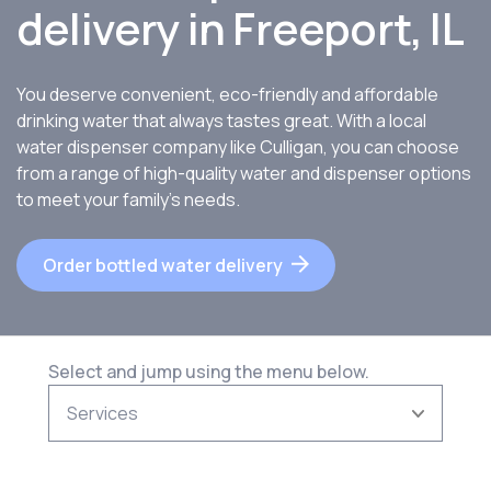
delivery in
Freeport, IL
You deserve convenient, eco-friendly and affordable
drinking water that always tastes great. With a local
water dispenser company like Culligan, you can choose
from a range of high-quality water and dispenser options
to meet your family’s needs.
Order bottled water delivery
Select and jump using the menu below.