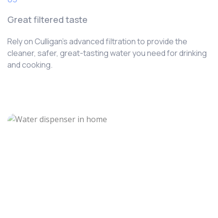
Great filtered taste
Rely on Culligan’s advanced filtration to provide the
cleaner, safer, great-tasting water you need for drinking
and cooking.