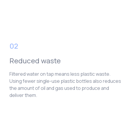
02
Reduced waste
Filtered water on tap means less plastic waste.
Using fewer single-use plastic bottles also reduces
the amount of oil and gas used to produce and
deliver them.