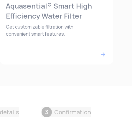
Aquasential® Smart High
Efficiency Water Filter
Get customizable filtration with
convenient smart features.
3
details
Confirmation