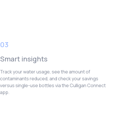
03
Smart insights
Track your water usage, see the amount of
contaminants reduced, and check your savings
versus single-use bottles via the Culligan Connect
app.