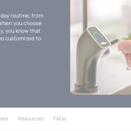
-day routine, from
. When you choose
ny, you know that
ons customized to
are
Resources
FAQs