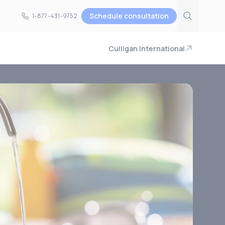
Schedule consultation
1-877-431-9752
1-877-431-9752
Culligan International