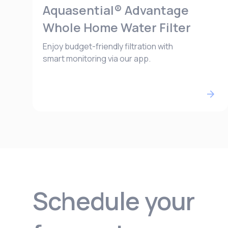
Aquasential® Advantage
Whole Home Water Filter
Enjoy budget-friendly filtration with
smart monitoring via our app.
Schedule your