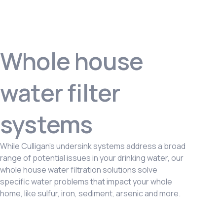
Whole house
water filter
systems
While Culligan’s undersink systems address a broad
range of potential issues in your drinking water, our
whole house water filtration solutions solve
specific water problems that impact your whole
home, like sulfur, iron, sediment, arsenic and more.