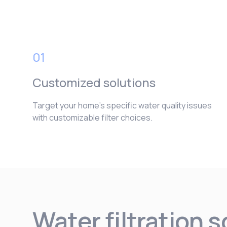
01
Customized solutions
Target your home’s specific water quality issues
with customizable filter choices.
Water filtration 