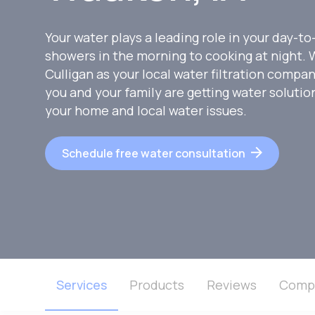
Your water plays a leading role in your day-to
showers in the morning to cooking at night
Culligan as your local water filtration compa
you and your family are getting water soluti
your home and local water issues.
Schedule free water consultation
Services
Products
Reviews
Comp