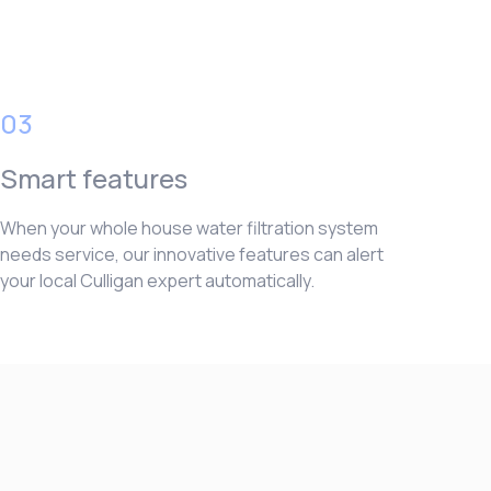
03
Smart features
When your whole house water filtration system
needs service, our innovative features can alert
your local Culligan expert automatically.