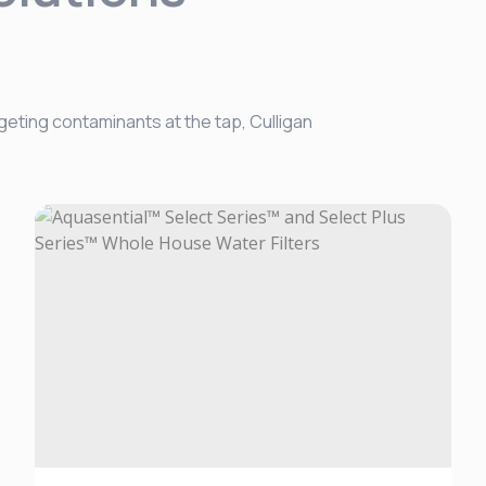
geting contaminants at the tap, Culligan