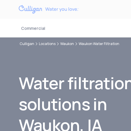
Commercial
Culligan
Locations
Waukon
Waukon Water Filtration
Water filtratio
solutions in
Waukon, IA