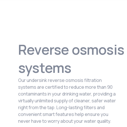
Reverse osmosis
systems
Our undersink reverse osmosis filtration
systems are certified to reduce more than 90
contaminants in your drinking water, providing a
virtually unlimited supply of cleaner, safer water
right from the tap. Long-lasting filters and
convenient smart features help ensure you
never have to worry about your water quality.