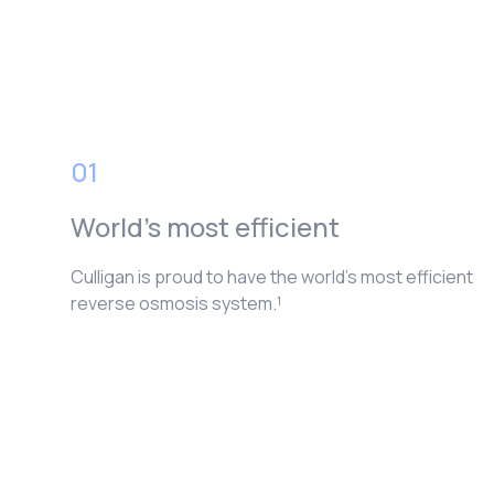
01
World’s most efficient
Culligan is proud to have the world’s most efficient
reverse osmosis system.¹