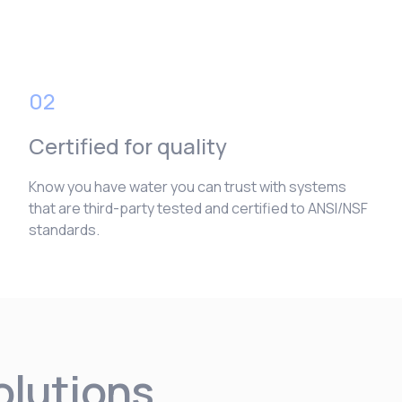
02
Certified for quality
Know you have water you can trust with systems
that are third-party tested and certified to ANSI/NSF
standards.
solutions