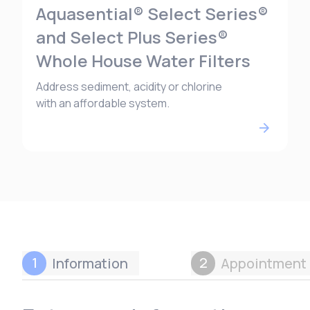
Aquasential® Select Series®
and Select Plus Series®
Whole House Water Filters
Address sediment, acidity or chlorine
with an affordable system.
1
2
Information
Appointment 