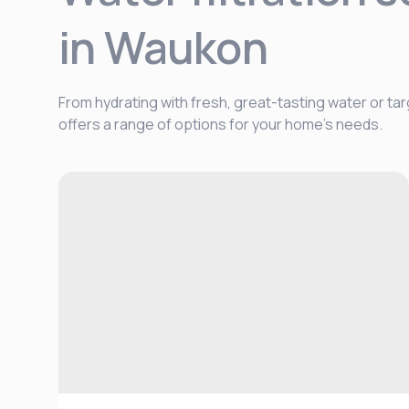
in Waukon
From hydrating with fresh, great-tasting water or tar
offers a range of options for your home's needs.