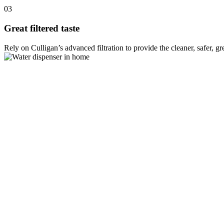
03
Great filtered taste
Rely on Culligan’s advanced filtration to provide the cleaner, safer, g