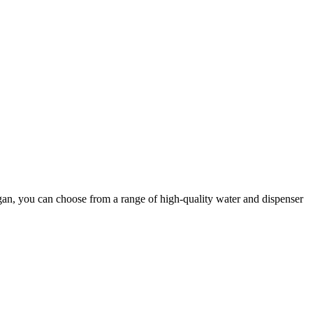
igan, you can choose from a range of high-quality water and dispenser