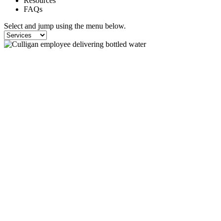
Resources
FAQs
Select and jump using the menu below.