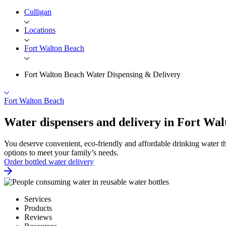
Culligan
Locations
Fort Walton Beach
Fort Walton Beach Water Dispensing & Delivery
Fort Walton Beach
Water dispensers and delivery in Fort Wa
You deserve convenient, eco-friendly and affordable drinking water th
options to meet your family’s needs.
Order bottled water delivery
Services
Products
Reviews