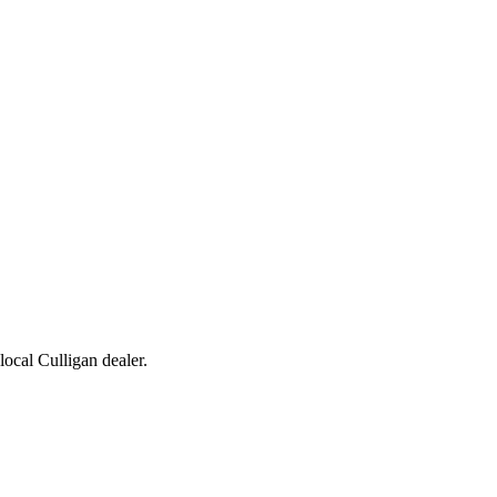
 local Culligan dealer.