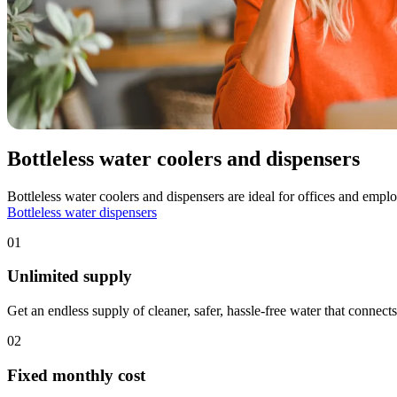
Bottleless water coolers and dispensers
Bottleless water coolers and dispensers are ideal for offices and emp
Bottleless water dispensers
01
Unlimited supply
Get an endless supply of cleaner, safer, hassle-free water that connects
02
Fixed monthly cost