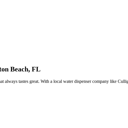
lton
Beach, FL
at always tastes great. With a local water dispenser company like Cull