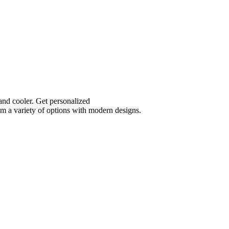
and cooler. Get personalized
m a variety of options with modern designs.