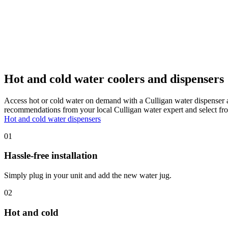
Hot and cold water coolers and dispensers
Access hot or cold water on demand with a Culligan water dispenser 
recommendations from your local Culligan water expert and select fro
Hot and cold water dispensers
01
Hassle-free installation
Simply plug in your unit and add the new water jug.
02
Hot and cold