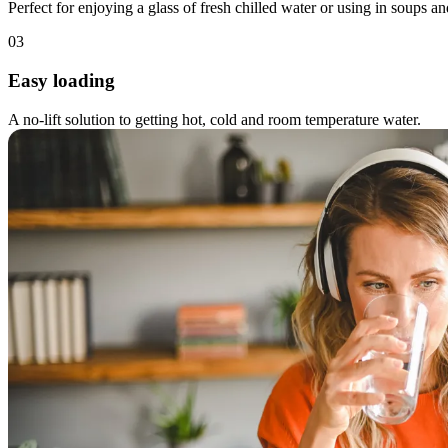
Perfect for enjoying a glass of fresh chilled water or using in soups an
03
Easy loading
A no-lift solution to getting hot, cold and room temperature water.