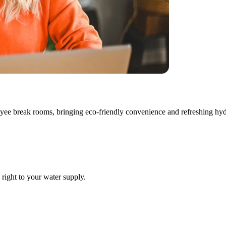
loyee break rooms, bringing eco-friendly convenience and refreshing hyd
 right to your water supply.