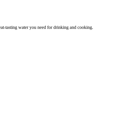
reat-tasting water you need for drinking and cooking.