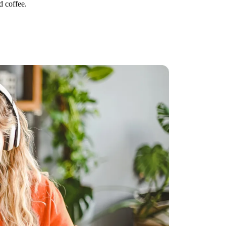
d coffee.