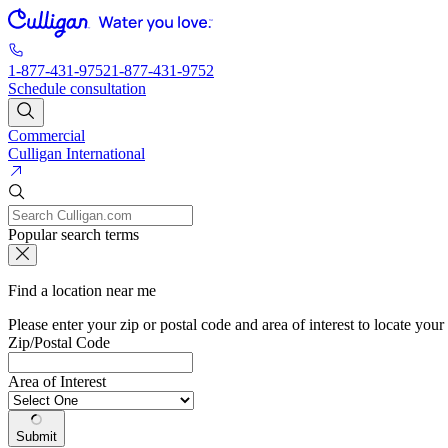
1-877-431-9752
1-877-431-9752
Schedule consultation
Commercial
Culligan International
Popular search terms
Find a location near me
Please enter your zip or postal code and area of interest to locate your
Zip/Postal Code
Area of Interest
Submit