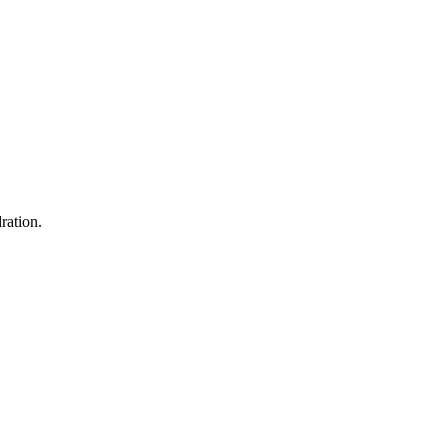
ration.