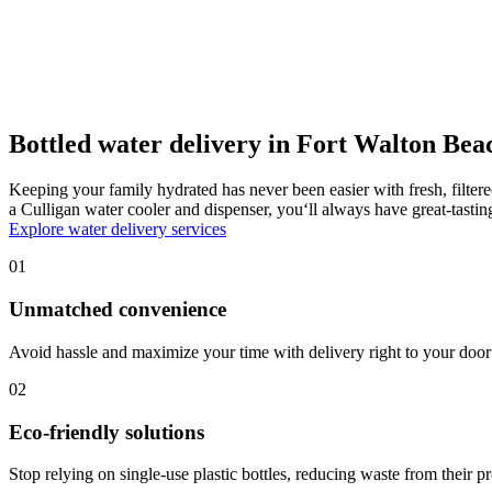
Bottled water delivery in Fort Walton Bea
Keeping your family hydrated has never been easier with fresh, filter
a Culligan water cooler and dispenser, you‘ll always have great-tast
Explore water delivery services
01
Unmatched convenience
Avoid hassle and maximize your time with delivery right to your door 
02
Eco-friendly solutions
Stop relying on single-use plastic bottles, reducing waste from their p