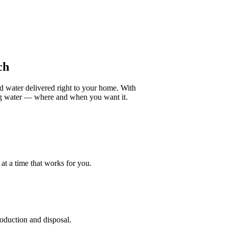
ch
ed water delivered right to your home. With
ing water — where and when you want it.
at a time that works for you.
roduction and disposal.