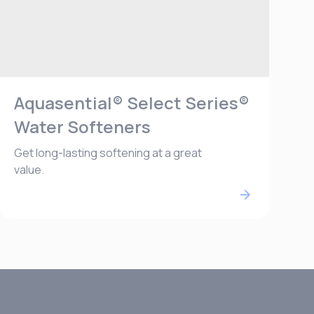
Aquasential® Select Series®
Water Softeners
Get long-lasting softening at a great
value.