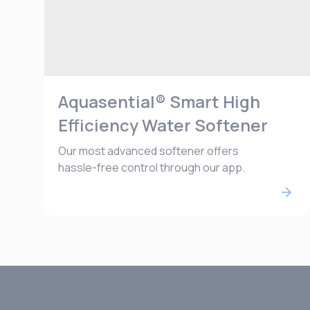
Aquasential® Smart High
Efficiency Water Softener
Our most advanced softener offers
hassle-free control through our app.