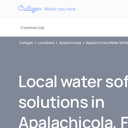
Commercial
Culligan
Locations
Apalachicola
Apalachicola Water Soft
Local water so
solutions in
Apalachicola, 