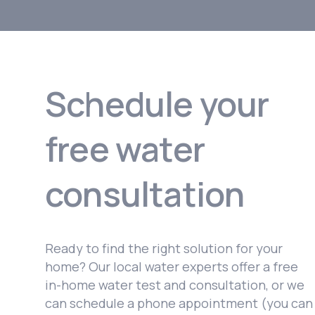
Schedule your
free water
consultation
Ready to find the right solution for your
home? Our local water experts offer a free
in-home water test and consultation, or we
can schedule a phone appointment (you can