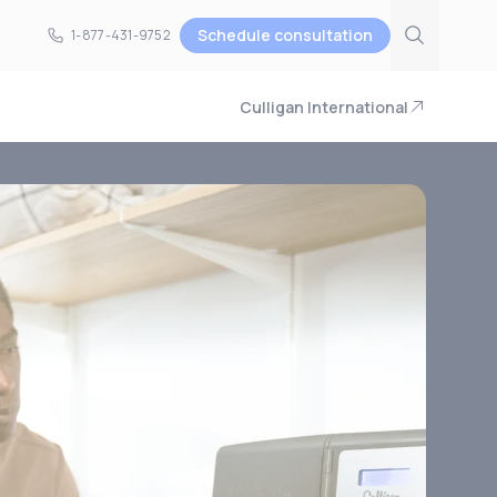
Schedule consultation
1-877-431-9752
1-877-431-9752
Culligan International