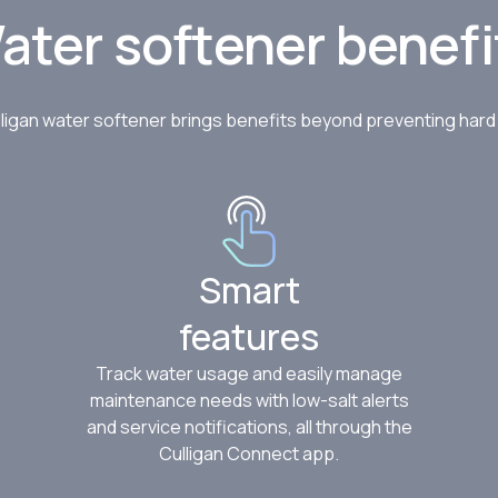
ater softener benefi
ligan water softener brings benefits beyond preventing har
Smart
features
Track water usage and easily manage
maintenance needs with low-salt alerts
and service notifications, all through the
Culligan Connect app.