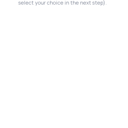
select your choice in the next step).