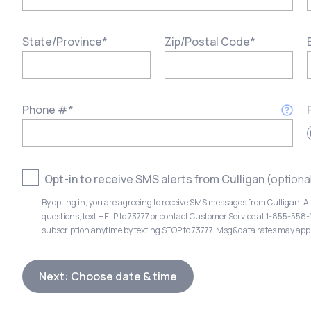
State/Province
*
Zip/Postal Code
*
Phone #
*
Opt-in to receive SMS alerts from Culligan
(optiona
By opting in, you are agreeing to receive SMS messages from Culligan. A
questions, text HELP to 73777 or contact Customer Service at 1-855-558
subscription anytime by texting STOP to 73777. Msg&data rates may app
Next: Choose date & time