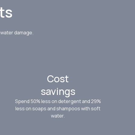
ts
d water damage.
Cost
savings
Spend 50% less on detergent and 29%
less on soaps and shampoos with soft
water.