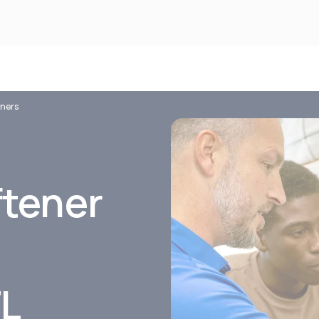
eners
ftener
FL