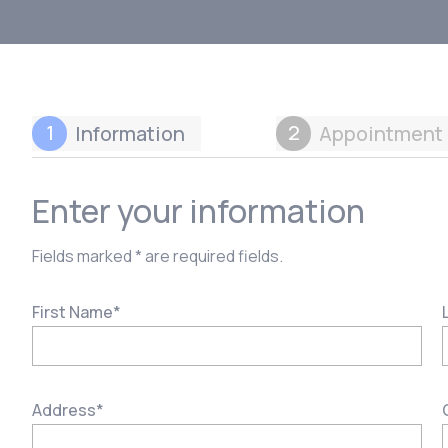
1
2
Information
Appointment 
Enter your information
Fields marked * are required fields.
First Name
*
Address
*