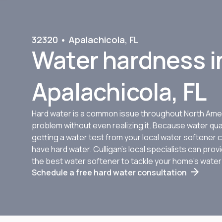
32320 • Apalachicola, FL
Water hardness i
Apalachicola, FL
Hard water is a common issue throughout North Amer
problem without even realizing it. Because water qua
getting a water test from your local water softener c
have hard water. Culligan’s local specialists can pr
the best water softener to tackle your home’s wate
Schedule a free hard water consultation