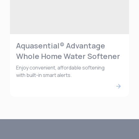
Aquasential® Advantage
Whole Home Water Softener
Enjoy convenient, affordable softening
with built-in smart alerts.