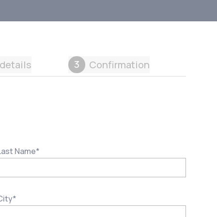
3
details
Confirmation
Last Name
*
City
*