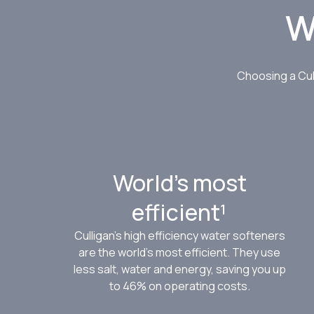
W
Choosing a Cul
World’s most
efficient¹
Culligan’s high efficiency water softeners
are the world’s most efficient. They use
less salt, water and energy, saving you up
to 46% on operating costs.