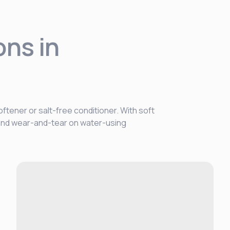
ons in
ftener or salt-free conditioner. With soft
, and wear-and-tear on water-using