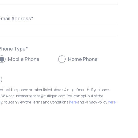
Email Address
*
Phone Type
*
Mobile Phone
Home Phone
l)
lerts at the phone number listed above. 4 msgs/month. If you have
-1684 or customerservice@culligan.com. You can opt-out of the
ly. You can view the Terms and Conditions
here
and Privacy Policy
here
.