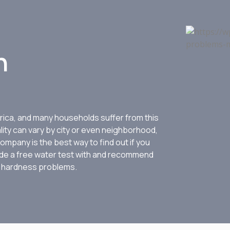
n
ica, and many households suffer from this
lity can vary by city or even neighborhood,
ompany is the best way to find out if you
ovide a free water test with and recommend
r hardness problems.