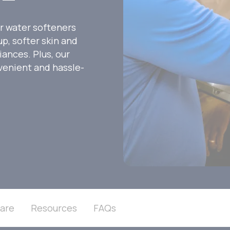
r water softeners
p, softer skin and
iances. Plus, our
venient and hassle-
are
Resources
FAQs