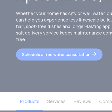
Whether your home has city or well water, ou
can help you experience less limescale buildu
hair, spot-free dishes and longer-lasting appl
salt delivery service keeps maintenance con
free.
Schedule a free water consultation
Products
Services
Reviews
Comp