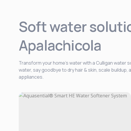
Soft water soluti
Apalachicola
Transform your home’s water with a Culligan water so
water, say goodbye to dry hair & skin, scale buildup
appliances.