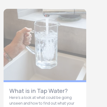
What is in Tap Water?
Here’s a look at what could be going
unseen and how to find out what your