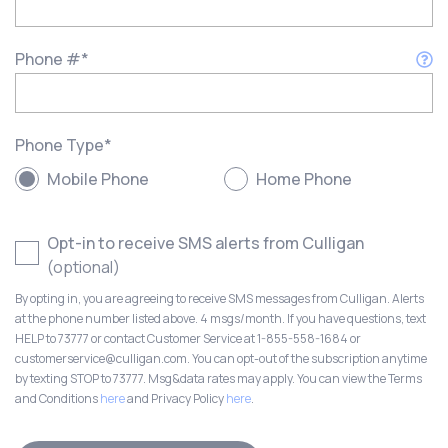
Phone #
*
Phone Type
*
Mobile Phone
Home Phone
Opt-in to receive SMS alerts from Culligan
(optional)
By opting in, you are agreeing to receive SMS messages from Culligan. Alerts
at the phone number listed above. 4 msgs/month. If you have questions, text
HELP to 73777 or contact Customer Service at 1-855-558-1684 or
customerservice@culligan.com. You can opt-out of the subscription anytime
by texting STOP to 73777. Msg&data rates may apply. You can view the Terms
and Conditions
here
and Privacy Policy
here
.