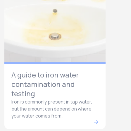
A guide to iron water
contamination and
testing
Iron is commonly present in tap water,
but the amount can depend on where
your water comes from.