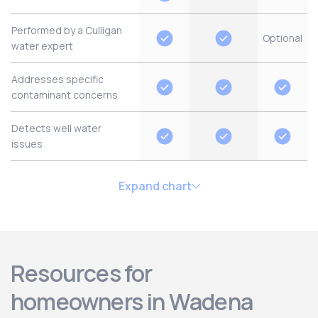
Performed by a Culligan
Optional
water expert
Addresses specific
contaminant concerns
Detects well water
issues
Expand chart
Resources for
homeowners in Wadena