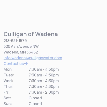
Culligan of Wadena
218-631-1579
320 Ash Avenue NW
Wadena, MN 56482
info.wadena@culliganwater.com
Contact us
Mon:
7:30am - 4:30pm
Tues:
7:30am - 4:30pm
Wed:
7:30am - 4:30pm
Thur:
7:30am - 4:30pm
Fri:
7:30am - 2:00pm
Sat:
Closed
Sun:
Closed