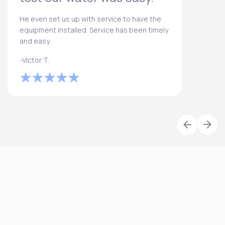
He even set us up with service to have the
equipment installed. Service has been timely
and easy.
-Victor T.