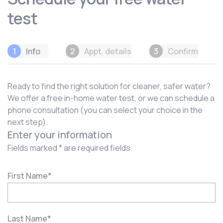
test
1
Info
2
Appt. details
3
Confirm
Ready to find the right solution for cleaner, safer water?
We offer a free in-home water test, or we can schedule a
phone consultation (you can select your choice in the
next step).
Enter your information
Fields marked * are required fields.
First Name
*
Last Name
*