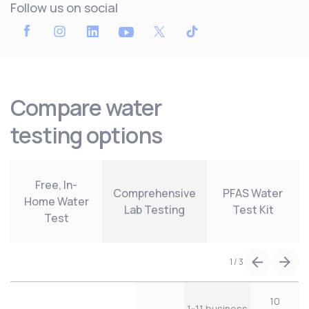
Follow us on social
Compare water
testing options
Free, In-
Comprehensive
PFAS Water
Home Water
Lab Testing
Test Kit
Test
1
/
3
10
1-11 business