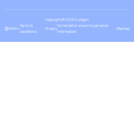
Copyright ©
2026
Culligan
Terms &
Do not sell or share my personal
ENG
Privacy
Sitemap
conditions
information