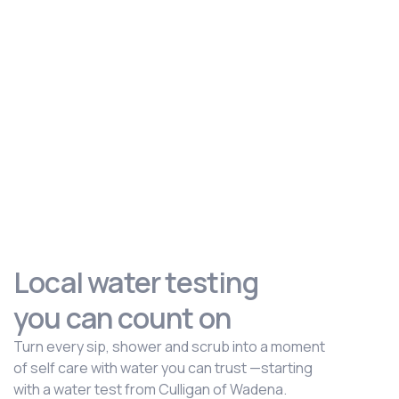
Local water testing
you can count on
Turn every sip, shower and scrub into a moment
of self care with water you can trust —starting
with a water test from Culligan of Wadena.