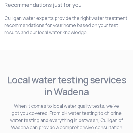
Recommendations just for you
Culligan water experts provide the right water treatment
recommendations for your home based on your test
results and our local water knowledge.
Local water testing services
in Wadena
When it comes to local water quality tests, we’ve
got you covered. From pH water testing to chlorine
water testing and everything in between, Culligan of
Wadena can provide a comprehensive consultation