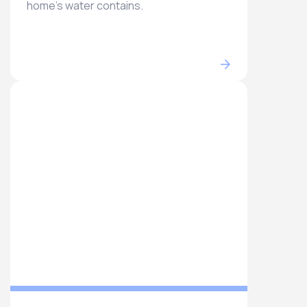
home’s water contains.