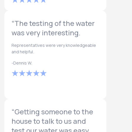
“The testing of the water
was very interesting.
Representatives were very knowledgeable
and helpful.
-Dennis W.
“Getting someone to the
house to talk to us and
test our water was easy.