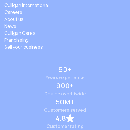
Culligan International
Careers
About us
News
Culligan Cares
Franchising
Sell your business
90+
Years experience
900+
Dealers worldwide
50M+
Customers served
4.8
Customer rating