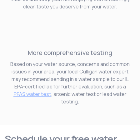
clean taste you deserve from your water.
More comprehensive testing
Based on your water source, concerns and common
issues in your area, your local Culligan water expert
may recommend sending in a water sample to our IL
EPA-certified lab for further evaluation, such as a
PFAS water test
, arsenic water test or lead water
testing.
Schedule your free water