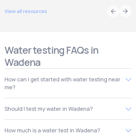
View all resources
Water testing FAQs in
Wadena
How can I get started with water testing near
me?
To schedule your free local water quality test,
contact
Should I test my water in Wadena?
Culligan of Wadena. Your local water experts will quickly
schedule your in-home consultation for a time that works
There are many reasons to test your water, including if
for you.
How much is a water test in Wadena?
you have moved, if you notice an odd taste or odor in your