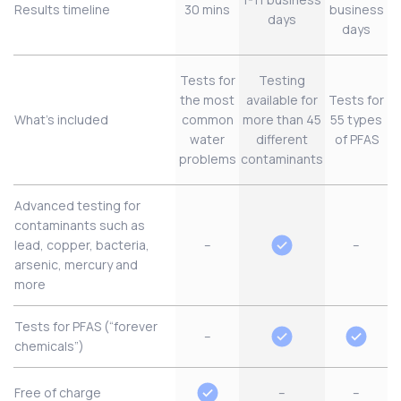
Results timeline
30 mins
business
days
days
Tests for
Testing
the most
available for
Tests for
What’s included
common
more than 45
55 types
water
different
of PFAS
problems
contaminants
Advanced testing for
contaminants such as
lead, copper, bacteria,
–
–
arsenic, mercury and
more
Tests for PFAS (“forever
–
chemicals”)
Free of charge
–
–