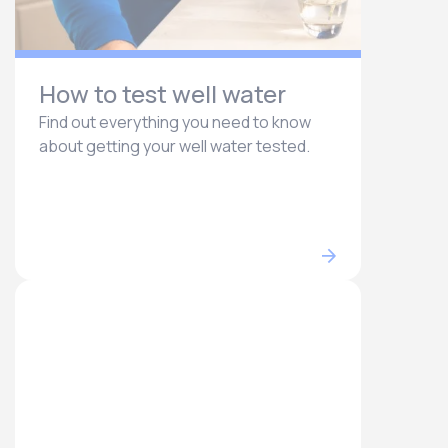
How to test well water
Find out everything you need to know
about getting your well water tested.