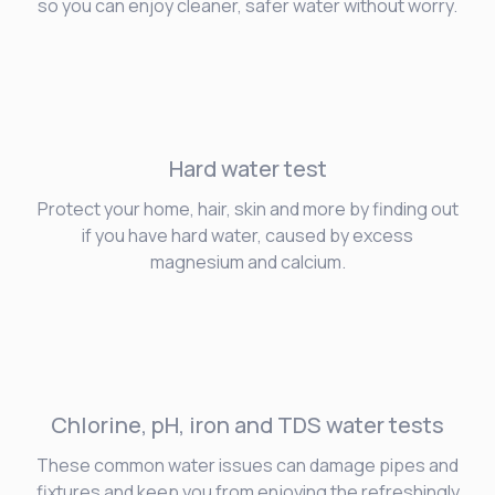
so you can enjoy cleaner, safer water without worry.
Hard water
test
Protect your home, hair, skin and more by finding out
if you have hard water, caused by excess
magnesium and calcium.
Chlorine, pH, iron and TDS water tests
These common water issues can damage pipes and
fixtures and keep you from enjoying the refreshingly