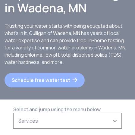
in
Wadena, MN
Trusting your water starts with being educated about
what’s in it. Culligan of Wadena, MN has years of local
water expertise and can provide free, in-home testing
for a variety of common water problems in Wadena, MN,
including chlorine, low pH, total dissolved solids (TDS),
water hardness, and more.
Schedule free water test
Select and jump using the menu below.