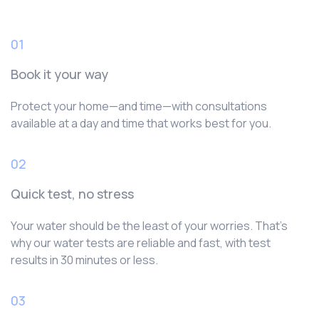
01
Book it your way
Protect your home—and time—with consultations
available at a day and time that works best for you.
02
Quick test, no stress
Your water should be the least of your worries. That’s
why our water tests are reliable and fast, with test
results in 30 minutes or less.
03