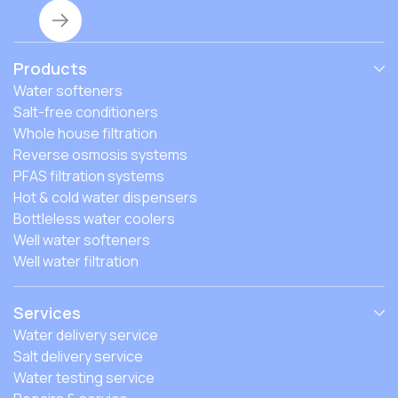
Products
Water softeners
Salt-free conditioners
Whole house filtration
Reverse osmosis systems
PFAS filtration systems
Hot & cold water dispensers
Bottleless water coolers
Well water softeners
Well water filtration
Services
Water delivery service
Salt delivery service
Water testing service