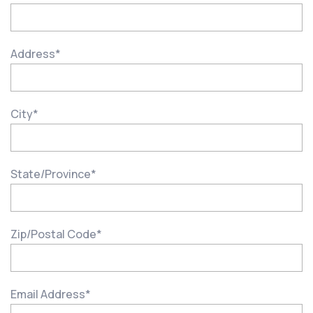
Address
*
City
*
State/Province
*
Zip/Postal Code
*
Email Address
*