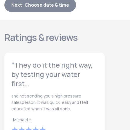
Next: Choose date & time
Ratings & reviews
“They do it the right way,
by testing your water
first…
and not sending you a high pressure
salesperson. It was quick, easy and I felt
educated when it was all done.
-Michael H.