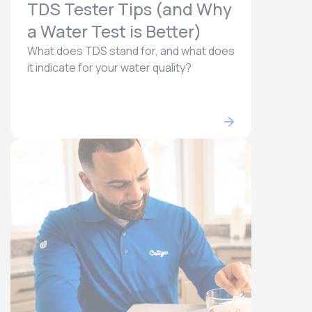
TDS Tester Tips (and Why
a Water Test is Better)
What does TDS stand for, and what does
it indicate for your water quality?