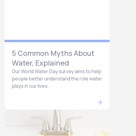
5 Common Myths About
Water, Explained
Our World Water Day survey aims to help
people better understand the role water
plays in our lives.