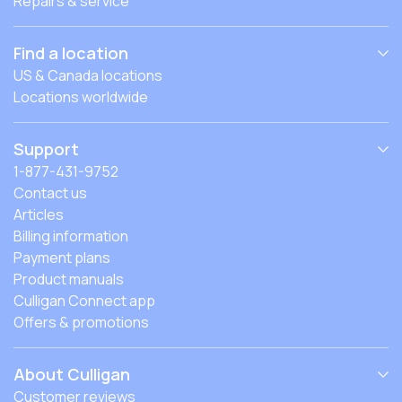
Repairs & service
Find a location
US & Canada locations
Locations worldwide
Support
1-877-431-9752
Contact us
Articles
Billing information
Payment plans
Product manuals
Culligan Connect app
Offers & promotions
About Culligan
Customer reviews