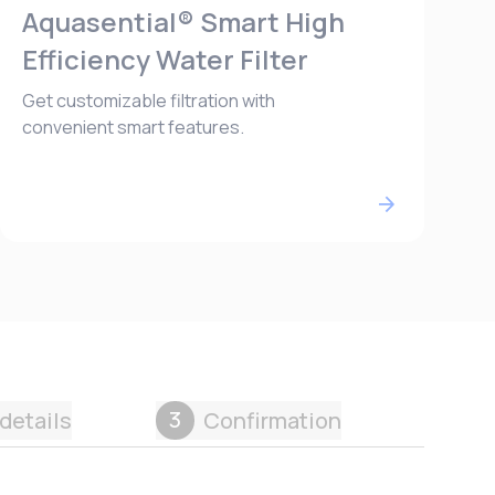
Aquasential® Smart High
Efficiency Water Filter
Get customizable filtration with
convenient smart features.
3
details
Confirmation