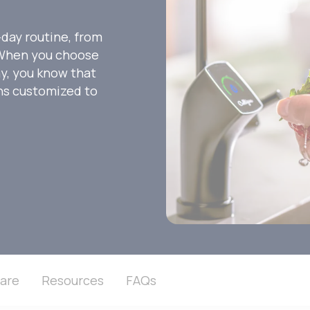
-day routine, from
. When you choose
ny, you know that
ons customized to
are
Resources
FAQs