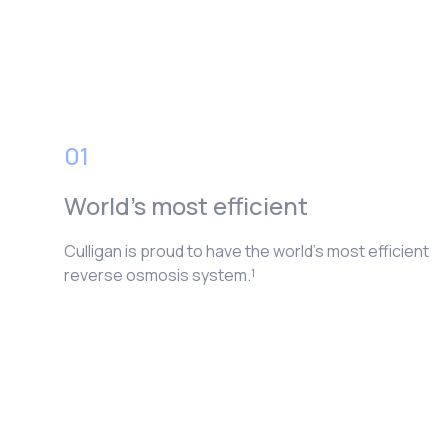
01
World’s most efficient
Culligan is proud to have the world’s most efficient
reverse osmosis system.¹