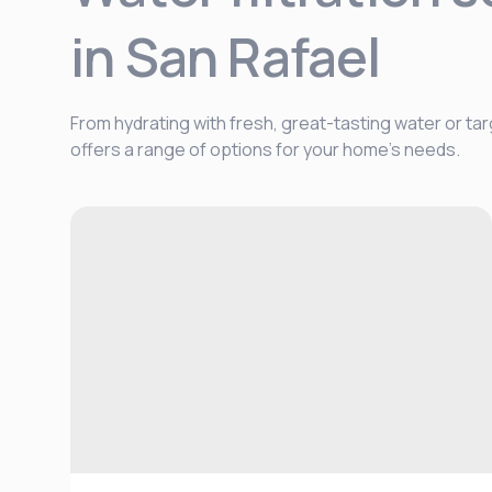
in San Rafael
From hydrating with fresh, great-tasting water or tar
offers a range of options for your home's needs.