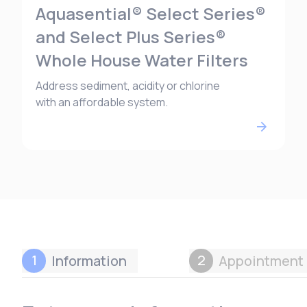
Aquasential® Select Series®
and Select Plus Series®
Whole House Water Filters
Address sediment, acidity or chlorine
with an affordable system.
1
2
Information
Appointment 