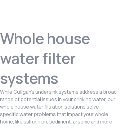
Whole house
water filter
systems
While Culligan’s undersink systems address a broad
range of potential issues in your drinking water, our
whole house water filtration solutions solve
specific water problems that impact your whole
home, like sulfur, iron, sediment, arsenic and more.