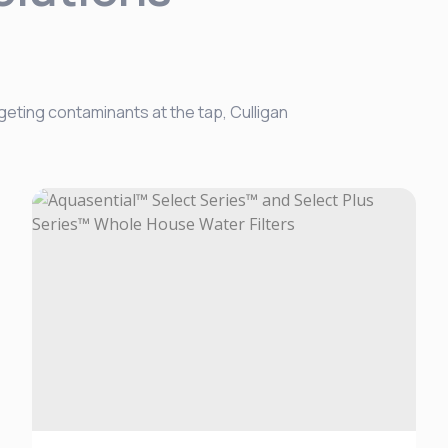
geting contaminants at the tap, Culligan