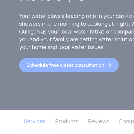
Your water plays a leading role in your day-to
showers in the morning to cooking at night
Culligan as your local water filtration compa
you and your family are getting water soluti
your home and local water issues.
Schedule free water consultation
Services
Products
Reviews
Comp