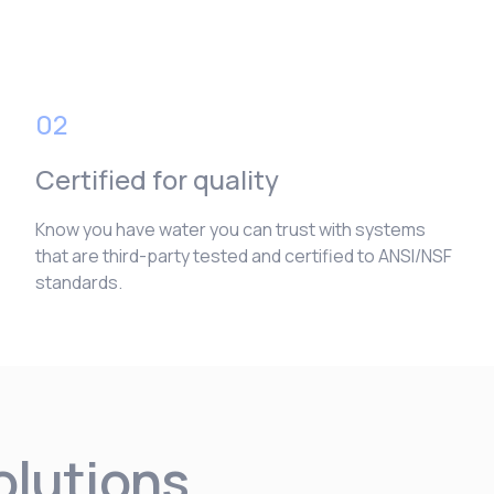
02
Certified for quality
Know you have water you can trust with systems
that are third-party tested and certified to ANSI/NSF
standards.
solutions