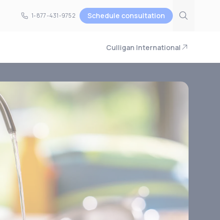
Schedule consultation
1-877-431-9752
1-877-431-9752
Culligan International