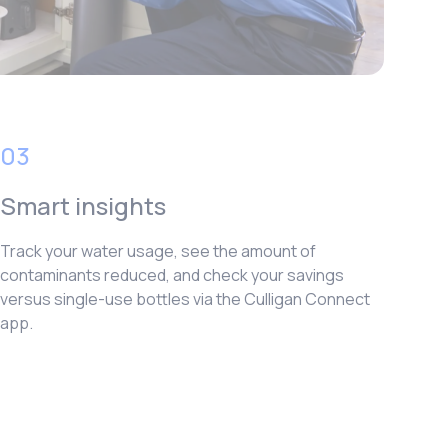
03
Smart insights
Track your water usage, see the amount of
contaminants reduced, and check your savings
versus single-use bottles via the Culligan Connect
app.