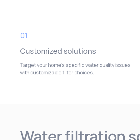
01
Customized solutions
Target your home’s specific water quality issues
with customizable filter choices.
Water filtration 