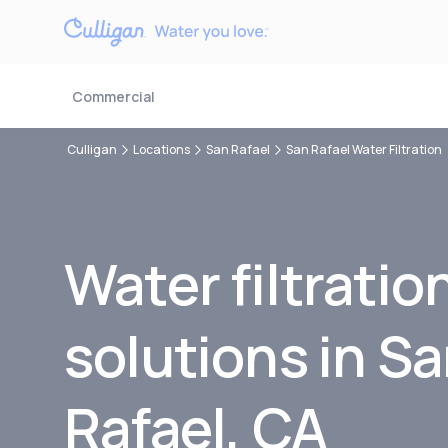
Commercial
Culligan
Locations
San Rafael
San Rafael Water Filtration
Water filtratio
solutions in S
Rafael, CA