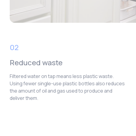
02
Reduced waste
Filtered water on tap means less plastic waste.
Using fewer single-use plastic bottles also reduces
the amount of oil and gas used to produce and
deliver them.