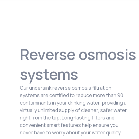
Reverse osmosis
systems
Our undersink reverse osmosis filtration
systems are certified to reduce more than 90
contaminants in your drinking water, providing a
virtually unlimited supply of cleaner, safer water
right from the tap. Long-lasting filters and
convenient smart features help ensure you
never have to worry about your water quality.