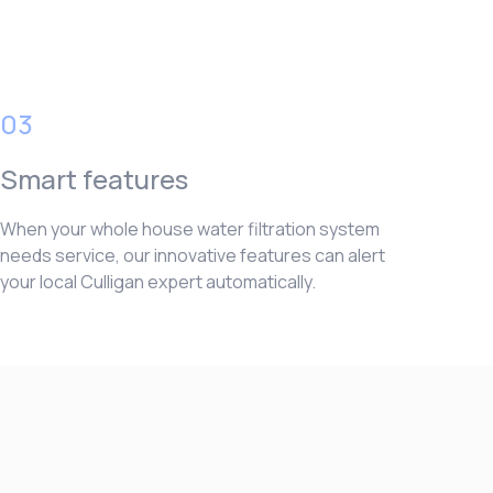
03
Smart features
When your whole house water filtration system
needs service, our innovative features can alert
your local Culligan expert automatically.