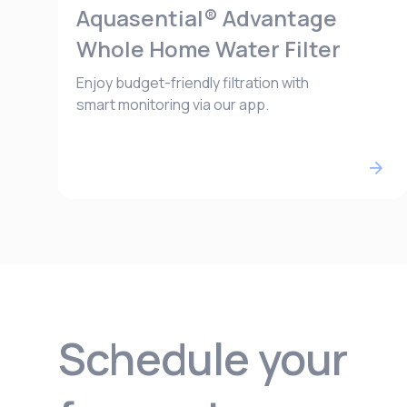
Aquasential® Advantage
Whole Home Water Filter
Enjoy budget-friendly filtration with
smart monitoring via our app.
Schedule your