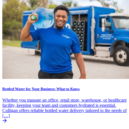
Bottled Water for Your Business: What to Know
Whether you manage an office, retail store, warehouse, or healthcare
facility, keeping your team and customers hydrated is essential.
Culligan offers reliable bottled water delivery tailored to the needs of
[…]