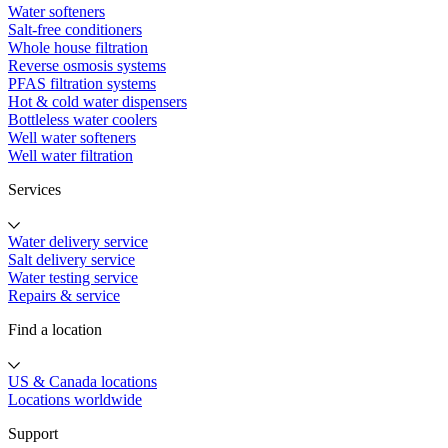
Water softeners
Salt-free conditioners
Whole house filtration
Reverse osmosis systems
PFAS filtration systems
Hot & cold water dispensers
Bottleless water coolers
Well water softeners
Well water filtration
Services
Water delivery service
Salt delivery service
Water testing service
Repairs & service
Find a location
US & Canada locations
Locations worldwide
Support