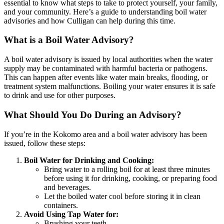
essential to know what steps to take to protect yourself, your family,
and your community. Here’s a guide to understanding boil water
advisories and how Culligan can help during this time.
What is a Boil Water Advisory?
A boil water advisory is issued by local authorities when the water
supply may be contaminated with harmful bacteria or pathogens.
This can happen after events like water main breaks, flooding, or
treatment system malfunctions. Boiling your water ensures it is safe
to drink and use for other purposes.
What Should You Do During an Advisory?
If you’re in the
Kokomo
area and a boil water advisory has been
issued, follow these steps:
Boil Water for Drinking and Cooking:
Bring water to a rolling boil for at least three minutes
before using it for drinking, cooking, or preparing food
and beverages.
Let the boiled water cool before storing it in clean
containers.
Avoid Using Tap Water for:
Brushing your teeth