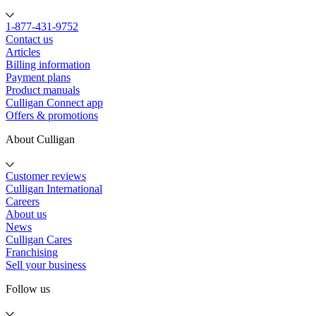
1-877-431-9752
Contact us
Articles
Billing information
Payment plans
Product manuals
Culligan Connect app
Offers & promotions
About Culligan
Customer reviews
Culligan International
Careers
About us
News
Culligan Cares
Franchising
Sell your business
Follow us