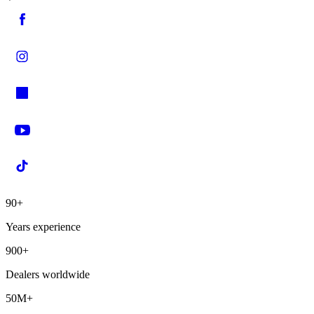
90+
Years experience
900+
Dealers worldwide
50M+