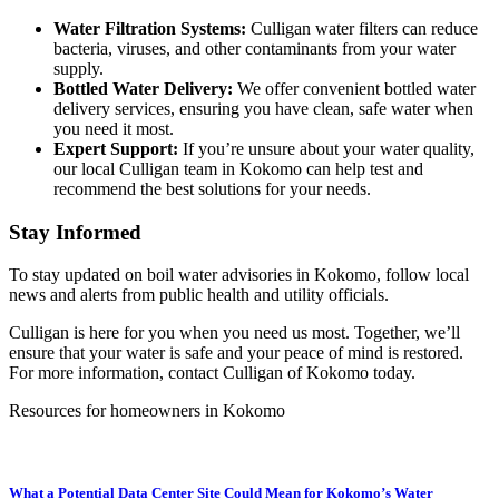
Water Filtration Systems:
Culligan water filters can reduce
bacteria, viruses, and other contaminants from your water
supply.
Bottled Water Delivery:
We offer convenient bottled water
delivery services, ensuring you have clean, safe water when
you need it most.
Expert Support:
If you’re unsure about your water quality,
our local Culligan team in Kokomo
can help test and
recommend the best solutions for your needs.
Stay Informed
To stay updated on boil water advisories in
Kokomo
, follow local
news and alerts from public health and utility officials.
Culligan is here for you when you need us most. Together, we’ll
ensure that your water is safe and your peace of mind is restored.
For more information, contact Culligan of
Kokomo
today.
Resources for homeowners in Kokomo
What a Potential Data Center Site Could Mean for Kokomo’s Water