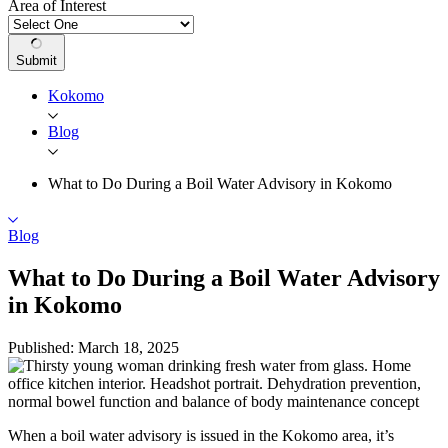
Area of Interest
Submit
Kokomo
Blog
What to Do During a Boil Water Advisory in Kokomo
Blog
What to Do During a Boil Water Advisory
in Kokomo
Published: March 18, 2025
When a boil water advisory is issued in the
Kokomo
area, it’s