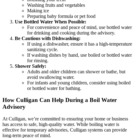
Washing fruits and vegetables
Making ice
Preparing baby formula or pet food
Use Bottled Water When Possible:
For convenience and peace of mind, use bottled water
for drinking and cooking during the advisory.
Be Cautious with Dishwashing:
If using a dishwasher, ensure it has a high-temperature
sanitizing cycle.
If washing dishes by hand, use boiled or bottled water
for rinsing.
Shower Safely:
Adults and older children can shower or bathe, but
avoid swallowing water.
For infants and young children, consider using boiled
or bottled water for bathing.
How Culligan Can Help During a Boil Water
Advisory
At Culligan, we’re committed to ensuring your home or business
has access to safe, high-quality water. While boiling water is
effective for temporary advisories, Culligan systems can provide
long-term peace of mind.