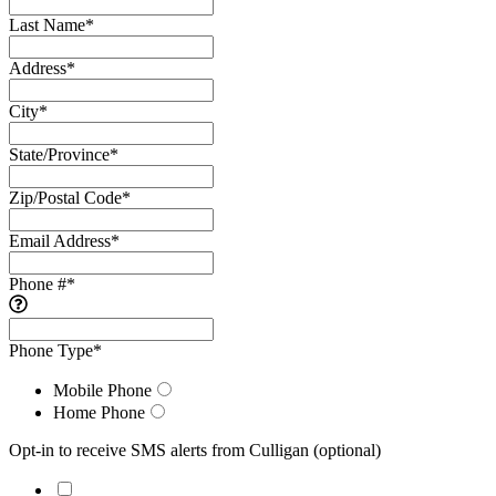
Last Name
*
Address
*
City
*
State/Province
*
Zip/Postal Code
*
Email Address
*
Phone #
*
Phone Type
*
Mobile Phone
Home Phone
Opt-in to receive SMS alerts from Culligan
(optional)