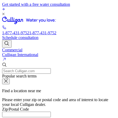
Get started with a free water consultation
1-877-431-9752
1-877-431-9752
Schedule consultation
Commercial
Culligan International
Popular search terms
Find a location near me
Please enter your zip or postal code and area of interest to locate
your local Culligan dealer.
Zip/Postal Code