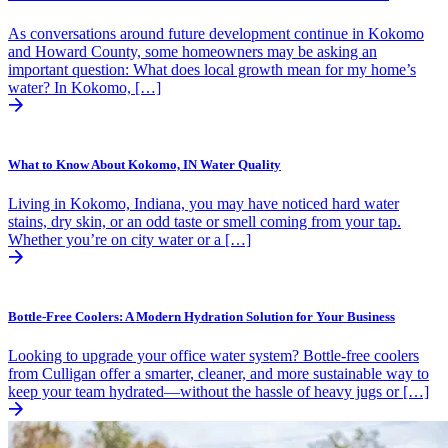
As conversations around future development continue in Kokomo
and Howard County, some homeowners may be asking an
important question: What does local growth mean for my home’s
water? In Kokomo, […]
What to Know About Kokomo, IN Water Quality
Living in Kokomo, Indiana, you may have noticed hard water
stains, dry skin, or an odd taste or smell coming from your tap.
Whether you’re on city water or a […]
Bottle-Free Coolers: A Modern Hydration Solution for Your Business
Looking to upgrade your office water system? Bottle-free coolers
from Culligan offer a smarter, cleaner, and more sustainable way to
keep your team hydrated—without the hassle of heavy jugs or […]