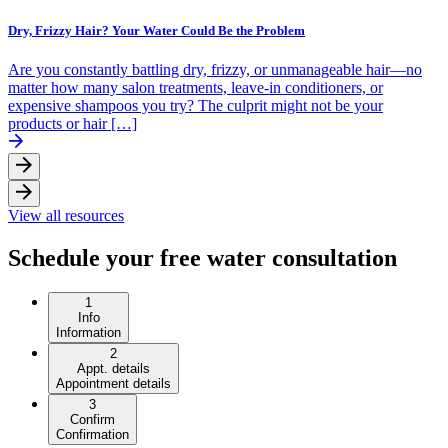
Dry, Frizzy Hair? Your Water Could Be the Problem
Are you constantly battling dry, frizzy, or unmanageable hair—no
matter how many salon treatments, leave-in conditioners, or
expensive shampoos you try? The culprit might not be your
products or hair […]
View all resources
Schedule your free water consultation
1
Info
Information
2
Appt. details
Appointment details
3
Confirm
Confirmation