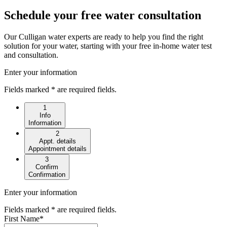
Schedule your free water consultation
Our Culligan water experts are ready to help you find the right
solution for your water, starting with your free in-home water test
and consultation.
Enter your information
Fields marked * are required fields.
1
Info
Information
2
Appt. details
Appointment details
3
Confirm
Confirmation
Enter your information
Fields marked * are required fields.
First Name
*