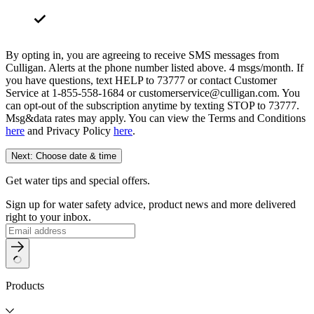
By opting in, you are agreeing to receive SMS messages from
Culligan. Alerts at the phone number listed above. 4 msgs/month. If
you have questions, text HELP to 73777 or contact Customer
Service at 1-855-558-1684 or customerservice@culligan.com. You
can opt-out of the subscription anytime by texting STOP to 73777.
Msg&data rates may apply. You can view the Terms and Conditions
here
and Privacy Policy
here
.
Next: Choose date & time
Get water tips and special offers.
Sign up for water safety advice, product news and more delivered
right to your inbox.
Products