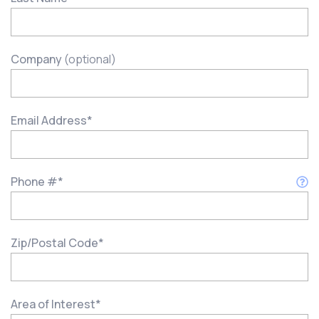
Company
(optional)
Email Address
*
Phone #
*
Zip/Postal Code
*
Area of Interest
*