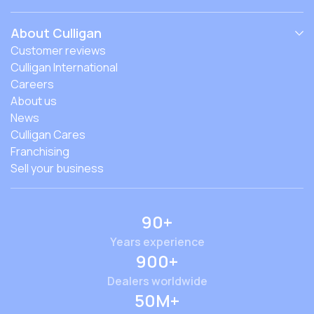
About Culligan
Customer reviews
Culligan International
Careers
About us
News
Culligan Cares
Franchising
Sell your business
90+
Years experience
900+
Dealers worldwide
50M+