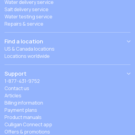
Water delivery service
Salt delivery service
Water testing service
Repairs & service
Find a location
US & Canada locations
Locations worldwide
Support
1-877-431-9752
Contact us
Articles
Billing information
Payment plans
Product manuals
Culligan Connect app
Offers & promotions