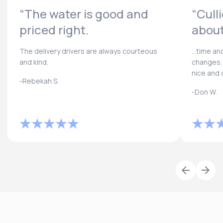
“The water is good and
“Cull
priced right.
about
The delivery drivers are always courteous
...time a
and kind.
changes. 
nice and 
-Rebekah S.
-Don W.