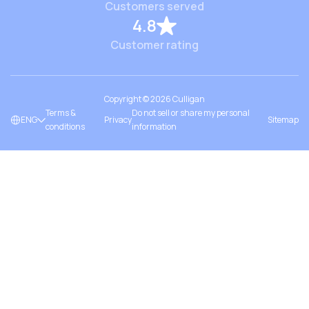
Customers served
4.8
Customer rating
Copyright ©
2026
Culligan
Terms &
Do not sell or share my personal
ENG
Privacy
Sitemap
conditions
information