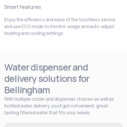
Smart features
Enjoy the efficiency and ease of the touchless sensor
and use ECO mode to monitor usage and auto-adjust
heating and cooling settings.
Water dispenser and
delivery solutions for
Bellingham
With multiple cooler and dispenser choices as well as
bottled water delivery, you’ll get convenient, great-
tasting filtered water that fits your needs.