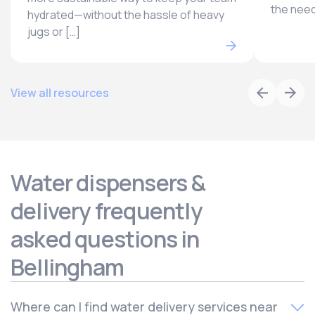
the need
hydrated—without the hassle of heavy
jugs or […]
View all resources
Water dispensers &
delivery frequently
asked questions in
Bellingham
Where can I find water delivery services near