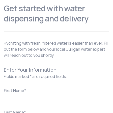
Get started with water
dispensing and delivery
Hydrating with fresh, filtered water is easier than ever. Fill
out the form below and your local Culligan water expert
will reach out to you shortly.
Enter Your Information
Fields marked * are required fields.
First Name
*
Last Name
*