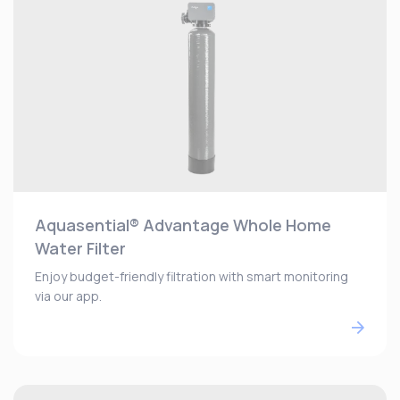
Aquasential® Advantage Whole Home
Water Filter
Enjoy budget-friendly filtration with smart monitoring
via our app.