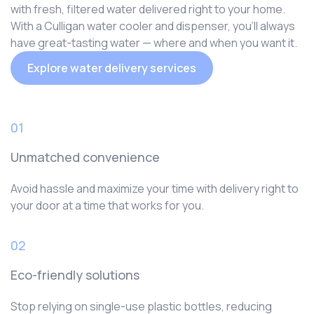
with fresh, filtered water delivered right to your home.
With a Culligan water cooler and dispenser, you‘ll always
have great-tasting water — where and when you want it.
Explore water delivery services
01
Unmatched convenience
Avoid hassle and maximize your time with delivery right to
your door at a time that works for you.
02
Eco-friendly solutions
Stop relying on single-use plastic bottles, reducing