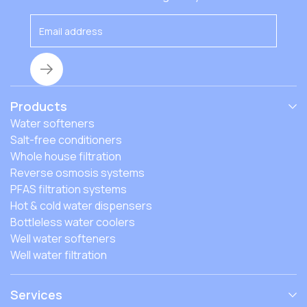
Products
Water softeners
Salt-free conditioners
Whole house filtration
Reverse osmosis systems
PFAS filtration systems
Hot & cold water dispensers
Bottleless water coolers
Well water softeners
Well water filtration
Services