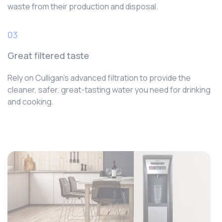
waste from their production and disposal.
03
Great filtered taste
Rely on Culligan’s advanced filtration to provide the
cleaner, safer, great-tasting water you need for drinking
and cooking.