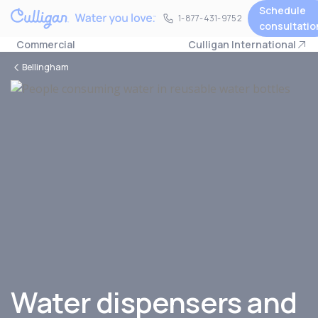
Schedule
1-877-431-9752
1-877-431-9752
consultatio
Commercial
Culligan International
Bellingham
Water dispensers and