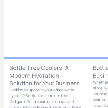
Bottle-Free Coolers: A
Bottl
Modern Hydration
Busin
Solution for Your Business
Whether 
store, w
Looking to upgrade your office water
keeping
system? Bottle-free coolers from
hydrated 
Culligan offer a smarter, cleaner, and
reliable 
more sustainable way to keep your team