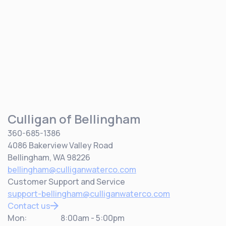
Culligan of Bellingham
360-685-1386
4086 Bakerview Valley Road
Bellingham, WA 98226
bellingham@culliganwaterco.com
Customer Support and Service
support-bellingham@culliganwaterco.com
Contact us
Mon:
8:00am - 5:00pm