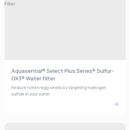
Aquasential® Select Plus Series® Sulfur-
OX3® Water Filter
Reduce rotten-egg smells by targeting hydrogen
sulfide in your water.