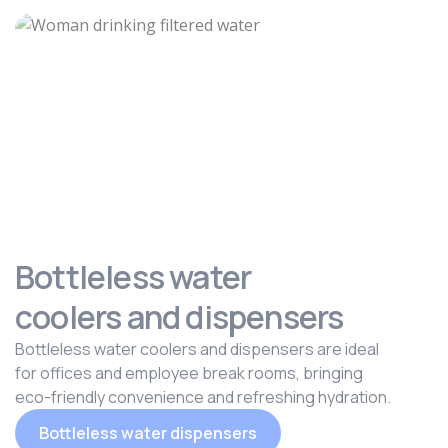
Bottleless water
coolers and dispensers
Bottleless water coolers and dispensers are ideal
for offices and employee break rooms, bringing
eco-friendly convenience and refreshing hydration.
Bottleless water dispensers