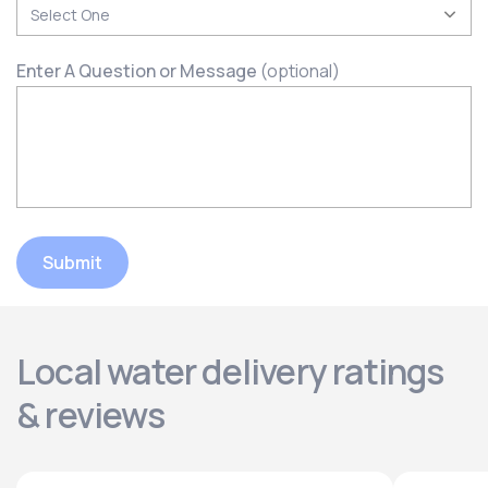
Enter A Question or Message
(optional)
Submit
Local water delivery ratings
& reviews