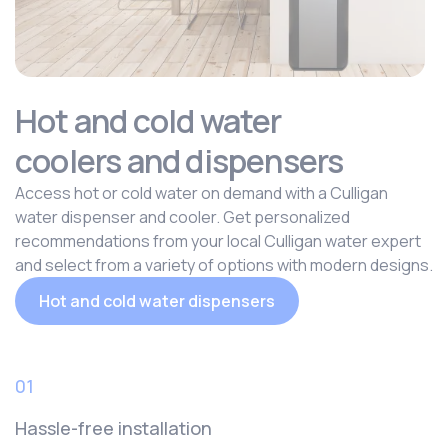
Hot and cold water
coolers and dispensers
Access hot or cold water on demand with a Culligan
water dispenser and cooler. Get personalized
recommendations from your local Culligan water expert
and select from a variety of options with modern designs.
Hot and cold water dispensers
01
Hassle-free installation