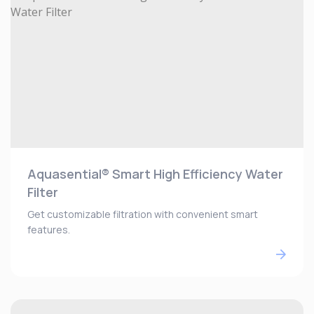
Aquasential® Smart High Efficiency Water
Filter
Get customizable filtration with convenient smart
features.