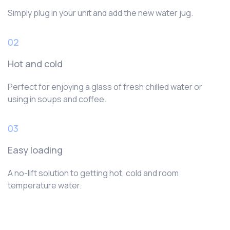
Simply plug in your unit and add the new water jug.
02
Hot and cold
Perfect for enjoying a glass of fresh chilled water or
using in soups and coffee.
03
Easy loading
A no-lift solution to getting hot, cold and room
temperature water.