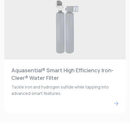
Aquasential® Smart High Efficiency Iron-
Cleer® Water Filter
Tackle iron and hydrogen sulfide while tapping into
advanced smart features.