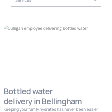
Bottled water
delivery in Bellingham
Keeping your family hydrated has never been easier