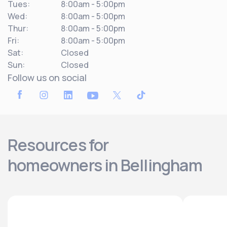
Tues:
8:00am - 5:00pm
Wed:
8:00am - 5:00pm
Thur:
8:00am - 5:00pm
Fri:
8:00am - 5:00pm
Sat:
Closed
Sun:
Closed
Follow us on social
Resources for
homeowners in Bellingham