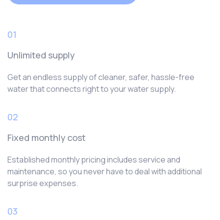
01
Unlimited supply
Get an endless supply of cleaner, safer, hassle-free
water that connects right to your water supply.
02
Fixed monthly cost
Established monthly pricing includes service and
maintenance, so you never have to deal with additional
surprise expenses.
03