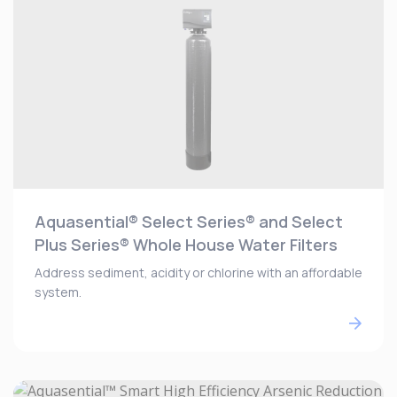
Aquasential® Select Series® and Select
Plus Series® Whole House Water Filters
Address sediment, acidity or chlorine with an affordable
system.