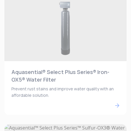
Aquasential® Select Plus Series® Iron-
OX5® Water Filter
Prevent rust stains and improve water quality with an
affordable solution.