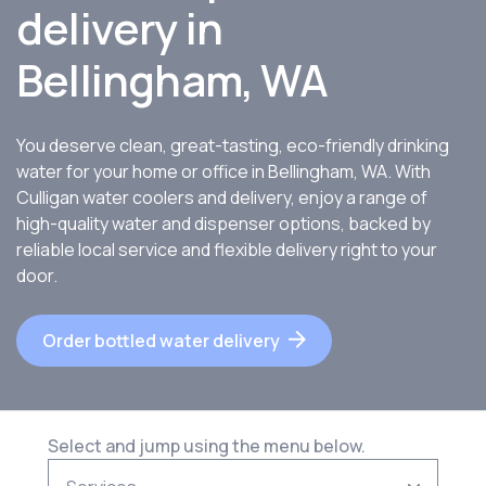
delivery in
Bellingham, WA
You deserve clean, great-tasting, eco-friendly drinking
water for your home or office in Bellingham, WA. With
Culligan water coolers and delivery, enjoy a range of
high-quality water and dispenser options, backed by
reliable local service and flexible delivery right to your
door.
Order bottled water delivery
Select and jump using the menu below.