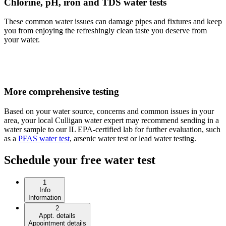
Chlorine, pH, iron and TDS water tests
These common water issues can damage pipes and fixtures and keep
you from enjoying the refreshingly clean taste you deserve from
your water.
More comprehensive testing
Based on your water source, concerns and common issues in your
area, your local Culligan water expert may recommend sending in a
water sample to our IL EPA-certified lab for further evaluation, such
as a
PFAS water test
, arsenic water test or lead water testing.
Schedule your free water test
1
Info
Information
2
Appt. details
Appointment details