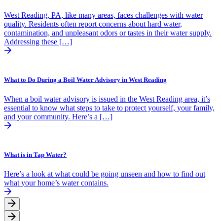
West Reading, PA, like many areas, faces challenges with water
quality. Residents often report concerns about hard water,
contamination, and unpleasant odors or tastes in their water supply.
Addressing these […]
What to Do During a Boil Water Advisory in West Reading
When a boil water advisory is issued in the West Reading area, it’s
essential to know what steps to take to protect yourself, your family,
and your community. Here’s a […]
What is in Tap Water?
Here’s a look at what could be going unseen and how to find out
what your home’s water contains.