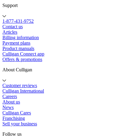
Support
1-877-431-9752
Contact us
Articles
Billing information
Payment plans
Product manuals
Culligan Connect app
Offers & promotions
About Culligan
Customer reviews
Culligan International
Careers
About us
News
Culligan Cares
Franchising
Sell your business
Follow us