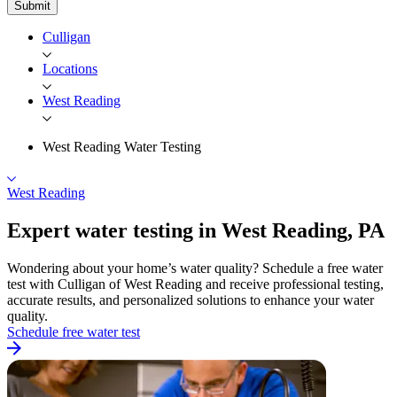
Submit
Culligan
Locations
West Reading
West Reading Water Testing
West Reading
Expert water testing in West
Reading, PA
Wondering about your home’s water quality? Schedule a free water
test with Culligan of West Reading and receive professional testing,
accurate results, and personalized solutions to enhance your water
quality.
Schedule free water test