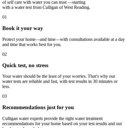
of self care with water you can trust —starting
with a water test from Culligan of West Reading.
01
Book it your way
Protect your home—and time—with consultations available at a day
and time that works best for you.
02
Quick test, no stress
Your water should be the least of your worries. That’s why our
water tests are reliable and fast, with test results in 30 minutes or
less.
03
Recommendations just for you
Culligan water experts provide the right water treatment
recommendations for your home based on your test results and our