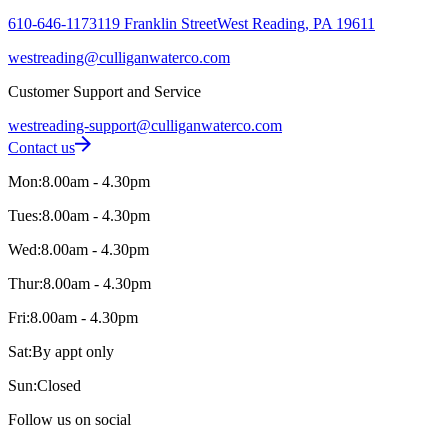
610-646-1173
119 Franklin Street
West Reading, PA 19611
westreading@culliganwaterco.com
Customer Support and Service
westreading-support@culliganwaterco.com
Contact us
Mon:
8.00am - 4.30pm
Tues:
8.00am - 4.30pm
Wed:
8.00am - 4.30pm
Thur:
8.00am - 4.30pm
Fri:
8.00am - 4.30pm
Sat:
By appt only
Sun:
Closed
Follow us on social