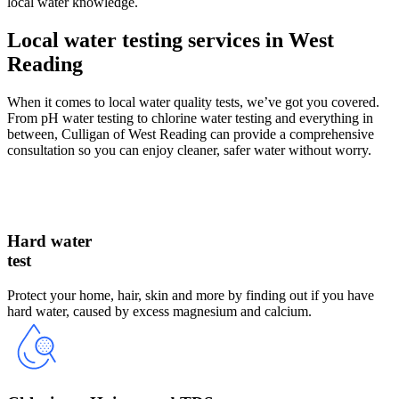
local water knowledge.
Local water testing services in West
Reading
When it comes to local water quality tests, we’ve got you covered.
From pH water testing to chlorine water testing and everything in
between, Culligan of West Reading can provide a comprehensive
consultation so you can enjoy cleaner, safer water without worry.
Hard water
test
Protect your home, hair, skin and more by finding out if you have
hard water, caused by excess magnesium and calcium.