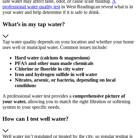
safe water may affect taste, odor, or cause scale buildup.
A
professional water quality test
in West Readingcan reveal what is in
your water and help determine if it is safe to drink.
What’s in my tap water?
Tap water quality depends on your location and whether your home
uses well or municipal water. Common issues include:
Hard water (calcium & magnesium)
PFAS and other man‑made chemicals
Chlorine or fluoride in city water
Iron and hydrogen sulfide in well water
Nitrates, arsenic, or bacteria, depending on local
conditions
A professional water test provides a
comprehensive
picture of
your water,
allowing you to match the right filtration or softening
system to your specific needs.
How can I test well water?
Well water isn’t regulated or treated by the city, so regular testing is