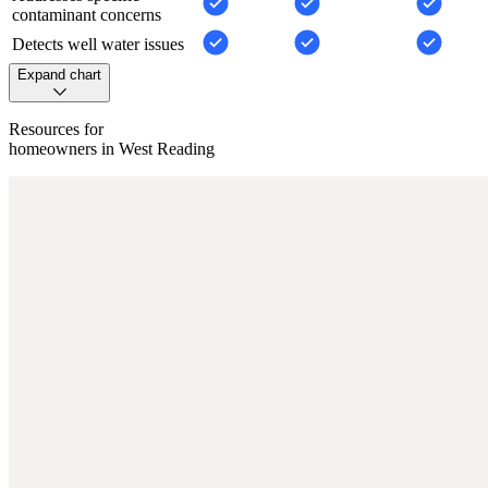
contaminant concerns
Detects well water issues
Expand chart
Resources for
homeowners in West Reading