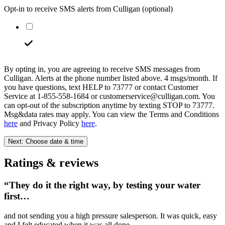
Opt-in to receive SMS alerts from Culligan
(optional)
By opting in, you are agreeing to receive SMS messages from
Culligan. Alerts at the phone number listed above. 4 msgs/month. If
you have questions, text HELP to 73777 or contact Customer
Service at 1-855-558-1684 or customerservice@culligan.com. You
can opt-out of the subscription anytime by texting STOP to 73777.
Msg&data rates may apply. You can view the Terms and Conditions
here
and Privacy Policy
here
.
Next: Choose date & time
Ratings & reviews
“They do it the right way, by testing your water
first…
and not sending you a high pressure salesperson. It was quick, easy
and I felt educated when it was all done.