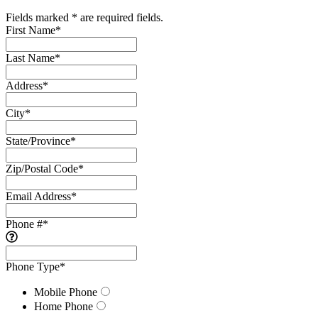
Fields marked * are required fields.
First Name
*
Last Name
*
Address
*
City
*
State/Province
*
Zip/Postal Code
*
Email Address
*
Phone #
*
Phone Type
*
Mobile Phone
Home Phone