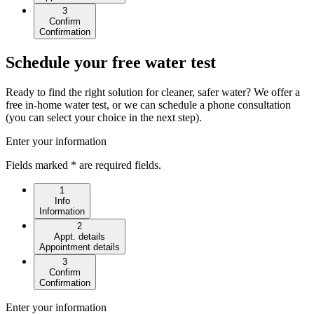
3
Confirm
Confirmation
Schedule your free water test
Ready to find the right solution for cleaner, safer water? We offer a
free in-home water test, or we can schedule a phone consultation
(you can select your choice in the next step).
Enter your information
Fields marked * are required fields.
1
Info
Information
2
Appt. details
Appointment details
3
Confirm
Confirmation
Enter your information