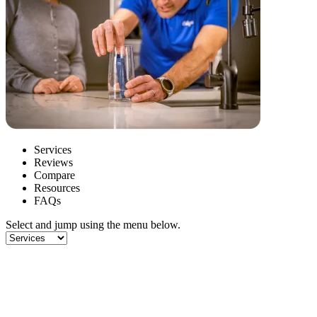
Services
Reviews
Compare
Resources
FAQs
Select and jump using the menu below.