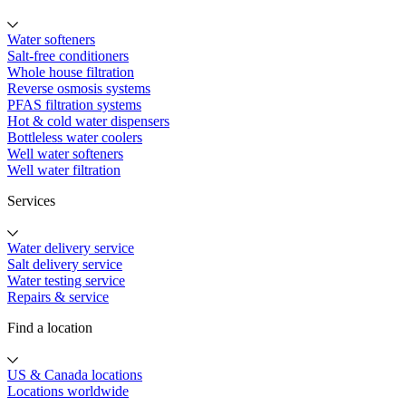
Water softeners
Salt-free conditioners
Whole house filtration
Reverse osmosis systems
PFAS filtration systems
Hot & cold water dispensers
Bottleless water coolers
Well water softeners
Well water filtration
Services
Water delivery service
Salt delivery service
Water testing service
Repairs & service
Find a location
US & Canada locations
Locations worldwide