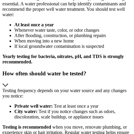
essential. A water professional can help identify contaminants and
recommend the proper well water treatment. You should test well
water:
At least once a year
Whenever water taste, color, or odor changes
After flooding, construction, or plumbing repairs
When moving into a new home
If local groundwater contamination is suspected
Yearly testing for bacteria, nitrates, pH, and TDS is strongly
recommended.
How often should water be tested?
Testing frequency depends on your water source and any changes
you notice:
Private well water:
Test at least once a year
City water:
Test if you notice changes such as odors,
discoloration, scale buildup, or appliance issues
Testing is recommended
when you move, renovate plumbing, or
experience skin or hair irritation. Regular water testing helps ensure