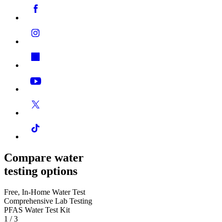
Compare water
testing options
Free, In-Home Water Test
Comprehensive Lab Testing
PFAS Water Test Kit
1
/
3