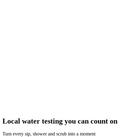
Local water testing you can count on
Turn every sip, shower and scrub into a moment