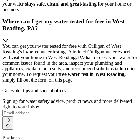
your water
stays safe, clean, and great-tasting
for your home or
business.
Where can I get my water tested for free in West
Reading, PA?
You can get your water tested for free with Culligan of West
Reading's in-home water testing. A trained Culligan water expert
will visit your home in West Reading, PAdiana to test your water for
common issues found in the area, inspect your plumbing and
appliances, explain the results, and recommend solutions tailored to
your home. To request your
free water test in West Reading,
simply fill out the form on this page.
Get water tips and special offers.
Sign up for water safety advice, product news and more delivered
right to your inbox.
Products