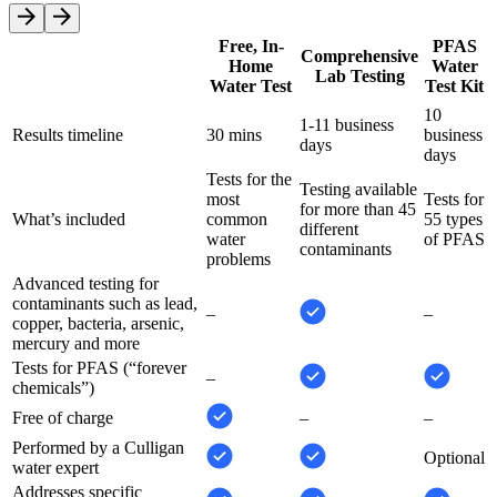
Free, In-
PFAS
Comprehensive
Home
Water
Lab Testing
Water Test
Test Kit
10
1-11 business
Results timeline
30 mins
business
days
days
Tests for the
Testing available
most
Tests for
for more than 45
What’s included
common
55 types
different
water
of PFAS
contaminants
problems
Advanced testing for
contaminants such as lead,
–
–
copper, bacteria, arsenic,
mercury and more
Tests for PFAS (“forever
–
chemicals”)
Free of charge
–
–
Performed by a Culligan
Optional
water expert
Addresses specific