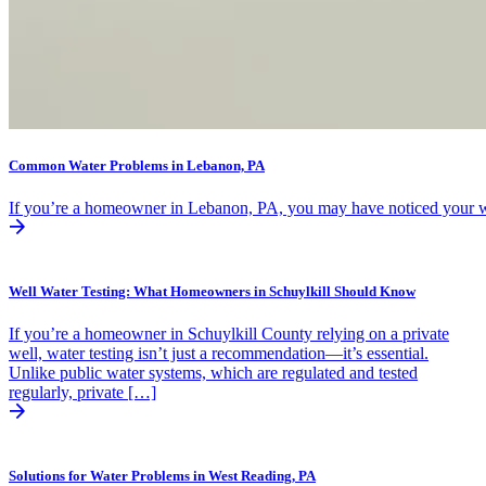
Common Water Problems in Lebanon, PA
If you’re a homeowner in Lebanon, PA, you may have noticed your wate
Well Water Testing: What Homeowners in Schuylkill Should Know
If you’re a homeowner in Schuylkill County relying on a private
well, water testing isn’t just a recommendation—it’s essential.
Unlike public water systems, which are regulated and tested
regularly, private […]
Solutions for Water Problems in West Reading, PA