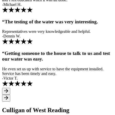
-Michael H.
“The testing of the water was very interesting.
Representatives were very knowledgeable and helpful.
-Dennis W.
“Getting someone to the house to talk to us and test
our water was easy.
He even set us up with service to have the equipment installed.
Service has been timely and easy.
-Victor T.
Culligan of West Reading