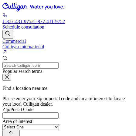
1-877-431-9752
1-877-431-9752
Schedule consultation
Commercial
Culligan International
Popular search terms
Find a location near me
Please enter your zip or postal code and area of interest to locate
your local Culligan dealer.
Zip/Postal Code
Area of Interest