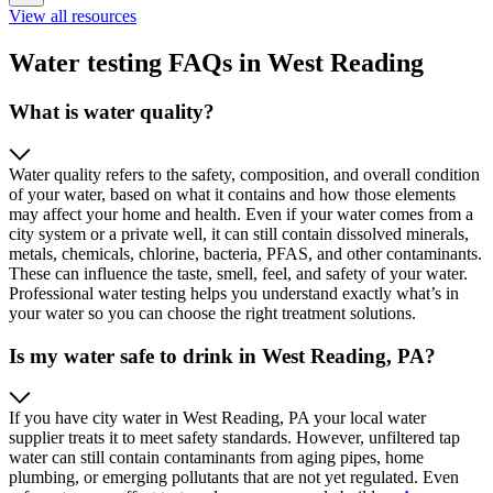
View all resources
Water testing FAQs in West Reading
What is water quality?
Water quality refers to the safety, composition, and overall condition
of your water, based on what it contains and how those elements
may affect your home and health. Even if your water comes from a
city system or a private well, it can still contain dissolved minerals,
metals, chemicals, chlorine, bacteria, PFAS, and other contaminants.
These can influence the taste, smell, feel, and safety of your water.
Professional water testing helps you understand exactly what’s in
your water so you can choose the right treatment solutions.
Is my water safe to drink in West Reading, PA?
If you have city water in West Reading, PA your local water
supplier treats it to meet safety standards. However, unfiltered tap
water can still contain contaminants from aging pipes, home
plumbing, or emerging pollutants that are not yet regulated. Even