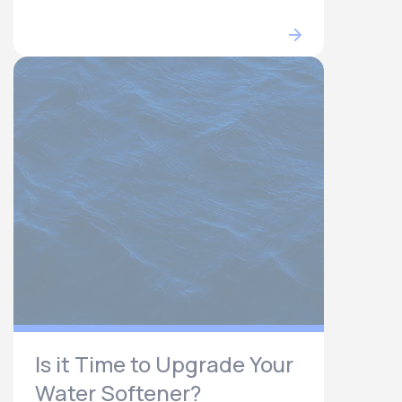
Is it Time to Upgrade Your
Water Softener?