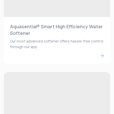
Aquasential® Smart High Efficiency Water
Softener
Our most advanced softener offers hassle-free control
through our app.