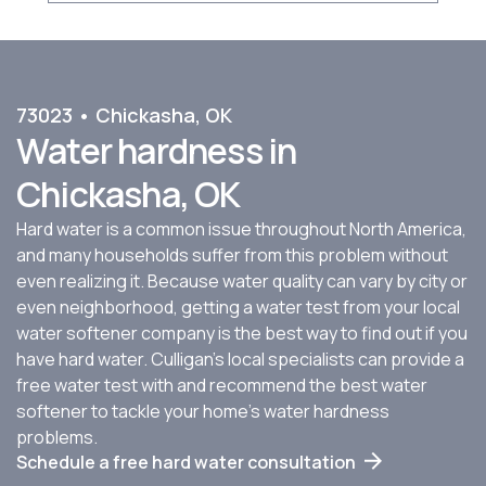
73023 • Chickasha, OK
Water hardness in
Chickasha, OK
Hard water is a common issue throughout North America,
and many households suffer from this problem without
even realizing it. Because water quality can vary by city or
even neighborhood, getting a water test from your local
water softener company is the best way to find out if you
have hard water. Culligan’s local specialists can provide a
free water test with and recommend the best water
softener to tackle your home’s water hardness
problems.
Schedule a free hard water consultation