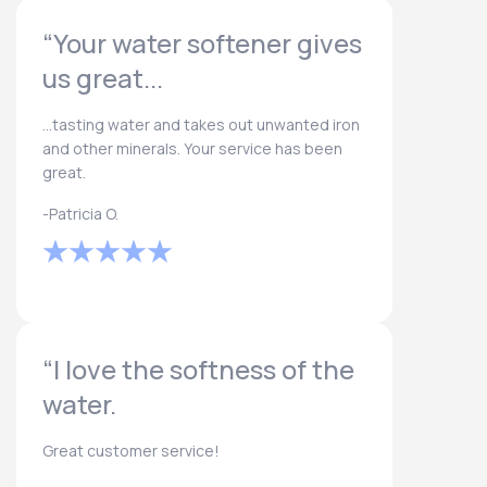
“Your water softener gives
us great...
...tasting water and takes out unwanted iron
and other minerals. Your service has been
great.
-Patricia O.
“I love the softness of the
water.
Great customer service!