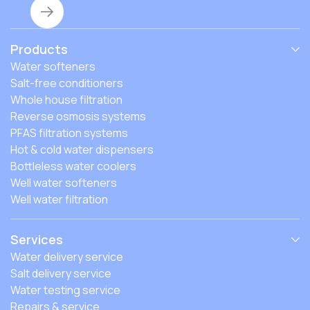
Products
Water softeners
Salt-free conditioners
Whole house filtration
Reverse osmosis systems
PFAS filtration systems
Hot & cold water dispensers
Bottleless water coolers
Well water softeners
Well water filtration
Services
Water delivery service
Salt delivery service
Water testing service
Repairs & service