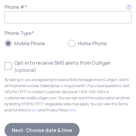
Phone #
*
Phone Type
*
Mobile Phone
Home Phone
Opt-in to receive SMS alerts from Culligan
(optional)
By opting in, you are agreeing to receive SMS messages from Culligan. Alerts
at the phone number listed above. 4 msgs/month. If you have questions, text
HELP to 73777 or contact Customer Service at 1-855-558-1684 or
customerservice@culligan.com. You can opt-out of the subscription anytime
by texting STOP to 73777. Msg&data rates may apply. You can view the Terms
and Conditions
here
and Privacy Policy
here
.
Next: Choose date & time