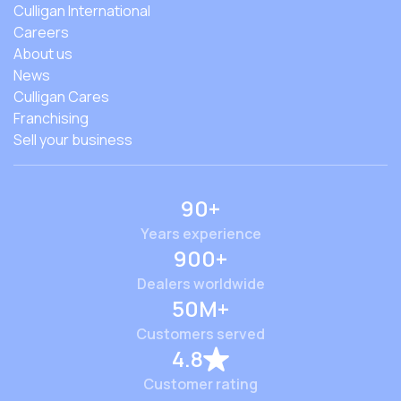
Culligan International
Careers
About us
News
Culligan Cares
Franchising
Sell your business
90+
Years experience
900+
Dealers worldwide
50M+
Customers served
4.8
Customer rating