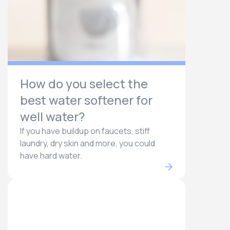
How do you select the
best water softener for
well water?
If you have buildup on faucets, stiff
laundry, dry skin and more, you could
have hard water.