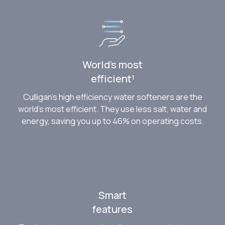
World’s most
efficient¹
Culligan’s high efficiency water softeners are the
world’s most efficient. They use less salt, water and
energy, saving you up to 46% on operating costs.
Smart
features