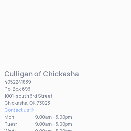
Culligan of Chickasha
4052241839
P.o. Box 693
1001-south 3rd Street
Chickasha, OK 73023
Contact us
Mon:
9.00am - 5.00pm
Tues:
9.00am - 5.00pm