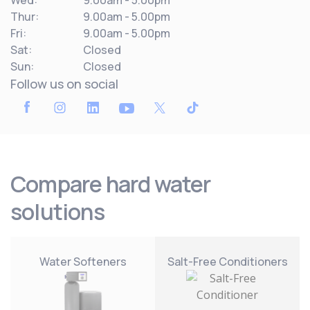
Wed:
9.00am - 5.00pm
Thur:
9.00am - 5.00pm
Fri:
9.00am - 5.00pm
Sat:
Closed
Sun:
Closed
Follow us on social
Compare hard water
solutions
Water Softeners
Salt-Free Conditioners