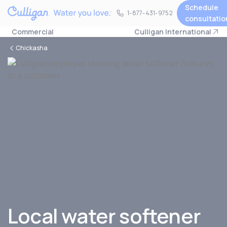
Schedule
1-877-431-9752
1-877-431-9752
consultatio
Commercial
Culligan International
Chickasha
Local water softener