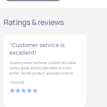
Ratings & reviews
“Customer service is
excellent!
I love my water softener system. My water
tastes great and my skin feels so much
softer. Terrific product and well worth it!
-Donna B.