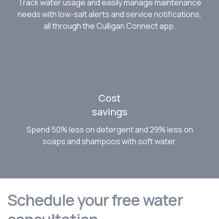
Track water usage and easily manage maintenance
needs with low-salt alerts and service notifications,
all through the Culligan Connect app.
Cost
savings
Spend 50% less on detergent and 29% less on
soaps and shampoos with soft water.
Schedule your free water