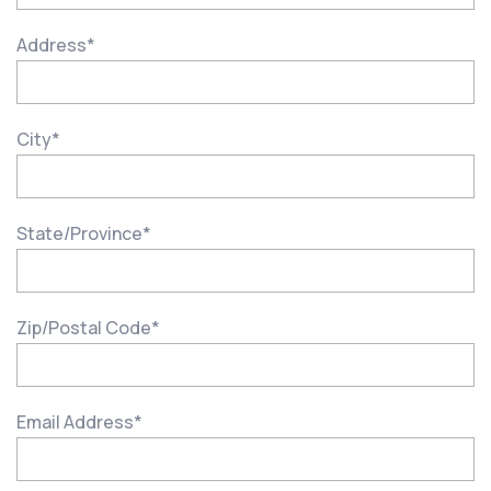
Address
*
City
*
State/Province
*
Zip/Postal Code
*
Email Address
*