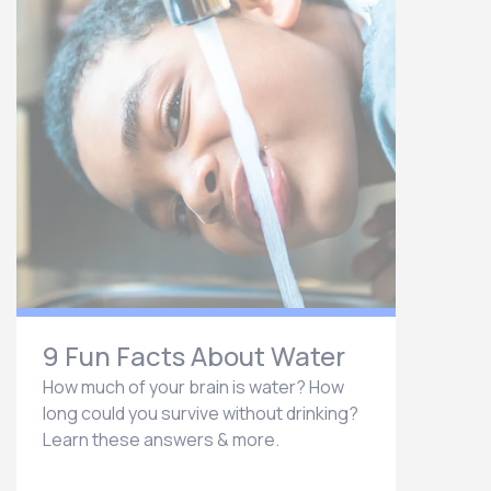
9 Fun Facts About Water
How much of your brain is water? How
long could you survive without drinking?
Learn these answers & more.