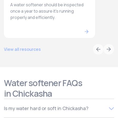
A water softener should be inspected
once a year to assure it’s running
properly and efficiently.
View all resources
Water softener FAQs
in Chickasha
Is my water hard or soft in Chickasha?