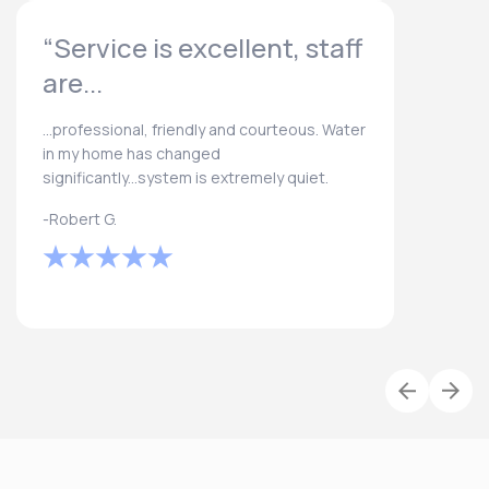
“Service is excellent, staff
are...
...professional, friendly and courteous. Water
in my home has changed
significantly...system is extremely quiet.
-Robert G.