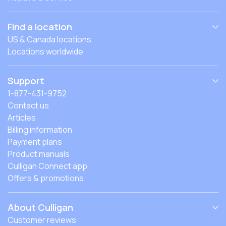
Find a location
US & Canada locations
Locations worldwide
Support
1-877-431-9752
Contact us
Articles
Billing information
Payment plans
Product manuals
Culligan Connect app
Offers & promotions
About Culligan
Customer reviews