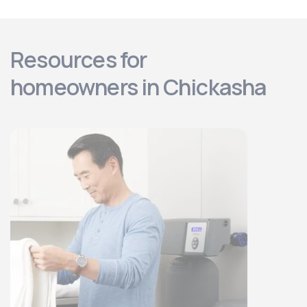
Resources for
homeowners in Chickasha