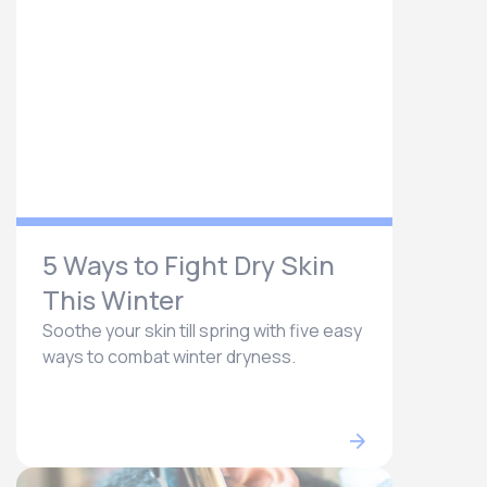
5 Ways to Fight Dry Skin
This Winter
Soothe your skin till spring with five easy
ways to combat winter dryness.