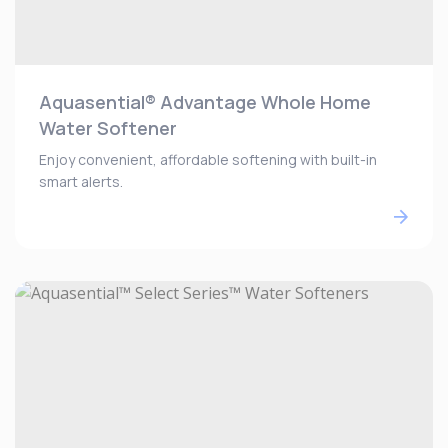
Aquasential® Advantage Whole Home
Water Softener
Enjoy convenient, affordable softening with built-in
smart alerts.