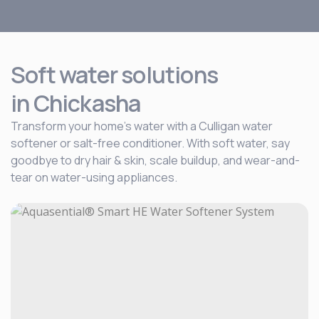
Soft water solutions
in Chickasha
Transform your home’s water with a Culligan water
softener or salt-free conditioner. With soft water, say
goodbye to dry hair & skin, scale buildup, and wear-and-
tear on water-using appliances.