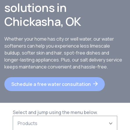
solutions in
Chickasha, OK
Whether your home has city or well water, our water
softeners can help you experience less limescale
buildup, softer skin and hair, spot-free dishes and
longer-lasting appliances. Plus, our salt delivery service
keeps maintenance convenient and hassle-free.
Schedule a free water consultation
Select and jump using the menu below.