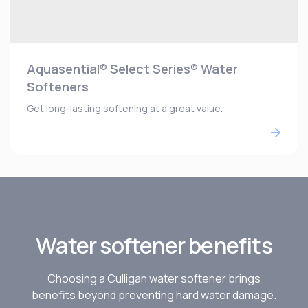
Aquasential® Select Series® Water
Softeners
Get long-lasting softening at a great value.
Water softener benefits
Choosing a Culligan water softener brings
benefits beyond preventing hard water damage.