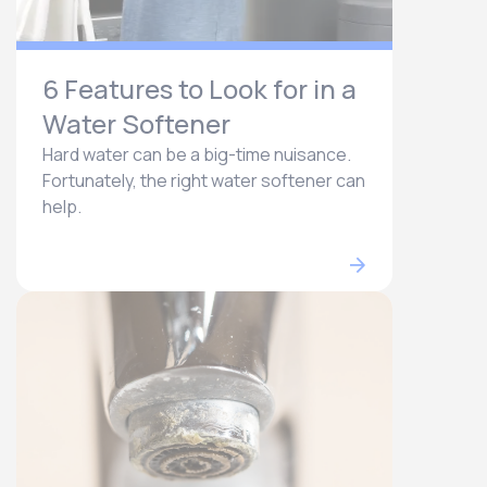
6 Features to Look for in a
Water Softener
Hard water can be a big-time nuisance.
Fortunately, the right water softener can
help.