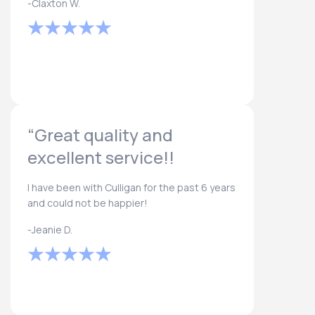
-Claxton W.
“Great quality and
excellent service!!
I have been with Culligan for the past 6 years
and could not be happier!
-Jeanie D.