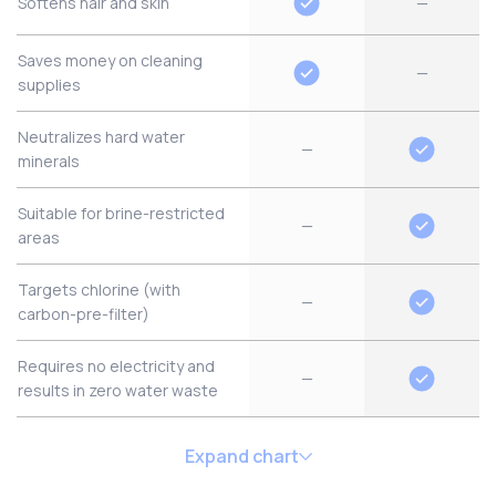
Softens hair and skin
—
Saves money on cleaning
—
supplies
Neutralizes hard water
—
minerals
Suitable for brine-restricted
—
areas
Targets chlorine (with
—
carbon-pre-filter)
Requires no electricity and
—
results in zero water waste
Expand chart