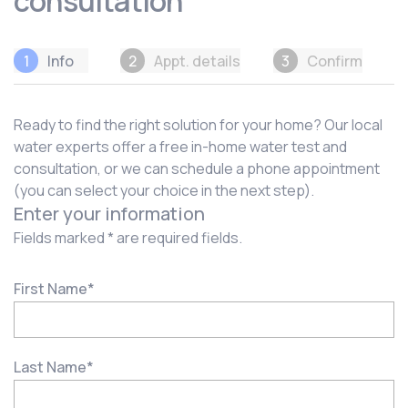
consultation
1
Info
2
Appt. details
3
Confirm
Ready to find the right solution for your home? Our local
water experts offer a free in-home water test and
consultation, or we can schedule a phone appointment
(you can select your choice in the next step).
Enter your information
Fields marked * are required fields.
First Name
*
Last Name
*