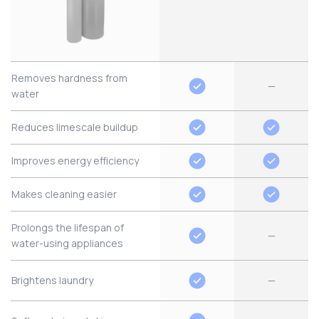
Removes hardness from
—
water
Reduces limescale buildup
Improves energy efficiency
Makes cleaning easier
Prolongs the lifespan of
—
water-using appliances
Brightens laundry
—