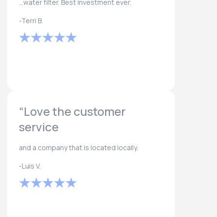
...water filter. Best investment ever.
-Terri B.
“Love the customer
service
and a company that is located locally.
-Luis V.