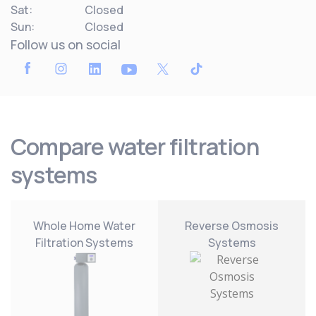
Sat:
Closed
Sun:
Closed
Follow us on social
Compare water filtration
systems
Whole Home Water
Reverse Osmosis
Filtration Systems
Systems