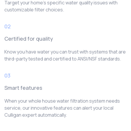
Target your home’s specific water quality issues with
customizable filter choices.
02
Certified for quality
Know you have water you can trust with systems that are
third-party tested and certified to ANSI/NSF standards.
03
Smart features
When your whole house water filtration system needs
service, our innovative features can alert your local
Culligan expert automatically.