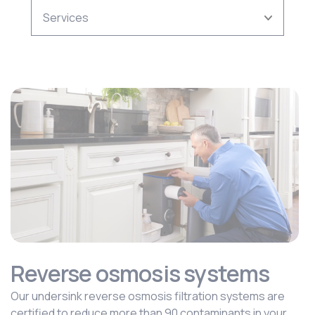
Reverse osmosis systems
Our undersink reverse osmosis filtration systems are
certified to reduce more than 90 contaminants in your