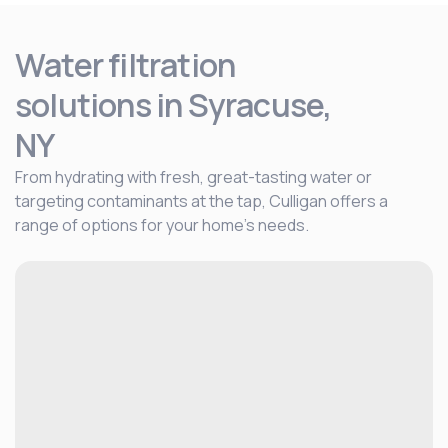
Water filtration
solutions
in Syracuse,
NY
From hydrating with fresh, great-tasting water or
targeting contaminants at the tap, Culligan offers a
range of options for your home's needs.