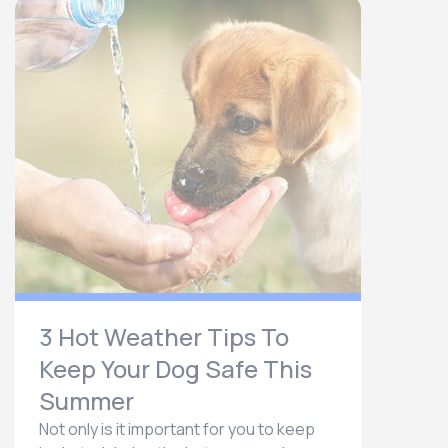
3 Hot Weather Tips To
Keep Your Dog Safe This
Summer
Not only is it important for you to keep