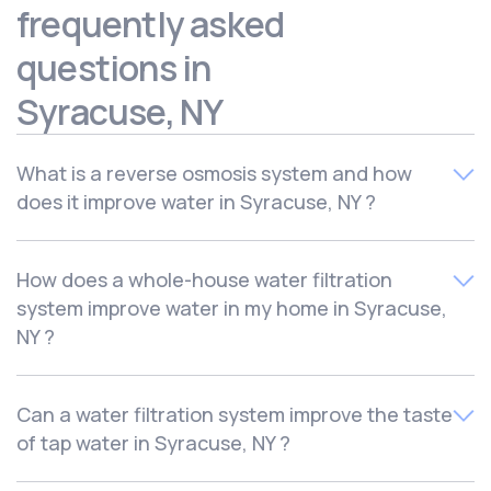
frequently asked
questions in
Syracuse, NY
What is a reverse osmosis system and how
does it improve water in Syracuse, NY ?
The cost of a
whole-house water filtration
How does a whole-house water filtration
system
varies depending on the system type, features,
system improve water in my home in Syracuse,
quality, and durability. At Culligan, we offer
flexible
NY ?
payment options,
including financing and rental plans,
to fit every budget. Plus, our
initial in-home water test
and consultation are always free,
so you can see
A
reverse osmosis (RO) water filtration system
is a
Can a water filtration system improve the taste
exactly what system works best for your home
method used to remove unwanted minerals, chemicals,
of tap water in Syracuse, NY ?
and other impurities from drinking water. RO systems use
pressure to push water through a fine membrane that