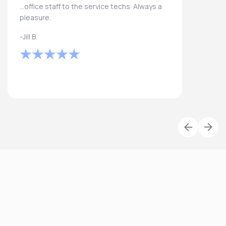
...office staff to the service techs. Always a
pleasure.
-Jill B.