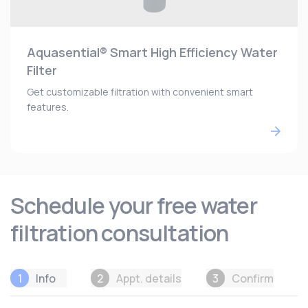
Aquasential® Smart High Efficiency Water
Filter
Get customizable filtration with convenient smart
features.
Schedule your free water
filtration consultation
1
Info
2
Appt. details
3
Confirm