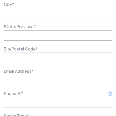
City
*
State/Province
*
Zip/Postal Code
*
Email Address
*
Phone #
*
Phone Type
*