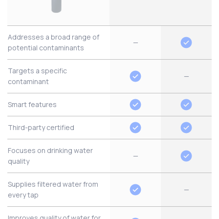
Addresses a broad range of
—
potential contaminants
Targets a specific
—
contaminant
Smart features
Third-party certified
Focuses on drinking water
—
quality
Supplies filtered water from
—
every tap
Improves quality of water for