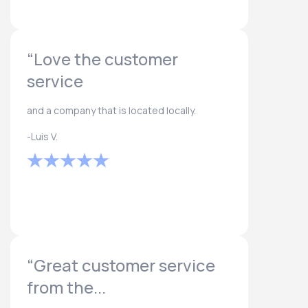
“Love the customer
service
and a company that is located locally.
-Luis V.
“Great customer service
from the...