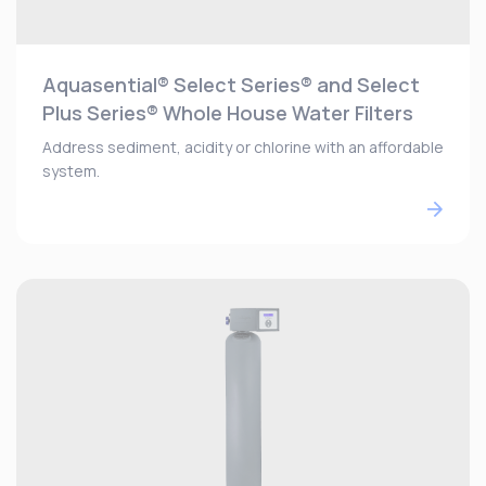
Aquasential® Select Series® and Select
Plus Series® Whole House Water Filters
Address sediment, acidity or chlorine with an affordable
system.