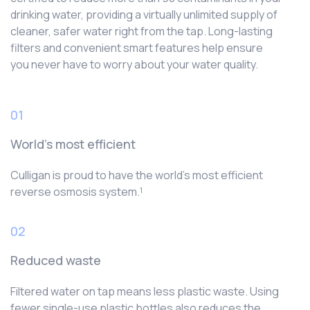
drinking water, providing a virtually unlimited supply of
cleaner, safer water right from the tap. Long-lasting
filters and convenient smart features help ensure
you never have to worry about your water quality.
01
World’s most efficient
Culligan is proud to have the world’s most efficient
reverse osmosis system.¹
02
Reduced waste
Filtered water on tap means less plastic waste. Using
fewer single-use plastic bottles also reduces the