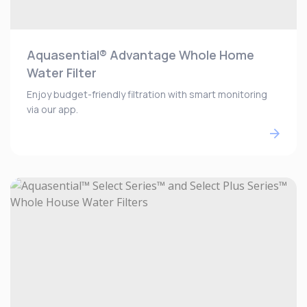
Aquasential® Advantage Whole Home
Water Filter
Enjoy budget-friendly filtration with smart monitoring
via our app.