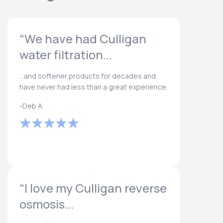
“We have had Culligan
water filtration...
...and softener products for decades and
have never had less than a great experience.
-Deb A.
“I love my Culligan reverse
osmosis...