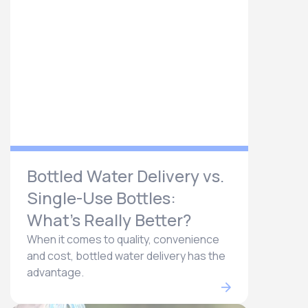
Bottled Water Delivery vs.
Single-Use Bottles:
What’s Really Better?
When it comes to quality, convenience
and cost, bottled water delivery has the
advantage.​