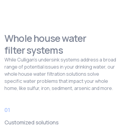
Whole house water
filter systems
While Culligan’s undersink systems address a broad
range of potential issues in your drinking water, our
whole house water filtration solutions solve
specific water problems that impact your whole
home, like sulfur, iron, sediment, arsenic and more.
01
Customized solutions