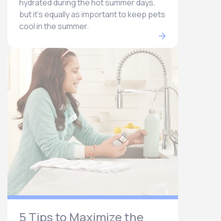
hydrated during the hot summer days,
but it’s equally as important to keep pets
cool in the summer.
5 Tips to Maximize the