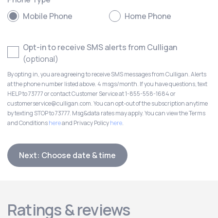
Mobile Phone
Home Phone
Opt-in to receive SMS alerts from Culligan
(optional)
By opting in, you are agreeing to receive SMS messages from Culligan. Alerts
at the phone number listed above. 4 msgs/month. If you have questions, text
HELP to 73777 or contact Customer Service at 1-855-558-1684 or
customerservice@culligan.com. You can opt-out of the subscription anytime
by texting STOP to 73777. Msg&data rates may apply. You can view the Terms
and Conditions
here
and Privacy Policy
here
.
Next: Choose date & time
Ratings & reviews