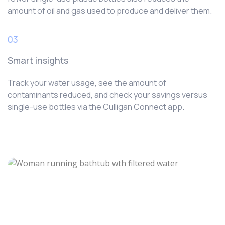
amount of oil and gas used to produce and deliver them.
03
Smart insights
Track your water usage, see the amount of
contaminants reduced, and check your savings versus
single-use bottles via the Culligan Connect app.