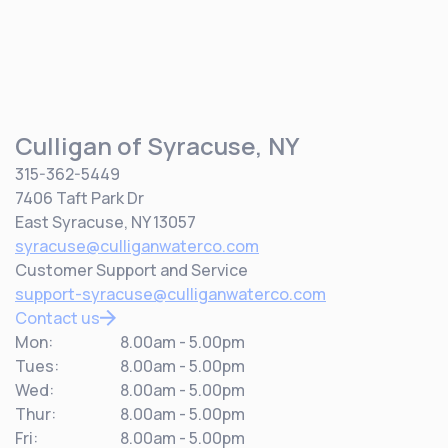
Culligan of Syracuse, NY
315-362-5449
7406 Taft Park Dr
East Syracuse, NY 13057
syracuse@culliganwaterco.com
Customer Support and Service
support-syracuse@culliganwaterco.com
Contact us
Mon:
8.00am - 5.00pm
Tues:
8.00am - 5.00pm
Wed:
8.00am - 5.00pm
Thur:
8.00am - 5.00pm
Fri:
8.00am - 5.00pm