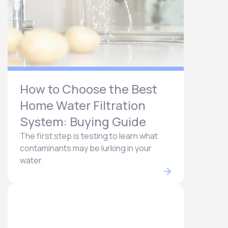
How to Choose the Best
Home Water Filtration
System: Buying Guide
The first step is testing to learn what
contaminants may be lurking in your
water.