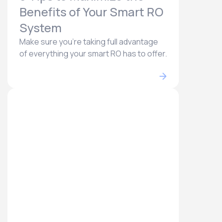
Benefits of Your Smart RO
System
Make sure you're taking full advantage
of everything your smart RO has to offer.