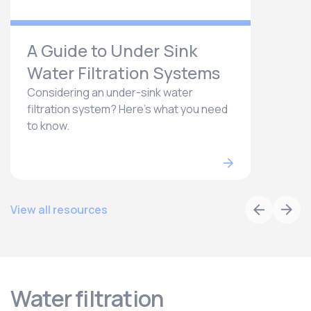
A Guide to Under Sink
Water Filtration Systems
Considering an under-sink water
filtration system? Here’s what you need
to know.
View all resources
Water filtration