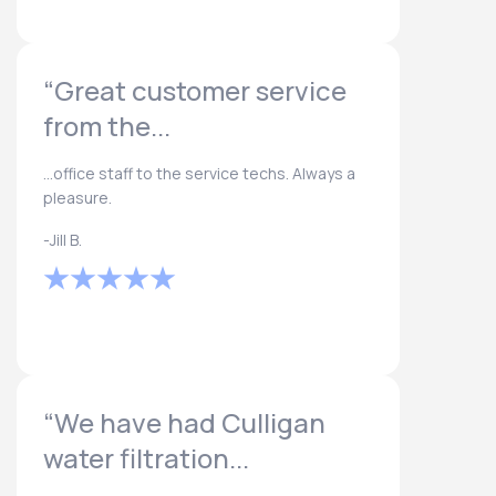
“Great customer service
from the...
...office staff to the service techs. Always a
pleasure.
-Jill B.
“We have had Culligan
water filtration...