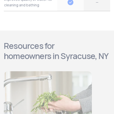
—
cleaning and bathing
Resources for
homeowners in Syracuse, NY