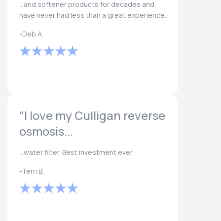
...and softener products for decades and
have never had less than a great experience.
-Deb A.
“I love my Culligan reverse
osmosis...
...water filter. Best investment ever.
-Terri B.