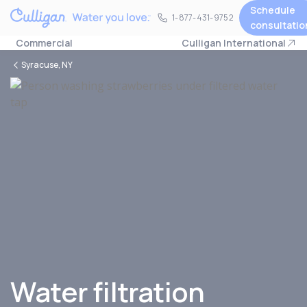
Schedule
1-877-431-9752
1-877-431-9752
consultatio
Commercial
Culligan International
Syracuse, NY
Water filtration