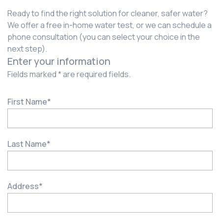
Ready to find the right solution for cleaner, safer water?
We offer a free in-home water test, or we can schedule a
phone consultation (you can select your choice in the
next step).
Enter your information
Fields marked * are required fields.
First Name
*
Last Name
*
Address
*