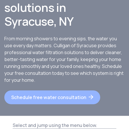
solutions in
Syracuse, NY
From morning showers to evening sips, the water you
use every day matters. Culligan of Syracuse provides
professional water filtration solutions to deliver cleaner,
better-tasting water for your family, keeping your home
running smoothly and your loved ones healthy. Schedule
your free consultation today to see which system is right
for your home.
Schedule free water consultation
Select and jump using the menu below.