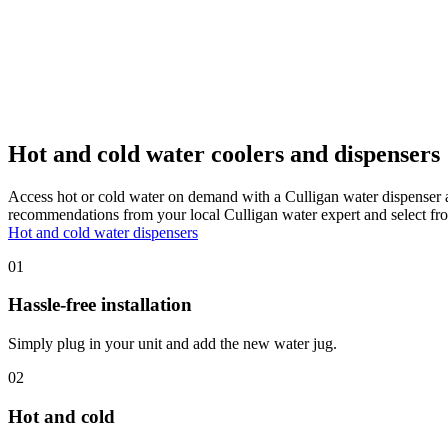
Hot and cold water coolers and dispensers
Access hot or cold water on demand with a Culligan water dispenser 
recommendations from your local Culligan water expert and select fro
Hot and cold water dispensers
01
Hassle-free installation
Simply plug in your unit and add the new water jug.
02
Hot and cold