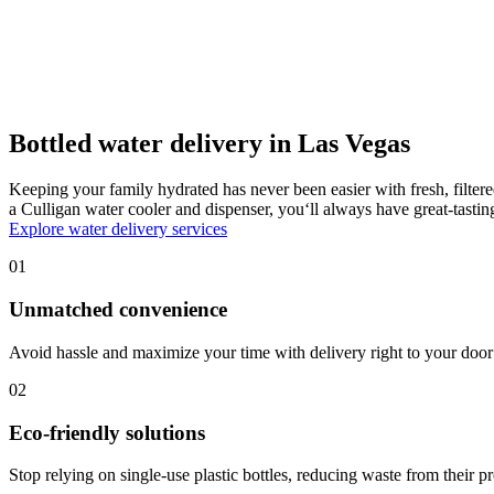
Bottled water delivery in Las Vegas
Keeping your family hydrated has never been easier with fresh, filter
a Culligan water cooler and dispenser, you‘ll always have great-tast
Explore water delivery services
01
Unmatched convenience
Avoid hassle and maximize your time with delivery right to your door 
02
Eco-friendly solutions
Stop relying on single-use plastic bottles, reducing waste from their p