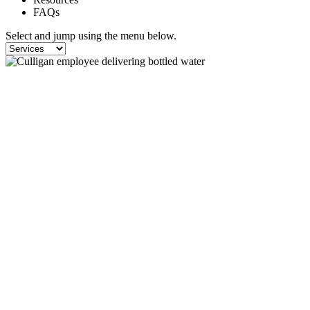
FAQs
Select and jump using the menu below.