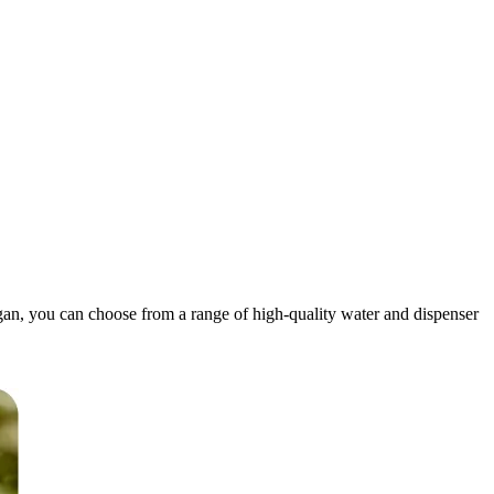
igan, you can choose from a range of high-quality water and dispenser