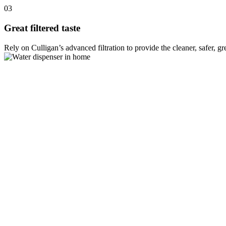
03
Great filtered taste
Rely on Culligan’s advanced filtration to provide the cleaner, safer, g