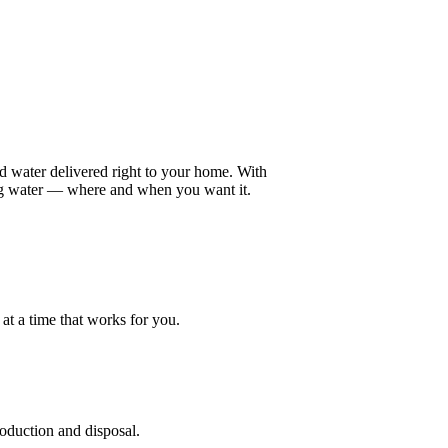
ed water delivered right to your home. With
ing water — where and when you want it.
at a time that works for you.
roduction and disposal.