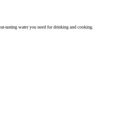
reat-tasting water you need for drinking and cooking.