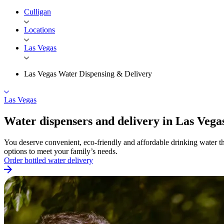
Culligan
Locations
Las Vegas
Las Vegas Water Dispensing & Delivery
Las Vegas
Water dispensers and delivery in Las
Vega
You deserve convenient, eco-friendly and affordable drinking water th
options to meet your family’s needs.
Order bottled water delivery