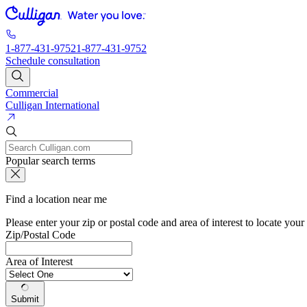
1-877-431-9752
1-877-431-9752
Schedule consultation
Commercial
Culligan International
Popular search terms
Find a location near me
Please enter your zip or postal code and area of interest to locate your
Zip/Postal Code
Area of Interest
Submit