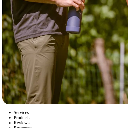
Services
Products
Reviews
Resources