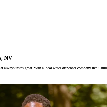
s, NV
at always tastes great. With a local water dispenser company like Cull