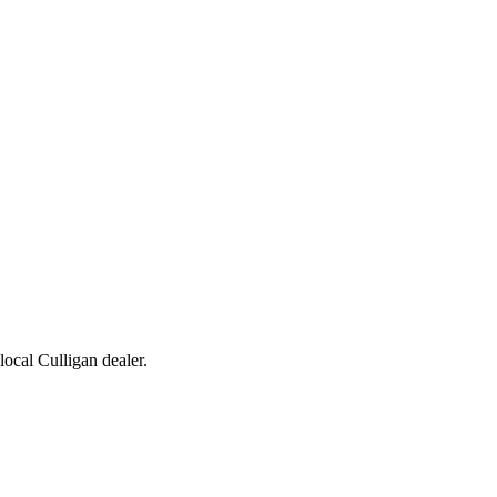
 local Culligan dealer.