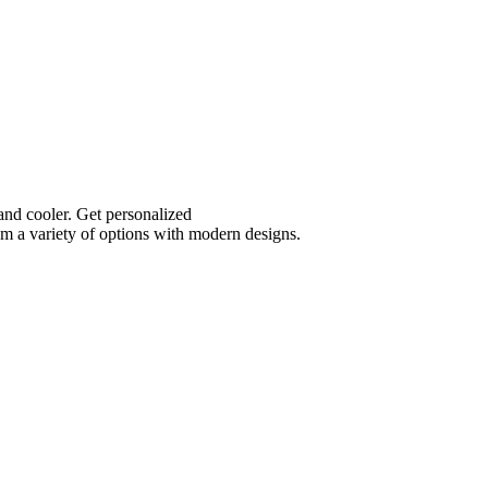
and cooler. Get personalized
m a variety of options with modern designs.