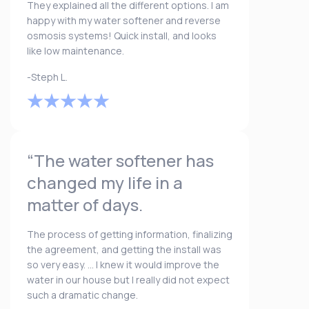
They explained all the different options. I am
happy with my water softener and reverse
osmosis systems! Quick install, and looks
like low maintenance.
-Steph L.
“The water softener has
changed my life in a
matter of days.
The process of getting information, finalizing
the agreement, and getting the install was
so very easy. ... I knew it would improve the
water in our house but I really did not expect
such a dramatic change.