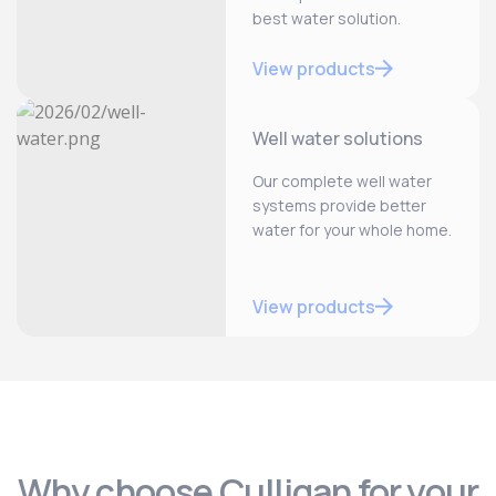
best water solution.
View products
Well water solutions
Our complete well water
systems provide better
water for your whole home.
View products
Why choose Culligan for your