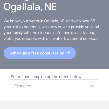
Ogallala, NE
We know your water in Ogallala, NE, and with over 85
years of experience, we know how to provide you and
your family with the cleaner, safer and great-tasting
water you deserve with our water treatment services.
Schedule a free consultation
Select and jump using the menu below.