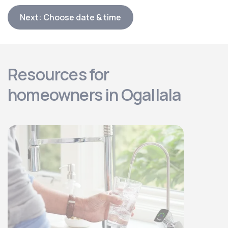
Next: Choose date & time
Resources for
homeowners in Ogallala