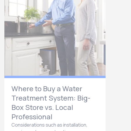
Where to Buy a Water
Treatment System: Big-
Box Store vs. Local
Professional
Considerations such as installation,