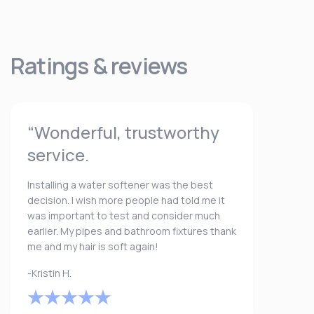
Ratings & reviews
“Wonderful, trustworthy
service.
Installing a water softener was the best
decision. I wish more people had told me it
was important to test and consider much
earlier. My pipes and bathroom fixtures thank
me and my hair is soft again!
-Kristin H.