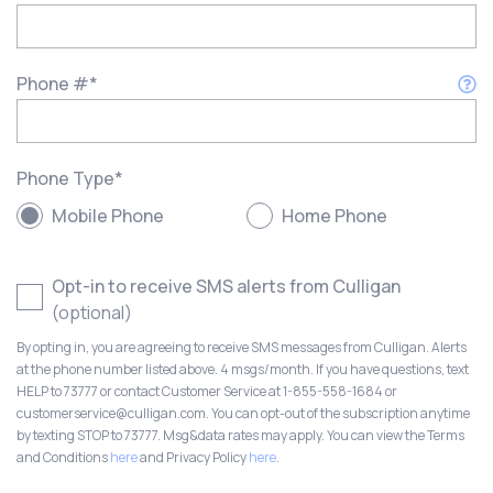
Phone #
*
Phone Type
*
Mobile Phone
Home Phone
Opt-in to receive SMS alerts from Culligan
(optional)
By opting in, you are agreeing to receive SMS messages from Culligan. Alerts
at the phone number listed above. 4 msgs/month. If you have questions, text
HELP to 73777 or contact Customer Service at 1-855-558-1684 or
customerservice@culligan.com. You can opt-out of the subscription anytime
by texting STOP to 73777. Msg&data rates may apply. You can view the Terms
and Conditions
here
and Privacy Policy
here
.