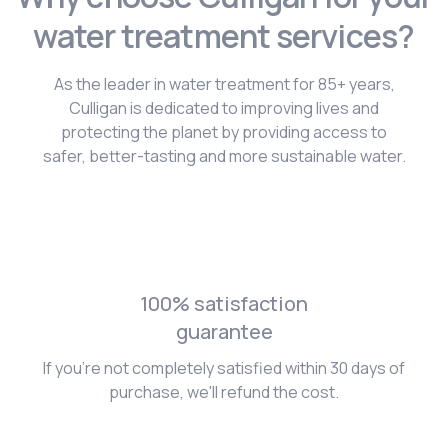
water treatment services?
As the leader in water treatment for 85+ years,
Culligan is dedicated to improving lives and
protecting the planet by providing access to
safer, better-tasting and more sustainable water.
100% satisfaction
guarantee
If you're not completely satisfied within 30 days of
purchase, we'll refund the cost.