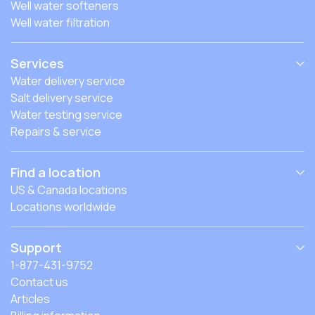
Well water softeners
Well water filtration
Services
Water delivery service
Salt delivery service
Water testing service
Repairs & service
Find a location
US & Canada locations
Locations worldwide
Support
1-877-431-9752
Contact us
Articles