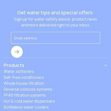
Get water tips and special offers.
Sign up for water safety advice, product news
and more delivered right to your inbox.
Products
Water softeners
Salt-free conditioners
Whole house filtration
Reverse osmosis systems
PFAS filtration systems
Hot & cold water dispensers
Bottleless water coolers