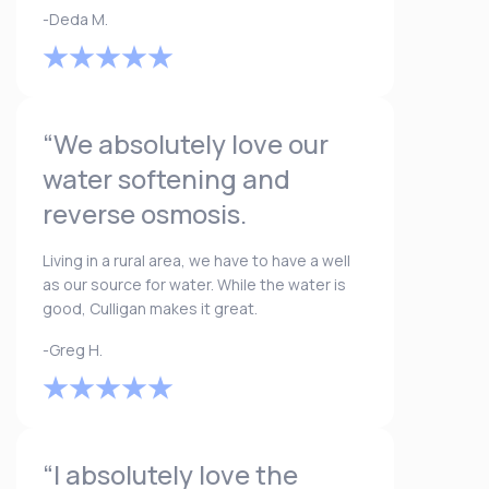
-Deda M.
“We absolutely love our
water softening and
reverse osmosis.
Living in a rural area, we have to have a well
as our source for water. While the water is
good, Culligan makes it great.
-Greg H.
“I absolutely love the