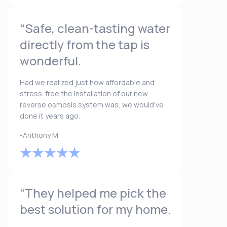
“Safe, clean-tasting water
directly from the tap is
wonderful.
Had we realized just how affordable and
stress-free the installation of our new
reverse osmosis system was, we would’ve
done it years ago.
-Anthony M.
“They helped me pick the
best solution for my home.