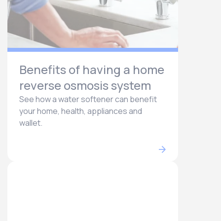
Benefits of having a home
reverse osmosis system
See how a water softener can benefit
your home, health, appliances and
wallet.