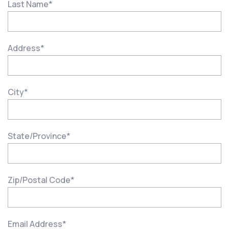
Last Name
*
Address
*
City
*
State/Province
*
Zip/Postal Code
*
Email Address
*