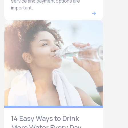
service and payment options are
important.
14 Easy Ways to Drink
More Water Every Day