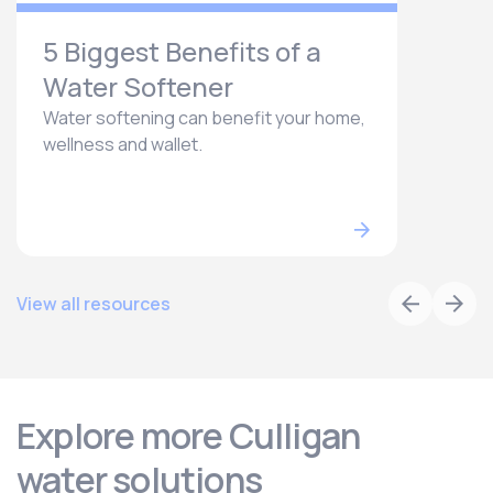
5 Biggest Benefits of a
Water Softener
Water softening can benefit your home,
wellness and wallet.
View all resources
Explore more Culligan
water solutions