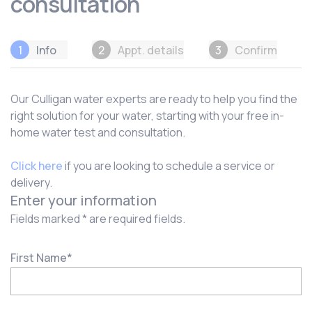
consultation
1
Info
2
Appt. details
3
Confirm
Our Culligan water experts are ready to help you find the
right solution for your water, starting with your free in-
home water test and consultation.
Click here
if you are looking to schedule a service or
delivery.
Enter your information
Fields marked * are required fields.
First Name
*