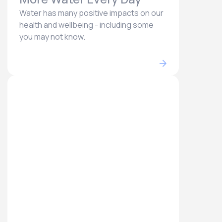
Water has many positive impacts on our
health and wellbeing - including some
you may not know.