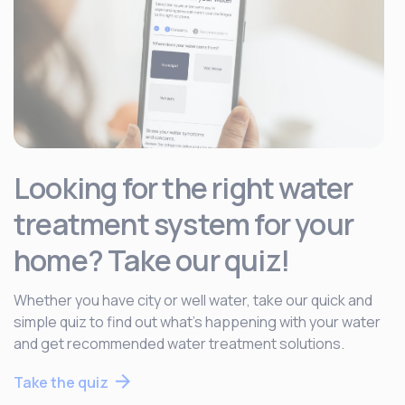
Looking for the right water
treatment system for your
home? Take our quiz!
Whether you have city or well water, take our quick and
simple quiz to find out what’s happening with your water
and get recommended water treatment solutions.
Take the quiz