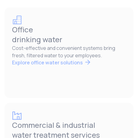
Office
drinking water
Cost-effective and convenient systems bring
fresh, filtered water to your employees.
Explore office water solutions
Commercial & industrial
water treatment services