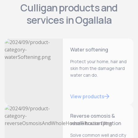
Culligan products and
services in Ogallala
Water softening
Protect your home, hair and
skin from the damage hard
water can do.
View products
Reverse osmosis &
whole house filtration
Solve common well and city