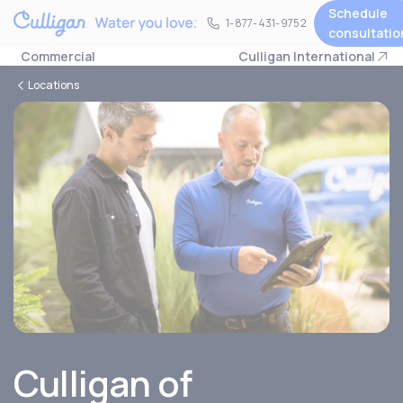
Schedule
1-877-431-9752
1-877-431-9752
consultatio
Commercial
Culligan International
Locations
Culligan of