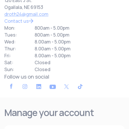
120 East J St.
Ogallala, NE 69153
droth24@gmail.com
Contact us
Mon:
800am - 5.00pm
Tues:
800am - 5.00pm
Wed:
8.00am - 5.00pm
Thur:
8.00am - 5.00pm
Fri:
8.00am - 5.00pm
Sat:
Closed
Sun:
Closed
Follow us on social
Manage your account