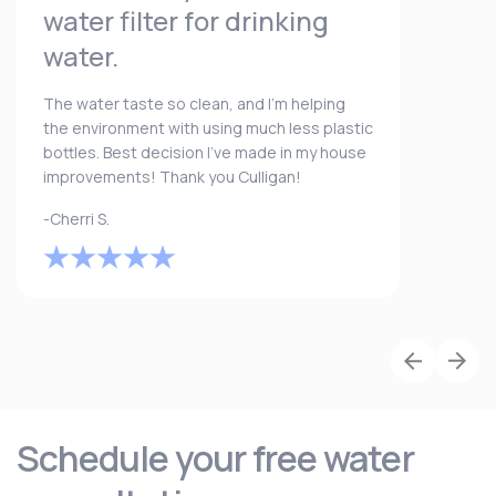
water filter for drinking
water.
The water taste so clean, and I’m helping
the environment with using much less plastic
bottles. Best decision I’ve made in my house
improvements! Thank you Culligan!
-Cherri S.
Schedule your free water