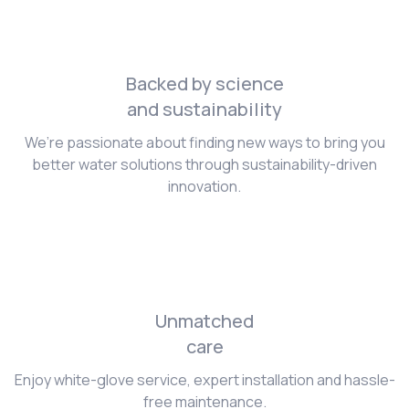
Backed by science
and sustainability
We’re passionate about finding new ways to bring you
better water solutions through sustainability-driven
innovation.
Unmatched
care
Enjoy white-glove service, expert installation and hassle-
free maintenance.