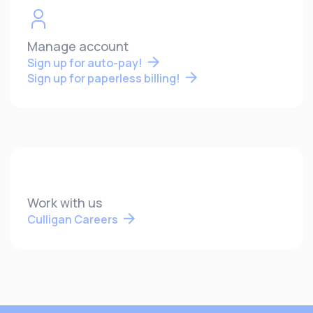
Manage account
Sign up for auto-pay!
Sign up for paperless billing!
Work with us
Culligan Careers