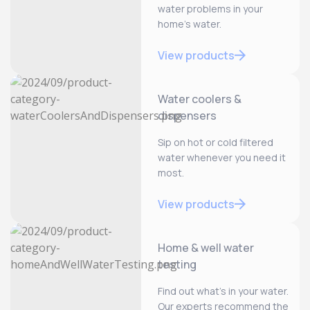
water problems in your
home’s water.
View products
Water coolers &
dispensers
Sip on hot or cold filtered
water whenever you need it
most.
View products
Home & well water
testing
Find out what’s in your water.
Our experts recommend the