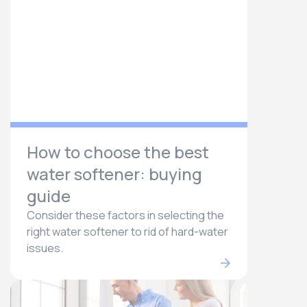
How to choose the best
water softener: buying
guide
Consider these factors in selecting the
right water softener to rid of hard-water
issues.