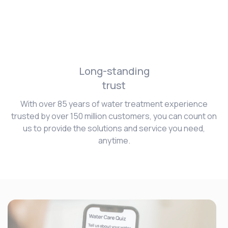
Long-standing
trust
With over 85 years of water treatment experience
trusted by over 150 million customers, you can count on
us to provide the solutions and service you need,
anytime.