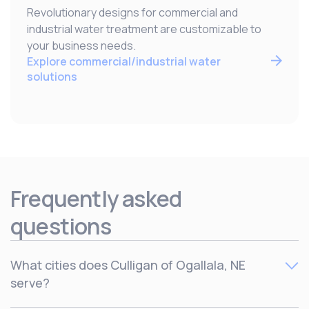
Revolutionary designs for commercial and
industrial water treatment are customizable to
your business needs.
Explore commercial/industrial water
solutions
Frequently asked
questions
What cities does Culligan of Ogallala, NE
serve?