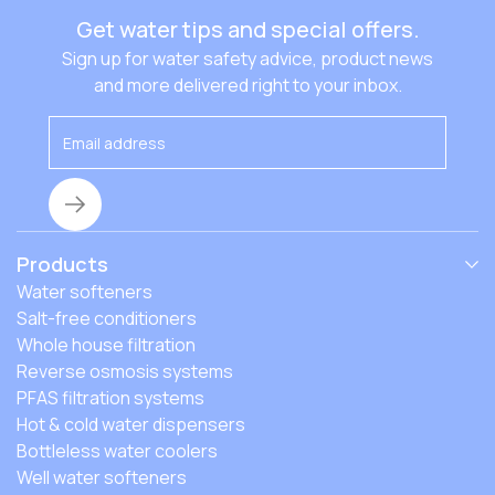
Get water tips and special offers.
Sign up for water safety advice, product news
and more delivered right to your inbox.
Products
Water softeners
Salt-free conditioners
Whole house filtration
Reverse osmosis systems
PFAS filtration systems
Hot & cold water dispensers
Bottleless water coolers
Well water softeners