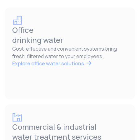
Office
drinking water
Cost-effective and convenient systems bring
fresh, filtered water to your employees.
Explore office water solutions
Commercial & industrial
water treatment services