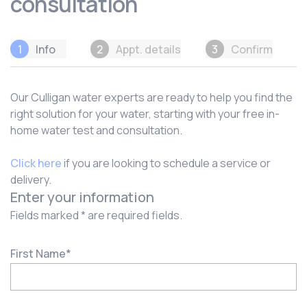
consultation
1
Info
2
Appt. details
3
Confirm
Our Culligan water experts are ready to help you find the
right solution for your water, starting with your free in-
home water test and consultation.
Click here
if you are looking to schedule a service or
delivery.
Enter your information
Fields marked * are required fields.
First Name
*