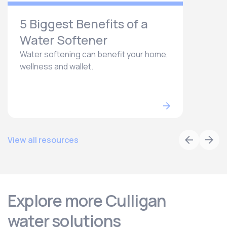
5 Biggest Benefits of a
Water Softener
Water softening can benefit your home,
wellness and wallet.
View all resources
Explore more Culligan
water solutions