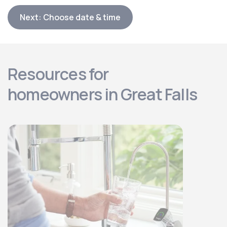
Next: Choose date & time
Resources for
homeowners in Great Falls