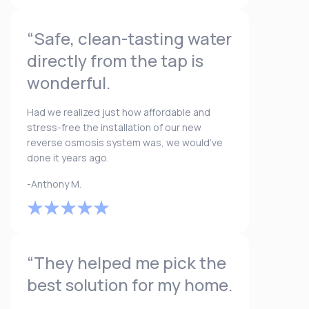
“Safe, clean-tasting water
directly from the tap is
wonderful.
Had we realized just how affordable and
stress-free the installation of our new
reverse osmosis system was, we would’ve
done it years ago.
-Anthony M.
“They helped me pick the
best solution for my home.