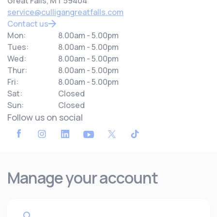
Great Falls, MT 59404
service@culligangreatfalls.com
Contact us
Mon:
8.00am - 5.00pm
Tues:
8.00am - 5.00pm
Wed:
8.00am - 5.00pm
Thur:
8.00am - 5.00pm
Fri:
8.00am - 5.00pm
Sat:
Closed
Sun:
Closed
Follow us on social
Manage your account