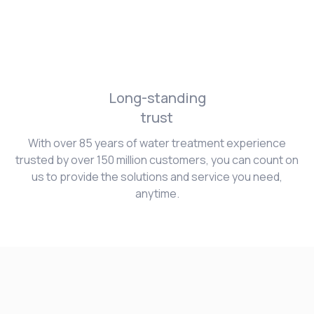
Long-standing
trust
With over 85 years of water treatment experience
trusted by over 150 million customers, you can count on
us to provide the solutions and service you need,
anytime.