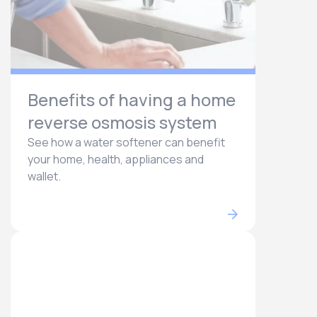
Benefits of having a home
reverse osmosis system
See how a water softener can benefit
your home, health, appliances and
wallet.