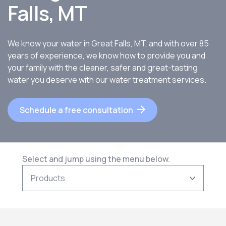
Falls, MT
We know your water in Great Falls, MT, and with over 85
years of experience, we know how to provide you and
your family with the cleaner, safer and great-tasting
water you deserve with our water treatment services.
Schedule a free consultation
Select and jump using the menu below.