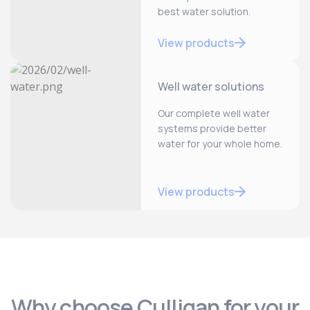
best water solution.
View products
Well water solutions
Our complete well water
systems provide better
water for your whole home.
View products
Why choose Culligan for your