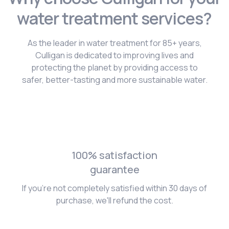
water treatment services?
As the leader in water treatment for 85+ years,
Culligan is dedicated to improving lives and
protecting the planet by providing access to
safer, better-tasting and more sustainable water.
100% satisfaction
guarantee
If you're not completely satisfied within 30 days of
purchase, we'll refund the cost.