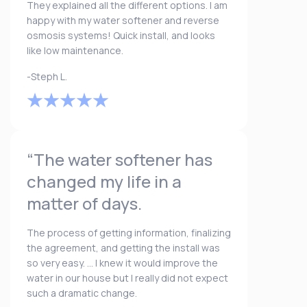
They explained all the different options. I am
happy with my water softener and reverse
osmosis systems! Quick install, and looks
like low maintenance.
-Steph L.
“The water softener has
changed my life in a
matter of days.
The process of getting information, finalizing
the agreement, and getting the install was
so very easy. ... I knew it would improve the
water in our house but I really did not expect
such a dramatic change.