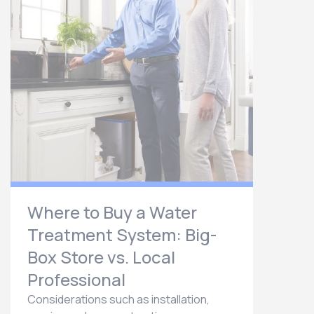
Where to Buy a Water
Treatment System: Big-
Box Store vs. Local
Professional
Considerations such as installation,