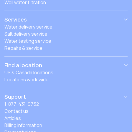
Well water filtration
Services
Water delivery service
Salt delivery service
Water testing service
Repairs & service
Find a location
US & Canada locations
Locations worldwide
Support
1-877-431-9752
Contact us
Articles
Billing information