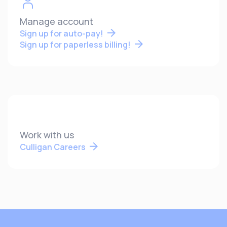
Manage account
Sign up for auto-pay!
Sign up for paperless billing!
Work with us
Culligan Careers