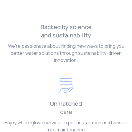
Backed by science
and sustainability
We’re passionate about finding new ways to bring you
better water solutions through sustainability-driven
innovation.
Unmatched
care
Enjoy white-glove service, expert installation and hassle-
free maintenance.