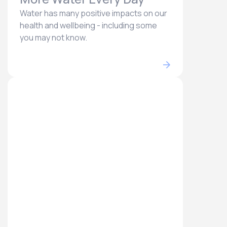
Water has many positive impacts on our
health and wellbeing - including some
you may not know.