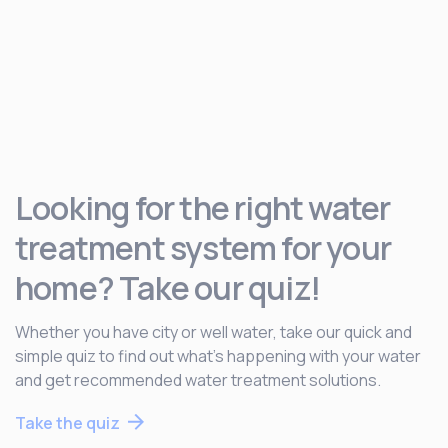
Looking for the right water
treatment system for your
home? Take our quiz!
Whether you have city or well water, take our quick and
simple quiz to find out what’s happening with your water
and get recommended water treatment solutions.
Take the quiz