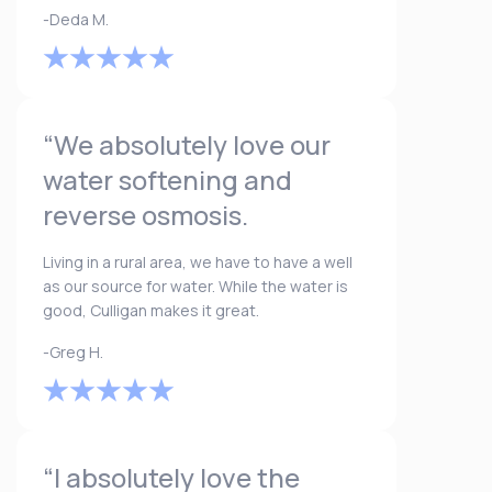
-Deda M.
“We absolutely love our
water softening and
reverse osmosis.
Living in a rural area, we have to have a well
as our source for water. While the water is
good, Culligan makes it great.
-Greg H.
“I absolutely love the