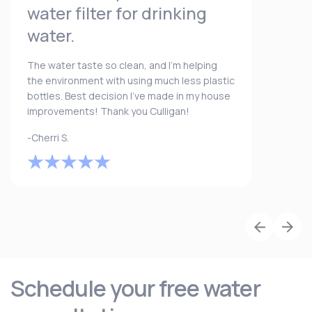
water filter for drinking
water.
The water taste so clean, and I’m helping
the environment with using much less plastic
bottles. Best decision I’ve made in my house
improvements! Thank you Culligan!
-Cherri S.
Schedule your free water