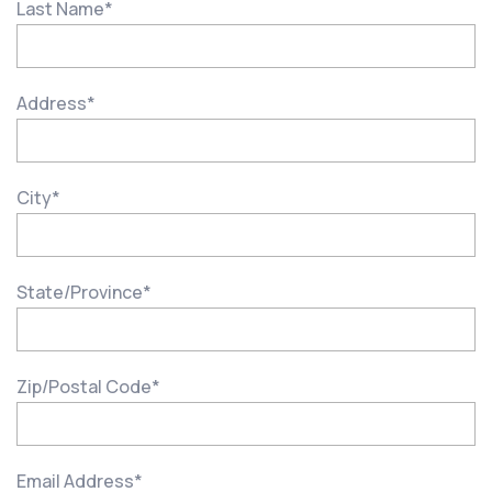
Last Name
*
Address
*
City
*
State/Province
*
Zip/Postal Code
*
Email Address
*