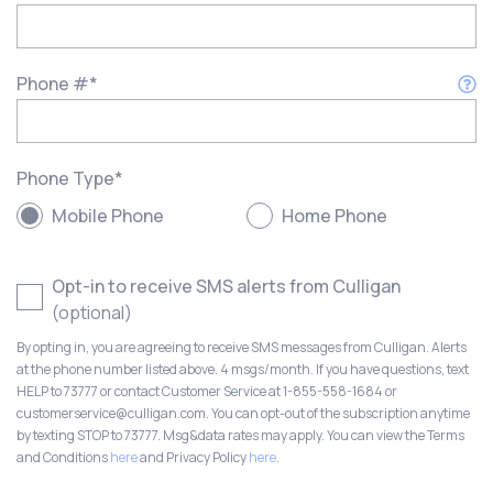
Phone #
*
Phone Type
*
Mobile Phone
Home Phone
Opt-in to receive SMS alerts from Culligan
(optional)
By opting in, you are agreeing to receive SMS messages from Culligan. Alerts
at the phone number listed above. 4 msgs/month. If you have questions, text
HELP to 73777 or contact Customer Service at 1-855-558-1684 or
customerservice@culligan.com. You can opt-out of the subscription anytime
by texting STOP to 73777. Msg&data rates may apply. You can view the Terms
and Conditions
here
and Privacy Policy
here
.