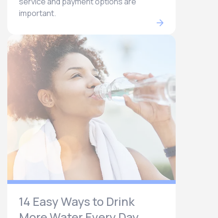
service and payment options are
important.
14 Easy Ways to Drink
More Water Every Day