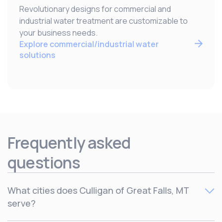
Revolutionary designs for commercial and
industrial water treatment are customizable to
your business needs.
Explore commercial/industrial water
solutions
Frequently asked
questions
What cities does Culligan of Great Falls, MT
serve?