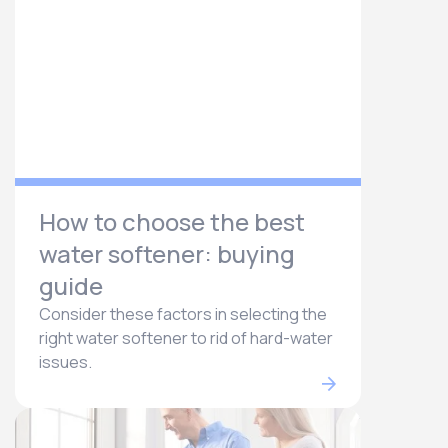
How to choose the best
water softener: buying
guide
Consider these factors in selecting the
right water softener to rid of hard-water
issues.