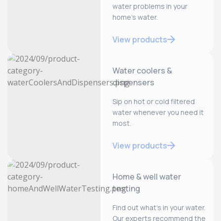
water problems in your
home’s water.
View products
Water coolers &
dispensers
Sip on hot or cold filtered
water whenever you need it
most.
View products
Home & well water
testing
Find out what’s in your water.
Our experts recommend the