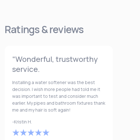
Ratings & reviews
“Wonderful, trustworthy
service.
Installing a water softener was the best
decision. I wish more people had told me it
was important to test and consider much
earlier. My pipes and bathroom fixtures thank
me and my hair is soft again!
-Kristin H.