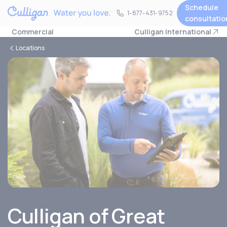
Schedule
1-877-431-9752
1-877-431-9752
consultatio
Commercial
Culligan International
Locations
Culligan of Great