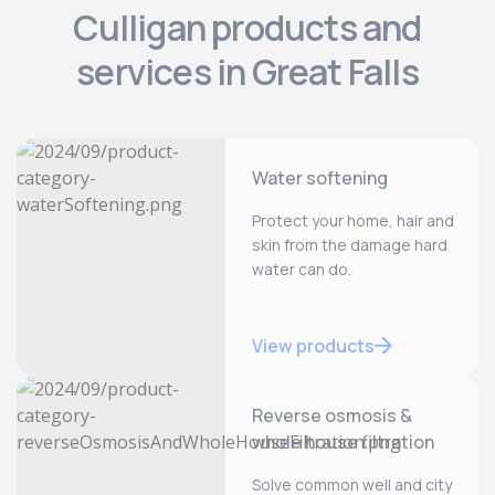
Culligan products and
services in Great Falls
Water softening
Protect your home, hair and
skin from the damage hard
water can do.
View products
Reverse osmosis &
whole house filtration
Solve common well and city