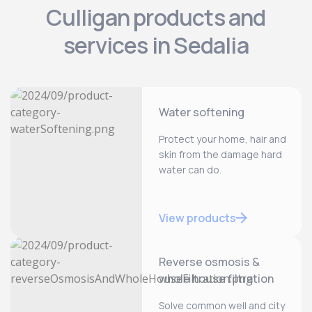
Culligan products and
services in Sedalia
Water softening
Protect your home, hair and
skin from the damage hard
water can do.
View products
Reverse osmosis &
whole house filtration
Solve common well and city