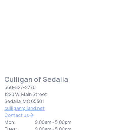
get your water from the city or from a private well.
Whether you need water softening, filtration or a
combination, we can serve your needs regardless of
your water source.
Culligan of Sedalia
660-827-2770
1220 W. Main Street
Sedalia, MO 65301
culligan@iland.net
Contact us
Mon:
9.00am - 5.00pm
Tues:
9.00am - 5.00pm