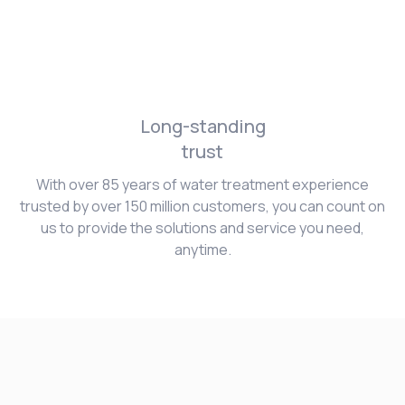
Long-standing
trust
With over 85 years of water treatment experience
trusted by over 150 million customers, you can count on
us to provide the solutions and service you need,
anytime.