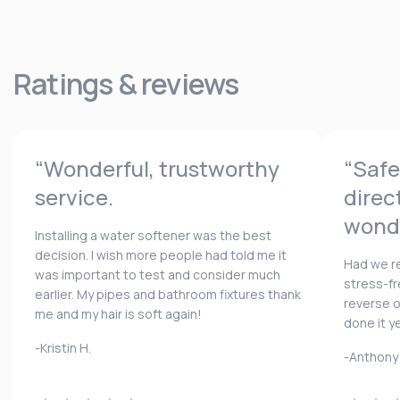
Ratings & reviews
“Wonderful, trustworthy
“Safe
service.
direc
wonde
Installing a water softener was the best
decision. I wish more people had told me it
Had we re
was important to test and consider much
stress-fr
earlier. My pipes and bathroom fixtures thank
reverse 
me and my hair is soft again!
done it y
-Kristin H.
-Anthony