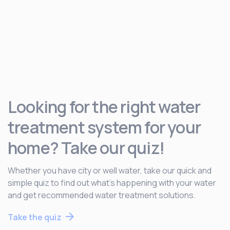
Looking for the right water
treatment system for your
home? Take our quiz!
Whether you have city or well water, take our quick and
simple quiz to find out what’s happening with your water
and get recommended water treatment solutions.
Take the quiz