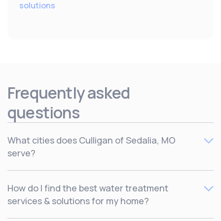
solutions
Frequently asked
questions
What cities does Culligan of Sedalia, MO
serve?
Culligan serves Clinton, Edwards, Hermitage, HIgginsville,
How do I find the best water treatment
Holden, Kingsville, Knob Noster, Leeton, Lexington,
services & solutions for my home?
Lincoln, Lowry City, Marshall, Odessa, Osceola, Richmond,
Sedalia, Slater, Smithton, Warrensburg, Warsaw, West