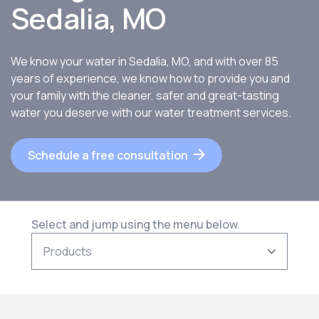
Sedalia, MO
We know your water in Sedalia, MO, and with over 85
years of experience, we know how to provide you and
your family with the cleaner, safer and great-tasting
water you deserve with our water treatment services.
Schedule a free consultation
Select and jump using the menu below.