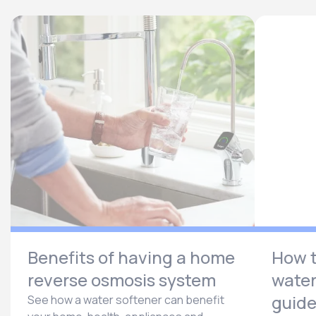
Benefits of having a home
How t
reverse osmosis system
water
guid
See how a water softener can benefit