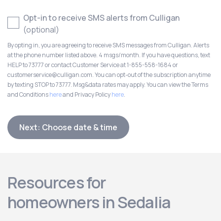
Opt-in to receive SMS alerts from Culligan
(optional)
By opting in, you are agreeing to receive SMS messages from Culligan. Alerts
at the phone number listed above. 4 msgs/month. If you have questions, text
HELP to 73777 or contact Customer Service at 1-855-558-1684 or
customerservice@culligan.com. You can opt-out of the subscription anytime
by texting STOP to 73777. Msg&data rates may apply. You can view the Terms
and Conditions
here
and Privacy Policy
here
.
Next: Choose date & time
Resources for
homeowners in Sedalia