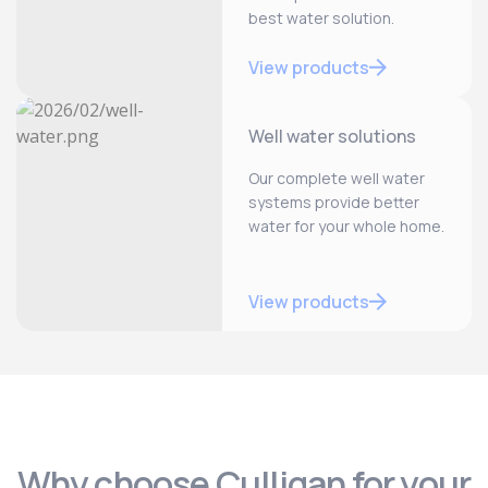
best water solution.
View products
Well water solutions
Our complete well water
systems provide better
water for your whole home.
View products
Why choose Culligan for your