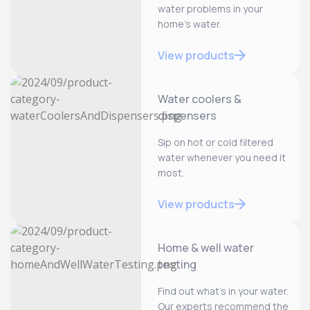
water problems in your
home’s water.
View products
Water coolers &
dispensers
Sip on hot or cold filtered
water whenever you need it
most.
View products
Home & well water
testing
Find out what’s in your water.
Our experts recommend the