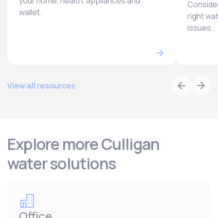
your home, health, appliances and
Consider
wallet.
right wa
issues.
View all resources
Explore more Culligan
water solutions
Office