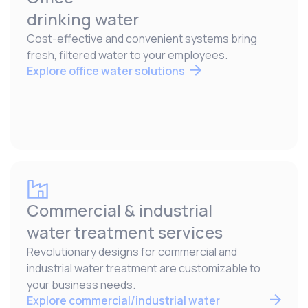
drinking water
Cost-effective and convenient systems bring
fresh, filtered water to your employees.
Explore office water solutions
Commercial & industrial
water treatment services
Revolutionary designs for commercial and
industrial water treatment are customizable to
your business needs.
Explore commercial/industrial water