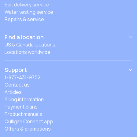
Salt delivery service
Water testing service
Repairs & service
Find a location
US & Canada locations
Locations worldwide
Support
1-877-431-9752
Contact us
Articles
Billing information
Payment plans
Product manuals
Culligan Connect app
Offers & promotions