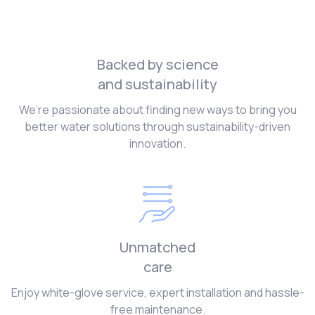
Backed by science
and sustainability
We’re passionate about finding new ways to bring you
better water solutions through sustainability-driven
innovation.
Unmatched
care
Enjoy white-glove service, expert installation and hassle-
free maintenance.