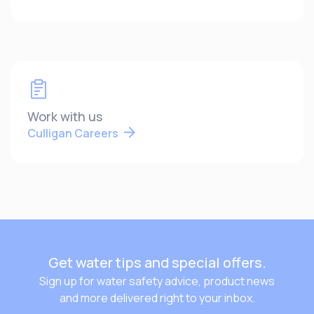
Work with us
Culligan Careers
Get water tips and special offers.
Sign up for water safety advice, product news
and more delivered right to your inbox.