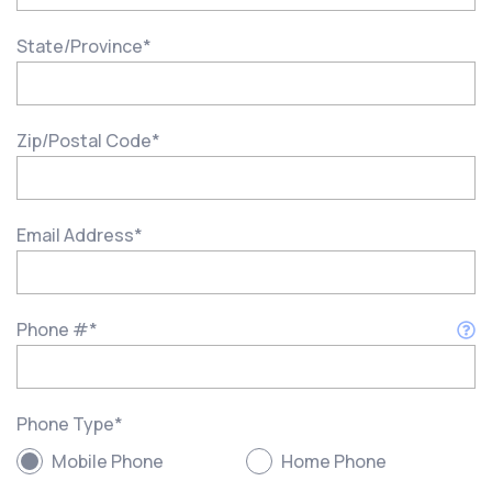
State/Province
*
Zip/Postal Code
*
Email Address
*
Phone #
*
Phone Type
*
Mobile Phone
Home Phone