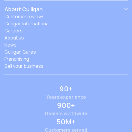
About Culligan
Customer reviews
Culligan International
Careers
About us
News
Culligan Cares
Franchising
Sell your business
90+
Years experience
900+
Dealers worldwide
50M+
Customers served