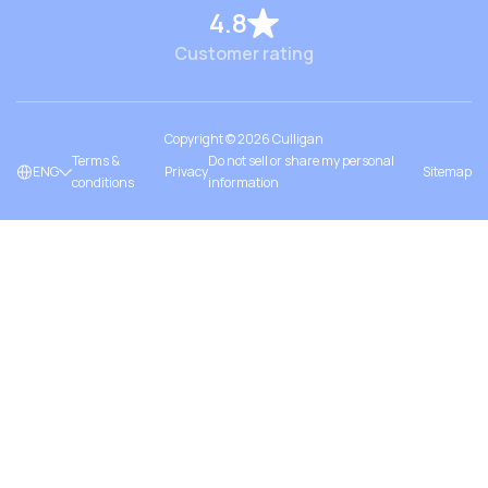
4.8
Customer rating
Copyright ©
2026
Culligan
Terms &
Do not sell or share my personal
ENG
Privacy
Sitemap
conditions
information