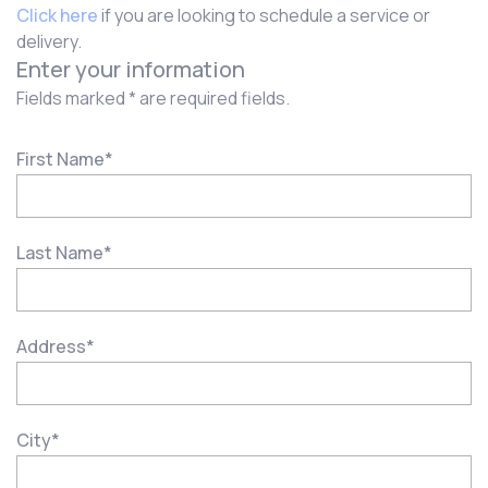
Click here
if you are looking to schedule a service or
delivery.
Enter your information
Fields marked * are required fields.
First Name
*
Last Name
*
Address
*
City
*