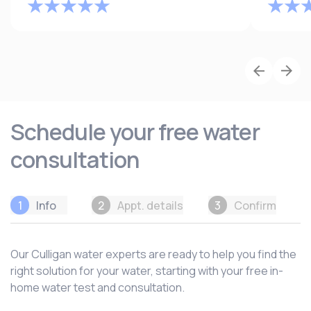
Schedule your free water
consultation
1
Info
2
Appt. details
3
Confirm
Our Culligan water experts are ready to help you find the
right solution for your water, starting with your free in-
home water test and consultation.