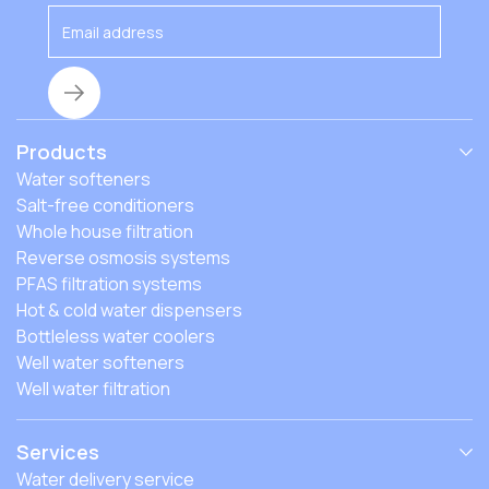
Products
Water softeners
Salt-free conditioners
Whole house filtration
Reverse osmosis systems
PFAS filtration systems
Hot & cold water dispensers
Bottleless water coolers
Well water softeners
Well water filtration
Services
Water delivery service