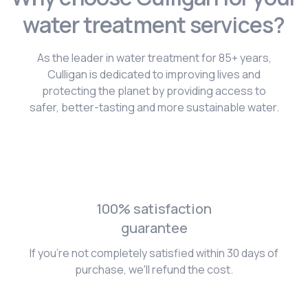
water treatment services?
As the leader in water treatment for 85+ years,
Culligan is dedicated to improving lives and
protecting the planet by providing access to
safer, better-tasting and more sustainable water.
100% satisfaction
guarantee
If you're not completely satisfied within 30 days of
purchase, we'll refund the cost.