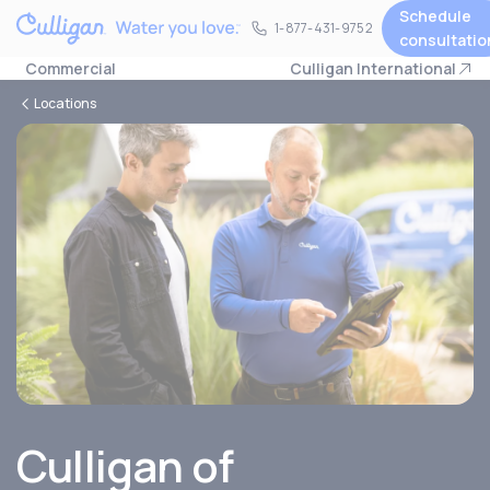
Schedule
1-877-431-9752
1-877-431-9752
consultatio
Commercial
Culligan International
Locations
Culligan of