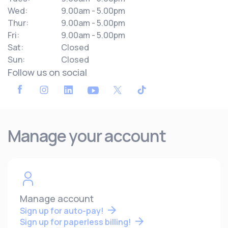
Wed:
9.00am - 5.00pm
Thur:
9.00am - 5.00pm
Fri:
9.00am - 5.00pm
Sat:
Closed
Sun:
Closed
Follow us on social
Manage your account
Manage account
Sign up for auto-pay!
Sign up for paperless billing!