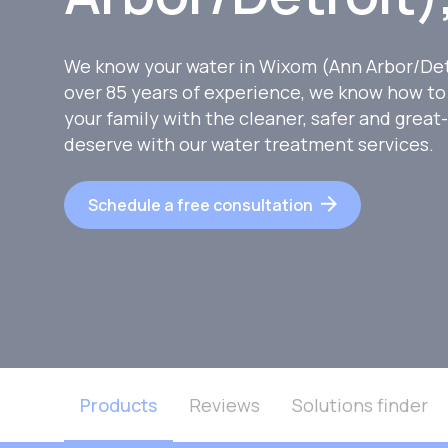
We know your water in Wixom (Ann Arbor/Detr
over 85 years of experience, we know how to
your family with the cleaner, safer and great
deserve with our water treatment services.
Schedule a free consultation
Products
Reviews
Solutions finder