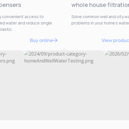
pensers
whole house filtratio
y convenient access to
Solve common well and city w
ered water and reduce single
problems in your home’s water
lastic.
Buy online
View produc