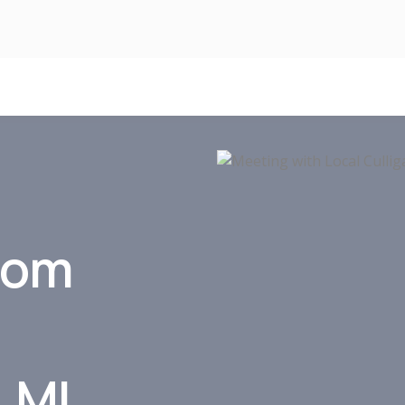
xom
, MI