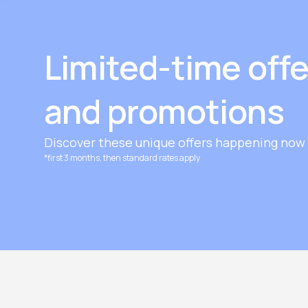
Limited-time offe
and promotions
Discover these unique offers happening now 
*first 3 months, then standard rates apply