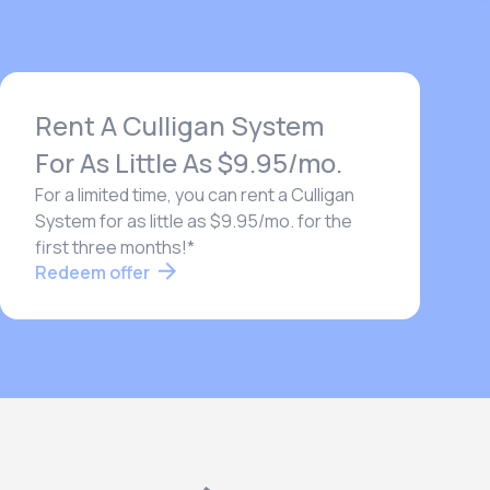
Rent A Culligan System
For As Little As $9.95/mo.
For a limited time, you can rent a Culligan
System for as little as $9.95/mo. for the
first three months!*
Redeem offer