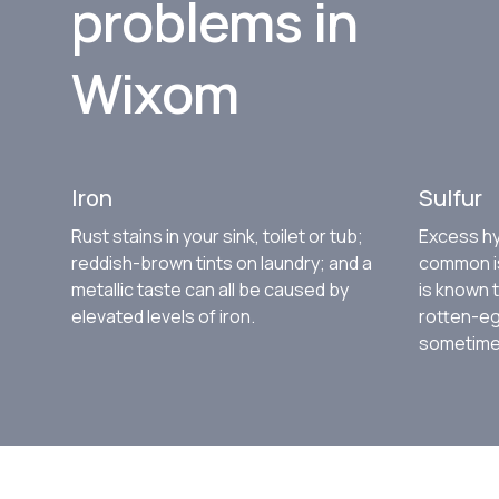
problems in
Wixom
Iron
Sulfur
Rust stains in your sink, toilet or tub;
Excess hy
reddish-brown tints on laundry; and a
common is
metallic taste can all be caused by
is known 
elevated levels of iron.
rotten-eg
sometimes