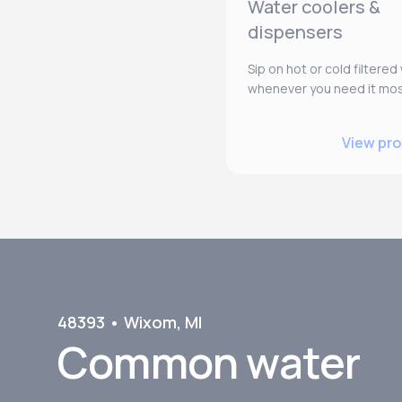
Water coolers &
dispensers
Sip on hot or cold filtered
whenever you need it mos
View pr
48393
•
Wixom
,
MI
Common water