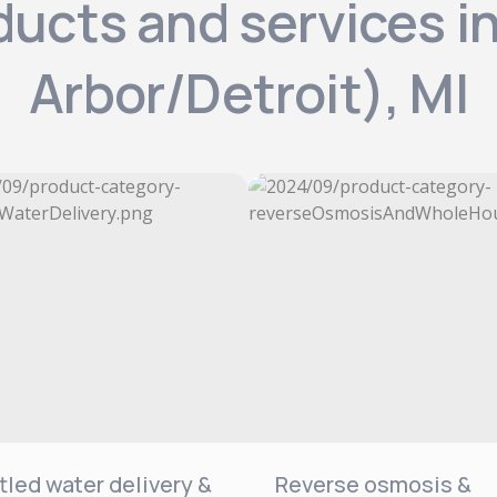
ducts and services 
Arbor/Detroit), MI
tled water delivery &
Reverse osmosis &