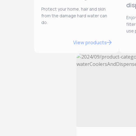
dis
Protect your home, hair and skin
from the damage hard water can
Enjo
do.
filt
use p
View products