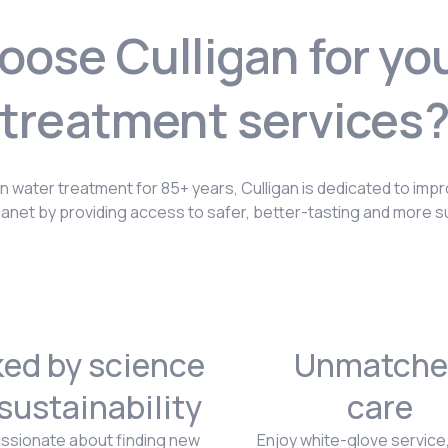
ose Culligan for yo
treatment services
in water treatment for 85+ years, Culligan is dedicated to impr
lanet by providing access to safer, better-tasting and more s
ed by science
Unmatche
sustainability
care
ssionate about finding new
Enjoy white-glove service