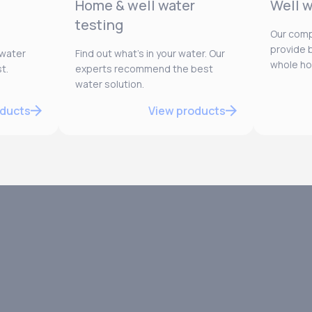
Home & well water
Well w
testing
Our comp
provide b
 water
Find out what’s in your water. Our
whole h
t.
experts recommend the best
water solution.
oducts
View products