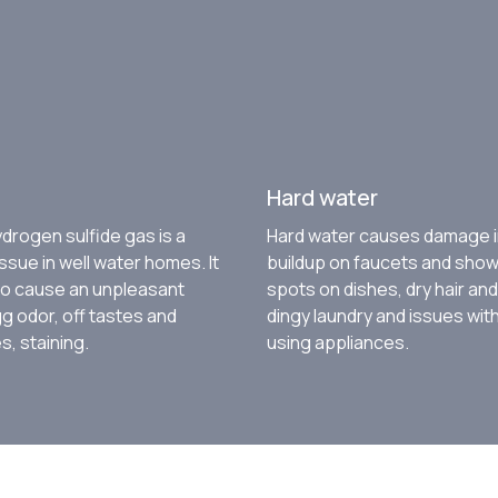
Hard water
drogen sulfide gas is a
Hard water causes damage i
sue in well water homes. It
buildup on faucets and sho
to cause an unpleasant
spots on dishes, dry hair and
g odor, off tastes and
dingy laundry and issues wit
, staining.
using appliances.