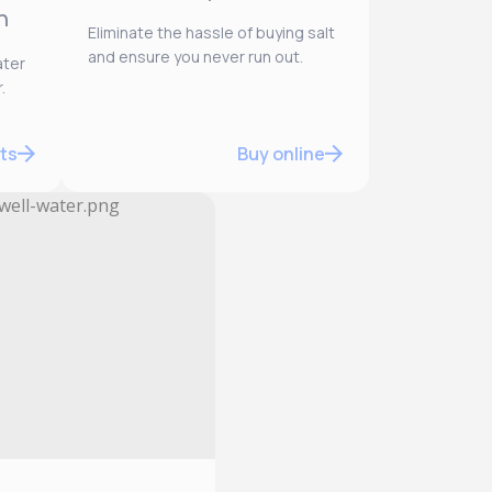
n
Eliminate the hassle of buying salt
and ensure you never run out.
ater
.
ts
Buy online