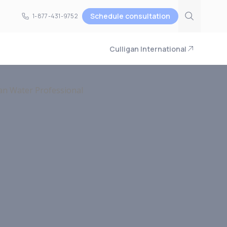
Schedule consultation
1-877-431-9752
1-877-431-9752
Culligan International