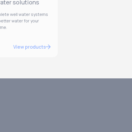
ater solutions
lete well water systems
etter water for your
ome.
View products