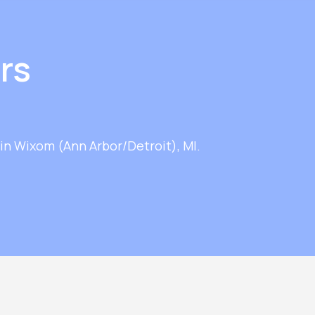
rs
in Wixom (Ann Arbor/Detroit), MI.