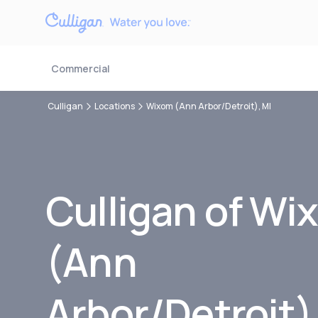
Commercial
Culligan
Locations
Wixom (Ann Arbor/Detroit), MI
Culligan of Wi
(Ann
Arbor/Detroit)