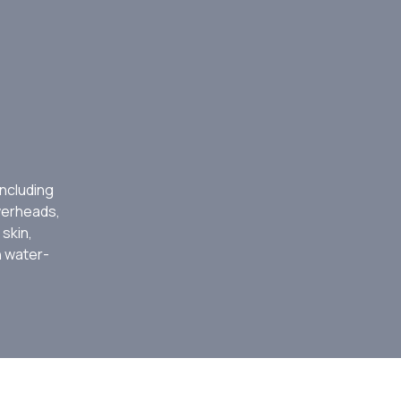
ncluding
werheads,
 skin,
h water-