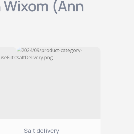
in Wixom (Ann
Salt delivery