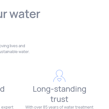
ur water
?
oving lives and
ustainable water.
d
Long-standing
trust
, expert
With over 85 years of water treatment