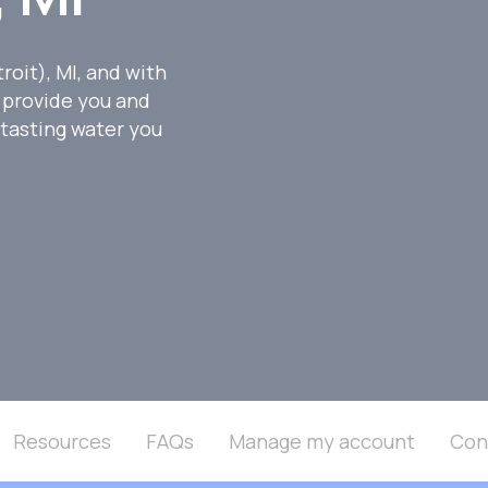
oit), MI, and with
 provide you and
-tasting water you
Resources
FAQs
Manage my account
Con