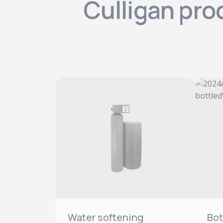
Culligan pro
Water softening
Bot