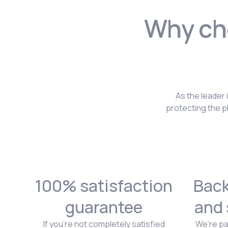
Why cho
As the leader 
protecting the p
100% satisfaction
Back
guarantee
and 
If you're not completely satisfied
We’re pa