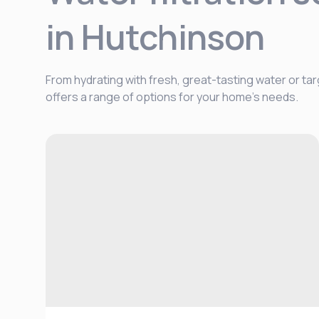
in Hutchinson
From hydrating with fresh, great-tasting water or tar
offers a range of options for your home's needs.