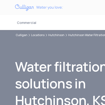
Commercial
Culligan
Locations
Hutchinson
Hutchinson Water Filtratio
Water filtratio
solutions in
Hutchinson, K