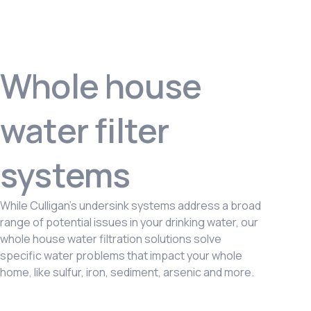
Whole house
water filter
systems
While Culligan’s undersink systems address a broad
range of potential issues in your drinking water, our
whole house water filtration solutions solve
specific water problems that impact your whole
home, like sulfur, iron, sediment, arsenic and more.