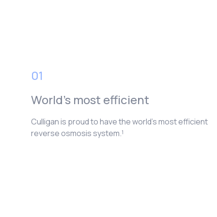
01
World’s most efficient
Culligan is proud to have the world’s most efficient
reverse osmosis system.¹