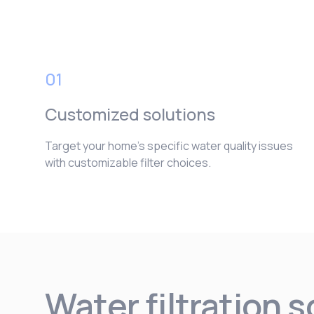
01
Customized solutions
Target your home’s specific water quality issues
with customizable filter choices.
Water filtration 