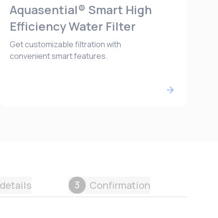
Aquasential® Smart High
Efficiency Water Filter
Get customizable filtration with
convenient smart features.
3
details
Confirmation