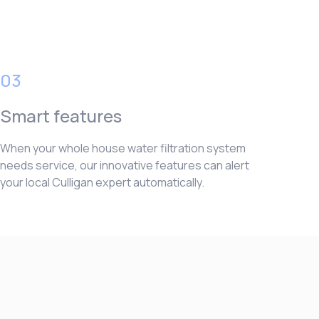
03
Smart features
When your whole house water filtration system
needs service, our innovative features can alert
your local Culligan expert automatically.