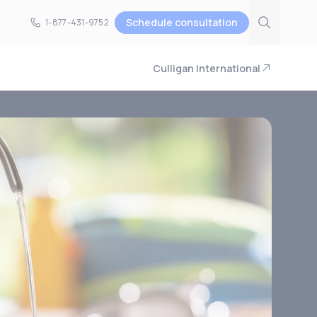
Schedule consultation
1-877-431-9752
1-877-431-9752
Culligan International