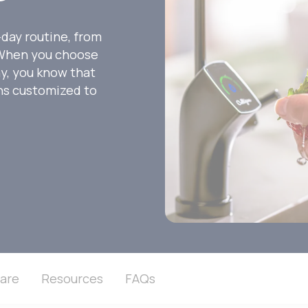
-day routine, from
. When you choose
ny, you know that
ons customized to
are
Resources
FAQs