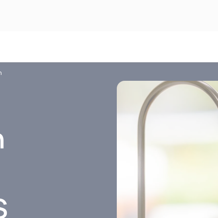
n
n
S