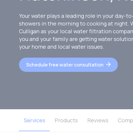
Your water plays a leading role in your day-to
showers in the morning to cooking at night
Culligan as your local water filtration compa
you and your family are getting water soluti
your home and local water issues.
Schedule free water consultation
Services
Products
Reviews
Comp