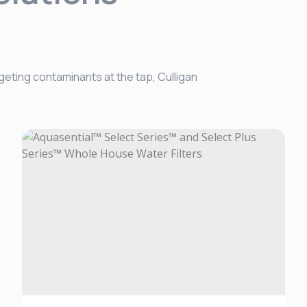
geting contaminants at the tap, Culligan