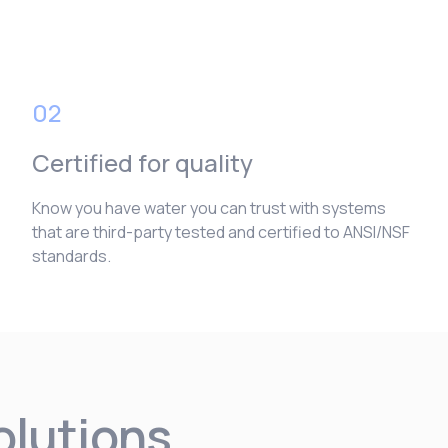
02
Certified for quality
Know you have water you can trust with systems
that are third-party tested and certified to ANSI/NSF
standards.
solutions