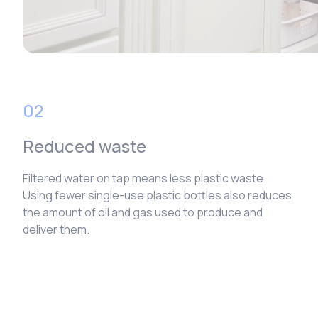
02
Reduced waste
Filtered water on tap means less plastic waste.
Using fewer single-use plastic bottles also reduces
the amount of oil and gas used to produce and
deliver them.