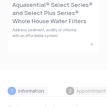
Aquasential® Select Series®
and Select Plus Series®
Whole House Water Filters
Address sediment, acidity or chlorine
with an affordable system.
1
2
Information
Appointment 