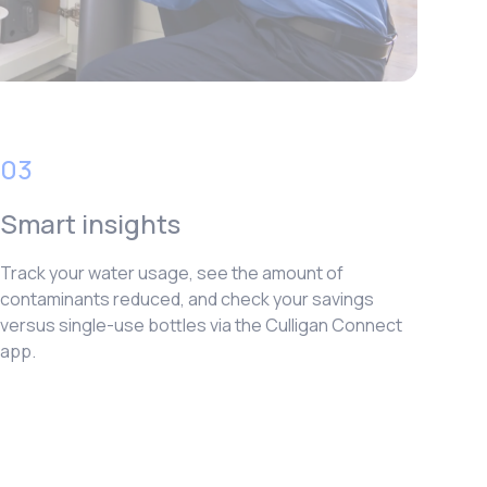
03
Smart insights
Track your water usage, see the amount of
contaminants reduced, and check your savings
versus single-use bottles via the Culligan Connect
app.