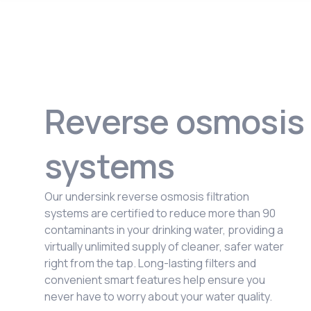
Reverse osmosis
systems
Our undersink reverse osmosis filtration
systems are certified to reduce more than 90
contaminants in your drinking water, providing a
virtually unlimited supply of cleaner, safer water
right from the tap. Long-lasting filters and
convenient smart features help ensure you
never have to worry about your water quality.