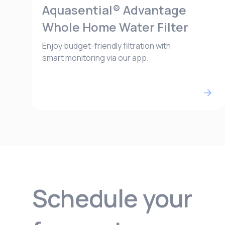
Aquasential® Advantage
Whole Home Water Filter
Enjoy budget-friendly filtration with
smart monitoring via our app.
Schedule your