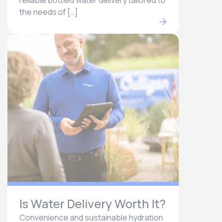
reliable bottled water delivery tailored to
the needs of […]
Is Water Delivery Worth It?
Convenience and sustainable hydration