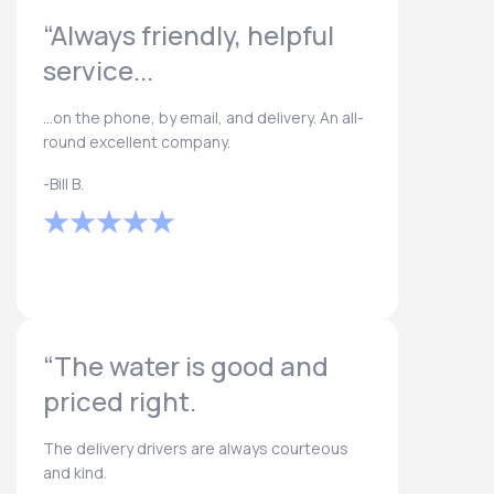
“Always friendly, helpful
service...
...on the phone, by email, and delivery. An all-
round excellent company.
-Bill B.
“The water is good and
priced right.
The delivery drivers are always courteous
and kind.