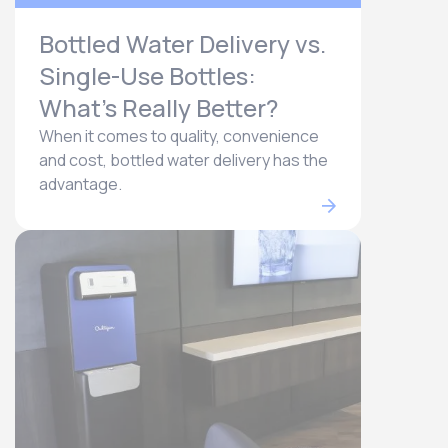
Bottled Water Delivery vs.
Single-Use Bottles:
What’s Really Better?
When it comes to quality, convenience
and cost, bottled water delivery has the
advantage.​