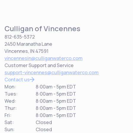
Culligan of Vincennes
812-635-5372
2450 Maranatha Lane
Vincennes, IN 47591
vincennesin@culliganwaterco.com
Customer Support and Service
support-vincennes@culliganwaterco.com
Contact us
Mon:
8:00am - 5pm EDT
Tues:
8:00am - 5pm EDT
Wed:
8:00am - 5pm EDT
Thur:
8:00am - 5pm EDT
Fri:
8:00am - 5pm EDT
Sat:
Closed
Sun:
Closed