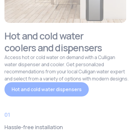
Hot and cold water
coolers and dispensers
Access hot or cold water on demand with a Culligan
water dispenser and cooler. Get personalized
recommendations from your local Culligan water expert
and select from a variety of options with modern designs.
Hot and cold water dispensers
01
Hassle-free installation