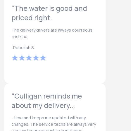
“The water is good and
priced right.
The delivery drivers are always courteous
and kind.
-Rebekah S.
“Culligan reminds me
about my delivery...
...time and keeps me updated with any
changes. The service techs are always very
nice and courteous while in my home.