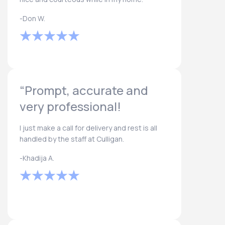
-Don W.
“Prompt, accurate and
very professional!
I just make a call for delivery and rest is all
handled by the staff at Culligan.
-Khadija A.