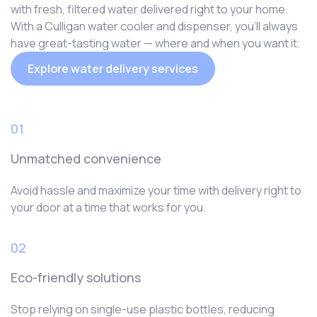
with fresh, filtered water delivered right to your home.
With a Culligan water cooler and dispenser, you‘ll always
have great-tasting water — where and when you want it.
Explore water delivery services
01
Unmatched convenience
Avoid hassle and maximize your time with delivery right to
your door at a time that works for you.
02
Eco-friendly solutions
Stop relying on single-use plastic bottles, reducing