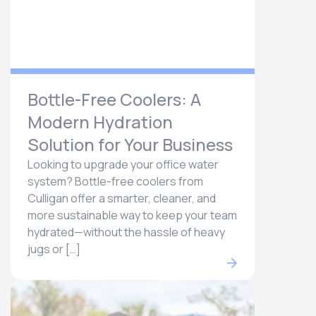
Bottle-Free Coolers: A
Modern Hydration
Solution for Your Business
Looking to upgrade your office water
system? Bottle-free coolers from
Culligan offer a smarter, cleaner, and
more sustainable way to keep your team
hydrated—without the hassle of heavy
jugs or […]