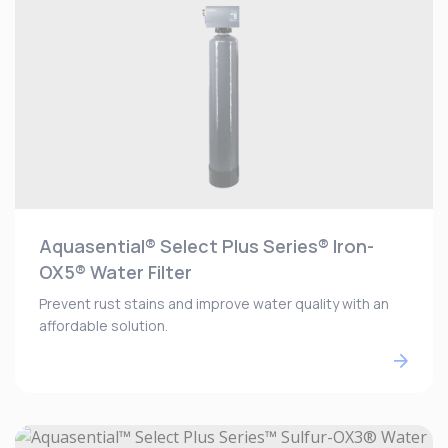
Aquasential® Select Plus Series® Iron-
OX5® Water Filter
Prevent rust stains and improve water quality with an
affordable solution.