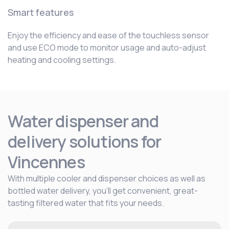
Smart features
Enjoy the efficiency and ease of the touchless sensor
and use ECO mode to monitor usage and auto-adjust
heating and cooling settings.
Water dispenser and
delivery solutions for
Vincennes
With multiple cooler and dispenser choices as well as
bottled water delivery, you’ll get convenient, great-
tasting filtered water that fits your needs.