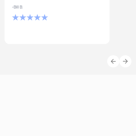
-Bill B.