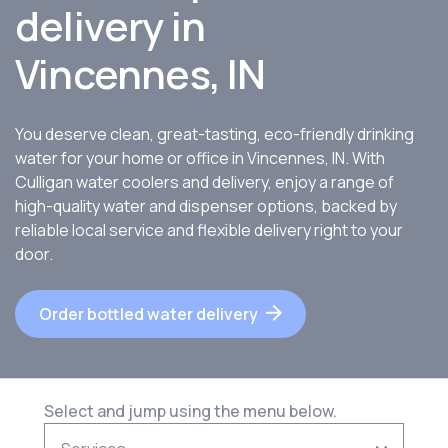
delivery in
Vincennes, IN
You deserve clean, great-tasting, eco-friendly drinking
water for your home or office in Vincennes, IN. With
Culligan water coolers and delivery, enjoy a range of
high-quality water and dispenser options, backed by
reliable local service and flexible delivery right to your
door.
Order bottled water delivery
Select and jump using the menu below.