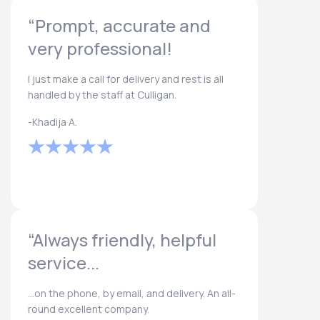
“Prompt, accurate and
very professional!
I just make a call for delivery and rest is all
handled by the staff at Culligan.
-Khadija A.
“Always friendly, helpful
service...
...on the phone, by email, and delivery. An all-
round excellent company.