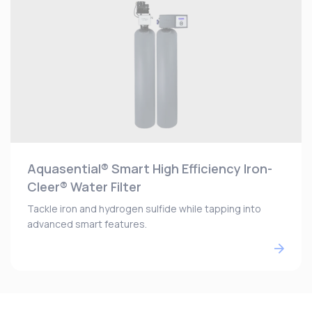
Aquasential® Smart High Efficiency Iron-
Cleer® Water Filter
Tackle iron and hydrogen sulfide while tapping into
advanced smart features.