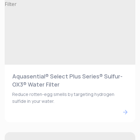
Aquasential® Select Plus Series® Sulfur-
OX3® Water Filter
Reduce rotten-egg smells by targeting hydrogen
sulfide in your water.