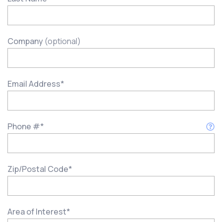
Company
(optional)
Email Address
*
Phone #
*
Zip/Postal Code
*
Area of Interest
*