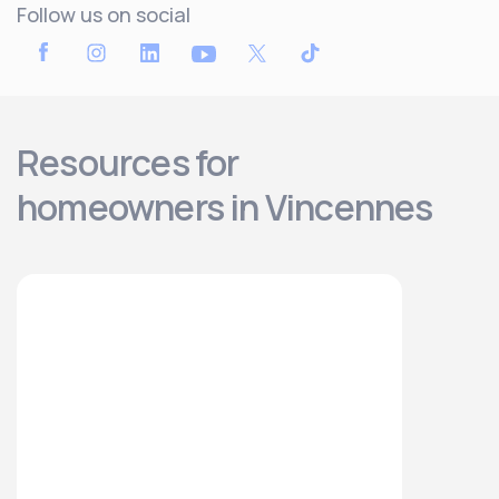
Follow us on social
Resources for
homeowners in Vincennes