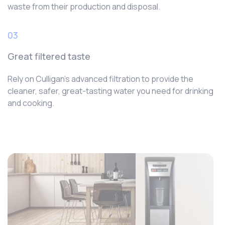
waste from their production and disposal.
03
Great filtered taste
Rely on Culligan’s advanced filtration to provide the
cleaner, safer, great-tasting water you need for drinking
and cooking.