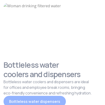
Bottleless water
coolers and dispensers
Bottleless water coolers and dispensers are ideal
for offices and employee break rooms, bringing
eco-friendly convenience and refreshing hydration.
Bottleless water dispensers