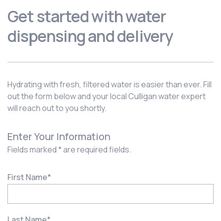
Get started with water
dispensing and delivery
Hydrating with fresh, filtered water is easier than ever. Fill
out the form below and your local Culligan water expert
will reach out to you shortly.
Enter Your Information
Fields marked * are required fields.
First Name
*
Last Name
*