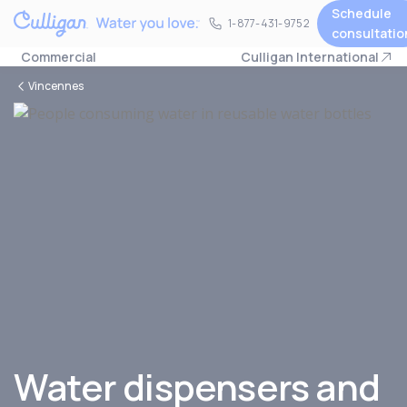
Schedule
1-877-431-9752
1-877-431-9752
consultatio
Commercial
Culligan International
Vincennes
Water dispensers and