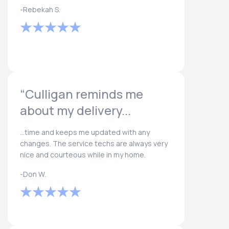
-Rebekah S.
“Culligan reminds me
about my delivery...
...time and keeps me updated with any
changes. The service techs are always very
nice and courteous while in my home.
-Don W.