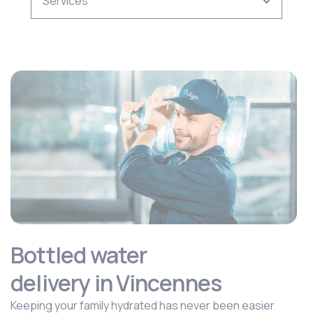
Bottled water
delivery in Vincennes
Keeping your family hydrated has never been easier