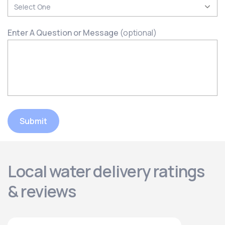
Enter A Question or Message
(optional)
Submit
Local water delivery ratings
& reviews