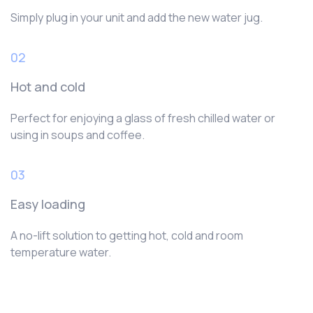
Simply plug in your unit and add the new water jug.
02
Hot and cold
Perfect for enjoying a glass of fresh chilled water or
using in soups and coffee.
03
Easy loading
A no-lift solution to getting hot, cold and room
temperature water.