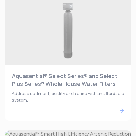
Aquasential® Select Series® and Select
Plus Series® Whole House Water Filters
Address sediment, acidity or chlorine with an affordable
system.