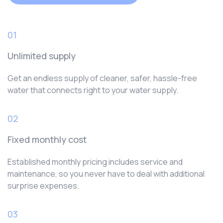
01
Unlimited supply
Get an endless supply of cleaner, safer, hassle-free
water that connects right to your water supply.
02
Fixed monthly cost
Established monthly pricing includes service and
maintenance, so you never have to deal with additional
surprise expenses.
03