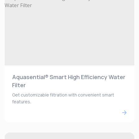
Aquasential® Smart High Efficiency Water
Filter
Get customizable filtration with convenient smart
features.