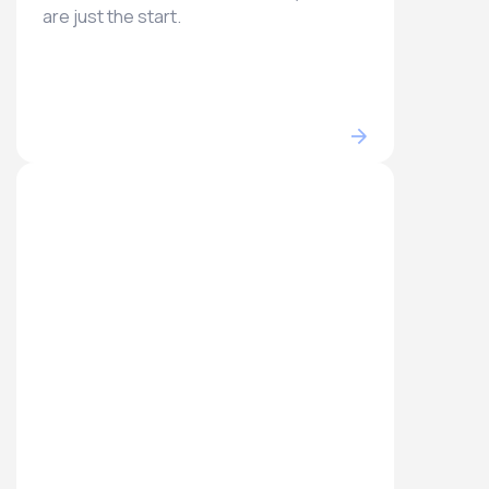
are just the start.