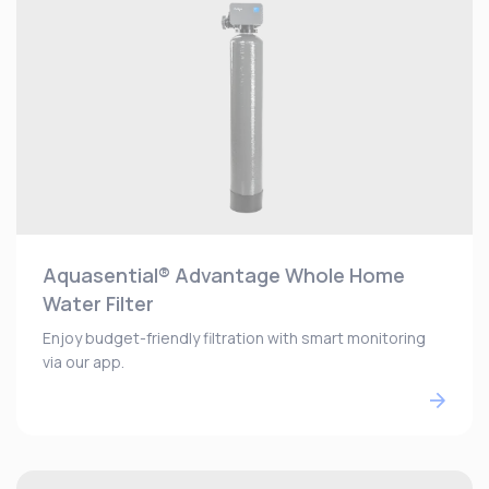
Aquasential® Advantage Whole Home
Water Filter
Enjoy budget-friendly filtration with smart monitoring
via our app.