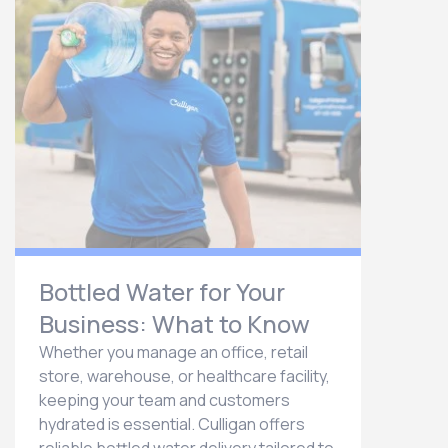
Bottled Water for Your
Business: What to Know
Whether you manage an office, retail
store, warehouse, or healthcare facility,
keeping your team and customers
hydrated is essential. Culligan offers