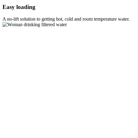
Easy loading
A no-lift solution to getting hot, cold and room temperature water.