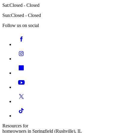
Sat:
Closed - Closed
Sun:
Closed - Closed
Follow us on social
Resources for
homeowners in Springfield (Rushville), IL