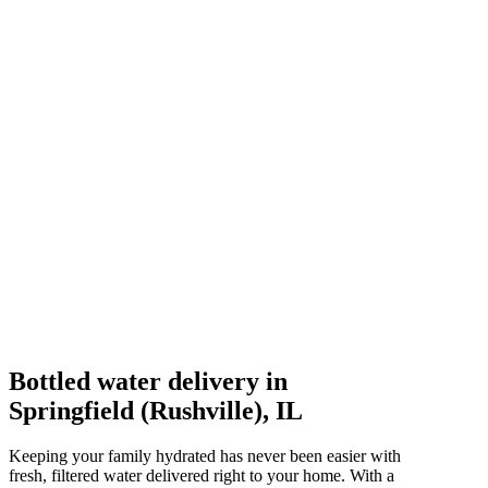
Bottled water delivery in
Springfield (Rushville), IL
Keeping your family hydrated has never been easier with
fresh, filtered water delivered right to your home. With a