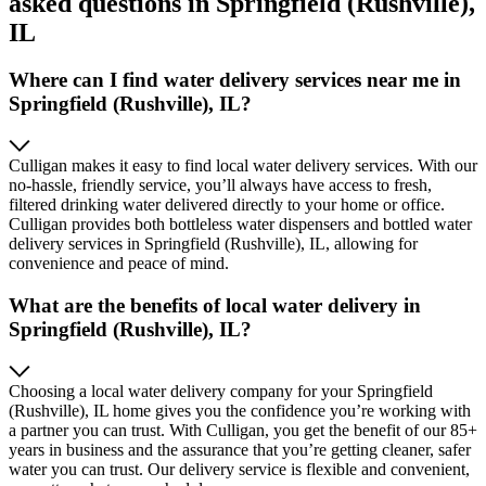
asked questions in Springfield (Rushville),
IL
Where can I find water delivery services near me in
Springfield (Rushville), IL?
Culligan makes it easy to find local water delivery services. With our
no-hassle, friendly service, you’ll always have access to fresh,
filtered drinking water delivered directly to your home or office.
Culligan provides both bottleless water dispensers and bottled water
delivery services in Springfield (Rushville), IL, allowing for
convenience and peace of mind.
What are the benefits of local water delivery in
Springfield (Rushville), IL?
Choosing a local water delivery company for your Springfield
(Rushville), IL home gives you the confidence you’re working with
a partner you can trust. With Culligan, you get the benefit of our 85+
years in business and the assurance that you’re getting cleaner, safer
water you can trust. Our delivery service is flexible and convenient,