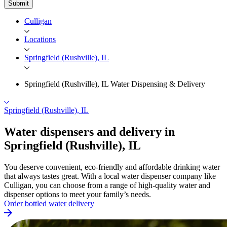
Submit
Culligan
Locations
Springfield (Rushville), IL
Springfield (Rushville), IL Water Dispensing & Delivery
Springfield (Rushville), IL
Water dispensers and delivery in
Springfield
(Rushville), IL
You deserve convenient, eco-friendly and affordable drinking water
that always tastes great. With a local water dispenser company like
Culligan, you can choose from a range of high-quality water and
dispenser options to meet your family’s needs.
Order bottled water delivery