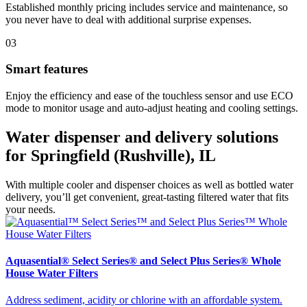
Established monthly pricing includes service and maintenance, so
you never have to deal with additional surprise expenses.
03
Smart features
Enjoy the efficiency and ease of the touchless sensor and use ECO
mode to monitor usage and auto-adjust heating and cooling settings.
Water dispenser and delivery solutions
for Springfield (Rushville), IL
With multiple cooler and dispenser choices as well as bottled water
delivery, you’ll get convenient, great-tasting filtered water that fits
your needs.
Aquasential® Select Series® and Select Plus Series® Whole
House Water Filters
Address sediment, acidity or chlorine with an affordable system.