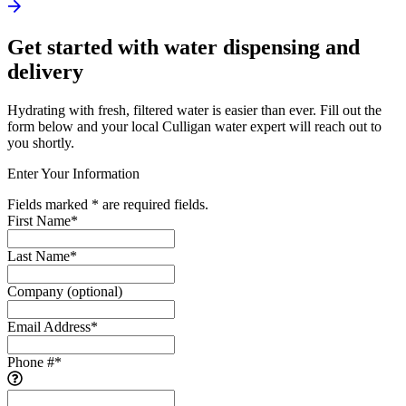
Get started with water dispensing and
delivery
Hydrating with fresh, filtered water is easier than ever. Fill out the
form below and your local Culligan water expert will reach out to
you shortly.
Enter Your Information
Fields marked * are required fields.
First Name
*
Last Name
*
Company
(optional)
Email Address
*
Phone #
*