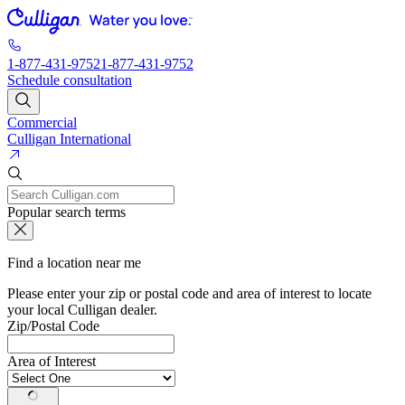
1-877-431-9752
1-877-431-9752
Schedule consultation
Commercial
Culligan International
Popular search terms
Find a location near me
Please enter your zip or postal code and area of interest to locate
your local Culligan dealer.
Zip/Postal Code
Area of Interest