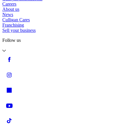
Careers
About us
News
Culligan Cares
Franchising
Sell your business
Follow us