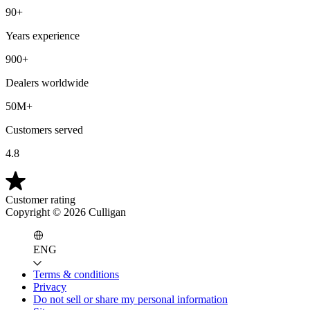
90+
Years experience
900+
Dealers worldwide
50M+
Customers served
4.8
Customer rating
Copyright ©
2026
Culligan
ENG
Terms & conditions
Privacy
Do not sell or share my personal information