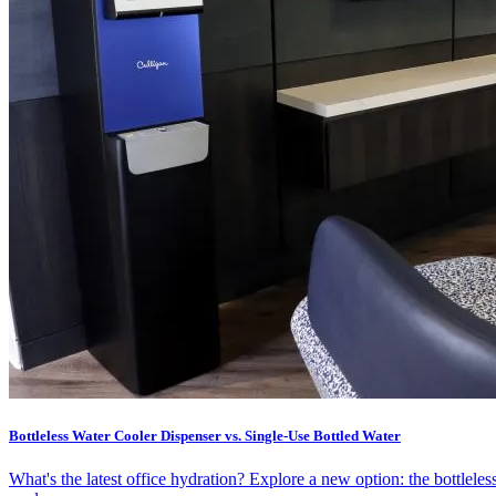
Bottleless Water Cooler Dispenser vs. Single-Use Bottled Water
What's the latest office hydration? Explore a new option: the bottleles