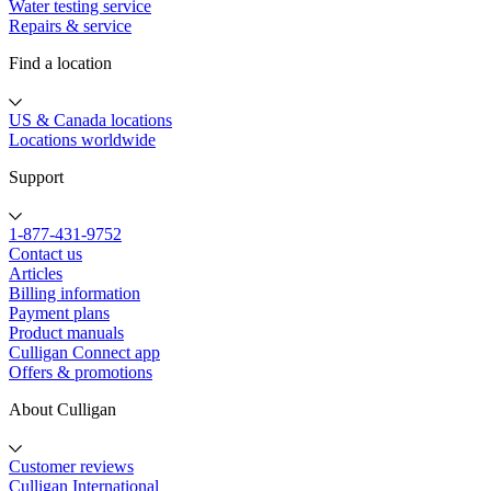
Water testing service
Repairs & service
Find a location
US & Canada locations
Locations worldwide
Support
1-877-431-9752
Contact us
Articles
Billing information
Payment plans
Product manuals
Culligan Connect app
Offers & promotions
About Culligan
Customer reviews
Culligan International