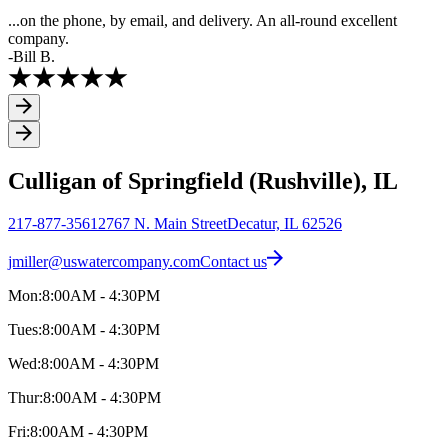
...on the phone, by email, and delivery. An all-round excellent
company.
-Bill B.
Culligan of Springfield (Rushville), IL
217-877-3561
2767 N. Main Street
Decatur, IL 62526
jmiller@uswatercompany.com
Contact us
Mon:
8:00AM - 4:30PM
Tues:
8:00AM - 4:30PM
Wed:
8:00AM - 4:30PM
Thur:
8:00AM - 4:30PM
Fri:
8:00AM - 4:30PM