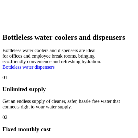
Bottleless water coolers and dispensers
Bottleless water coolers and dispensers are ideal
for offices and employee break rooms, bringing
eco-friendly convenience and refreshing hydration.
Bottleless water dispensers
01
Unlimited supply
Get an endless supply of cleaner, safer, hassle-free water that
connects right to your water supply.
02
Fixed monthly cost