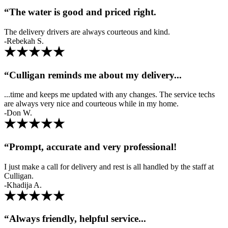
“The water is good and priced right.
The delivery drivers are always courteous and kind.
-Rebekah S.
“Culligan reminds me about my delivery...
...time and keeps me updated with any changes. The service techs
are always very nice and courteous while in my home.
-Don W.
“Prompt, accurate and very professional!
I just make a call for delivery and rest is all handled by the staff at
Culligan.
-Khadija A.
“Always friendly, helpful service...