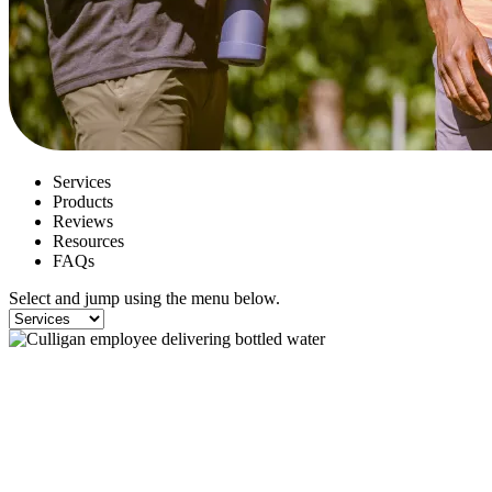
Services
Products
Reviews
Resources
FAQs
Select and jump using the menu below.