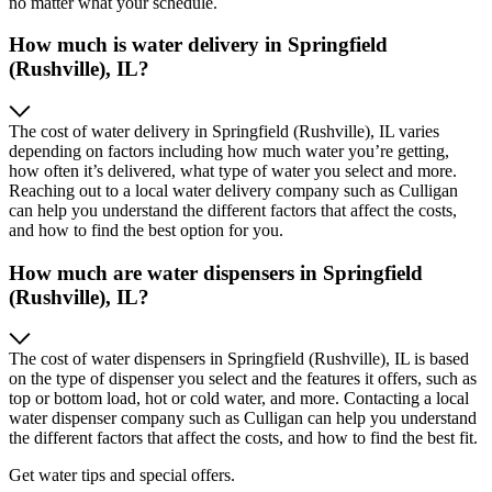
no matter what your schedule.
How much is water delivery in Springfield
(Rushville), IL?
The cost of water delivery in Springfield (Rushville), IL varies
depending on factors including how much water you’re getting,
how often it’s delivered, what type of water you select and more.
Reaching out to a local water delivery company such as Culligan
can help you understand the different factors that affect the costs,
and how to find the best option for you.
How much are water dispensers in Springfield
(Rushville), IL?
The cost of water dispensers in Springfield (Rushville), IL is based
on the type of dispenser you select and the features it offers, such as
top or bottom load, hot or cold water, and more. Contacting a local
water dispenser company such as Culligan can help you understand
the different factors that affect the costs, and how to find the best fit.
Get water tips and special offers.