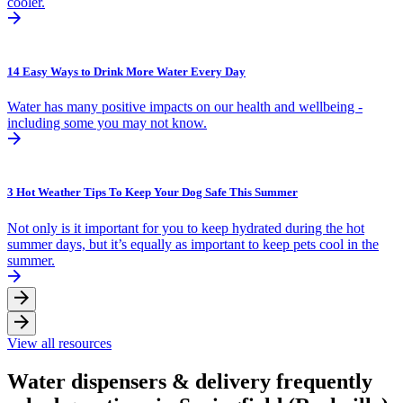
cooler.
14 Easy Ways to Drink More Water Every Day
Water has many positive impacts on our health and wellbeing -
including some you may not know.
3 Hot Weather Tips To Keep Your Dog Safe This Summer
Not only is it important for you to keep hydrated during the hot
summer days, but it’s equally as important to keep pets cool in the
summer.
View all resources
Water dispensers & delivery frequently