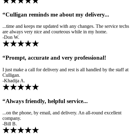
“Culligan reminds me about my delivery...
...time and keeps me updated with any changes. The service techs
are always very nice and courteous while in my home.
-Don W.
“Prompt, accurate and very professional!
I just make a call for delivery and rest is all handled by the staff at
Culligan.
-Khadija A.
“Always friendly, helpful service...
...on the phone, by email, and delivery. An all-round excellent
company.
-Bill B.