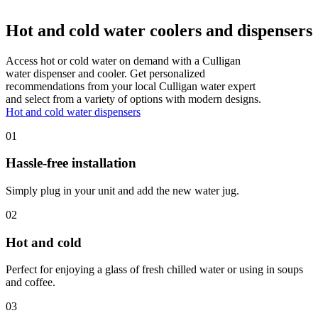
Hot and cold water coolers and dispensers
Access hot or cold water on demand with a Culligan
water dispenser and cooler. Get personalized
recommendations from your local Culligan water expert
and select from a variety of options with modern designs.
Hot and cold water dispensers
01
Hassle-free installation
Simply plug in your unit and add the new water jug.
02
Hot and cold
Perfect for enjoying a glass of fresh chilled water or using in soups
and coffee.
03