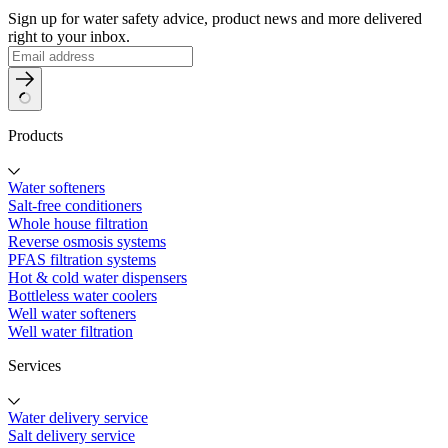
Sign up for water safety advice, product news and more delivered
right to your inbox.
Products
Water softeners
Salt-free conditioners
Whole house filtration
Reverse osmosis systems
PFAS filtration systems
Hot & cold water dispensers
Bottleless water coolers
Well water softeners
Well water filtration
Services
Water delivery service
Salt delivery service