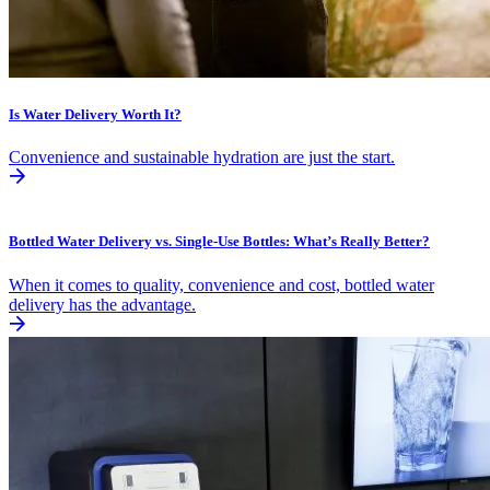
Is Water Delivery Worth It?
Convenience and sustainable hydration are just the start.
Bottled Water Delivery vs. Single-Use Bottles: What’s Really Better?
When it comes to quality, convenience and cost, bottled water
delivery has the advantage.​