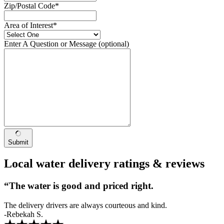
Zip/Postal Code
*
Area of Interest
*
Enter A Question or Message
(optional)
Submit
Local water delivery ratings & reviews
“The water is good and priced right.
The delivery drivers are always courteous and kind.
-Rebekah S.