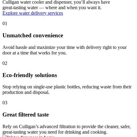
Culligan water cooler and dispenser, you‘ll always have
great-tasting water — where and when you want it.
Explore water delivery services
01
Unmatched convenience
Avoid hassle and maximize your time with delivery right to your
door at a time that works for you.
02
Eco-friendly solutions
Stop relying on single-use plastic bottles, reducing waste from their
production and disposal.
03
Great filtered taste
Rely on Culligan’s advanced filtration to provide the cleaner, safer,
great-tasting water you need for drinking and cooking.