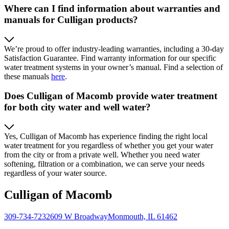
Where can I find information about warranties and
manuals for Culligan products?
We’re proud to offer industry-leading warranties, including a 30-day
Satisfaction Guarantee. Find warranty information for our specific
water treatment systems in your owner’s manual. Find a selection of
these manuals
here
.
Does Culligan of Macomb provide water treatment
for both city water and well water?
Yes, Culligan of Macomb has experience finding the right local
water treatment for you regardless of whether you get your water
from the city or from a private well. Whether you need water
softening, filtration or a combination, we can serve your needs
regardless of your water source.
Culligan of Macomb
309-734-7232
609 W Broadway
Monmouth, IL 61462