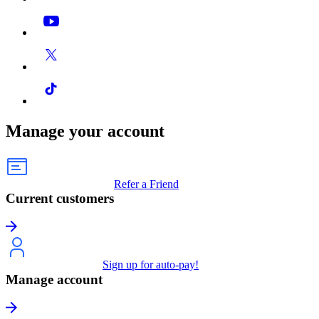
Manage your account
Refer a Friend
Current customers
Sign up for auto-pay!
Manage account