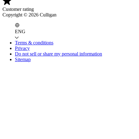
Customer rating
Copyright ©
2026
Culligan
ENG
Terms & conditions
Privacy
Do not sell or share my personal information
Sitemap