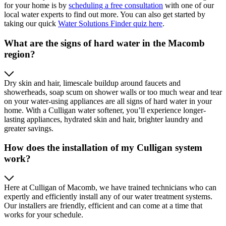
for your home is by
scheduling a free consultation
with one of our
local water experts to find out more. You can also get started by
taking our quick
Water Solutions Finder quiz here
.
What are the signs of hard water in the Macomb
region?
Dry skin and hair, limescale buildup around faucets and
showerheads, soap scum on shower walls or too much wear and tear
on your water-using appliances are all signs of hard water in your
home. With a Culligan water softener, you’ll experience longer-
lasting appliances, hydrated skin and hair, brighter laundry and
greater savings.
How does the installation of my Culligan system
work?
Here at Culligan of Macomb, we have trained technicians who can
expertly and efficiently install any of our water treatment systems.
Our installers are friendly, efficient and can come at a time that
works for your schedule.