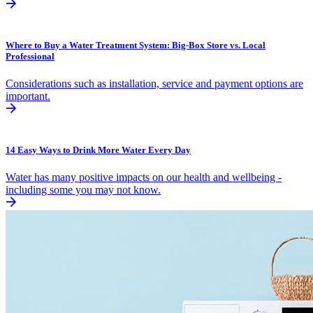
Where to Buy a Water Treatment System: Big-Box Store vs. Local
Professional
Considerations such as installation, service and payment options are
important.
14 Easy Ways to Drink More Water Every Day
Water has many positive impacts on our health and wellbeing -
including some you may not know.