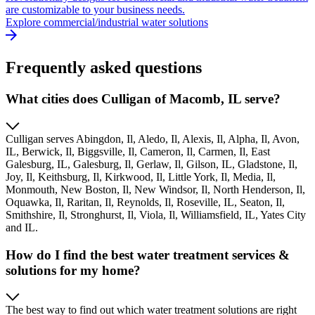
are customizable to your business needs.
Explore commercial/industrial water solutions
Frequently asked questions
What cities does Culligan of Macomb, IL serve?
Culligan serves Abingdon, Il, Aledo, Il, Alexis, Il, Alpha, Il, Avon,
IL, Berwick, Il, Biggsville, Il, Cameron, Il, Carmen, Il, East
Galesburg, IL, Galesburg, Il, Gerlaw, Il, Gilson, IL, Gladstone, Il,
Joy, Il, Keithsburg, Il, Kirkwood, Il, Little York, Il, Media, Il,
Monmouth, New Boston, Il, New Windsor, Il, North Henderson, Il,
Oquawka, Il, Raritan, Il, Reynolds, Il, Roseville, IL, Seaton, Il,
Smithshire, Il, Stronghurst, Il, Viola, Il, Williamsfield, IL, Yates City
and IL.
How do I find the best water treatment services &
solutions for my home?
The best way to find out which water treatment solutions are right