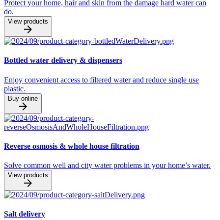
Protect your home, hair and skin from the damage hard water can
do.
View products
Bottled water delivery & dispensers
Enjoy convenient access to filtered water and reduce single use
plastic.
Buy online
Reverse osmosis & whole house filtration
Solve common well and city water problems in your home’s water.
View products
Salt delivery