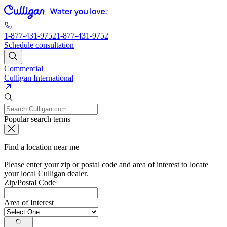
1-877-431-9752
1-877-431-9752
Schedule consultation
Commercial
Culligan International
Popular search terms
Find a location near me
Please enter your zip or postal code and area of interest to locate
your local Culligan dealer.
Zip/Postal Code
Area of Interest