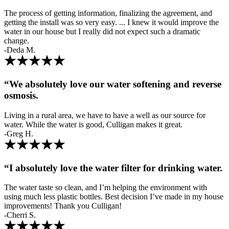
The process of getting information, finalizing the agreement, and
getting the install was so very easy. ... I knew it would improve the
water in our house but I really did not expect such a dramatic
change.
-Deda M.
“We absolutely love our water softening and reverse
osmosis.
Living in a rural area, we have to have a well as our source for
water. While the water is good, Culligan makes it great.
-Greg H.
“I absolutely love the water filter for drinking water.
The water taste so clean, and I’m helping the environment with
using much less plastic bottles. Best decision I’ve made in my house
improvements! Thank you Culligan!
-Cherri S.