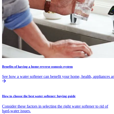
Benefits of having a home reverse osmosis system
See how a water softener can benefit your home, health, appliances an
How to choose the best water softener: buying guide
Consider these factors in selecting the right water softener to rid of
hard-water issues.