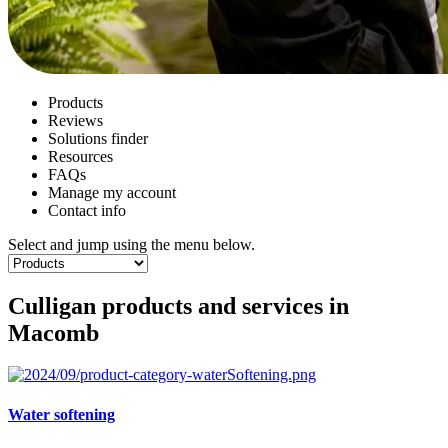
Products
Reviews
Solutions finder
Resources
FAQs
Manage my account
Contact info
Select and jump using the menu below.
Culligan products and services in
Macomb
Water softening