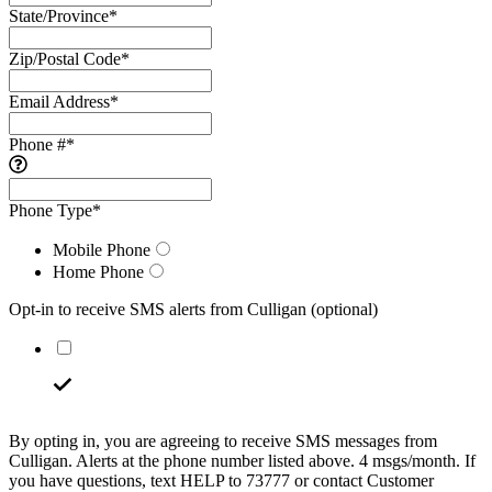
State/Province
*
Zip/Postal Code
*
Email Address
*
Phone #
*
Phone Type
*
Mobile Phone
Home Phone
Opt-in to receive SMS alerts from Culligan
(optional)
By opting in, you are agreeing to receive SMS messages from
Culligan. Alerts at the phone number listed above. 4 msgs/month. If
you have questions, text HELP to 73777 or contact Customer