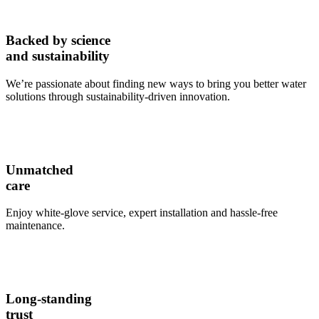
Backed by science
and sustainability
We’re passionate about finding new ways to bring you better water
solutions through sustainability-driven innovation.
Unmatched
care
Enjoy white-glove service, expert installation and hassle-free
maintenance.
Long-standing
trust