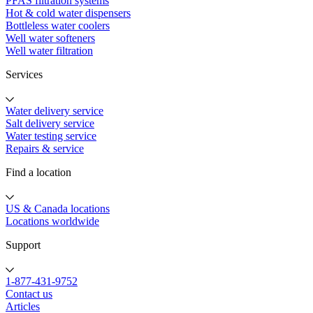
PFAS filtration systems
Hot & cold water dispensers
Bottleless water coolers
Well water softeners
Well water filtration
Services
Water delivery service
Salt delivery service
Water testing service
Repairs & service
Find a location
US & Canada locations
Locations worldwide
Support
1-877-431-9752
Contact us
Articles