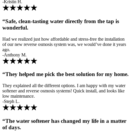
-Kristin H.
“Safe, clean-tasting water directly from the tap is
wonderful.
Had we realized just how affordable and stress-free the installation
of our new reverse osmosis system was, we would’ve done it years
ago.
-Anthony M.
“They helped me pick the best solution for my home.
They explained all the different options. I am happy with my water
softener and reverse osmosis systems! Quick install, and looks like
low maintenance.
-Steph L.
“The water softener has changed my life in a matter
of days.