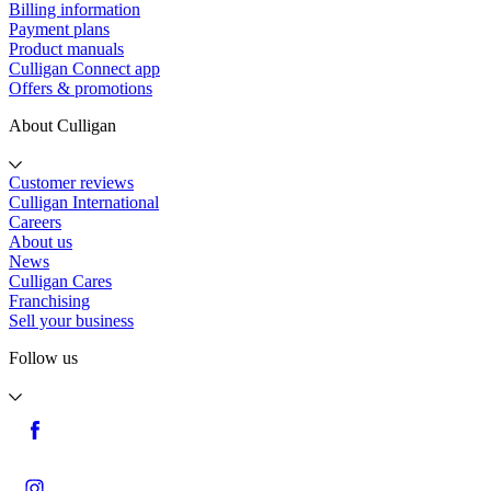
Billing information
Payment plans
Product manuals
Culligan Connect app
Offers & promotions
About Culligan
Customer reviews
Culligan International
Careers
About us
News
Culligan Cares
Franchising
Sell your business
Follow us