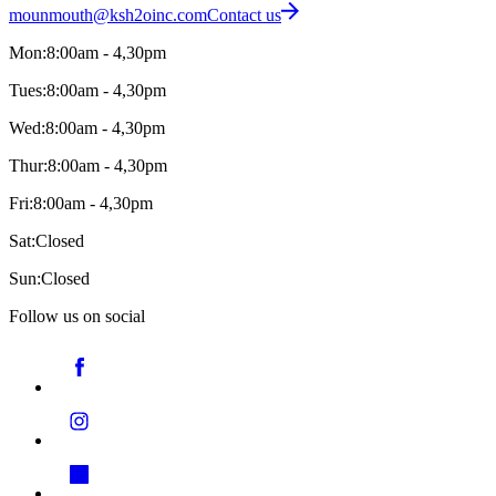
mounmouth@ksh2oinc.com
Contact us
Mon:
8:00am - 4,30pm
Tues:
8:00am - 4,30pm
Wed:
8:00am - 4,30pm
Thur:
8:00am - 4,30pm
Fri:
8:00am - 4,30pm
Sat:
Closed
Sun:
Closed
Follow us on social