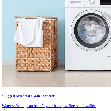
5 Biggest Benefits of a Water Softener
Water softening can benefit your home, wellness and wallet.