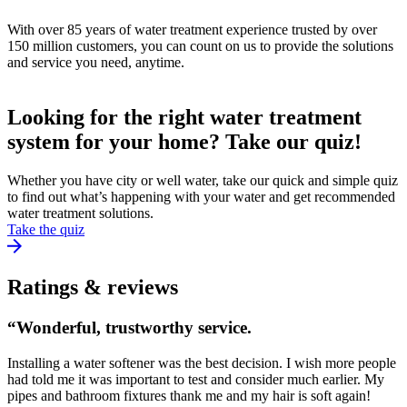
With over 85 years of water treatment experience trusted by over
150 million customers, you can count on us to provide the solutions
and service you need, anytime.
Looking for the right water treatment
system for your home? Take our quiz!
Whether you have city or well water, take our quick and simple quiz
to find out what’s happening with your water and get recommended
water treatment solutions.
Take the quiz
Ratings & reviews
“Wonderful, trustworthy service.
Installing a water softener was the best decision. I wish more people
had told me it was important to test and consider much earlier. My
pipes and bathroom fixtures thank me and my hair is soft again!