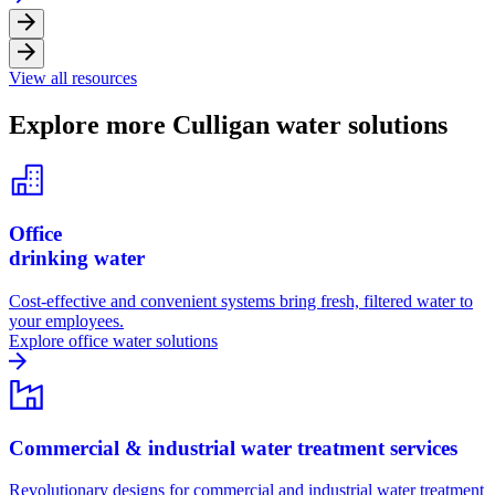
View all resources
Explore more Culligan water solutions
Office
drinking water
Cost-effective and convenient systems bring fresh, filtered water to
your employees.
Explore office water solutions
Commercial & industrial water treatment services
Revolutionary designs for commercial and industrial water treatment