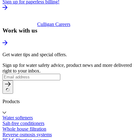
Sign up for paperless billing!
Culligan Careers
Work with us
Get water tips and special offers.
Sign up for water safety advice, product news and more delivered
right to your inbox.
Products
Water softeners
Salt-free conditioners
Whole house filtration
Reverse osmosis systems