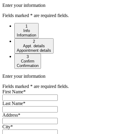
Enter your information
Fields marked * are required fields.
1
Info
Information
2
Appt. details
Appointment details
3
Confirm
Confirmation
Enter your information
Fields marked * are required fields.
First Name
*
Last Name
*
Address
*
City
*