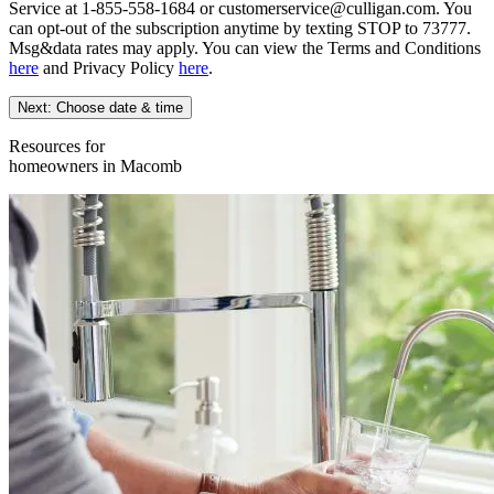
Service at 1-855-558-1684 or customerservice@culligan.com. You
can opt-out of the subscription anytime by texting STOP to 73777.
Msg&data rates may apply. You can view the Terms and Conditions
here
and Privacy Policy
here
.
Next: Choose date & time
Resources for
homeowners in Macomb