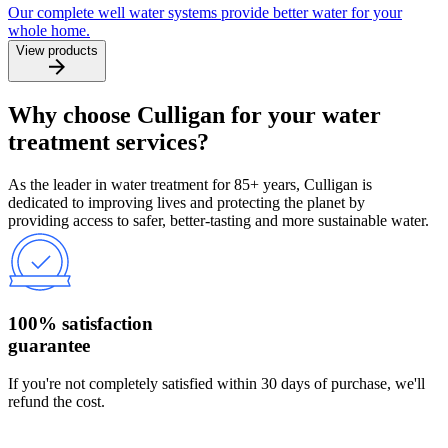
Our complete well water systems provide better water for your
whole home.
View products
Why choose Culligan for your water
treatment services?
As the leader in water treatment for 85+ years, Culligan is
dedicated to improving lives and protecting the planet by
providing access to safer, better-tasting and more sustainable water.
100% satisfaction
guarantee
If you're not completely satisfied within 30 days of purchase, we'll
refund the cost.