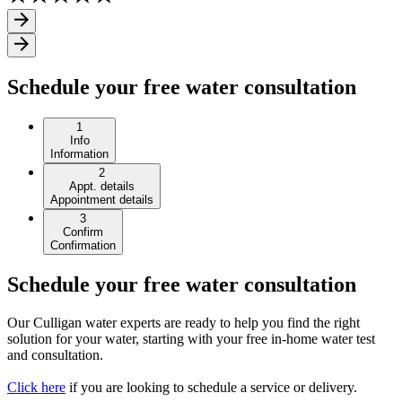
Schedule your free water consultation
1
Info
Information
2
Appt. details
Appointment details
3
Confirm
Confirmation
Schedule your free water consultation
Our Culligan water experts are ready to help you find the right
solution for your water, starting with your free in-home water test
and consultation.
Click here
if you are looking to schedule a service or delivery.