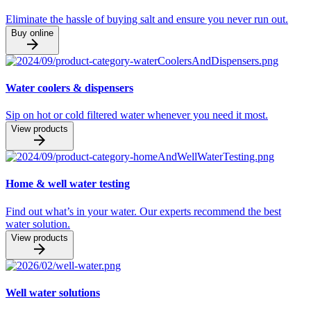
Eliminate the hassle of buying salt and ensure you never run out.
Buy online
Water coolers & dispensers
Sip on hot or cold filtered water whenever you need it most.
View products
Home & well water testing
Find out what’s in your water. Our experts recommend the best
water solution.
View products
Well water solutions