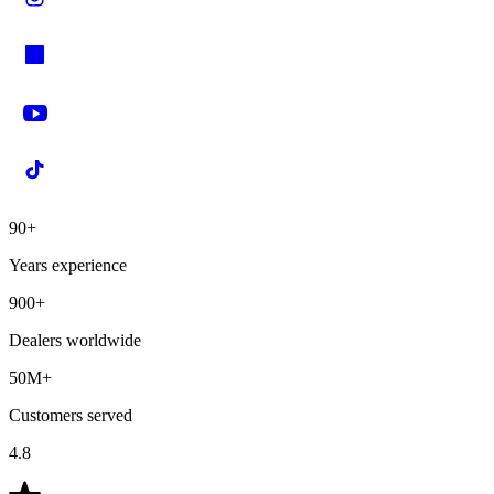
90+
Years experience
900+
Dealers worldwide
50M+
Customers served
4.8