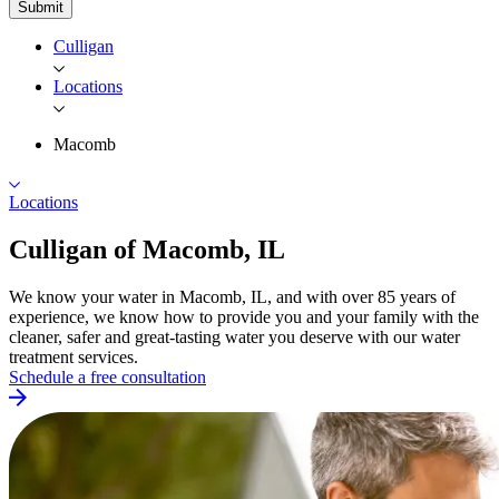
Submit
Culligan
Locations
Macomb
Locations
Culligan of
Macomb, IL
We know your water in Macomb, IL, and with over 85 years of
experience, we know how to provide you and your family with the
cleaner, safer and great-tasting water you deserve with our water
treatment services.
Schedule a free consultation