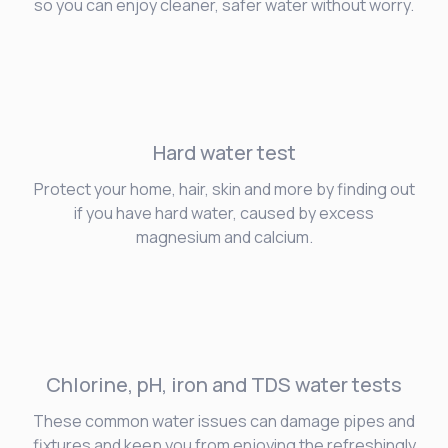
so you can enjoy cleaner, safer water without worry.
Hard water
test
Protect your home, hair, skin and more by finding out
if you have hard water, caused by excess
magnesium and calcium.
Chlorine, pH, iron and TDS water tests
These common water issues can damage pipes and
fixtures and keep you from enjoying the refreshingly