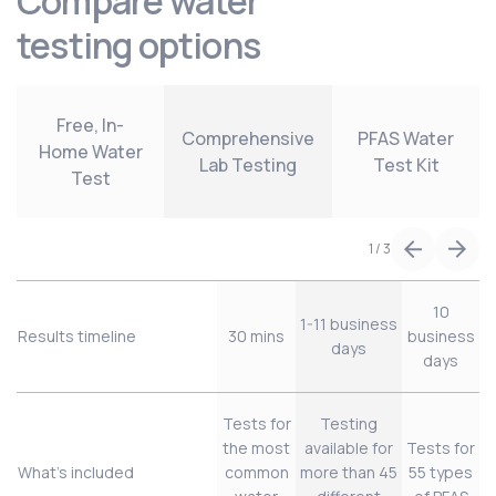
Compare water
testing options
Free, In-
Comprehensive
PFAS Water
Home Water
Lab Testing
Test Kit
Test
1
/
3
10
1-11 business
Results timeline
30 mins
business
days
days
Tests for
Testing
the most
available for
Tests for
What’s included
common
more than 45
55 types