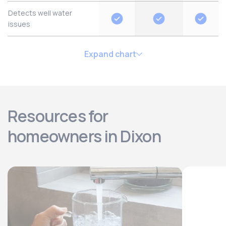
Detects well water
issues
Expand chart
Resources for
homeowners in Dixon