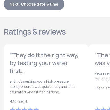
Next: Choose date & time
Ratings & reviews
“They do it the right way,
“The 
by testing your water
was v
first…
Represen
and helpf
and not sending you a high pressure
salesperson. It was quick, easy and I felt
-Dennis W
educated when it was all done.
-Michael H.