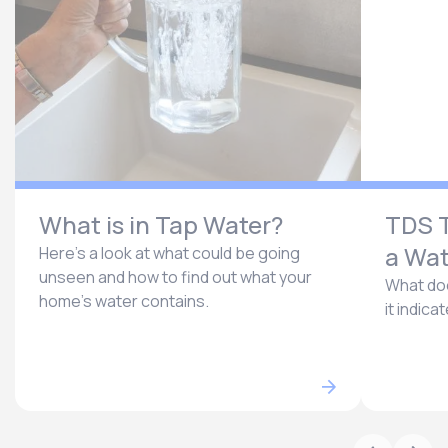
What is in Tap Water?
TDS T
a Wat
Here’s a look at what could be going
unseen and how to find out what your
What doe
home’s water contains.
it indica