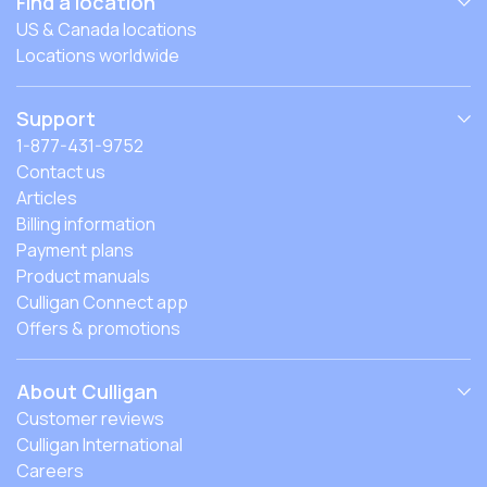
Find a location
US & Canada locations
Locations worldwide
Support
1-877-431-9752
Contact us
Articles
Billing information
Payment plans
Product manuals
Culligan Connect app
Offers & promotions
About Culligan
Customer reviews
Culligan International
Careers