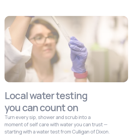
Local water testing
you can count on
Turn every sip, shower and scrub into a
moment of self care with water you can trust —
starting with a water test from Culligan of Dixon.