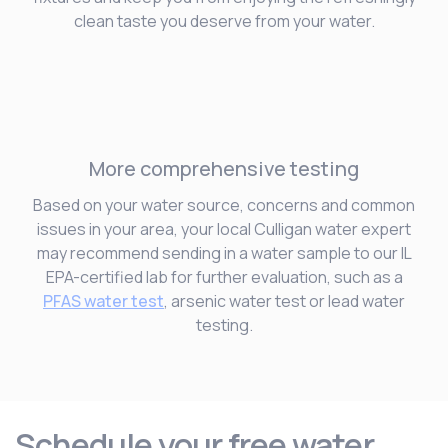
clean taste you deserve from your water.
More comprehensive testing
Based on your water source, concerns and common
issues in your area, your local Culligan water expert
may recommend sending in a water sample to our IL
EPA-certified lab for further evaluation, such as a
PFAS water test
, arsenic water test or lead water
testing.
Schedule your free water