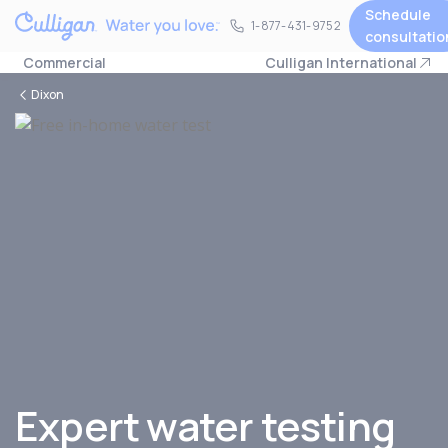
Schedule
1-877-431-9752
1-877-431-9752
consultatio
Commercial
Culligan International
Dixon
Expert water testing