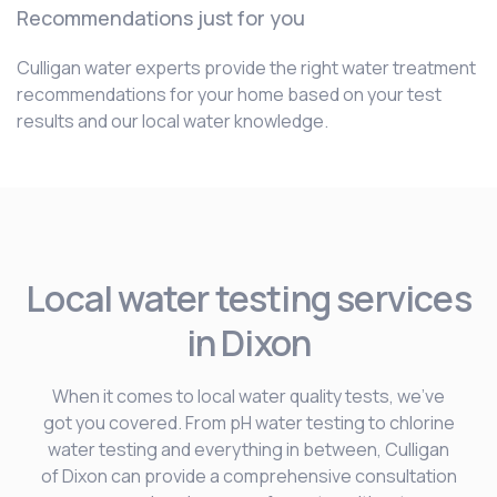
Recommendations just for you
Culligan water experts provide the right water treatment
recommendations for your home based on your test
results and our local water knowledge.
Local water testing services
in Dixon
When it comes to local water quality tests, we’ve
got you covered. From pH water testing to chlorine
water testing and everything in between, Culligan
of Dixon can provide a comprehensive consultation