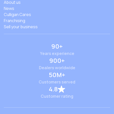
About us
News
Culligan Cares
Franchising
Sell your business
90+
Years experience
900+
Dealers worldwide
50M+
Customers served
4.8
Customer rating