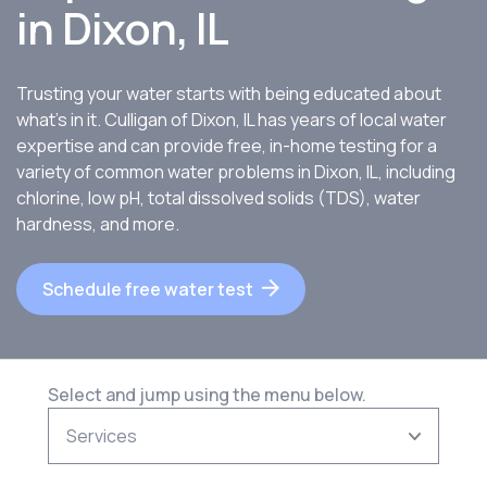
in
Dixon, IL
Trusting your water starts with being educated about
what’s in it. Culligan of Dixon, IL has years of local water
expertise and can provide free, in-home testing for a
variety of common water problems in Dixon, IL, including
chlorine, low pH, total dissolved solids (TDS), water
hardness, and more.
Schedule free water test
Select and jump using the menu below.