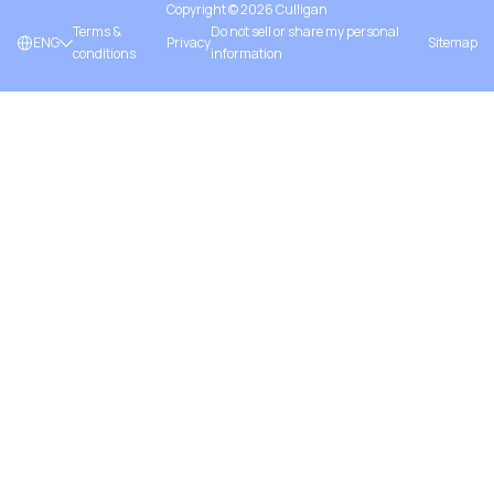
Copyright ©
2026
Culligan
Terms &
Do not sell or share my personal
ENG
Privacy
Sitemap
conditions
information