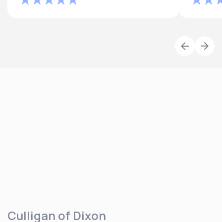
Culligan of Dixon