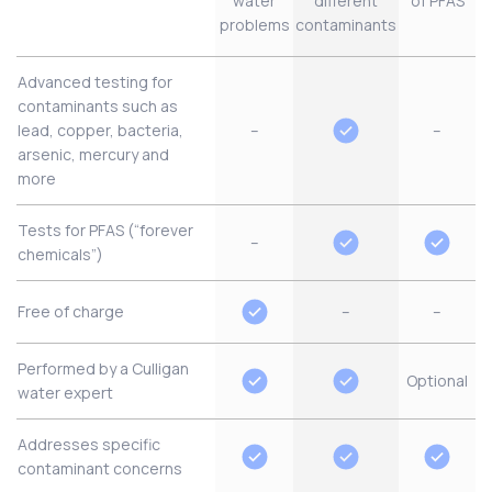
water
different
of PFAS
problems
contaminants
Advanced testing for
contaminants such as
lead, copper, bacteria,
–
–
arsenic, mercury and
more
Tests for PFAS (“forever
–
chemicals”)
Free of charge
–
–
Performed by a Culligan
Optional
water expert
Addresses specific
contaminant concerns