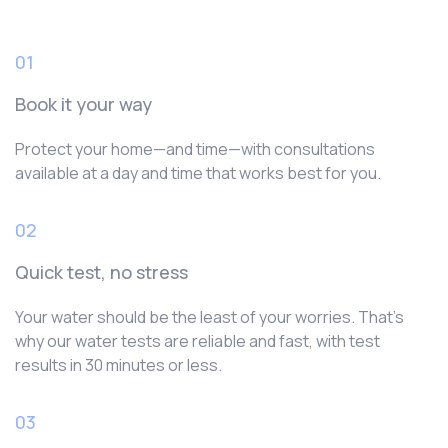
01
Book it your way
Protect your home—and time—with consultations
available at a day and time that works best for you.
02
Quick test, no stress
Your water should be the least of your worries. That’s
why our water tests are reliable and fast, with test
results in 30 minutes or less.
03