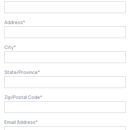
Address
*
City
*
State/Province
*
Zip/Postal Code
*
Email Address
*