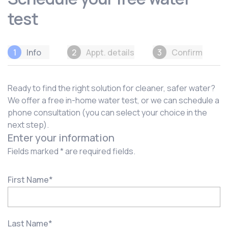
test
1
Info
2
Appt. details
3
Confirm
Ready to find the right solution for cleaner, safer water?
We offer a free in-home water test, or we can schedule a
phone consultation (you can select your choice in the
next step).
Enter your information
Fields marked * are required fields.
First Name
*
Last Name
*