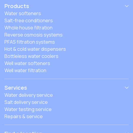
Products
Water softeners
Salt-free conditioners
Whole house filtration
Reverse osmosis systems
PFAS filtration systems
Hot & cold water dispensers
Bottleless water coolers
Well water softeners
Well water filtration
Services
Water delivery service
Salt delivery service
Water testing service
Repairs & service