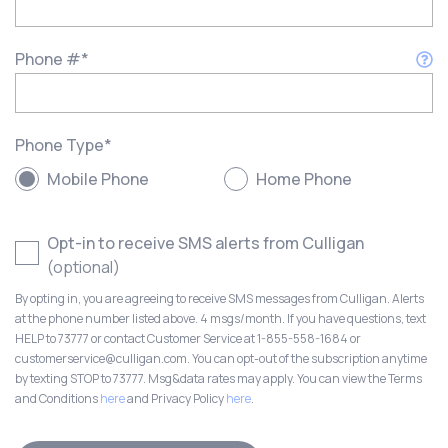
Phone #
*
Phone Type
*
Mobile Phone
Home Phone
Opt-in to receive SMS alerts from Culligan
(optional)
By opting in, you are agreeing to receive SMS messages from Culligan. Alerts
at the phone number listed above. 4 msgs/month. If you have questions, text
HELP to 73777 or contact Customer Service at 1-855-558-1684 or
customerservice@culligan.com. You can opt-out of the subscription anytime
by texting STOP to 73777. Msg&data rates may apply. You can view the Terms
and Conditions
here
and Privacy Policy
here
.