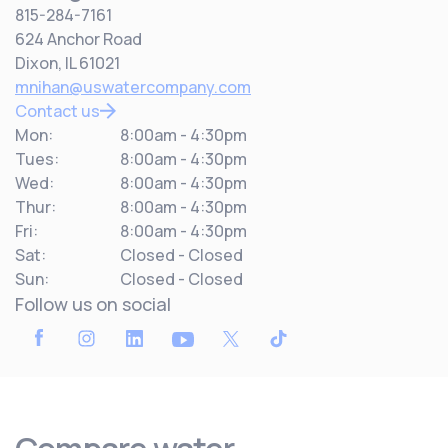
815-284-7161
624 Anchor Road
Dixon, IL 61021
mnihan@uswatercompany.com
Contact us
Mon:
8:00am - 4:30pm
Tues:
8:00am - 4:30pm
Wed:
8:00am - 4:30pm
Thur:
8:00am - 4:30pm
Fri:
8:00am - 4:30pm
Sat:
Closed - Closed
Sun:
Closed - Closed
Follow us on social