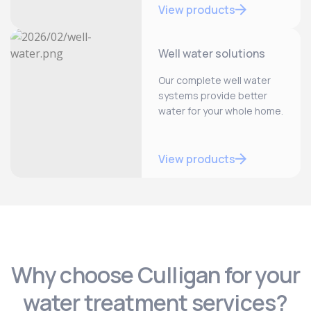
View products
Well water solutions
Our complete well water
systems provide better
water for your whole home.
View products
Why choose Culligan for your
water treatment services?