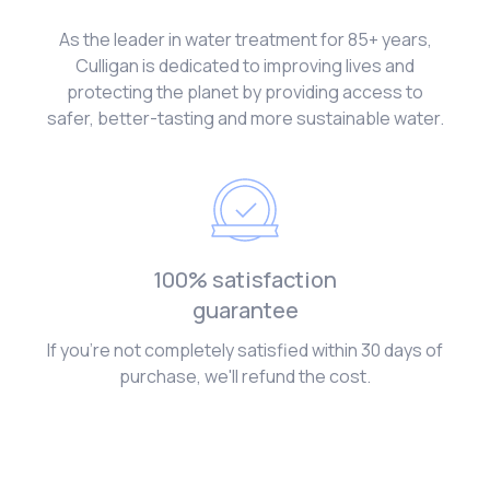
As the leader in water treatment for 85+ years,
Culligan is dedicated to improving lives and
protecting the planet by providing access to
safer, better-tasting and more sustainable water.
100% satisfaction
guarantee
If you're not completely satisfied within 30 days of
purchase, we'll refund the cost.