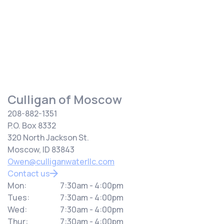
your water source.
Culligan of Moscow
208-882-1351
P.O. Box 8332
320 North Jackson St.
Moscow, ID 83843
Owen@culliganwaterllc.com
Contact us
Mon:
7:30am - 4:00pm
Tues:
7:30am - 4:00pm
Wed:
7:30am - 4:00pm
Thur:
7:30am - 4:00pm