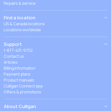
Repairs & service
Find a location
US & Canada locations
Locations worldwide
Support
1-877-431-9752
Contact us
Articles
Billing information
Payment plans
Product manuals
Culligan Connect app
Offers & promotions
About Culligan