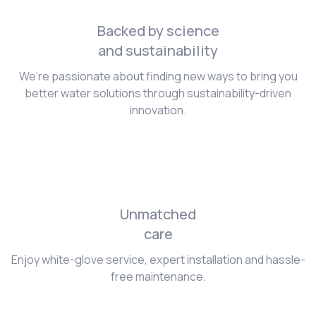
Backed by science
and sustainability
We’re passionate about finding new ways to bring you
better water solutions through sustainability-driven
innovation.
Unmatched
care
Enjoy white-glove service, expert installation and hassle-
free maintenance.