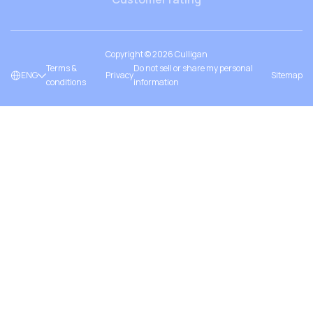
Copyright ©
2026
Culligan
Terms &
Do not sell or share my personal
ENG
Privacy
Sitemap
conditions
information