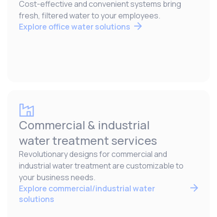
Cost-effective and convenient systems bring
fresh, filtered water to your employees.
Explore office water solutions
Commercial & industrial
water treatment services
Revolutionary designs for commercial and
industrial water treatment are customizable to
your business needs.
Explore commercial/industrial water
solutions