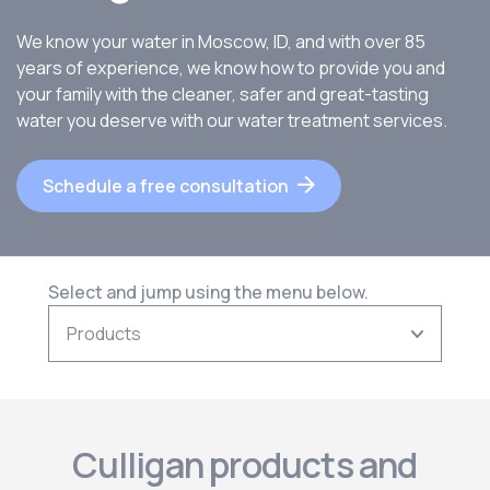
We know your water in Moscow, ID, and with over 85
years of experience, we know how to provide you and
your family with the cleaner, safer and great-tasting
water you deserve with our water treatment services.
Schedule a free consultation
Select and jump using the menu below.
Culligan products and