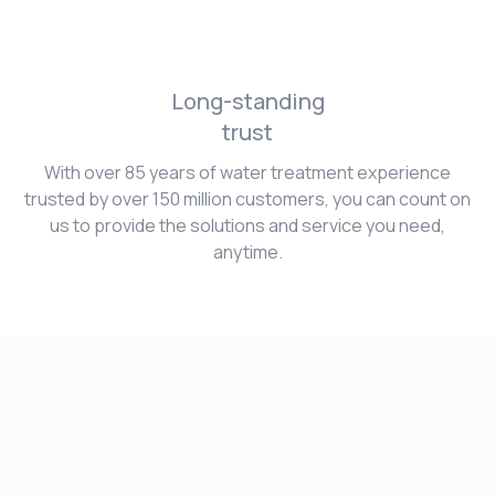
Long-standing
trust
With over 85 years of water treatment experience
trusted by over 150 million customers, you can count on
us to provide the solutions and service you need,
anytime.