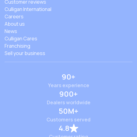
Customer reviews
Culligan International
Careers
About us
News
Culligan Cares
Franchising
Sell your business
90+
Years experience
900+
Dealers worldwide
50M+
Customers served
4.8
Customer rating