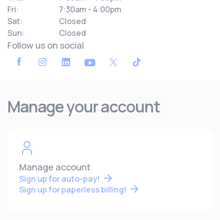
Fri:
7:30am - 4:00pm
Sat:
Closed
Sun:
Closed
Follow us on social
Manage your account
Manage account
Sign up for auto-pay!
Sign up for paperless billing!