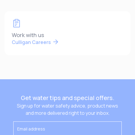
Work with us
Culligan Careers
Get water tips and special offers.
Sign up for water safety advice, product news
and more delivered right to your inbox.