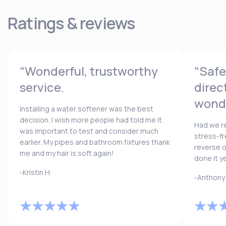
Ratings & reviews
“Wonderful, trustworthy
“Safe
service.
direc
wonde
Installing a water softener was the best
decision. I wish more people had told me it
Had we re
was important to test and consider much
stress-fr
earlier. My pipes and bathroom fixtures thank
reverse 
me and my hair is soft again!
done it y
-Kristin H.
-Anthony