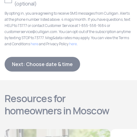
(optional)
By opting in, you are agreeing to receive SMS messages from Culligan. Alerts
at the phone number listed above. 4 msgs/month. If you have questions, text
HELP to 73777 or contact Customer Service at 1-855-558-1684 or
customerservice@culligan.com. You can opt-out of the subscription anytime
by texting STOP to 73777. Msg&data rates may apply. You can view the Terms
and Conditions
here
and Privacy Policy
here
.
Next: Choose date & time
Resources for
homeowners in Moscow