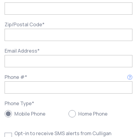
Zip/Postal Code
*
Email Address
*
Phone #
*
Phone Type
*
Mobile Phone
Home Phone
Opt-in to receive SMS alerts from Culligan