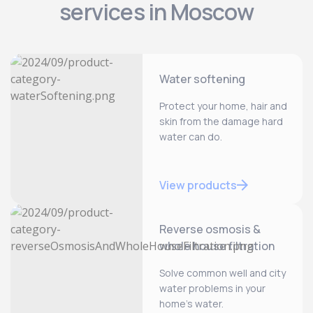
services in Moscow
Water softening
Protect your home, hair and
skin from the damage hard
water can do.
View products
Reverse osmosis &
whole house filtration
Solve common well and city
water problems in your
home’s water.