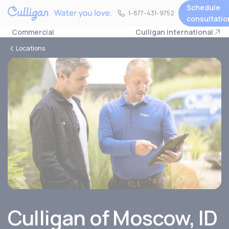
Schedule
1-877-431-9752
1-877-431-9752
consultatio
Commercial
Culligan International
Locations
Culligan of
Moscow, ID