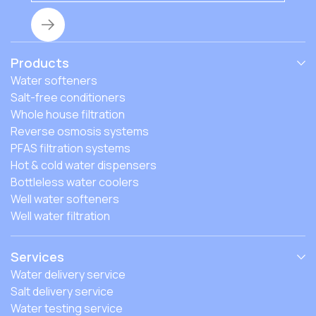
Products
Water softeners
Salt-free conditioners
Whole house filtration
Reverse osmosis systems
PFAS filtration systems
Hot & cold water dispensers
Bottleless water coolers
Well water softeners
Well water filtration
Services
Water delivery service
Salt delivery service
Water testing service