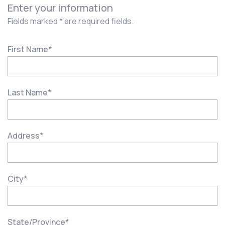
Enter your information
Fields marked * are required fields.
First Name
*
Last Name
*
Address
*
City
*
State/Province
*