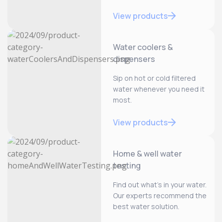
View products
Water coolers &
dispensers
Sip on hot or cold filtered
water whenever you need it
most.
View products
Home & well water
testing
Find out what’s in your water.
Our experts recommend the
best water solution.