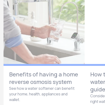
Benefits of having a home
How t
reverse osmosis system
water
guid
See how a water softener can benefit
your home, health, appliances and
Consider
wallet.
right wa