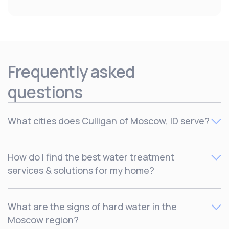
Frequently asked
questions
What cities does Culligan of Moscow, ID serve?
Culligan serves Deary, Grangeville, Kamiah, Kooskia,
How do I find the best water treatment
Lewiston/Clarkston, Moscow/Pullman, Orofino, Plummer,
services & solutions for my home?
St. Maries and Troy.
The best way to find out which water treatment solutions
What are the signs of hard water in the
are right for your home is by
scheduling a free
Moscow region?
consultation
with one of our local water experts to find