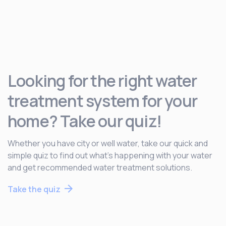
Looking for the right water
treatment system for your
home? Take our quiz!
Whether you have city or well water, take our quick and
simple quiz to find out what’s happening with your water
and get recommended water treatment solutions.
Take the quiz