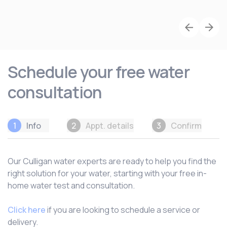
Schedule your free water
consultation
1
Info
2
Appt. details
3
Confirm
Our Culligan water experts are ready to help you find the
right solution for your water, starting with your free in-
home water test and consultation.
Click here
if you are looking to schedule a service or
delivery.