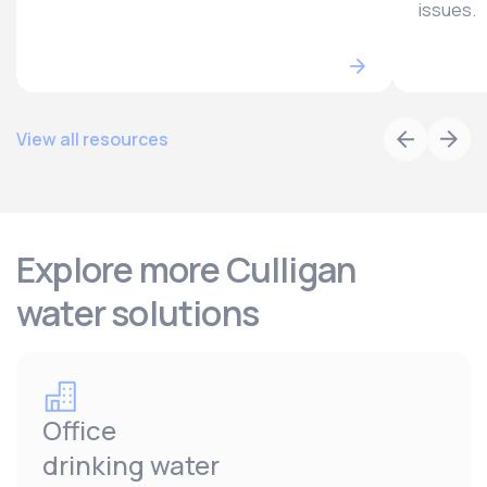
issues.
View all resources
Explore more Culligan
water solutions
Office
drinking water