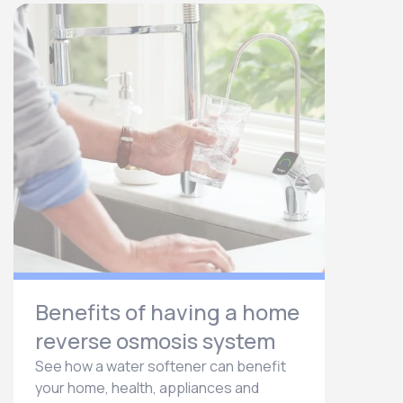
Benefits of having a home
reverse osmosis system
See how a water softener can benefit
your home, health, appliances and