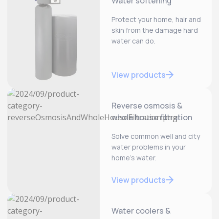
Water softening
Protect your home, hair and
skin from the damage hard
water can do.
View products
Reverse osmosis &
whole house filtration
Solve common well and city
water problems in your
home’s water.
View products
Water coolers &