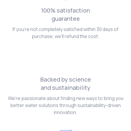
100% satisfaction
guarantee
If you're not completely satisfied within 30 days of
purchase, we'll refund the cost.
Backed by science
and sustainability
We’re passionate about finding new ways to bring you
better water solutions through sustainability-driven
innovation.