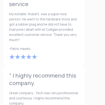
service
My installer, Robert, was a super nice
person. He went to the hardware store and
got a rubber plug and he did not have to.
Everyone I dealt with at Culligan provided
excellent customer service. Thank you very
much!!
-Patric Hawks
“ I highly recommend this
company.
Great company , Tech was very professional
and courteous. I highly recommend this
company.