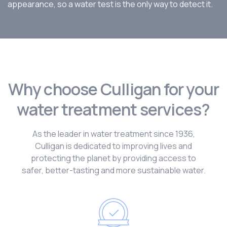
appearance, so a water test is the only way to detect it.
Why choose Culligan for your
water treatment services?
As the leader in water treatment since 1936,
Culligan is dedicated to improving lives and
protecting the planet by providing access to
safer, better-tasting and more sustainable water.