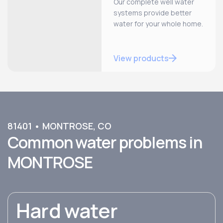
Our complete well water
systems provide better
water for your whole home.
View products
81401
•
MONTROSE
,
CO
Common water problems in
MONTROSE
Hard water