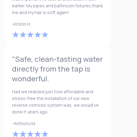
earlier. My pipes and bathroom fixtures thank
me and my hair is soft again!
-Kristin H.
“Safe, clean-tasting water
directly from the tap is
wonderful.
Had we realized just how affordable and
stress-free the installation of our new
reverse osmosis system was, we would’ve
done it years ago.
-Anthony M.