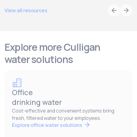
View all resources
Explore more Culligan
water solutions
Office
drinking water
Cost-effective and convenient systems bring
fresh, filtered water to your employees.
Explore office water solutions