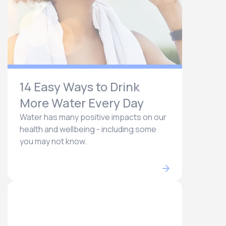
14 Easy Ways to Drink
More Water Every Day
Water has many positive impacts on our
health and wellbeing - including some
you may not know.