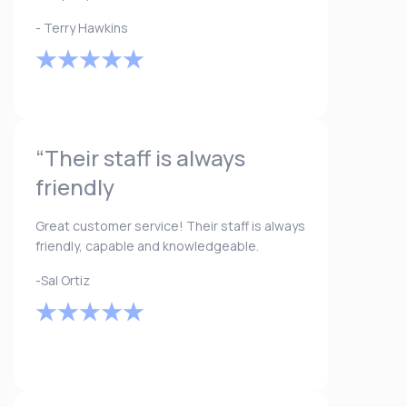
- Terry Hawkins
“Their staff is always
friendly
Great customer service! Their staff is always
friendly, capable and knowledgeable.
-Sal Ortiz