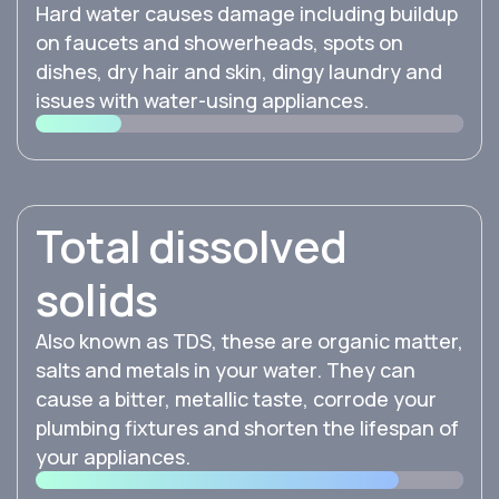
Hard water causes damage including buildup
on faucets and showerheads, spots on
dishes, dry hair and skin, dingy laundry and
issues with water-using appliances.
Total dissolved
solids
Also known as TDS, these are organic matter,
salts and metals in your water. They can
cause a bitter, metallic taste, corrode your
plumbing fixtures and shorten the lifespan of
your appliances.