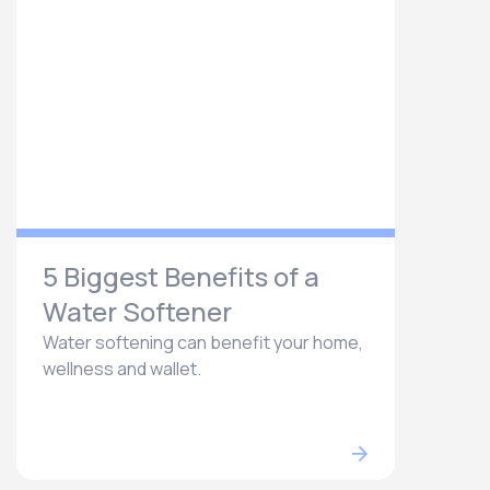
5 Biggest Benefits of a
Water Softener
Water softening can benefit your home,
wellness and wallet.