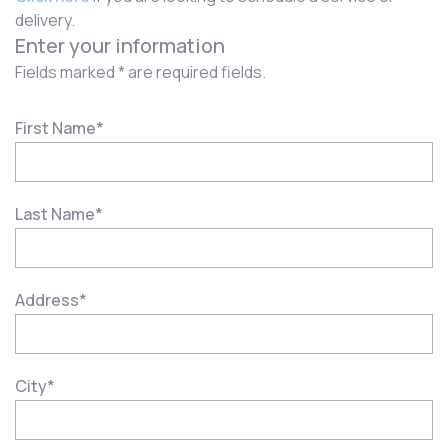
delivery.
Enter your information
Fields marked * are required fields.
First Name
*
Last Name
*
Address
*
City
*