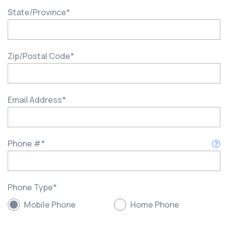
State/Province
*
Zip/Postal Code
*
Email Address
*
Phone #
*
Phone Type
*
Mobile Phone
Home Phone