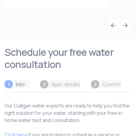
Schedule your free water
consultation
1
Info
2
Appt. details
3
Confirm
Our Culligan water experts are ready to help you find the
right solution for your water, starting with your free in-
home water test and consultation.
Click here
if you are looking to schedule a service or