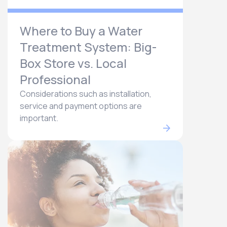
Where to Buy a Water
Treatment System: Big-
Box Store vs. Local
Professional
Considerations such as installation,
service and payment options are
important.