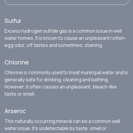
Sulfur
Excess hydrogen sulfide gas is a common issue in well
water homes. It is known to cause an unpleasant rotten-
egg odor, off tastes and sometimes, staining.
Chlorine
Chlorine is commonly used to treat municipal water and is
generally safe for drinking, cleaning and bathing.
However, it often causes an unpleasant, bleach-like
taste or smell.
Arsenic
This naturally occurring mineral can be a common well
water issue. It’s undetectable by taste, smell or