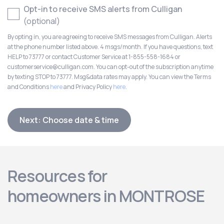
Opt-in to receive SMS alerts from Culligan
(optional)
By opting in, you are agreeing to receive SMS messages from Culligan. Alerts
at the phone number listed above. 4 msgs/month. If you have questions, text
HELP to 73777 or contact Customer Service at 1-855-558-1684 or
customerservice@culligan.com. You can opt-out of the subscription anytime
by texting STOP to 73777. Msg&data rates may apply. You can view the Terms
and Conditions
here
and Privacy Policy
here
.
Next: Choose date & time
Resources for
homeowners in MONTROSE