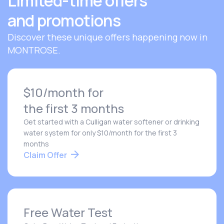
Limited-time offers
and promotions
Discover these unique offers happening now in
MONTROSE.
$10/month for
the first 3 months
Get started with a Culligan water softener or drinking
water system for only $10/month for the first 3
months
Claim Offer
Free Water Test