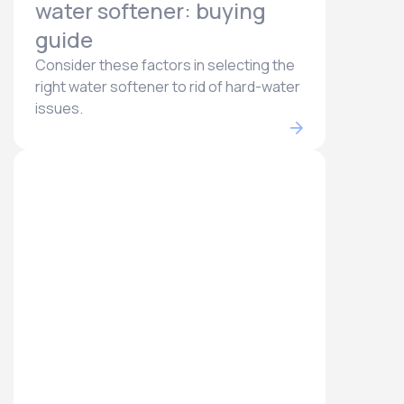
water softener: buying
guide
Consider these factors in selecting the
right water softener to rid of hard-water
issues.