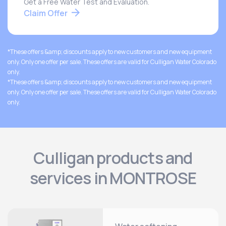
Get a Free Water Test and Evaluation.
Claim Offer
*These offers &amp; discounts apply to new customers and new equipment
only. Only one offer per sale. These offers are valid for Culligan Water Colorado
only.
*These offers &amp; discounts apply to new customers and new equipment
only. Only one offer per sale. These offers are valid for Culligan Water Colorado
only.
Culligan products and
services in MONTROSE