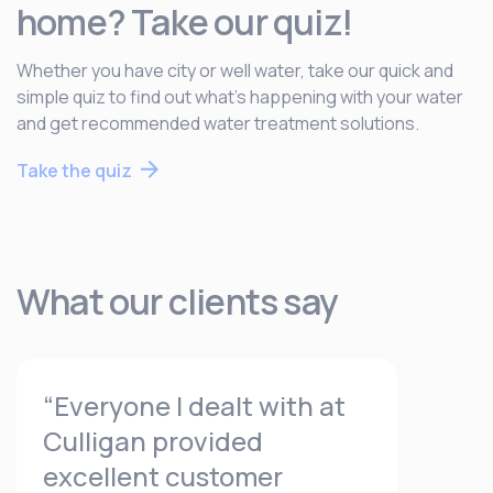
home? Take our quiz!
Whether you have city or well water, take our quick and
simple quiz to find out what’s happening with your water
and get recommended water treatment solutions.
Take the quiz
What our clients say
“Everyone I dealt with at
Culligan provided
excellent customer