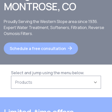
MONTROSE, CO
Proudly Serving the Western Slope area since 1936.
Expert Water Treatment, Softeners, Filtration, Reverse
Osmosis Filters.
Schedule a free consultation
Select and jump using the menu below.