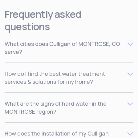
Frequently asked
questions
What cities does Culligan of MONTROSE, CO
serve?
Culligan serves
How do I find the best water treatment
services & solutions for my home?
The best way to find out which water treatment solutions
What are the signs of hard water in the
are right for your home is by
scheduling a free
MONTROSE region?
consultation
with one of our local water experts to find
out more. You can also get started by taking our quick
Water Solutions Finder quiz here
.
Dry skin and hair, limescale buildup around faucets and
How does the installation of my Culligan