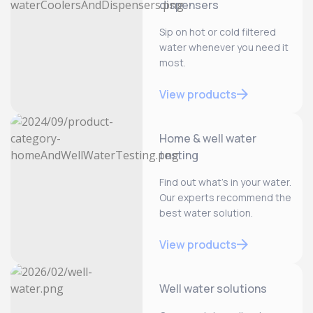
dispensers
Sip on hot or cold filtered
water whenever you need it
most.
View products
Home & well water
testing
Find out what’s in your water.
Our experts recommend the
best water solution.
View products
Well water solutions