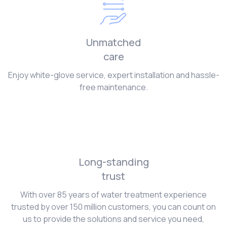
Unmatched
care
Enjoy white-glove service, expert installation and hassle-
free maintenance.
Long-standing
trust
With over 85 years of water treatment experience
trusted by over 150 million customers, you can count on
us to provide the solutions and service you need,