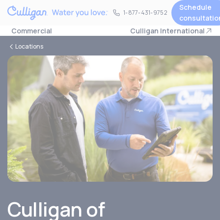
Schedule
1-877-431-9752
1-877-431-9752
consultatio
Commercial
Culligan International
Locations
Culligan of