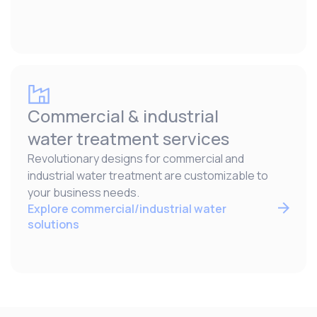
Commercial & industrial
water treatment services
Revolutionary designs for commercial and
industrial water treatment are customizable to
your business needs.
Explore commercial/industrial water
solutions