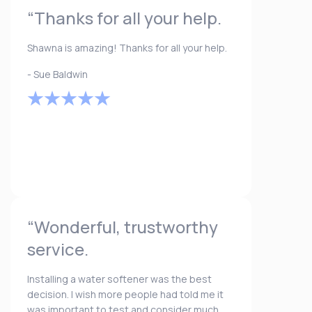
“Thanks for all your help.
Shawna is amazing! Thanks for all your help.
- Sue Baldwin
“Wonderful, trustworthy
service.
Installing a water softener was the best
decision. I wish more people had told me it
was important to test and consider much