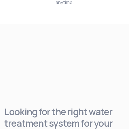
anytime.
Looking for the right water
treatment system for your