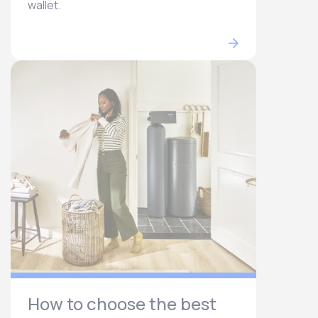
wallet.
How to choose the best