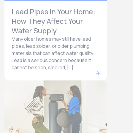
Lead Pipes in Your Home:
How They Affect Your
Water Supply
Many older homes may still have lead
pipes, lead solder, or older plumbing
materials that can affect water quality.
Lead is a serious concern because it
cannot be seen, smelled, […]