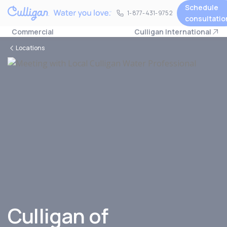
Schedule
1-877-431-9752
1-877-431-9752
consultatio
Commercial
Culligan International
Locations
Culligan of