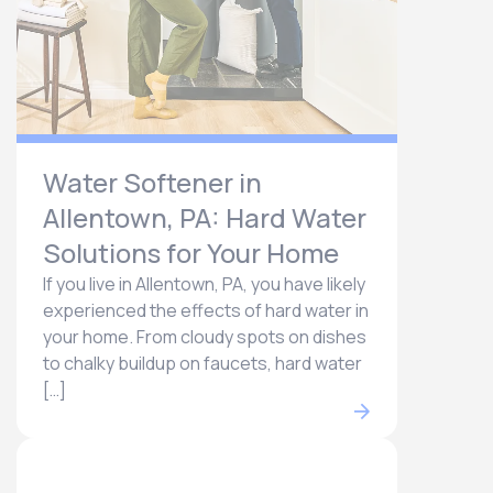
Water Softener in
Allentown, PA: Hard Water
Solutions for Your Home
If you live in Allentown, PA, you have likely
experienced the effects of hard water in
your home. From cloudy spots on dishes
to chalky buildup on faucets, hard water
[…]