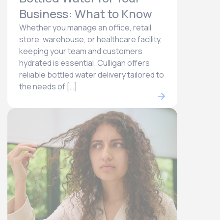
Business: What to Know
Whether you manage an office, retail
store, warehouse, or healthcare facility,
keeping your team and customers
hydrated is essential. Culligan offers
reliable bottled water delivery tailored to
the needs of […]