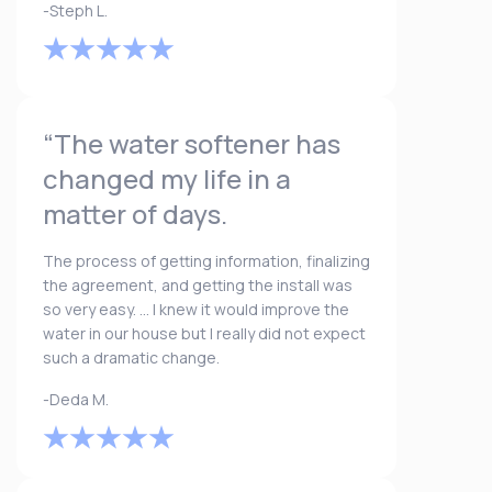
-Steph L.
“The water softener has
changed my life in a
matter of days.
The process of getting information, finalizing
the agreement, and getting the install was
so very easy. ... I knew it would improve the
water in our house but I really did not expect
such a dramatic change.
-Deda M.