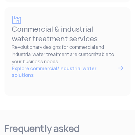
Commercial & industrial
water treatment services
Revolutionary designs for commercial and
industrial water treatment are customizable to
your business needs.
Explore commercial/industrial water
solutions
Frequently asked