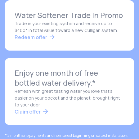
Water Softener Trade In Promo
Trade in your existing system and receive up to
$400* in total value toward a new Culligan system.
Redeem offer
Enjoy one month of free
bottled water delivery.*
Refresh with great tasting water you love that's
easier on your pocket and the planet, brought right
to your door.
Claim offer
*12 months no payments and no interest beginning on date of installation.