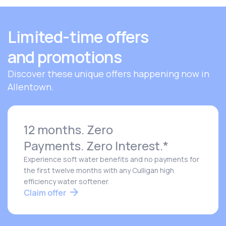
Limited-time offers
and promotions
Discover these unique offers happening now in
Allentown.
12 months. Zero
Payments. Zero Interest.*
Experience soft water benefits and no payments for
the first twelve months with any Culligan high
efficiency water softener.
Claim offer