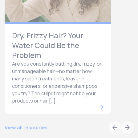
Dry, Frizzy Hair? Your
Water Could Be the
Problem
Are you constantly battling dry, frizzy, or
unmanageable hair—no matter how
many salon treatments, leave-in
conditioners, or expensive shampoos
you try? The culprit might not be your
products or hair […]
View all resources