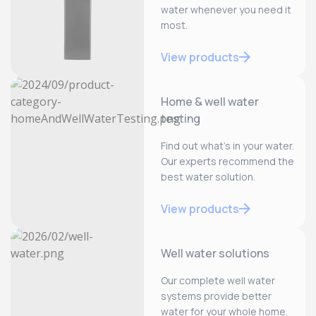
water whenever you need it
most.
View products
Home & well water
testing
Find out what’s in your water.
Our experts recommend the
best water solution.
View products
Well water solutions
Our complete well water
systems provide better
water for your whole home.