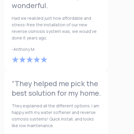
wonderful.
Had we realized just how affordable and
stress-free the installation of our new
reverse osmosis system was, we would’ve
done it years ago.
-Anthony M.
“They helped me pick the
best solution for my home.
They explained all the different options. I am
happy with my water softener and reverse
osmosis systems! Quick install, and looks
like low maintenance.