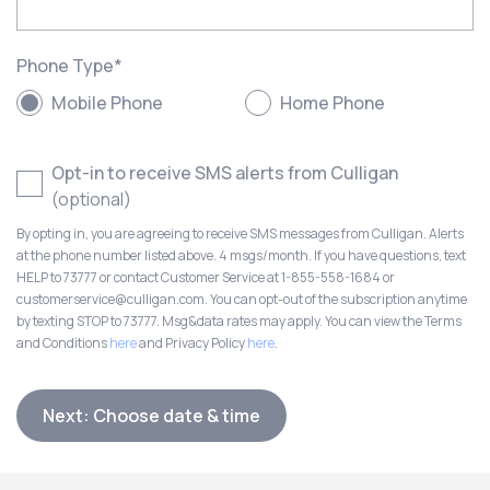
Phone Type
*
Mobile Phone
Home Phone
Opt-in to receive SMS alerts from Culligan
(optional)
By opting in, you are agreeing to receive SMS messages from Culligan. Alerts
at the phone number listed above. 4 msgs/month. If you have questions, text
HELP to 73777 or contact Customer Service at 1-855-558-1684 or
customerservice@culligan.com. You can opt-out of the subscription anytime
by texting STOP to 73777. Msg&data rates may apply. You can view the Terms
and Conditions
here
and Privacy Policy
here
.
Next: Choose date & time