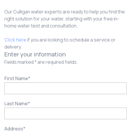
Our Culligan water experts are ready to help you find the
right solution for your water, starting with your free in-
home water test and consultation.
Click here
if you are looking to schedule a service or
delivery.
Enter your information
Fields marked * are required fields.
First Name
*
Last Name
*
Address
*