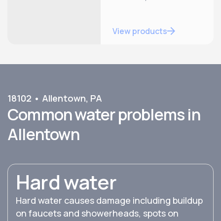
View products
18102
•
Allentown
,
PA
Common water problems in
Allentown
Hard water
Hard water causes damage including buildup
on faucets and showerheads, spots on