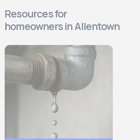
Resources for
homeowners in Allentown