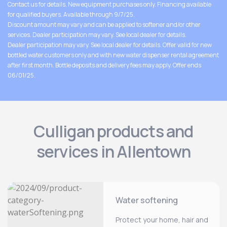
Contact us for details. New equipment purchases only. Financing available
for qualified buyers. Available through 9/7/25.
Discount amount may vary and can be applied to softener and/or other
services. Dealer participation may vary. See local dealer for details.
Dealer participation may vary. See local dealer for details. Offer valid for new
bottled water customers only and with new water dispenser rental agreement
after first month. Bottle deposits and delivery fees may apply. Offer ends
06/01/25.
Culligan products and
services in Allentown
Water softening
Protect your home, hair and