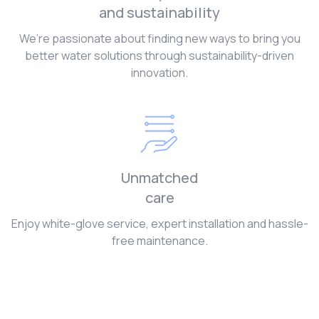
and sustainability
We’re passionate about finding new ways to bring you
better water solutions through sustainability-driven
innovation.
Unmatched
care
Enjoy white-glove service, expert installation and hassle-
free maintenance.