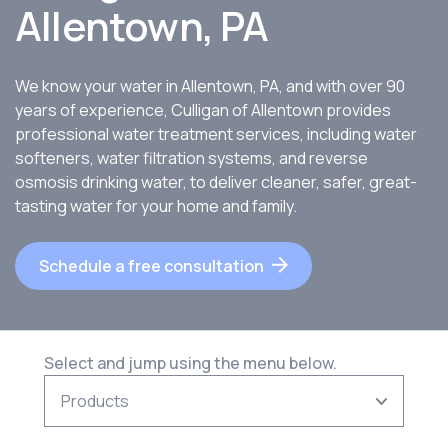
Allentown, PA
We know your water in Allentown, PA, and with over 90
years of experience, Culligan of Allentown provides
professional water treatment services, including water
softeners, water filtration systems, and reverse
osmosis drinking water, to deliver cleaner, safer, great-
tasting water for your home and family.
Schedule a free consultation
Select and jump using the menu below.