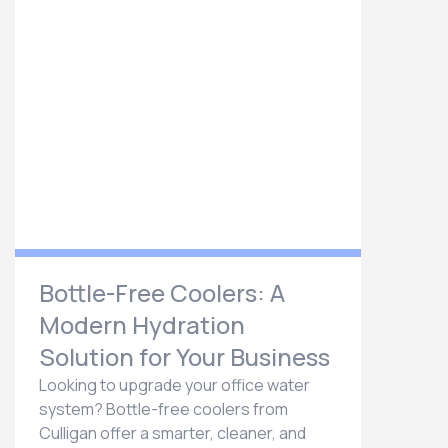
Bottle-Free Coolers: A
Modern Hydration
Solution for Your Business
Looking to upgrade your office water
system? Bottle-free coolers from
Culligan offer a smarter, cleaner, and