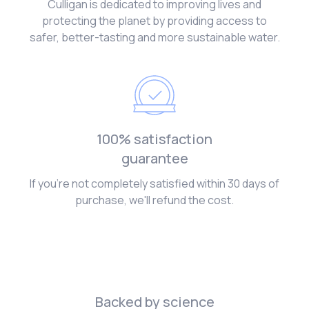
Culligan is dedicated to improving lives and
protecting the planet by providing access to
safer, better-tasting and more sustainable water.
100% satisfaction
guarantee
If you're not completely satisfied within 30 days of
purchase, we'll refund the cost.
Backed by science