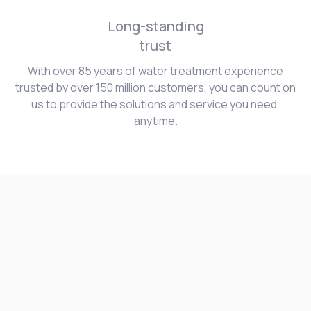
Long-standing
trust
With over 85 years of water treatment experience
trusted by over 150 million customers, you can count on
us to provide the solutions and service you need,
anytime.