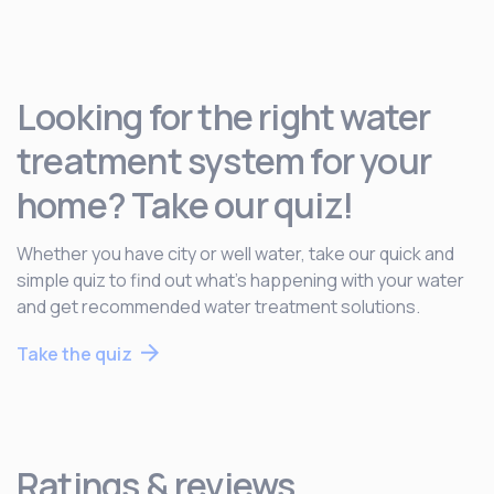
Looking for the right water
treatment system for your
home? Take our quiz!
Whether you have city or well water, take our quick and
simple quiz to find out what’s happening with your water
and get recommended water treatment solutions.
Take the quiz
Ratings & reviews