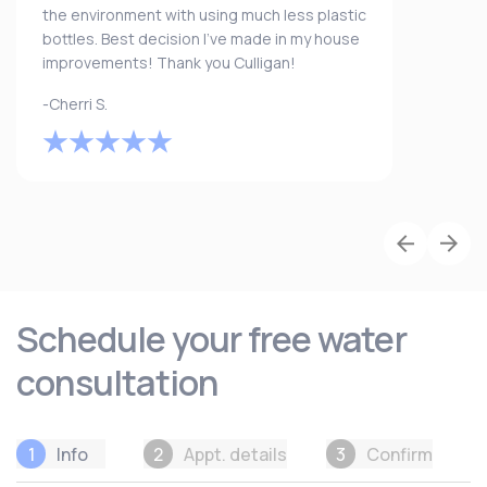
the environment with using much less plastic
bottles. Best decision I’ve made in my house
improvements! Thank you Culligan!
-Cherri S.
Schedule your free water
consultation
1
Info
2
Appt. details
3
Confirm