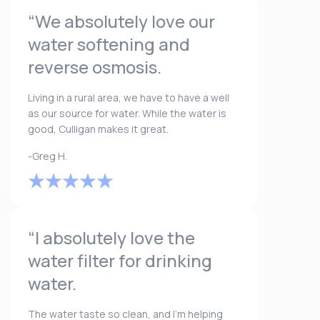
“We absolutely love our
water softening and
reverse osmosis.
Living in a rural area, we have to have a well
as our source for water. While the water is
good, Culligan makes it great.
-Greg H.
“I absolutely love the
water filter for drinking
water.
The water taste so clean, and I’m helping