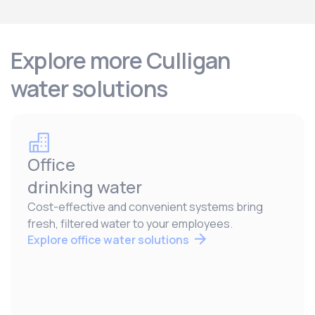
Explore more Culligan
water solutions
Office
drinking water
Cost-effective and convenient systems bring
fresh, filtered water to your employees.
Explore office water solutions