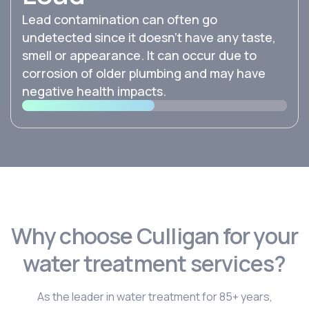
Lead contamination can often go
undetected since it doesn’t have any taste,
smell or appearance. It can occur due to
corrosion of older plumbing and may have
negative health impacts.
Why choose Culligan for your
water treatment services?
As the leader in water treatment for 85+ years,