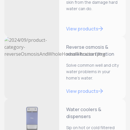
skin from the damage hard
water can do.
View products
Reverse osmosis &
whole house filtration
Solve common well and city
water problems in your
home’s water.
View products
Water coolers &
dispensers
Sip on hot or cold filtered