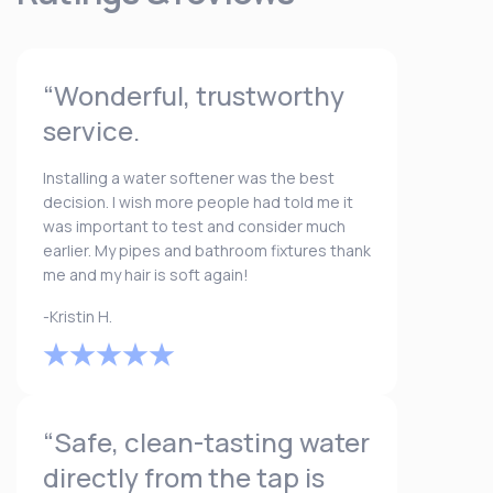
“Wonderful, trustworthy
service.
Installing a water softener was the best
decision. I wish more people had told me it
was important to test and consider much
earlier. My pipes and bathroom fixtures thank
me and my hair is soft again!
-Kristin H.
“Safe, clean-tasting water
directly from the tap is