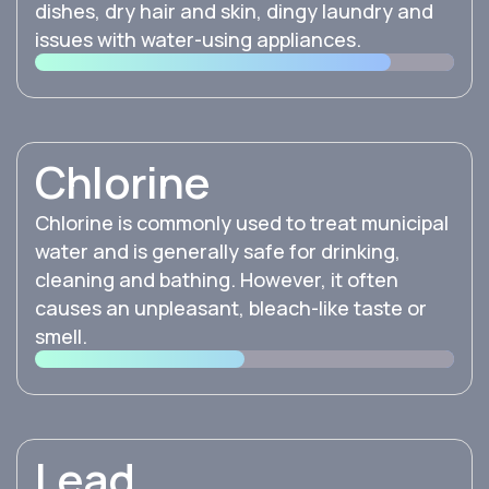
dishes, dry hair and skin, dingy laundry and
issues with water-using appliances.
Chlorine
Chlorine is commonly used to treat municipal
water and is generally safe for drinking,
cleaning and bathing. However, it often
causes an unpleasant, bleach-like taste or
smell.
Lead