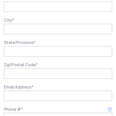
City
*
State/Province
*
Zip/Postal Code
*
Email Address
*
Phone #
*