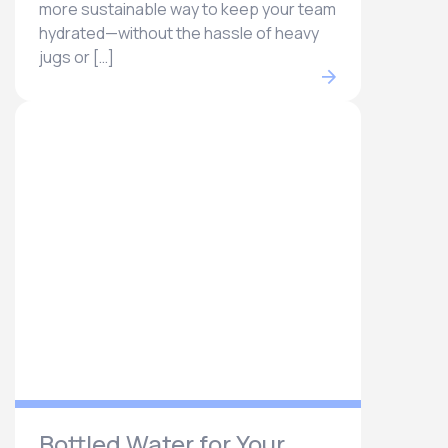
more sustainable way to keep your team
hydrated—without the hassle of heavy
jugs or […]
Bottled Water for Your