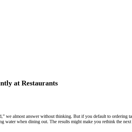
tly at Restaurants
ed,” we almost answer without thinking. But if you default to ordering t
ng water when dining out. The results might make you rethink the next t