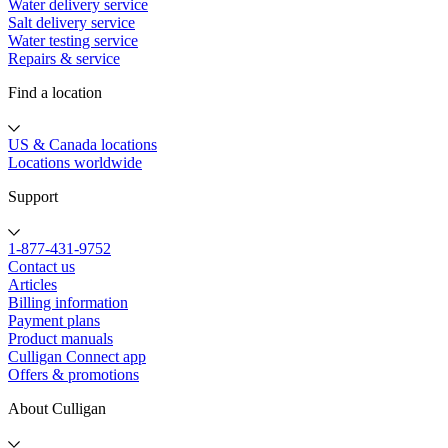
Water delivery service
Salt delivery service
Water testing service
Repairs & service
Find a location
US & Canada locations
Locations worldwide
Support
1-877-431-9752
Contact us
Articles
Billing information
Payment plans
Product manuals
Culligan Connect app
Offers & promotions
About Culligan