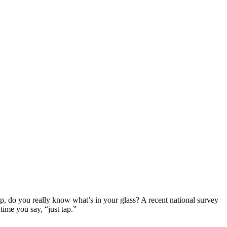
ap, do you really know what’s in your glass? A recent national survey
ime you say, “just tap.”