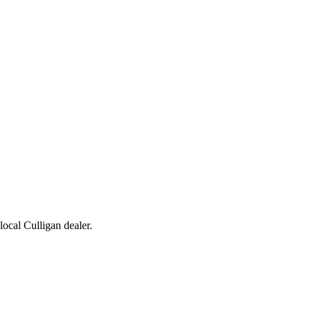
 local Culligan dealer.