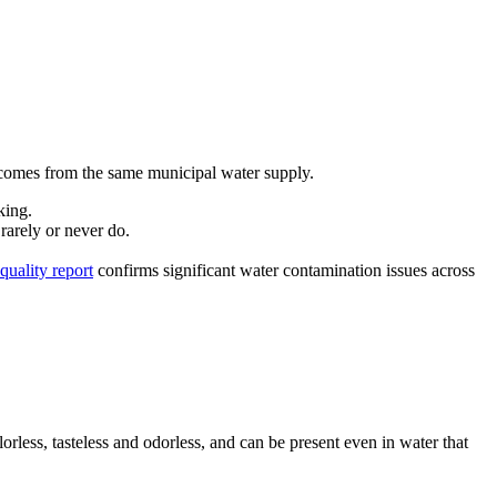
en comes from the same municipal water supply.
king.
rarely or never do.
quality report
confirms significant water contamination issues across
orless, tasteless and odorless, and can be present even in water that