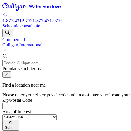
1-877-431-9752
1-877-431-9752
Schedule consultation
Commercial
Culligan International
Popular search terms
Find a location near me
Please enter your zip or postal code and area of interest to locate your
Zip/Postal Code
Area of Interest
Submit