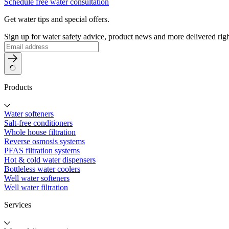
Schedule free water consultation
Get water tips and special offers.
Sign up for water safety advice, product news and more delivered righ
Products
Water softeners
Salt-free conditioners
Whole house filtration
Reverse osmosis systems
PFAS filtration systems
Hot & cold water dispensers
Bottleless water coolers
Well water softeners
Well water filtration
Services