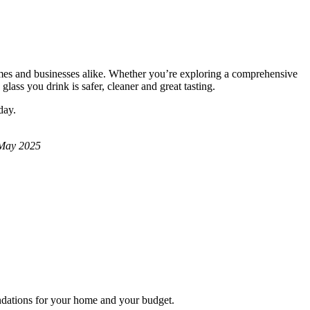
homes and businesses alike. Whether you’re exploring a comprehensive
lass you drink is safer, cleaner and great tasting.
day.
 May 2025
endations for your home and your budget.