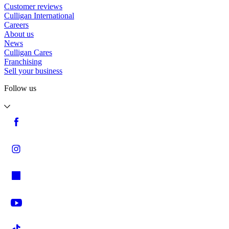
Customer reviews
Culligan International
Careers
About us
News
Culligan Cares
Franchising
Sell your business
Follow us