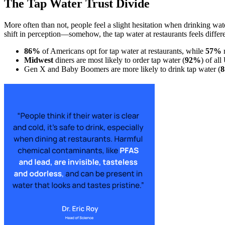
The Tap Water Trust Divide
More often than not, people feel a slight hesitation when drinking wat
shift in perception—somehow, the tap water at restaurants feels differe
86%
of Americans opt for tap water at restaurants, while
57%
r
Midwest
diners are most likely to order tap water (
92%
) of all
Gen X and Baby Boomers are more likely to drink tap water (