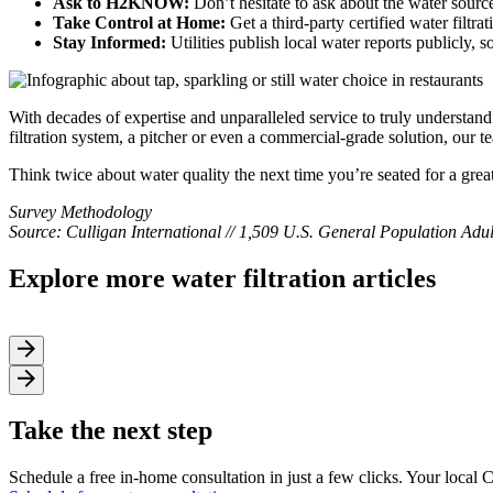
Ask to H2KNOW:
Don’t hesitate to ask about the water source 
Take Control at Home:
Get a third-party certified water filtr
Stay Informed:
Utilities publish local water reports publicly, 
With decades of expertise and unparalleled service to truly understan
filtration system, a pitcher or even a commercial-grade solution, our t
Think twice about water quality the next time you’re seated for a grea
Survey Methodology
Source: Culligan International // 1,509 U.S. General Population Ad
Explore more water filtration articles
Take the next step
Schedule a free in-home consultation in just a few clicks. Your local