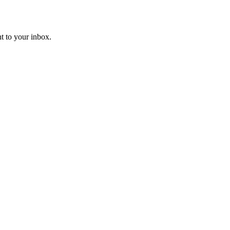
t to your inbox.