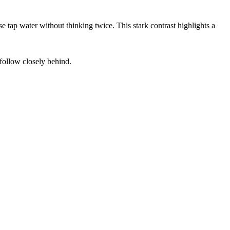
e tap water without thinking twice. This stark contrast highlights a
ollow closely behind.