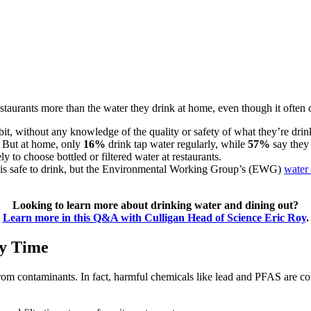
 restaurants more than the water they drink at home, even though it oft
bit, without any knowledge of the quality or safety of what they’re drin
. But at home, only
16%
drink tap water regularly, while
57%
say they 
 to choose bottled or filtered water at restaurants.
ts is safe to drink, but the Environmental Working Group’s (EWG)
water 
Looking to learn more about drinking water and dining out?
Learn more in this Q&A with Culligan Head of Science Eric Roy
.
ry Time
from contaminants. In fact, harmful chemicals like lead and PFAS are col