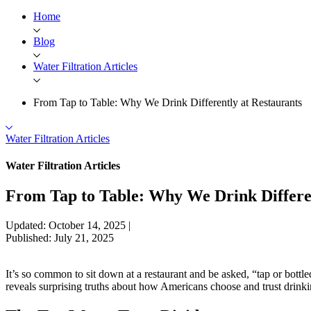
Home
Blog
Water Filtration Articles
From Tap to Table: Why We Drink Differently at Restaurants
Water Filtration Articles
Water Filtration Articles
From Tap to Table: Why We Drink Differen
Updated: October 14, 2025
|
Published: July 21, 2025
It’s so common to sit down at a restaurant and be asked, “tap or bottl
reveals surprising truths about how Americans choose and trust drinki