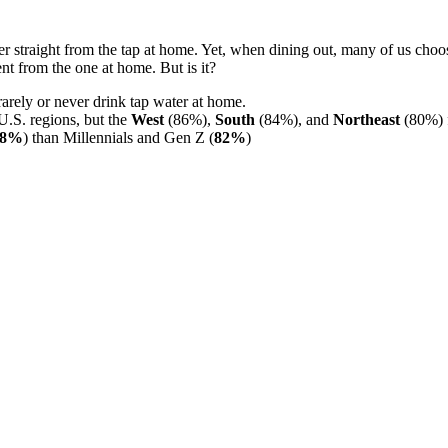
er straight from the tap at home. Yet, when dining out, many of us choos
nt from the one at home. But is it?
arely or never drink tap water at home.
 U.S. regions, but the
West
(86%),
South
(84%), and
Northeast
(80%) f
88%
) than Millennials and Gen Z (
82%
)