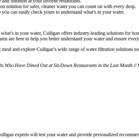
and filtration at your favorite restaurants.
ation solution for safer, cleaner water you can count on with every drop.
so you can easily check yours to understand what’s in your water.
d what’s in your water, Culligan offers industry-leading solutions for 
eams are here to help you better understand your water and ensure every g
t meal and explore Culligan’s wide range of water filtration solutions to
ults Who Have Dined Out at Sit-Down Restaurants in the Last Month //
 Culligan experts will test your water and provide personalized recomm