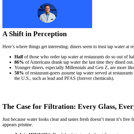
A Shift in Perception
Here’s where things get interesting: diners seem to trust tap water at
Half
of those who order tap water at restaurants do so out of ha
86%
of Americans drank tap water the last time they dined out
Younger diners, especially Millennials and Gen Z, are more likely
58%
of restaurant-goers assume tap water served at restauran
the U.S., such as lead and PFAS (forever chemicals).
The Case for Filtration: Every Glass, Eve
Just because water looks clear and tastes fresh doesn’t mean it’s free 
appears pristine.