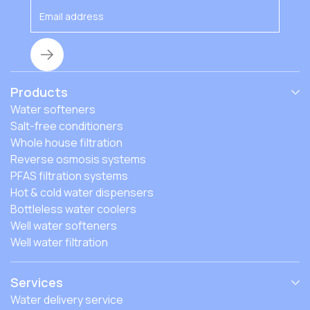
Products
Water softeners
Salt-free conditioners
Whole house filtration
Reverse osmosis systems
PFAS filtration systems
Hot & cold water dispensers
Bottleless water coolers
Well water softeners
Well water filtration
Services
Water delivery service