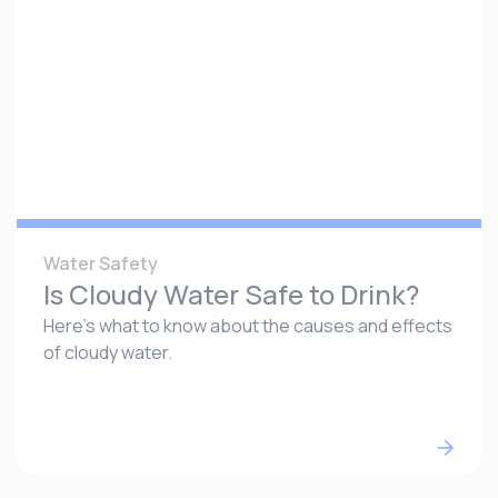
Water Safety
Is Cloudy Water Safe to Drink?
Here’s what to know about the causes and effects
of cloudy water.