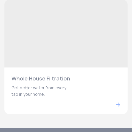
Whole House Filtration
Get better water from every
tap in your home.