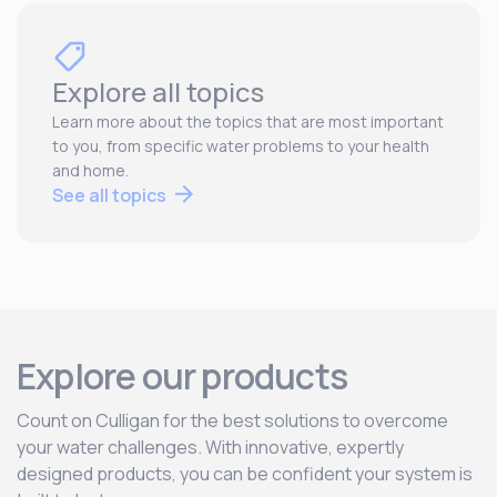
Explore all topics
Learn more about the topics that are most important
to you, from specific water problems to your health
and home.
See all topics
Explore our products
Count on Culligan for the best solutions to overcome
your water challenges. With innovative, expertly
designed products, you can be confident your system is