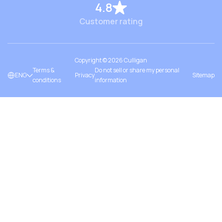
4.8
Customer rating
Copyright ©
2026
Culligan
Terms &
Do not sell or share my personal
ENG
Privacy
Sitemap
conditions
information