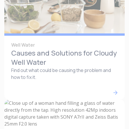
Well Water
Causes and Solutions for Cloudy
Well Water
Find out what could be causing the problem and
how to fix it.