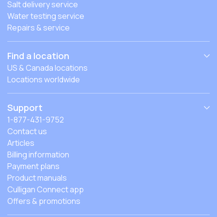
Salt delivery service
Water testing service
Repairs & service
Find a location
US & Canada locations
Locations worldwide
Support
1-877-431-9752
Contact us
Articles
Billing information
Payment plans
Product manuals
Culligan Connect app
Offers & promotions