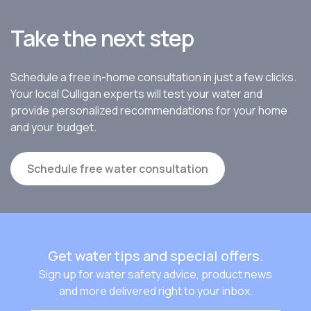
Take the next step
Schedule a free in-home consultation in just a few clicks.
Your local Culligan experts will test your water and
provide personalized recommendations for your home
and your budget.
Schedule free water consultation
Get water tips and special offers.
Sign up for water safety advice, product news
and more delivered right to your inbox.