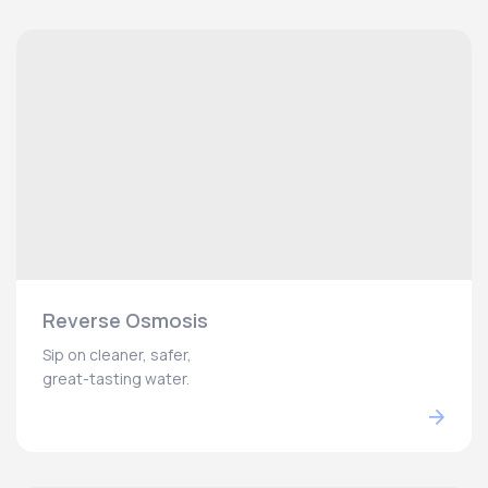
Reverse Osmosis
Sip on cleaner, safer,
great-tasting water.