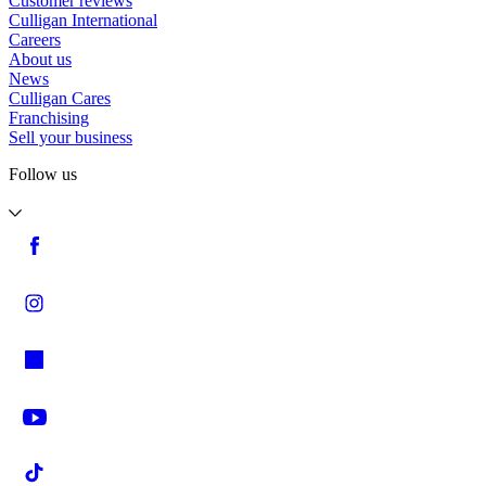
Customer reviews
Culligan International
Careers
About us
News
Culligan Cares
Franchising
Sell your business
Follow us