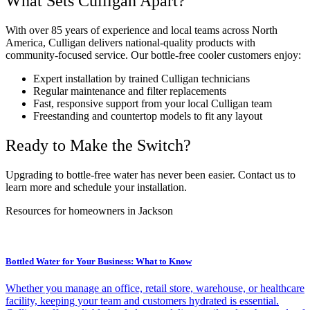
What Sets Culligan Apart?
With over 85 years of experience and local teams across North
America, Culligan delivers national-quality products with
community-focused service. Our bottle-free cooler customers enjoy:
Expert installation by trained Culligan technicians
Regular maintenance and filter replacements
Fast, responsive support from your local Culligan team
Freestanding and countertop models to fit any layout
Ready to Make the Switch?
Upgrading to bottle-free water has never been easier. Contact us to
learn more and schedule your installation.
Resources for homeowners in Jackson
Bottled Water for Your Business: What to Know
Whether you manage an office, retail store, warehouse, or healthcare
facility, keeping your team and customers hydrated is essential.