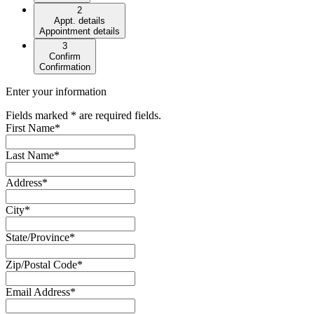
2
Appt. details
Appointment details
3
Confirm
Confirmation
Enter your information
Fields marked * are required fields.
First Name
*
Last Name
*
Address
*
City
*
State/Province
*
Zip/Postal Code
*
Email Address
*