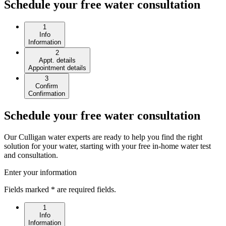
Schedule your free water consultation
1
Info
Information
2
Appt. details
Appointment details
3
Confirm
Confirmation
Schedule your free water consultation
Our Culligan water experts are ready to help you find the right
solution for your water, starting with your free in-home water test
and consultation.
Enter your information
Fields marked * are required fields.
1
Info
Information