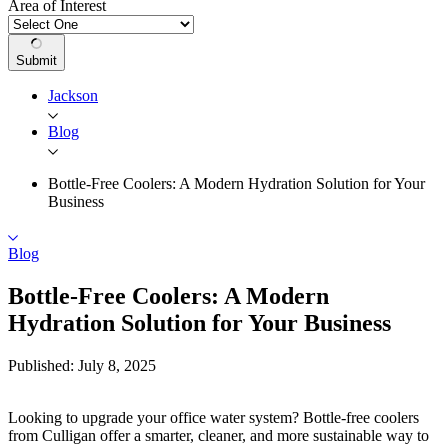
Area of Interest
Submit
Jackson
Blog
Bottle-Free Coolers: A Modern Hydration Solution for Your
Business
Blog
Bottle-Free Coolers: A Modern
Hydration Solution for Your Business
Published: July 8, 2025
Looking to upgrade your office water system? Bottle-free coolers
from Culligan offer a smarter, cleaner, and more sustainable way to