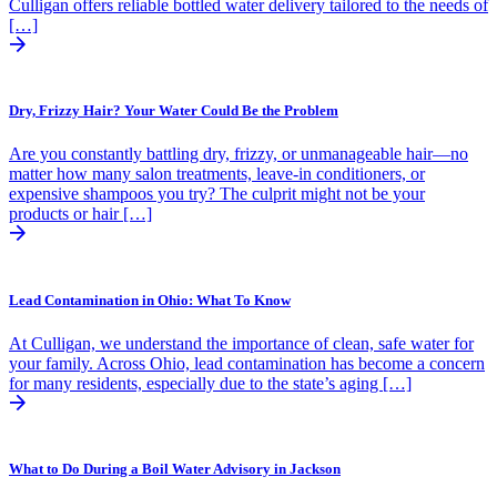
Culligan offers reliable bottled water delivery tailored to the needs of
[…]
Dry, Frizzy Hair? Your Water Could Be the Problem
Are you constantly battling dry, frizzy, or unmanageable hair—no
matter how many salon treatments, leave-in conditioners, or
expensive shampoos you try? The culprit might not be your
products or hair […]
Lead Contamination in Ohio: What To Know
At Culligan, we understand the importance of clean, safe water for
your family. Across Ohio, lead contamination has become a concern
for many residents, especially due to the state’s aging […]
What to Do During a Boil Water Advisory in Jackson