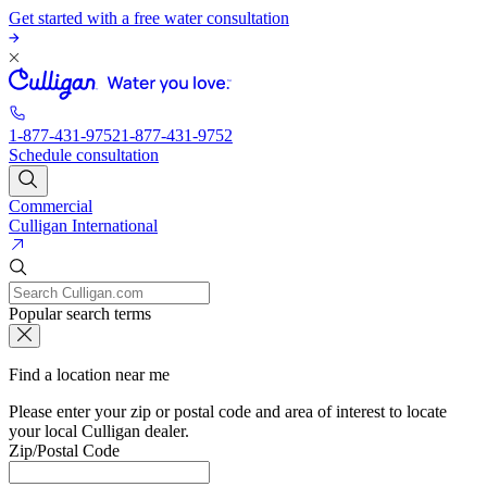
Get started with a free water consultation
1-877-431-9752
1-877-431-9752
Schedule consultation
Commercial
Culligan International
Popular search terms
Find a location near me
Please enter your zip or postal code and area of interest to locate
your local Culligan dealer.
Zip/Postal Code