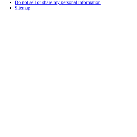
Do not sell or share my personal information
Sitemap