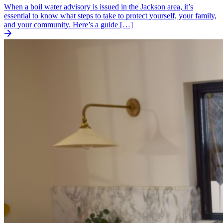
When a boil water advisory is issued in the Jackson area, it’s
essential to know what steps to take to protect yourself, your family,
and your community. Here’s a guide […]