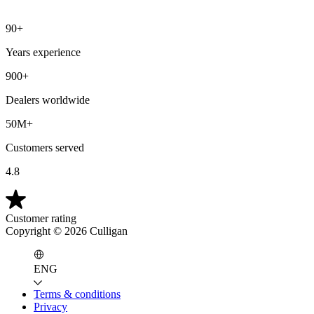
90+
Years experience
900+
Dealers worldwide
50M+
Customers served
4.8
Customer rating
Copyright ©
2026
Culligan
ENG
Terms & conditions
Privacy