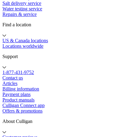
Salt delivery service
Water testing service
Repairs & service
Find a location
US & Canada locations
Locations worldwide
Support
1-877-431-9752
Contact us
Articles
Billing information
Payment plans
Product manuals
Culligan Connect app
Offers & promotions
About Culligan