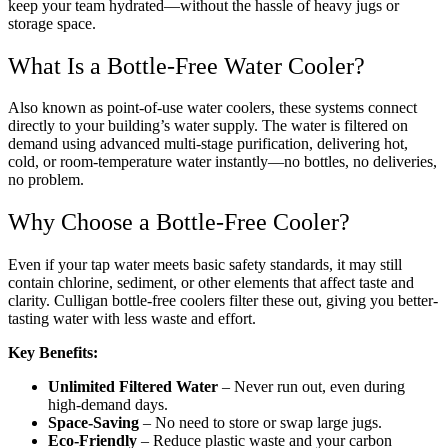
keep your team hydrated—without the hassle of heavy jugs or
storage space.
What Is a Bottle-Free Water Cooler?
Also known as point-of-use water coolers, these systems connect
directly to your building’s water supply. The water is filtered on
demand using advanced multi-stage purification, delivering hot,
cold, or room-temperature water instantly—no bottles, no deliveries,
no problem.
Why Choose a Bottle-Free Cooler?
Even if your tap water meets basic safety standards, it may still
contain chlorine, sediment, or other elements that affect taste and
clarity. Culligan bottle-free coolers filter these out, giving you better-
tasting water with less waste and effort.
Key Benefits:
Unlimited Filtered Water
– Never run out, even during
high-demand days.
Space-Saving
– No need to store or swap large jugs.
Eco-Friendly
– Reduce plastic waste and your carbon