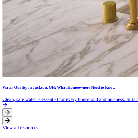
Water Quality in Jackson, OH: What Homeowners Need to Know
Clean, safe water is essential for every household and business. In J
View all resources