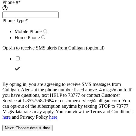
Phone #
*
Phone Type
*
Mobile Phone
Home Phone
Opt-in to receive SMS alerts from Culligan
(optional)
By opting in, you are agreeing to receive SMS messages from
Culligan. Alerts at the phone number listed above. 4 msgs/month. If
you have questions, text HELP to 73777 or contact Customer
Service at 1-855-558-1684 or customerservice@culligan.com. You
can opt-out of the subscription anytime by texting STOP to 73777.
Msg&data rates may apply. You can view the Terms and Conditions
here
and Privacy Policy
here
.
Next: Choose date & time