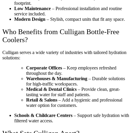
footprint.
Low Maintenance
– Professional installation and routine
service included.
Modern Design
– Stylish, compact units that fit any space.
Who Benefits from Culligan Bottle-Free
Coolers?
Culligan serves a wide variety of industries with tailored hydration
solutions:
Corporate Offices
– Keep employees refreshed
throughout the day.
Warehouses & Manufacturing
– Durable solutions
for high-traffic workspaces.
Medical & Dental Clinics
– Provide clean, great-
tasting water for staff and patients.
Retail & Salons
– Add a hygienic and professional
water option for customers.
Schools & Childcare Centers
– Support safe hydration with
filtered water access.