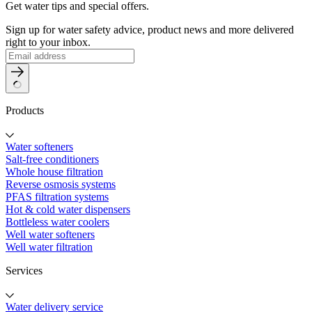
Get water tips and special offers.
Sign up for water safety advice, product news and more delivered
right to your inbox.
Products
Water softeners
Salt-free conditioners
Whole house filtration
Reverse osmosis systems
PFAS filtration systems
Hot & cold water dispensers
Bottleless water coolers
Well water softeners
Well water filtration
Services
Water delivery service