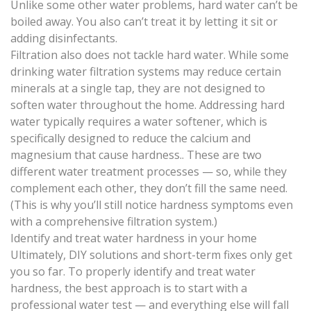
Unlike some other water problems, hard water can’t be
boiled away. You also can’t treat it by letting it sit or
adding disinfectants.
Filtration also does not tackle hard water. While some
drinking water filtration systems may reduce certain
minerals at a single tap, they are not designed to
soften water throughout the home. Addressing hard
water typically requires a water softener, which is
specifically designed to reduce the calcium and
magnesium that cause hardness.. These are two
different water treatment processes — so, while they
complement each other, they don’t fill the same need.
(This is why you’ll still notice hardness symptoms even
with a comprehensive filtration system.)
Identify and treat water hardness in your home
Ultimately, DIY solutions and short-term fixes only get
you so far. To properly identify and treat water
hardness, the best approach is to start with a
professional water test — and everything else will fall