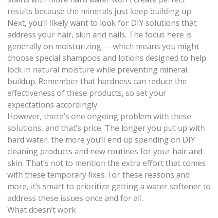
results because the minerals just keep building up.
Next, you’ll likely want to look for DIY solutions that
address your hair, skin and nails. The focus here is
generally on moisturizing — which means you might
choose special shampoos and lotions designed to help
lock in natural moisture while preventing mineral
buildup. Remember that hardness can reduce the
effectiveness of these products, so set your
expectations accordingly.
However, there’s one ongoing problem with these
solutions, and that’s price. The longer you put up with
hard water, the more you’ll end up spending on DIY
cleaning products and new routines for your hair and
skin. That’s not to mention the extra effort that comes
with these temporary fixes. For these reasons and
more, it’s smart to prioritize getting a water softener to
address these issues once and for all.
What doesn’t work