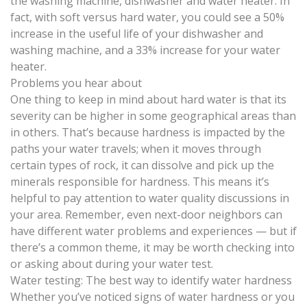
the washing machine, dishwasher and water heater. In
fact, with soft versus hard water, you could see a 50%
increase in the useful life of your dishwasher and
washing machine, and a 33% increase for your water
heater.
Problems you hear about
One thing to keep in mind about hard water is that its
severity can be higher in some geographical areas than
in others. That’s because hardness is impacted by the
paths your water travels; when it moves through
certain types of rock, it can dissolve and pick up the
minerals responsible for hardness. This means it’s
helpful to pay attention to water quality discussions in
your area. Remember, even next-door neighbors can
have different water problems and experiences — but if
there’s a common theme, it may be worth checking into
or asking about during your water test.
Water testing: The best way to identify water hardness
Whether you’ve noticed signs of water hardness or you