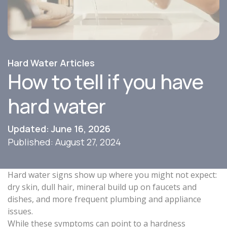
Hard Water Articles
How to tell if you have
hard water
Updated: June 16, 2026
Published: August 27, 2024
Hard water signs show up where you might not expect:
dry skin, dull hair, mineral build up on faucets and
dishes, and more frequent plumbing and appliance
issues.
While these symptoms can point to a hardness