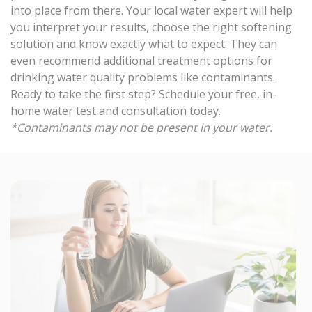
into place from there. Your local water expert will help
you interpret your results, choose the right softening
solution and know exactly what to expect. They can
even recommend additional treatment options for
drinking water quality problems like contaminants.
Ready to take the first step?
Schedule your free, in-
home water test and consultation
today.
*Contaminants may not be present in your water.