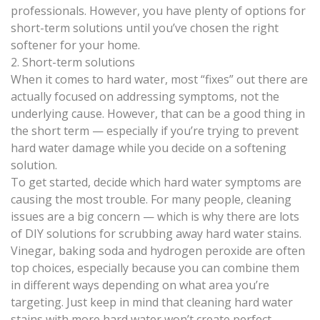
professionals. However, you have plenty of options for
short-term solutions until you’ve chosen the right
softener for your home.
2. Short-term solutions
When it comes to hard water, most “fixes” out there are
actually focused on addressing symptoms, not the
underlying cause. However, that can be a good thing in
the short term — especially if you’re trying to prevent
hard water damage while you decide on a softening
solution.
To get started, decide which hard water symptoms are
causing the most trouble. For many people, cleaning
issues are a big concern — which is why there are lots
of DIY solutions for scrubbing away hard water stains.
Vinegar, baking soda and hydrogen peroxide are often
top choices, especially because you can combine them
in different ways depending on what area you’re
targeting. Just keep in mind that cleaning
hard water
stains
with more hard water won’t create perfect