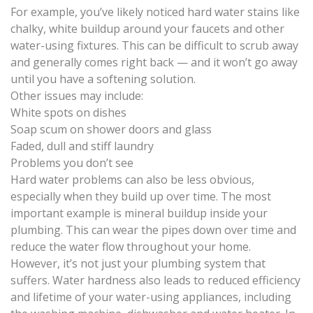
For example, you’ve likely noticed hard water stains like
chalky, white buildup around your faucets and other
water-using fixtures. This can be difficult to scrub away
and generally comes right back — and it won’t go away
until you have a softening solution.
Other issues may include:
White spots on dishes
Soap scum on shower doors and glass
Faded, dull and stiff laundry
Problems you don’t see
Hard water problems can also be less obvious,
especially when they build up over time. The most
important example is mineral buildup inside your
plumbing. This can wear the pipes down over time and
reduce the water flow throughout your home.
However, it’s not just your plumbing system that
suffers. Water hardness also leads to reduced efficiency
and lifetime of your water-using appliances, including