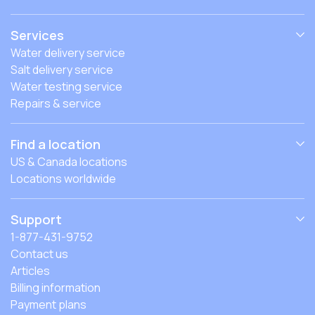
Services
Water delivery service
Salt delivery service
Water testing service
Repairs & service
Find a location
US & Canada locations
Locations worldwide
Support
1-877-431-9752
Contact us
Articles
Billing information
Payment plans