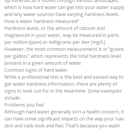
up minerals as it moves through various landscapes,
which is how hard water can get into your water supply
and why water sources have varying hardness levels.
How is water hardness measured?
Hardness levels, or the amount of calcium and
magnesium in your water,
may be measured
in parts
per million (ppm) or milligrams per liter (mg/L).
However, the most common measurement is in “grains
per gallon,” which represents the total hardness level
present in a given amount of water.
Common signs of hard water
While a professional test is the best and easiest way to
get water hardness information, there are plenty of
signs to look out for in the meantime. Some examples
include:
Problems you feel
Although hard water generally isn’t a health concern, it
can have some significant impacts on the way your
hair,
skin and nails
look and feel. That’s because you wash