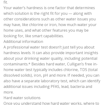
fit.
Your water’s hardness is one factor that determines
which solution is the right fit for you — along with
other considerations such as other water issues you
may have, like chlorine or iron, how much water your
home uses, and what other features you may be
looking for, like smart capabilities.
Additional information
A professional water test doesn’t just tell you about
hardness levels. It can also provide important insights
about your drinking water quality, including potential
contaminants.* Besides hard water, Culligan’s free in-
home water test typically includes chlorine, TDS (total
dissolved solids), iron, pH and more. If needed, you can
also have a separate laboratory test, which can identify
additional issues including PFAS, lead, bacteria and
more.
Hard water solutions
Once you understand how hard water works, where to