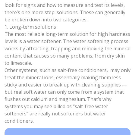
look for signs and how to measure and test its levels,
there’s one more step: solutions. These can generally
be broken down into two categories:
1. Long-term solutions
The most reliable long-term solution for high hardness
levels is a water softener. The
water softening process
works by attracting, trapping and removing the mineral
content that causes so many problems, from dry skin
to limescale.
Other systems, such as
salt-free conditioners
, may only
treat the mineral ions, essentially making them less
sticky and easier to break up with cleaning supplies —
but real soft water can only come from a system that
flushes out calcium and magnesium. That’s why
systems you may see billed as “
salt-free water
softeners
” are really not softeners but
water
conditioners
.