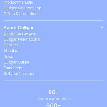
Product manuals
Culligan Connect app
Offers & promotions
About Culligan
Customer reviews
Culligan International
Careers
About us
News
Culligan Cares
Franchising
Sell your business
90+
Years experience
900+