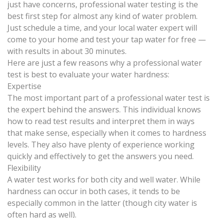
just have concerns,
professional water testing
is the
best first step for almost any kind of water problem.
Just schedule a time, and your local water expert will
come to your home and test your tap water for free —
with results in about 30 minutes.
Here are just a few reasons why a professional water
test is best to evaluate your water hardness:
Expertise
The most important part of a professional water test is
the expert behind the answers. This individual knows
how to read test results and interpret them in ways
that make sense, especially when it comes to hardness
levels. They also have plenty of experience working
quickly and effectively to get the answers you need.
Flexibility
A water test works for both city and well water. While
hardness can occur in both cases, it tends to be
especially common in the latter (though city water is
often hard as well).