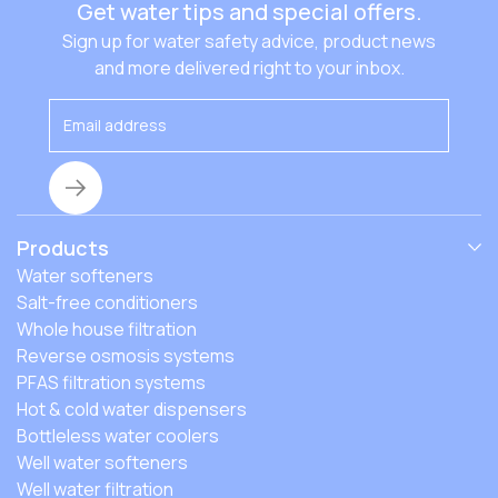
Get water tips and special offers.
Sign up for water safety advice, product news
and more delivered right to your inbox.
Products
Water softeners
Salt-free conditioners
Whole house filtration
Reverse osmosis systems
PFAS filtration systems
Hot & cold water dispensers
Bottleless water coolers
Well water softeners
Well water filtration