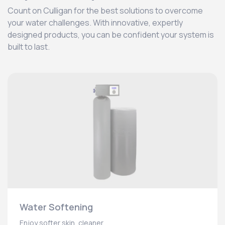
Count on Culligan for the best solutions to overcome
your water challenges. With innovative, expertly
designed products, you can be confident your system is
built to last.
Water Softening
Enjoy softer skin, cleaner