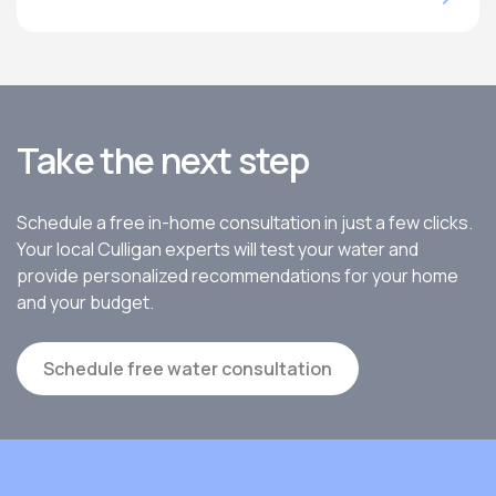
Take the next step
Schedule a free in-home consultation in just a few clicks.
Your local Culligan experts will test your water and
provide personalized recommendations for your home
and your budget.
Schedule free water consultation