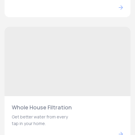
Whole House Filtration
Get better water from every
tap in your home.