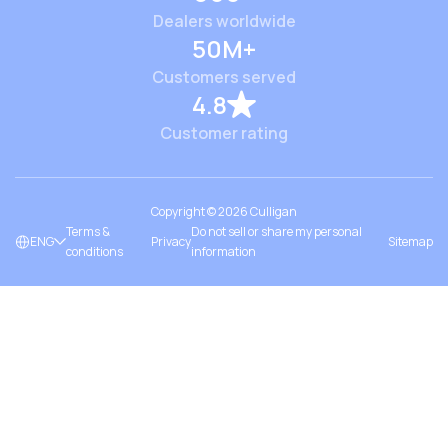
Dealers worldwide
50M+
Customers served
4.8
Customer rating
Copyright ©
2026
Culligan
Terms &
Do not sell or share my personal
ENG
Privacy
Sitemap
conditions
information