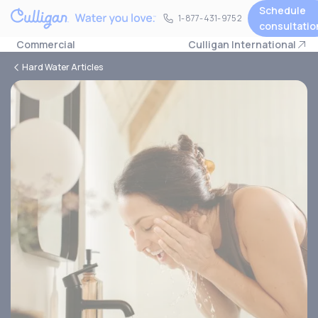
Schedule
1-877-431-9752
1-877-431-9752
consultatio
Commercial
Culligan International
Hard Water Articles