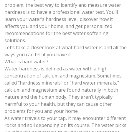
problem, the best way to identify and measure water
hardness is to have a professional water test. You’ll
learn your water’s hardness level, discover how it
affects you and your home, and get personalized
recommendations for the best
water softening
solutions.
Let’s take a closer look at what hard water is and all the
ways you can tell if you have it.
What is hard water?
Water hardness
is defined as water with a high
concentration of calcium and magnesium. Sometimes
called “hardness minerals” or “hard water minerals,”
calcium and magnesium are found naturally in both
nature and the human body. They aren’t typically
harmful to your health, but they can cause other
problems for you and your home.
As water travels to your tap, it may encounter different
rocks and soil depending on its course. The water picks