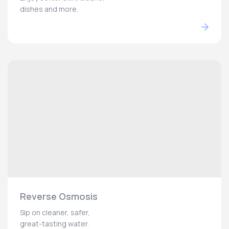
dishes and more.
Reverse Osmosis
Sip on cleaner, safer,
great-tasting water.