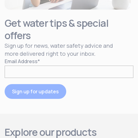
Get water tips & special
offers
Sign up for news, water safety advice and
more delivered right to your inbox.
Email Address
*
Sign up for updates
Explore our products