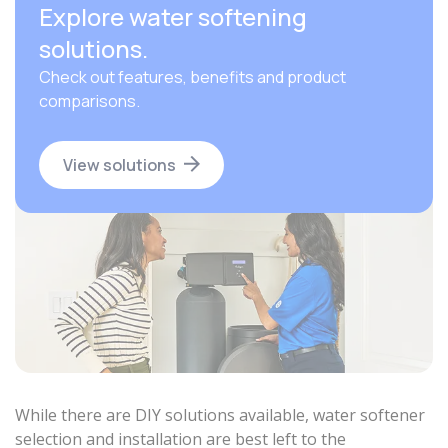
Explore water softening
solutions.
Check out features, benefits and product
comparisons.
View solutions
While there are DIY solutions available, water softener
selection and installation are best left to the