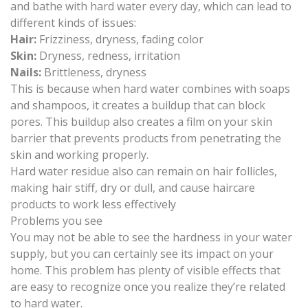
and bathe with hard water every day, which can lead to
different kinds of issues:
Hair:
Frizziness, dryness, fading color
Skin:
Dryness, redness, irritation
Nails:
Brittleness, dryness
This is because when hard water combines with soaps
and shampoos, it creates a buildup that can block
pores. This buildup also creates a film on your skin
barrier that prevents products from penetrating the
skin and working properly.
Hard water residue also can remain on hair follicles,
making hair stiff, dry or dull, and cause haircare
products to work less effectively
Problems you see
You may not be able to see the hardness in your water
supply, but you can certainly see its impact on your
home. This problem has plenty of visible effects that
are easy to recognize once you realize they’re related
to hard water.