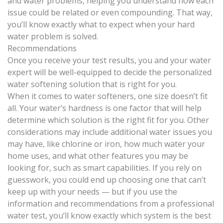
and water problems, helping you understand how each
issue could be related or even compounding. That way,
you’ll know exactly what to expect when your hard
water problem is solved.
Recommendations
Once you receive your test results, you and your water
expert will be well-equipped to decide the
personalized
water softening solution
that is right for you.
When it comes to water softeners, one size doesn’t fit
all. Your water’s hardness is one factor that will help
determine which solution is the right fit for you. Other
considerations may include
additional water issues you
may have, like chlorine
or iron, how much water your
home uses, and what other features you may be
looking for, such as smart capabilities. If you rely on
guesswork, you could end up choosing one that can’t
keep up with your needs — but if you use the
information and recommendations from a professional
water test, you’ll know exactly which system is the best