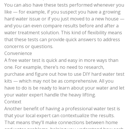
You can also have these tests performed whenever you
like — for example, if you suspect you have a growing
hard water issue or if you just moved to a new house —
and you can even compare results before and after a
water treatment solution. This kind of flexibility means
that these tests can provide quick answers to address
concerns or questions.
Convenience
A free water test is quick and easy in more ways than
one. For example, there’s no need to research,
purchase and figure out how to use DIY hard water test
kits — which may not be as comprehensive. All you
have to do is be ready to learn about your water and let
your water expert handle the heavy lifting.
Context
Another benefit of having a professional water test is
that your local expert can contextualize the results.
That means they’ll make connections between home